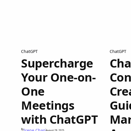
ChatGPT
ChatGPT
Supercharge
Cha
Your One-on-
Con
One
Cre
Meetings
Gui
with ChatGPT
Mar
By
Irene Chan
August 29, 2025