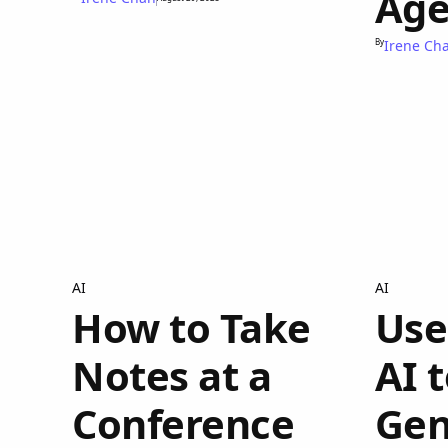
Age
By
Irene Ch
AI
AI
How to Take
Use
Notes at a
AI 
Conference
Gen