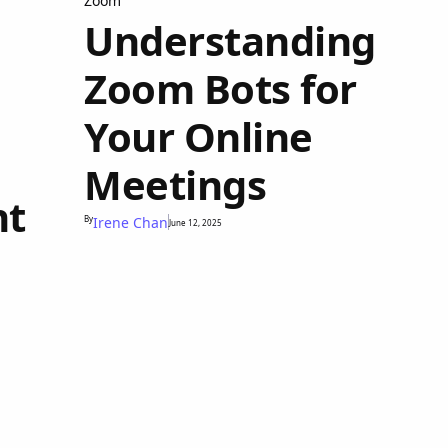
Zoom
Understanding
Zoom Bots for
Your Online
Meetings
nt
By
Irene Chan
June 12, 2025