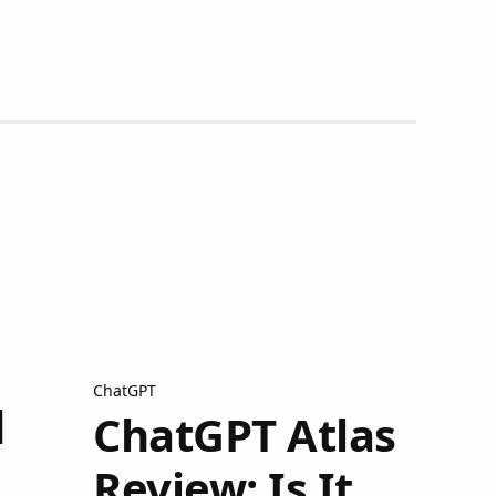
ChatGPT
q
ChatGPT Atlas
Review: Is It