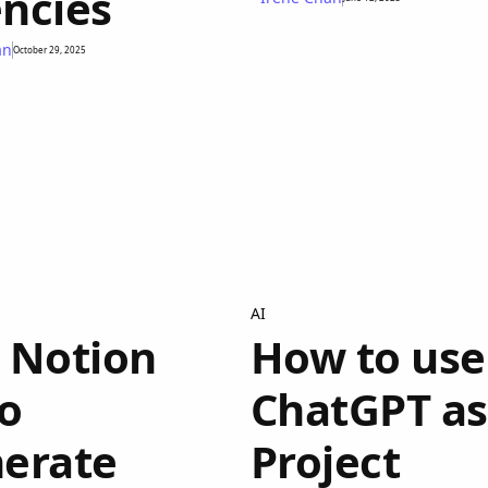
ncies
an
October 29, 2025
AI
 Notion
How to use
to
ChatGPT as
erate
Project