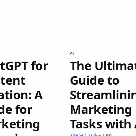
AI
tGPT for
The Ultima
tent
Guide to
ation: A
Streamlini
de for
Marketing
keting
Tasks with 
By
Irene Chan
June 12, 2025