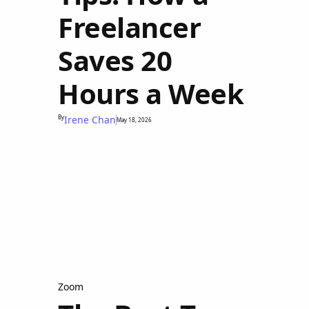
Freelancer
Saves 20
Hours a Week
By
Irene Chan
May 18, 2026
Zoom