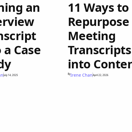
ning an
11 Ways to
erview
Repurpose
nscript
Meeting
o a Case
Transcripts
dy
into Conte
an
By
Irene Chan
July 14, 2025
April 22, 2026