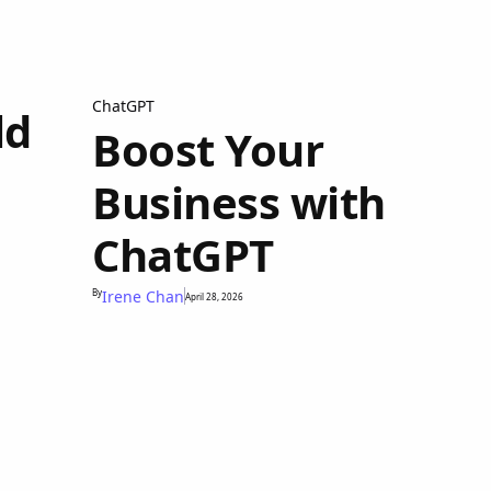
ChatGPT
ld
Boost Your
Business with
ChatGPT
By
Irene Chan
April 28, 2026