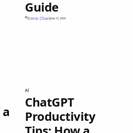
Guide
By
Irene Chan
June 12, 2025
AI
ChatGPT
 a
Productivity
Tips: How a