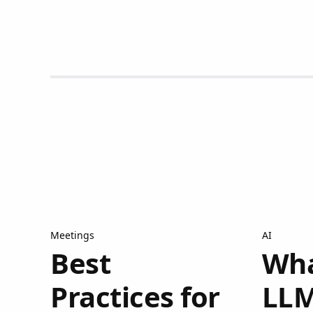
Meetings
AI
Best
Wha
Practices for
LLM