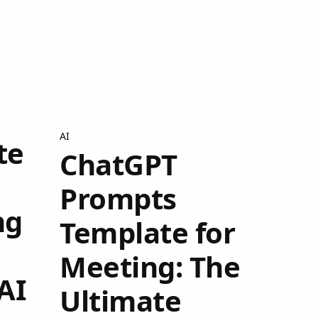
AI
te
ChatGPT
Prompts
ng
Template for
Meeting: The
AI
Ultimate