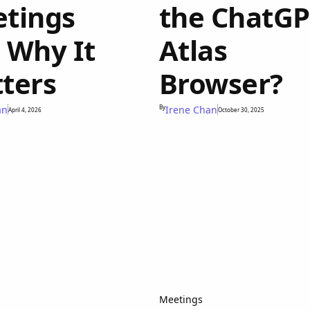
tings
the ChatG
 Why It
Atlas
ters
Browser?
an
By
Irene Chan
April 4, 2026
October 30, 2025
Meetings