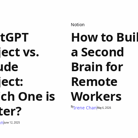
Notion
tGPT
How to Bui
ect vs.
a Second
ude
Brain for
ject:
Remote
ch One is
Workers
ter?
By
Irene Chan
May 6, 2026
an
June 12, 2025