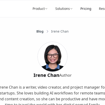
Product
Solutions
Pricing
Res
Blog
Irene Chan
Irene Chan
Author
Irene Chan is a writer, video creator, and project manager fo
startups. She loves building AI workflows for remote team
nd content creation, so she can be productive and have mo
time to travel the world with her digital nomad family.