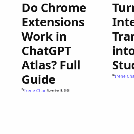
Do Chrome
Tur
Extensions
Int
Work in
Tra
ChatGPT
int
Atlas? Full
Stu
Guide
By
Irene Ch
By
Irene Chan
November 15, 2025