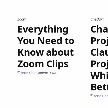
Zoom
ChatGPT
Everything
Cha
You Need to
Proj
Know about
Cla
Zoom Clips
Pro
Whi
By
Irene Chan
September 13, 2025
Bet
By
Irene Ch