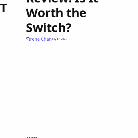
PT
Worth the
Switch?
By
Irene Chan
July 17, 2026