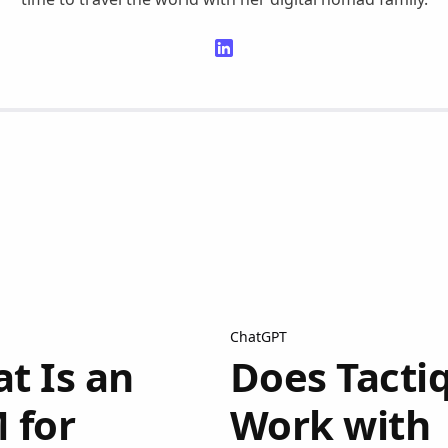
ChatGPT
t Is an
Does Tacti
 for
Work with