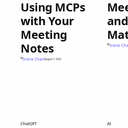
Using MCPs
Mee
with Your
and
Meeting
Mat
Notes
By
Irene Ch
By
Irene Chan
August 7, 2026
ChatGPT
AI