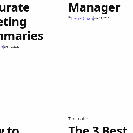
urate
Manager
ting
By
Irene Chan
June 12, 2025
maries
an
June 12, 2025
Templates
 to
The 3 Best