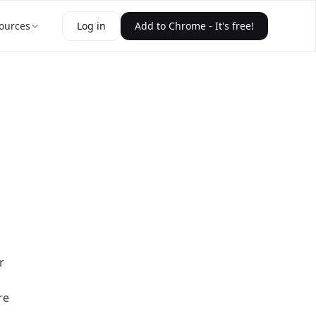
ources
Log in
Add to Chrome - It's free!
r
s
re