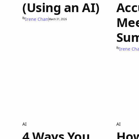
(Using an AI)
Acc
Mee
By
Irene Chan
March 31, 2026
Sum
By
Irene Ch
AI
AI
4 Ways You
How