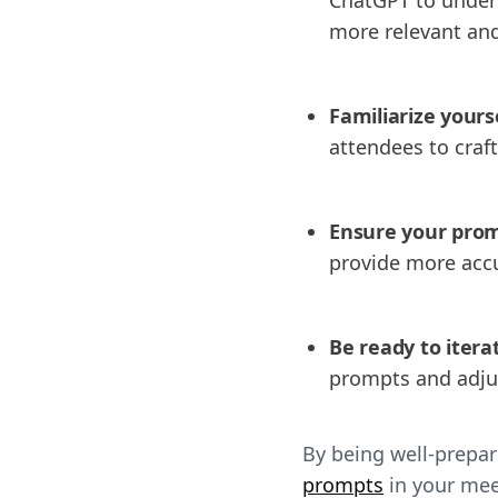
more relevant and
Familiarize yours
attendees to craf
Ensure your promp
provide more accu
Be ready to itera
prompts and adju
By being well-prepa
prompts
in your me