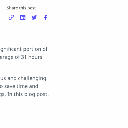
Share this post
gnificant portion of
erage of 31 hours
us and challenging.
to save time and
s. In this blog post,