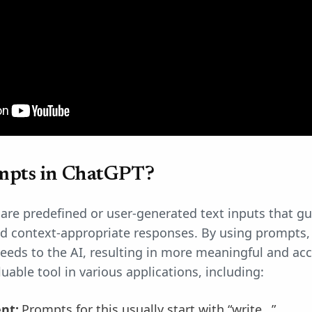
mpts in ChatGPT?
re predefined or user-generated text inputs that gu
d context-appropriate responses. By using prompts, 
eds to the AI, resulting in more meaningful and acc
uable tool in various applications, including:
ent:
Prompts for this usually start with “write…”