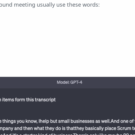
und meeting usually use these words: