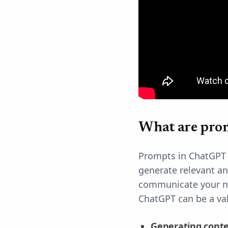
What are pro
Prompts in ChatGPT a
generate relevant an
communicate your ne
ChatGPT can be a val
Generating cont