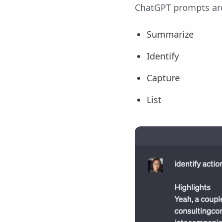
ChatGPT prompts aro
Summarize
Identify
Capture
List