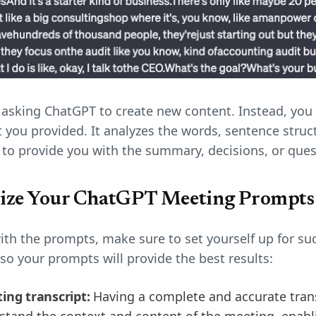
asking ChatGPT to create new content. Instead, you 
t you provided. It analyzes the words, sentence struc
t to provide you with the summary, decisions, or que
ize Your ChatGPT Meeting Prompts
ith the prompts, make sure to set yourself up for su
o your prompts will provide the best results:
ing transcript:
Having a complete and accurate transc
tand the context and content of the meeting, enabli