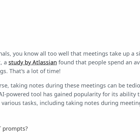
als, you know all too well that meetings take up a si
t, a
study by Atlassian
found that people spend an av
s. That's a lot of time!
se, taking notes during these meetings can be tedio
AI-powered tool has gained popularity for its ability 
 various tasks, including taking notes during meeting
T prompts?