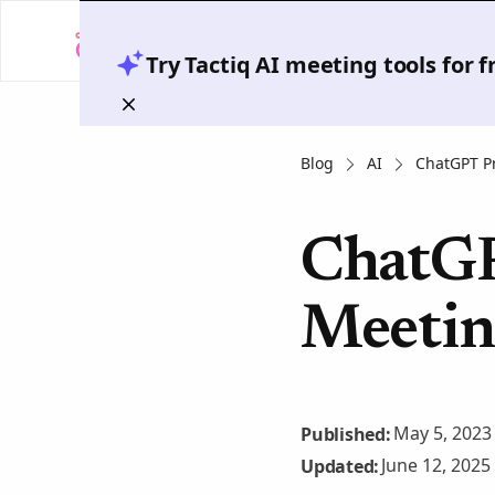
Try Tactiq AI meeting tools for 
Blog
AI
ChatGPT P
ChatGP
Meetin
May 5, 2023
Published:
June 12, 2025
Updated: