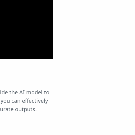
ide the AI model to
you can effectively
urate outputs.