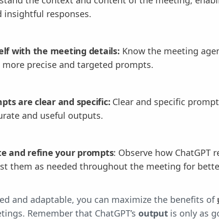
 insightful responses.
elf with the meeting details:
Know the meeting agen
t more precise and targeted prompts.
ts are clear and specific:
Clear and specific prompt
rate and useful outputs.
te and refine your prompts
: Observe how ChatGPT r
st them as needed throughout the meeting for bett
red and adaptable, you can maximize the benefits of
etings. Remember that ChatGPT’s
output
is only as 