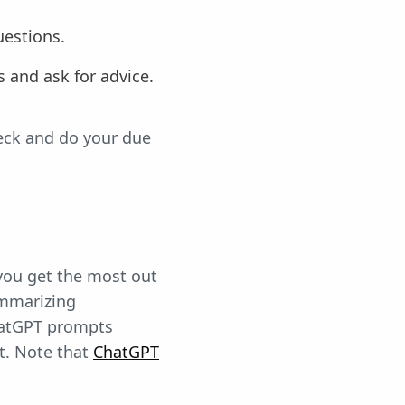
uestions.
ls and ask for advice.
heck and do your due
 you get the most out
ummarizing
ChatGPT prompts
t. Note that
ChatGPT