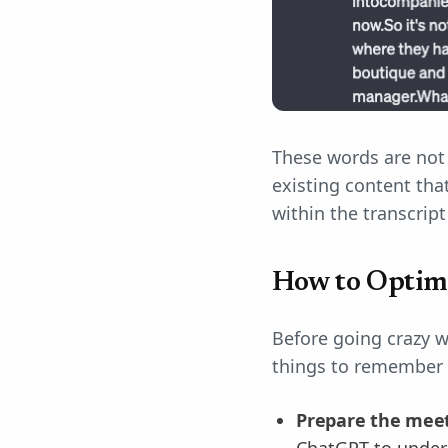
These words are not 
existing content tha
within the transcrip
How to Optim
Before going crazy w
things to remember s
Prepare the meet
ChatGPT to unders