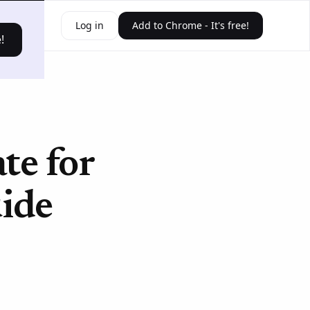
ources
Log in
Add to Chrome - It's free!
!
e for
ide