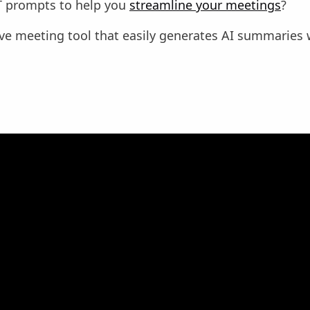
 prompts to help you
streamline your meetings
?
ive meeting tool that easily generates AI summaries 