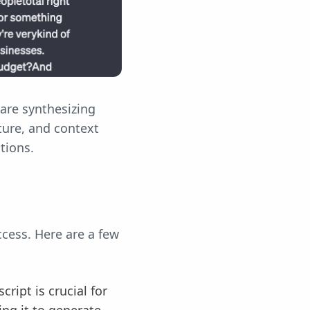
are synthesizing
ture, and context
stions.
ccess. Here are a few
ript is crucial for
ng it to generate