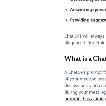
Answering quest
Providing sugges
ChatGPT will always 
diligence before taki
What is a Cha
A ChatGPT prompt for
of your meeting ses
discussions, and ca
during your meeting
prompts has a limit
d