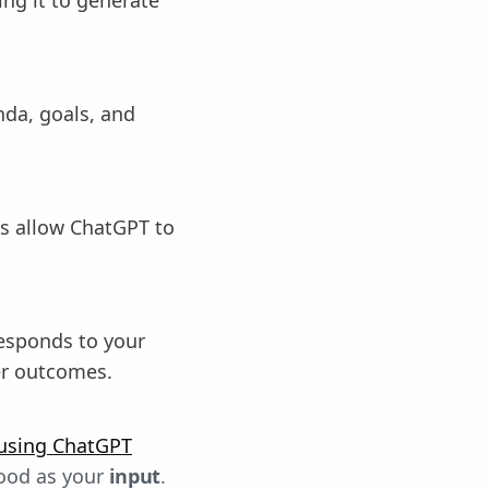
da, goals, and
s allow ChatGPT to
esponds to your
er outcomes.
using ChatGPT
good as your
input
.