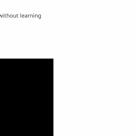
without learning