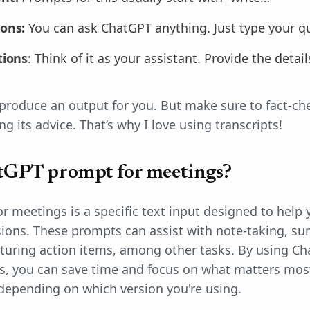
ions:
You can ask ChatGPT anything. Just type your q
tions
: Think of it as your assistant. Provide the detai
produce an output for you. But make sure to fact-c
ng its advice. That’s why I love using transcripts!
tGPT prompt for meetings?
 meetings is a specific text input designed to help
sions. These prompts can assist with note-taking, s
pturing action items, among other tasks. By using 
s, you can save time and focus on what matters mos
epending on which version you're using.