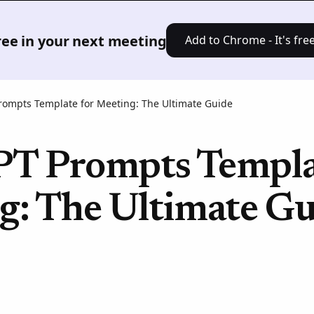
Product
Solutions
Pricing
Res
free in your next meeting
Add to Chrome - It's free
rompts Template for Meeting: The Ultimate Guide
T Prompts Templat
g: The Ultimate Gu