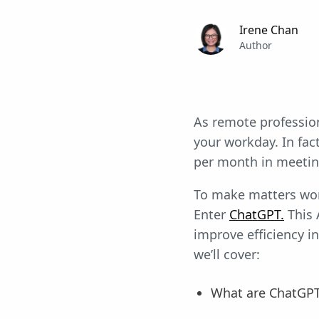
Irene Chan
Author
As remote profession
your workday. In fac
per month in meeting
To make matters wor
Enter
ChatGPT.
This 
improve efficiency in
we’ll cover:
What are ChatGP