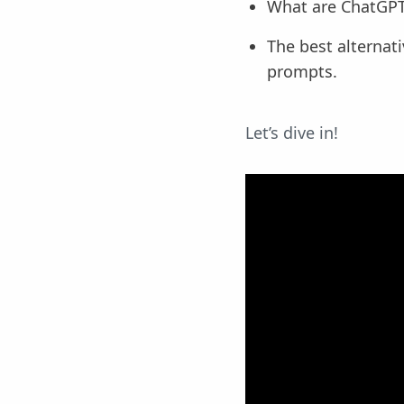
What are ChatGPT
The best alternat
prompts.
Let’s dive in!