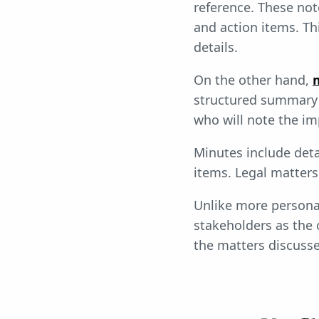
reference. These not
and action items. T
details.
On the other hand,
structured summary 
who will note the im
Minutes include deta
items. Legal matters
Unlike more persona
stakeholders as the 
the matters discuss