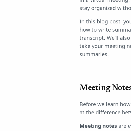
stay organized witho
In this blog post, yo
how to write summari
transcript. We’ll al
take your meeting no
summaries.
Meeting Notes
Before we learn how 
at the difference b
Meeting notes
are
i