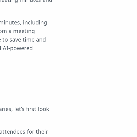
inutes, including
rom a meeting
e to save time and
nd AI-powered
s, let’s first look
attendees for their