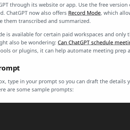
PT through its website or app. Use the free version 
ed. ChatGPT now also offers
Record Mode
, which all
ve them transcribed and summarized.
e is available for certain paid workspaces and only
ght also be wondering:
Can ChatGPT schedule meeti
ools or plugins, it can help automate meeting prep 
prompt
ox, type in your prompt so you can draft the details 
ere are some sample prompts: