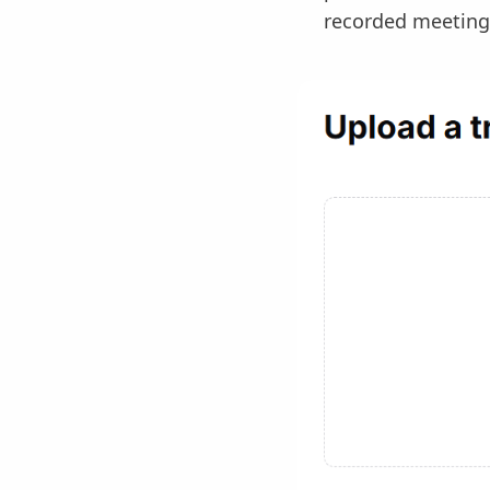
recorded meeting