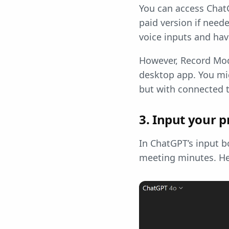
You can access ChatG
paid version if need
voice inputs and ha
However, Record Mod
desktop app. You mi
but with connected t
3. Input your 
In ChatGPT’s input b
meeting minutes. H