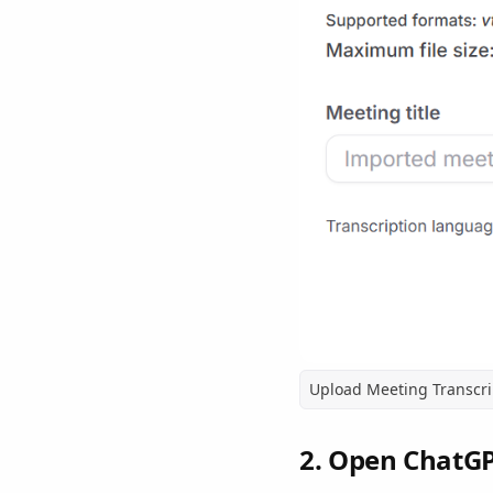
Upload Meeting Transcri
2. Open ChatG