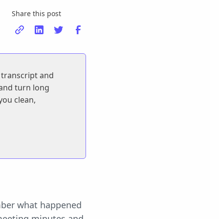
Share this post
 transcript and
 and turn long
 you clean,
ember what happened
 meeting minutes and