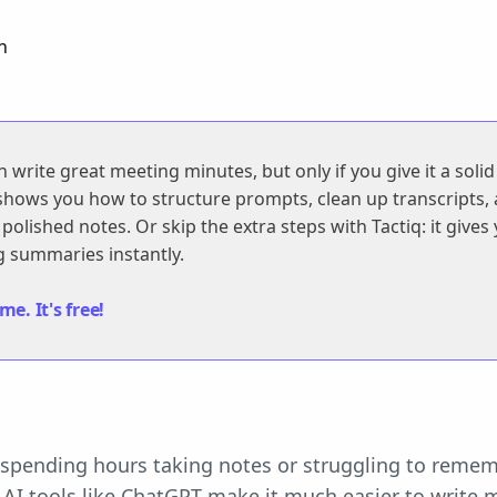
n
write great meeting minutes, but only if you give it a solid
 shows you how to structure prompts, clean up transcripts,
polished notes. Or skip the extra steps with Tactiq: it gives
 summaries instantly.
e. It's free!
f spending hours taking notes or struggling to rem
? AI tools like ChatGPT make it much easier to write