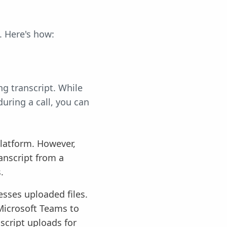
. Here's how:
ng transcript. While
uring a call, you can
platform. However,
anscript from a
.
cesses uploaded files.
Microsoft Teams to
nscript uploads for