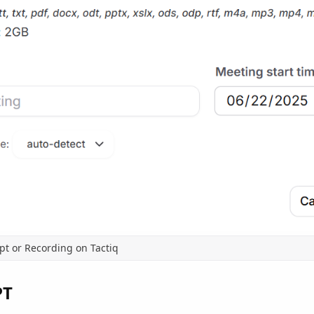
pt or Recording on Tactiq
PT