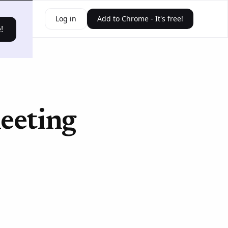
ources
Log in
Add to Chrome - It's free!
!
eeting