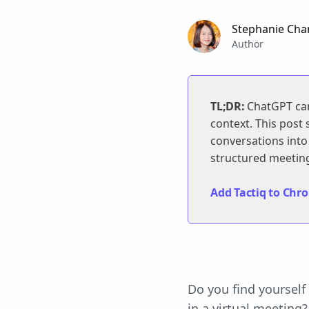
Stephanie Cha
Author
TL;DR:
ChatGPT can 
context. This post
conversations into 
structured meeting
Add Tactiq to Chrom
Do you find yoursel
in a virtual meeting