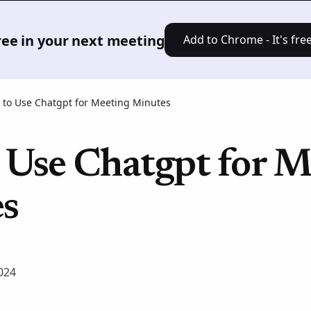
Product
Solutions
Pricing
Res
free in your next meeting
Add to Chrome - It's free
to Use Chatgpt for Meeting Minutes
 Use Chatgpt for M
s
024