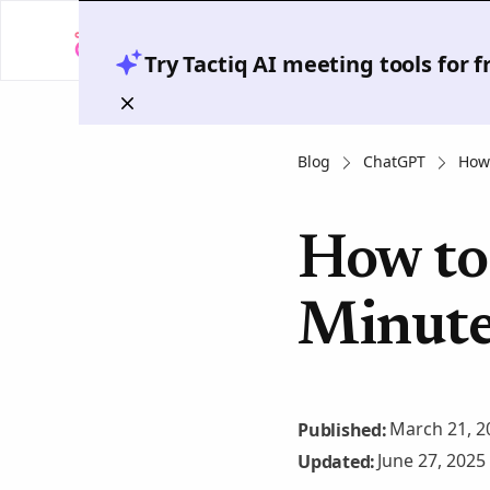
Try Tactiq AI meeting tools for 
Blog
ChatGPT
How 
How to
Minute
March 21, 2
Published:
June 27, 2025
Updated: