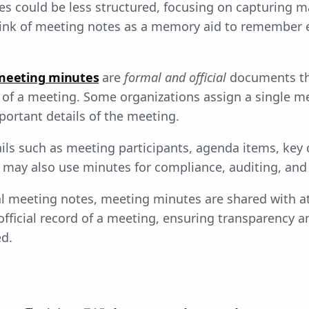
es could be less structured, focusing on capturing ma
hink of meeting notes as a memory aid to remember 
meeting minutes
are
formal and official
documents th
of a meeting. Some organizations assign a single m
portant details of the meeting.
ils such as meeting participants, agenda items, key 
 may also use minutes for compliance, auditing, and 
l meeting notes, meeting minutes are shared with a
official record of a meeting, ensuring transparency a
ed.