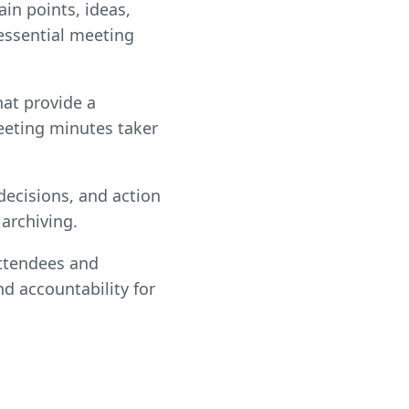
in points, ideas,
essential meeting
at provide a
eeting minutes taker
decisions, and action
archiving.
ttendees and
nd accountability for