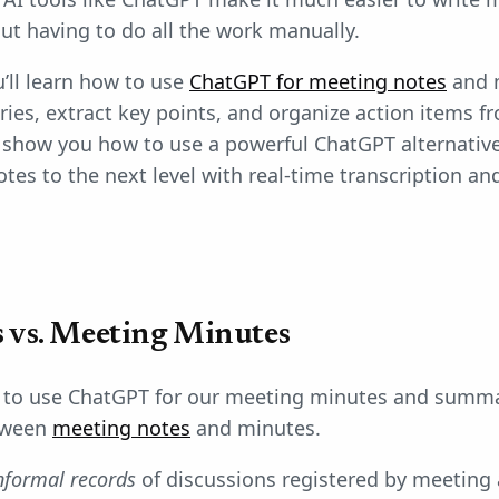
ut having to do all the work manually.
u’ll learn how to use
ChatGPT for meeting notes
and m
es, extract key points, and organize action items f
so show you how to use a powerful ChatGPT alternativ
tes to the next level with real-time transcription a
 vs. Meeting Minutes
to use ChatGPT for our meeting minutes and summarie
etween
meeting notes
and minutes.
nformal records
of discussions registered by meeting 