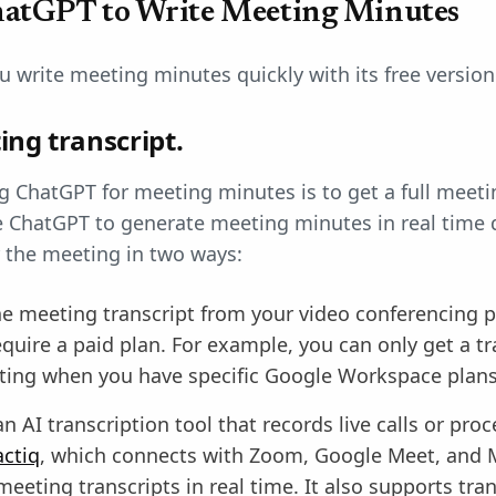
hatGPT to Write Meeting Minutes
 write meeting minutes quickly with its free version
ing transcript.
ng ChatGPT for meeting minutes is to get a full meeti
se ChatGPT to generate meeting minutes in real time d
er the meeting in two ways:
he meeting transcript from your video conferencing 
quire a paid plan. For example, you can only get a tr
ing when you have specific Google Workspace plans
n AI transcription tool that records live calls or pro
actiq
, which connects with Zoom, Google Meet, and 
eeting transcripts in real time. It also supports tra