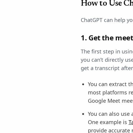
How to Use C
ChatGPT can help you
1. Get the meet
The first step in usi
you can’t directly u
get a transcript aft
You can extract t
most platforms re
Google Meet meet
You can also use a
One example is
T
provide accurate m