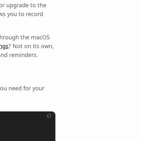
or upgrade to the
ows you to record
 through the macOS
ngs
? Not on its own,
and reminders.
you need for your