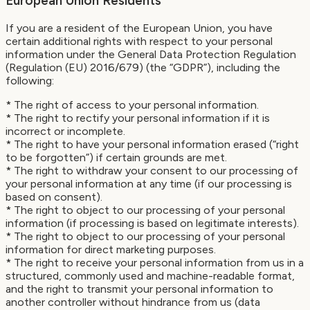
European Union Residents
If you are a resident of the European Union, you have
certain additional rights with respect to your personal
information under the General Data Protection Regulation
(Regulation (EU) 2016/679) (the “GDPR”), including the
following:
* The right of access to your personal information.
* The right to rectify your personal information if it is
incorrect or incomplete.
* The right to have your personal information erased (“right
to be forgotten”) if certain grounds are met.
* The right to withdraw your consent to our processing of
your personal information at any time (if our processing is
based on consent).
* The right to object to our processing of your personal
information (if processing is based on legitimate interests).
* The right to object to our processing of your personal
information for direct marketing purposes.
* The right to receive your personal information from us in a
structured, commonly used and machine-readable format,
and the right to transmit your personal information to
another controller without hindrance from us (data