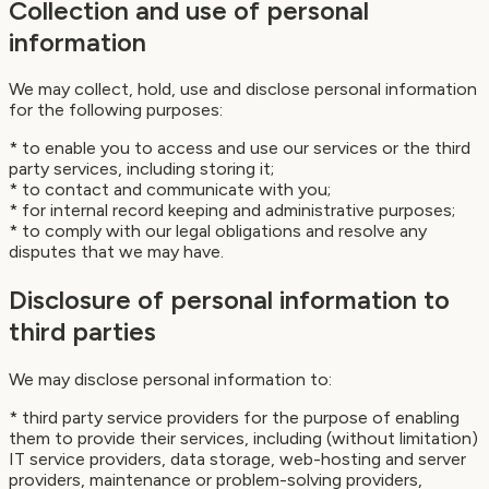
Collection and use of personal
information
We may collect, hold, use and disclose personal information
for the following purposes:
* to enable you to access and use our services or the third
party services, including storing it;
* to contact and communicate with you;
* for internal record keeping and administrative purposes;
* to comply with our legal obligations and resolve any
disputes that we may have.
Disclosure of personal information to
third parties
We may disclose personal information to:
* third party service providers for the purpose of enabling
them to provide their services, including (without limitation)
IT service providers, data storage, web-hosting and server
providers, maintenance or problem-solving providers,