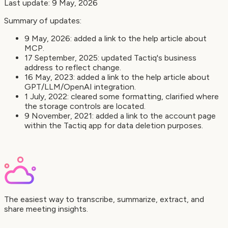
Last update: 9 May, 2026
Summary of updates:
9 May, 2026: added a link to the help article about
MCP.
17 September, 2025: updated Tactiq's business
address to reflect change.
16 May, 2023: added a link to the help article about
GPT/LLM/OpenAI integration.
1 July, 2022: cleared some formatting, clarified where
the storage controls are located.
9 November, 2021: added a link to the account page
within the Tactiq app for data deletion purposes.
The easiest way to transcribe, summarize, extract, and
share meeting insights.