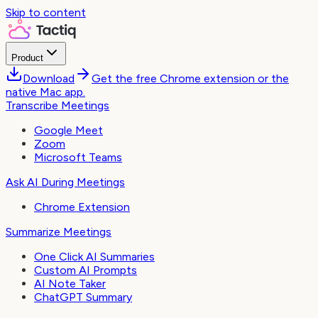
Skip to content
Product
Download
Get the free Chrome extension or the
native Mac app.
Transcribe Meetings
Google Meet
Zoom
Microsoft Teams
Ask AI During Meetings
Chrome Extension
Summarize Meetings
One Click AI Summaries
Custom AI Prompts
AI Note Taker
ChatGPT Summary