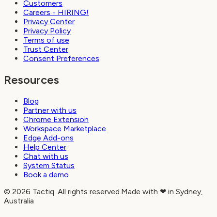
Customers
Careers - HIRING!
Privacy Center
Privacy Policy
Terms of use
Trust Center
Consent Preferences
Resources
Blog
Partner with us
Chrome Extension
Workspace Marketplace
Edge Add-ons
Help Center
Chat with us
System Status
Book a demo
© 2026 Tactiq. All rights reserved.
Made with ❤ in Sydney,
Australia