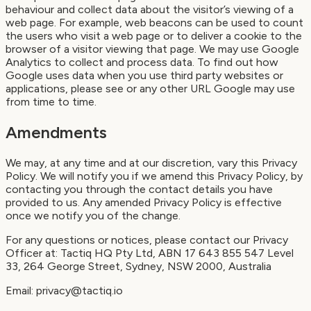
behaviour and collect data about the visitor’s viewing of a
web page. For example, web beacons can be used to count
the users who visit a web page or to deliver a cookie to the
browser of a visitor viewing that page. We may use Google
Analytics to collect and process data. To find out how
Google uses data when you use third party websites or
applications, please see or any other URL Google may use
from time to time.
Amendments
We may, at any time and at our discretion, vary this Privacy
Policy. We will notify you if we amend this Privacy Policy, by
contacting you through the contact details you have
provided to us. Any amended Privacy Policy is effective
once we notify you of the change.
For any questions or notices, please contact our Privacy
Officer at: Tactiq HQ Pty Ltd, ABN 17 643 855 547 Level
33, 264 George Street, Sydney, NSW 2000, Australia
Email: privacy@tactiq.io