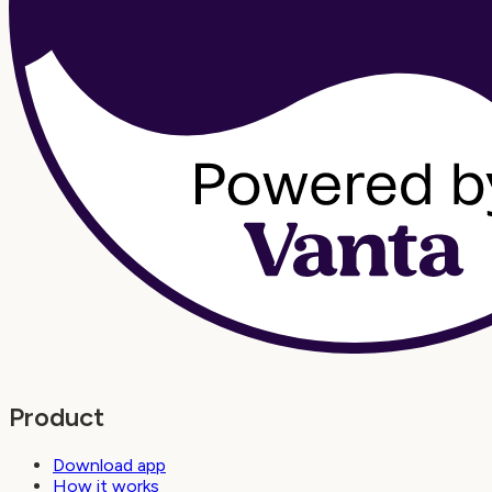
Product
Download app
How it works