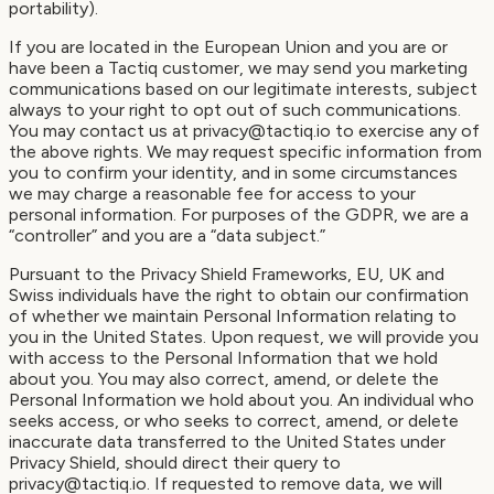
portability).
If you are located in the European Union and you are or
have been a Tactiq customer, we may send you marketing
communications based on our legitimate interests, subject
always to your right to opt out of such communications.
You may contact us at privacy@tactiq.io to exercise any of
the above rights. We may request specific information from
you to confirm your identity, and in some circumstances
we may charge a reasonable fee for access to your
personal information. For purposes of the GDPR, we are a
“controller” and you are a “data subject.”
Pursuant to the Privacy Shield Frameworks, EU, UK and
Swiss individuals have the right to obtain our confirmation
of whether we maintain Personal Information relating to
you in the United States. Upon request, we will provide you
with access to the Personal Information that we hold
about you. You may also correct, amend, or delete the
Personal Information we hold about you. An individual who
seeks access, or who seeks to correct, amend, or delete
inaccurate data transferred to the United States under
Privacy Shield, should direct their query to
privacy@tactiq.io. If requested to remove data, we will