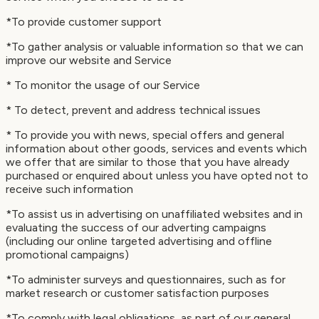
*To provide customer support
*To gather analysis or valuable information so that we can
improve our website and Service
* To monitor the usage of our Service
* To detect, prevent and address technical issues
* To provide you with news, special offers and general
information about other goods, services and events which
we offer that are similar to those that you have already
purchased or enquired about unless you have opted not to
receive such information
*To assist us in advertising on unaffiliated websites and in
evaluating the success of our adverting campaigns
(including our online targeted advertising and offline
promotional campaigns)
*To administer surveys and questionnaires, such as for
market research or customer satisfaction purposes
*To comply with legal obligations, as part of our general