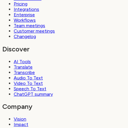
Pricing
Integrations
Enterprise
Workflows
Team meetings
Customer meetings
Changelog
Discover
AI Tools
Translate
Transcribe
Audio To Text
Video To Text
Speech To Text
ChatGPT summary
Company
Vision
Impact