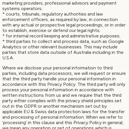
marketing providers, professional advisors and payment
systems operators;
* courts, tribunals, regulatory authorities and law
enforcement officers, as required by law, in connection
with any actual or prospective legal proceedings, or in order
to establish, exercise or defend our legal rights;
* for internal record keeping and administrative purposes;
* third parties to collect and process data, such as Google
Analytics or other relevant businesses. This may include
parties that store data outside of Australia including in the
U.S.A.
Where we disclose your personal information to third
parties, including data processors, we will request or ensure
that the third party handle your personal information in
accordance with this Privacy Policy. The third party will only
process your personal information in accordance with
written instructions from us and we require that the third
party either complies with the privacy shield principles set
out in the GDPR or another mechanism set out by
applicable EU & Swiss data protection laws for the transfer
and processing of personal information. When we refer to
‘processing’ in this clause and this Privacy Policy in general,
we mean any operation or set of operations which is