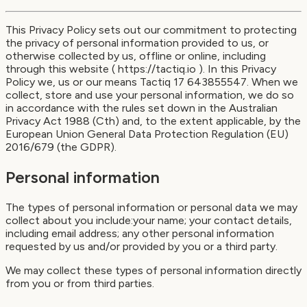
This Privacy Policy sets out our commitment to protecting
the privacy of personal information provided to us, or
otherwise collected by us, offline or online, including
through this website ( https://tactiq.io ). In this Privacy
Policy we, us or our means Tactiq 17 643855547. When we
collect, store and use your personal information, we do so
in accordance with the rules set down in the Australian
Privacy Act 1988 (Cth) and, to the extent applicable, by the
European Union General Data Protection Regulation (EU)
2016/679 (the GDPR).
Personal information
The types of personal information or personal data we may
collect about you include:your name; your contact details,
including email address; any other personal information
requested by us and/or provided by you or a third party.
We may collect these types of personal information directly
from you or from third parties.