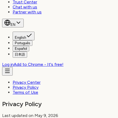
Trust Center
Chat with us
Partner with us
EN
English
Português
Español
日本語
Log in
Add to Chrome - It's free!
Privacy Center
Privacy Policy
Terms of Use
Privacy Policy
Last updated on May 9, 2026