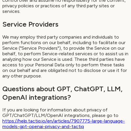
control over and assume no responsibility for the content,
privacy policies or practices of any third party sites or
services.
Service Providers
We may employ third party companies and individuals to
perform functions on our behalf, including to facilitate our
Service ("Service Providers"), to provide the Service on our
behalf, to perform Service-related services or to assist us in
analyzing how our Service is used. These third parties have
access to your Personal Data only to perform these tasks
on our behalf and are obligated not to disclose or use it for
any other purpose.
Questions about GPT, ChatGPT, LLM,
OpenAI integrations?
If you are looking for information about privacy of
GPT/ChatGPT/LLM/OpenAI integrations, please go to
https://help.tactiq.io/en/articles/7907775-large-language-
models-gpt-openai-privacy-and-tactiq