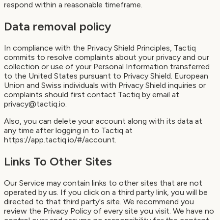
respond within a reasonable timeframe.
Data removal policy
In compliance with the Privacy Shield Principles, Tactiq
commits to resolve complaints about your privacy and our
collection or use of your Personal Information transferred
to the United States pursuant to Privacy Shield. European
Union and Swiss individuals with Privacy Shield inquiries or
complaints should first contact Tactiq by email at
privacy@tactiq.io.
Also, you can delete your account along with its data at
any time after logging in to Tactiq at
https://app.tactiq.io/#/account.
Links To Other Sites
Our Service may contain links to other sites that are not
operated by us. If you click on a third party link, you will be
directed to that third party's site. We recommend you
review the Privacy Policy of every site you visit. We have no