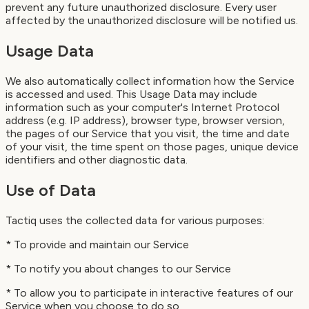
prevent any future unauthorized disclosure. Every user
affected by the unauthorized disclosure will be notified us.
Usage Data
We also automatically collect information how the Service
is accessed and used. This Usage Data may include
information such as your computer's Internet Protocol
address (e.g. IP address), browser type, browser version,
the pages of our Service that you visit, the time and date
of your visit, the time spent on those pages, unique device
identifiers and other diagnostic data.
Use of Data
Tactiq uses the collected data for various purposes:
* To provide and maintain our Service
* To notify you about changes to our Service
* To allow you to participate in interactive features of our
Service when you choose to do so