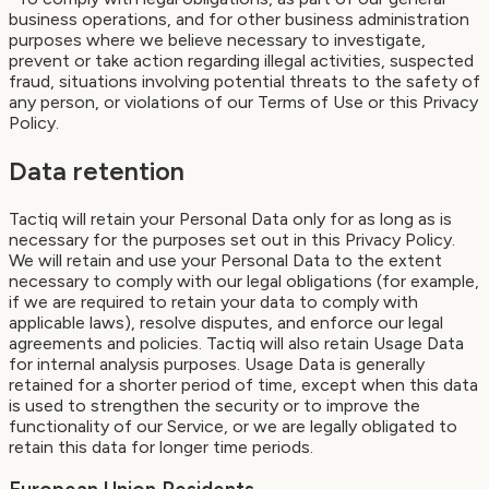
business operations, and for other business administration
purposes where we believe necessary to investigate,
prevent or take action regarding illegal activities, suspected
fraud, situations involving potential threats to the safety of
any person, or violations of our Terms of Use or this Privacy
Policy.
Data retention
Tactiq will retain your Personal Data only for as long as is
necessary for the purposes set out in this Privacy Policy.
We will retain and use your Personal Data to the extent
necessary to comply with our legal obligations (for example,
if we are required to retain your data to comply with
applicable laws), resolve disputes, and enforce our legal
agreements and policies. Tactiq will also retain Usage Data
for internal analysis purposes. Usage Data is generally
retained for a shorter period of time, except when this data
is used to strengthen the security or to improve the
functionality of our Service, or we are legally obligated to
retain this data for longer time periods.