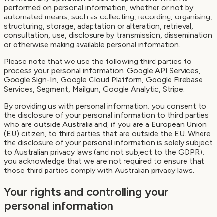
performed on personal information, whether or not by
automated means, such as collecting, recording, organising,
structuring, storage, adaptation or alteration, retrieval,
consultation, use, disclosure by transmission, dissemination
or otherwise making available personal information.
Please note that we use the following third parties to
process your personal information: Google API Services,
Google Sign-In, Google Cloud Platform, Google Firebase
Services, Segment, Mailgun, Google Analytic, Stripe.
By providing us with personal information, you consent to
the disclosure of your personal information to third parties
who are outside Australia and, if you are a European Union
(EU) citizen, to third parties that are outside the EU. Where
the disclosure of your personal information is solely subject
to Australian privacy laws (and not subject to the GDPR),
you acknowledge that we are not required to ensure that
those third parties comply with Australian privacy laws.
Your rights and controlling your
personal information