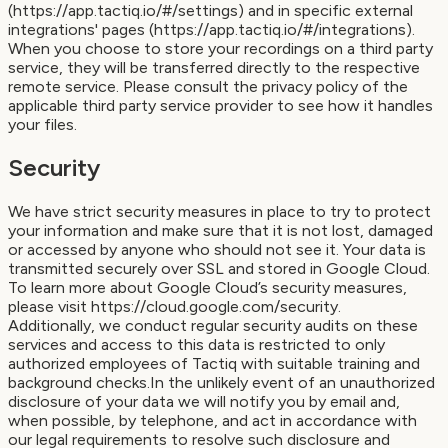
(https://app.tactiq.io/#/settings) and in specific external
integrations' pages (https://app.tactiq.io/#/integrations).
When you choose to store your recordings on a third party
service, they will be transferred directly to the respective
remote service. Please consult the privacy policy of the
applicable third party service provider to see how it handles
your files.
Security
We have strict security measures in place to try to protect
your information and make sure that it is not lost, damaged
or accessed by anyone who should not see it. Your data is
transmitted securely over SSL and stored in Google Cloud.
To learn more about Google Cloud’s security measures,
please visit https://cloud.google.com/security.
Additionally, we conduct regular security audits on these
services and access to this data is restricted to only
authorized employees of Tactiq with suitable training and
background checks.In the unlikely event of an unauthorized
disclosure of your data we will notify you by email and,
when possible, by telephone, and act in accordance with
our legal requirements to resolve such disclosure and