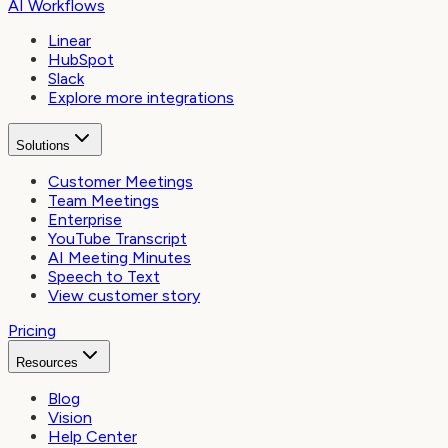
AI Workflows
Linear
HubSpot
Slack
Explore more integrations
Solutions
Customer Meetings
Team Meetings
Enterprise
YouTube Transcript
AI Meeting Minutes
Speech to Text
View customer story
Pricing
Resources
Blog
Vision
Help Center