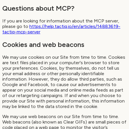
Questions about MCP?
If you are looking for information about the MCP server,
please go to
https://help.tactiq.io/en/articles/14883619-
tactiq-mcp-server
Cookies and web beacons
We may use cookies on our Site from time to time. Cookies
are text files placed in your computer's browser to store
your preferences. Cookies, by themselves, do not tell us
your email address or other personally identifiable
information. However, they do allow third parties, such as
Google and Facebook, to cause our advertisements to
appear on your social media and online media feeds as part
of our retargeting campaigns. If and when you choose to
provide our Site with personal information, this information
may be linked to the data stored in the cookie.
We may use web beacons on our Site from time to time.
Web beacons (also known as Clear GIFs) are small pieces of
code placed on a web page to monitor the visitor’s