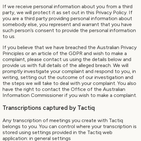
If we receive personal information about you from a third
party, we will protect it as set out in this Privacy Policy. If
you are a third party providing personal information about
somebody else, you represent and warrant that you have
such person’s consent to provide the personal information
to us.
If you believe that we have breached the Australian Privacy
Principles or an article of the GDPR and wish to make a
complaint, please contact us using the details below and
provide us with full details of the alleged breach. We will
promptly investigate your complaint and respond to you, in
writing, setting out the outcome of our investigation and
the steps we will take to deal with your complaint. You also
have the right to contact the Office of the Australian
Information Commissioner if you wish to make a complaint.
Transcriptions captured by Tactiq
Any transcription of meetings you create with Tactiq
belongs to you. You can control where your transcription is
stored using settings provided in the Tactiq web
application: in general settings