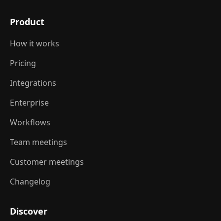
Product
How it works
Pricing
Integrations
Enterprise
Workflows
Team meetings
Customer meetings
Changelog
Discover