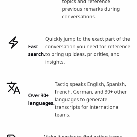
topics and reference
previous remarks during
conversations.
Quickly jump to the exact part of the
Fast
conversation you need for reference
search.
to bring up ideas, priorities, and
insights.
Tactiq speaks English, Spanish,
French, German, and 30+ other
Over 30+
languages to generate
languages.
transcripts for international
teams.
Make it easier to find action items,