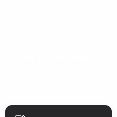
Save time on manual
project updates, team
communication, and
creating briefs