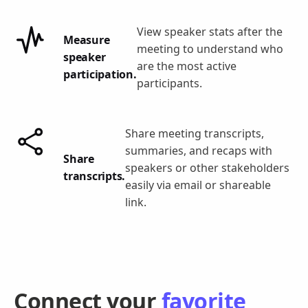
View speaker stats after the
Measure
meeting to understand who
speaker
are the most active
participation.
participants.
Share meeting transcripts,
summaries, and recaps with
Share
speakers or other stakeholders
transcripts.
easily via email or shareable
link.
Connect your
favorite