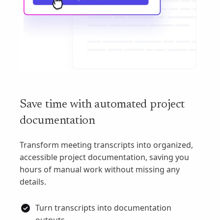
Save time with automated project
documentation
Transform meeting transcripts into organized,
accessible project documentation, saving you
hours of manual work without missing any
details.
Turn transcripts into documentation
outputs