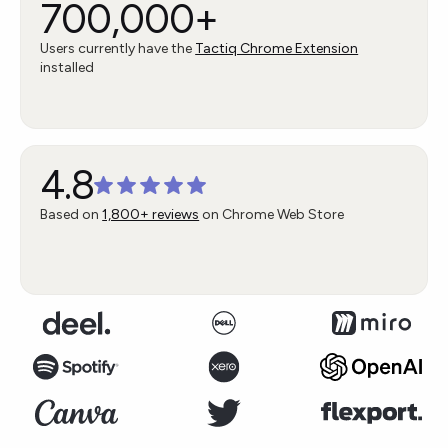
700,000+
Users currently have the
Tactiq Chrome Extension
installed
4.8
Based on
1,800+ reviews
on Chrome Web Store