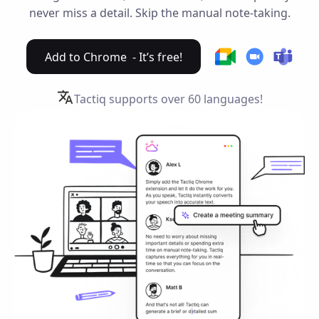
never miss a detail. Skip the manual note-taking.
Add to Chrome - It’s free!
Tactiq supports over
60 languages!