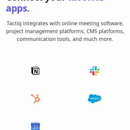
apps.
Tactiq integrates with online meeting software,
project management platforms, CMS platforms,
communication tools, and much more.