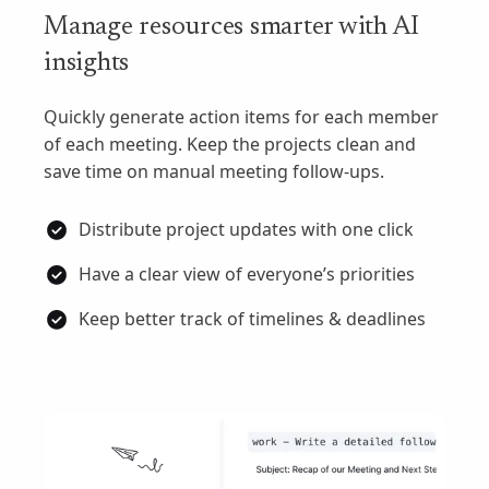
Manage resources smarter with AI
insights
Quickly generate action items for each member
of each meeting. Keep the projects clean and
save time on manual meeting follow-ups.
Distribute project updates with one click
Have a clear view of everyone’s priorities
Keep better track of timelines & deadlines