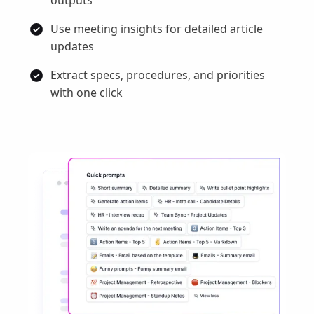
Use meeting insights for detailed article
updates
Extract specs, procedures, and priorities
with one click