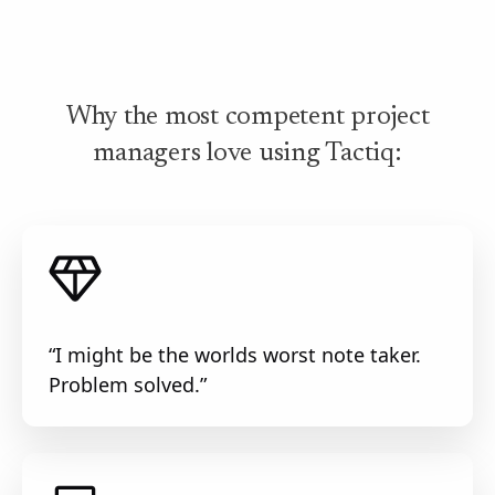
Why the most competent project
managers love using Tactiq:
“I might be the worlds worst note taker.
Problem solved.”