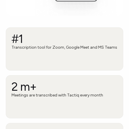
#1
Transcription tool for Zoom, Google Meet and MS Teams
2 m+
Meetings are transcribed with Tactiq every month