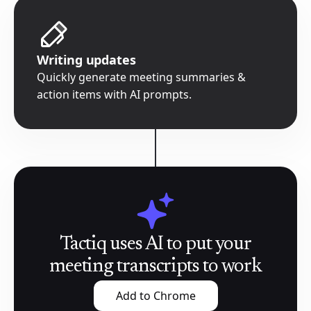
Writing updates
Quickly generate meeting summaries &
action items with AI prompts.
Tactiq uses AI to put your
meeting transcripts to work
Add to Chrome