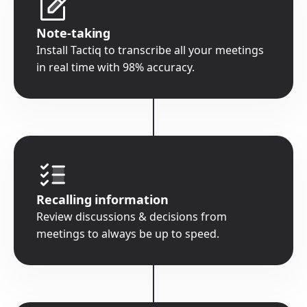
Note-taking
Install Tactiq to transcribe all your meetings
in real time with 98% accuracy.
Recalling information
Review discussions & decisions from
meetings to always be up to speed.