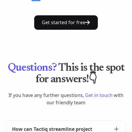
Get started for free
Questions?
This is the spot
for answers!👇
If you have any further questions,
Get in touch
with
our friendly team
How can Tactiq streamline project