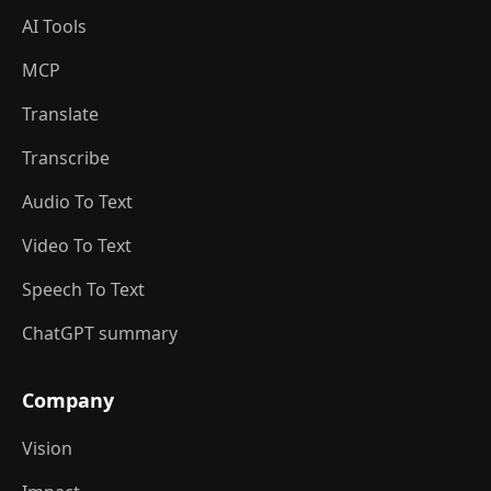
AI Tools
MCP
Translate
Transcribe
Audio To Text
Video To Text
Speech To Text
ChatGPT summary
Company
Vision