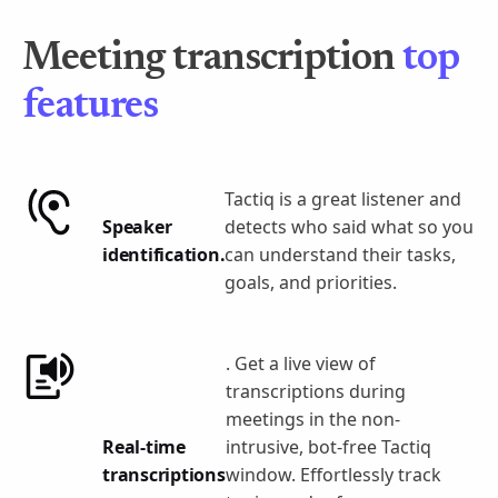
Meeting transcription
top
features
Tactiq is a great listener and
Speaker
detects who said what so you
identification.
can understand their tasks,
goals, and priorities.
. Get a live view of
transcriptions during
meetings in the non-
Real-time
intrusive, bot-free Tactiq
transcriptions
window. Effortlessly track