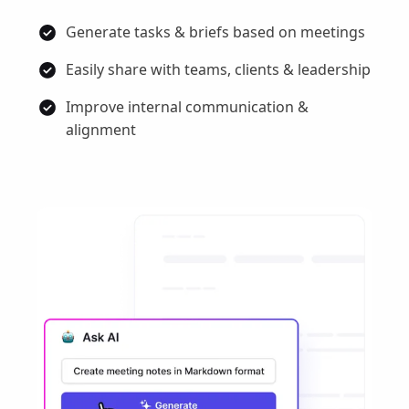
Generate tasks & briefs based on meetings
Easily share with teams, clients & leadership
Improve internal communication &
alignment