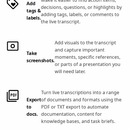
Add
decisions, questions, or highlights by
tags &
adding tags, labels, or comments to
labels.
the live transcript.
Add visuals to the transcript
and capture important
Take
moments, specific references,
screenshots.
or parts of a presentation you
will need later.
Turn live transcriptions into a range
Export
of documents and formats using the
to
PDF or TXT export to automate
docs.
documentation, content for
knowledge bases, and task briefs.