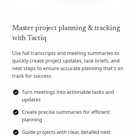
Master project planning & tracking
with Tactiq
Use full transcripts and meeting summaries to
quickly create project updates, task briefs, and
next steps to ensure accurate planning that's on
track for success.
Turn meetings into actionable tasks and
updates
Create precise summaries for efficient
planning
Guide projects with clear, detailed next