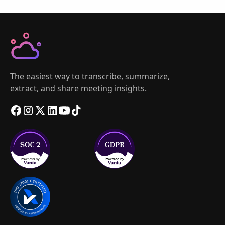
The easiest way to transcribe, summarize,
extract, and share meeting insights.