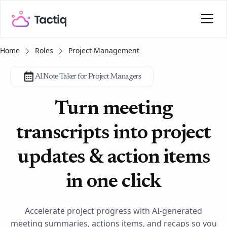
Home
Roles
Project Management
AI Note Taker for Project Managers
Turn meeting
transcripts into project
updates & action items
in one click
Accelerate project progress with AI-generated
meeting summaries, actions items, and recaps so you