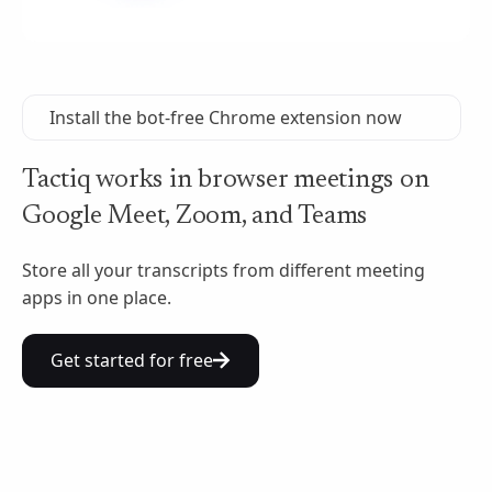
Install the bot-free Chrome extension now
Tactiq works in browser meetings on
Google Meet, Zoom, and Teams
Store all your transcripts from different meeting
apps in one place.
Get started for free