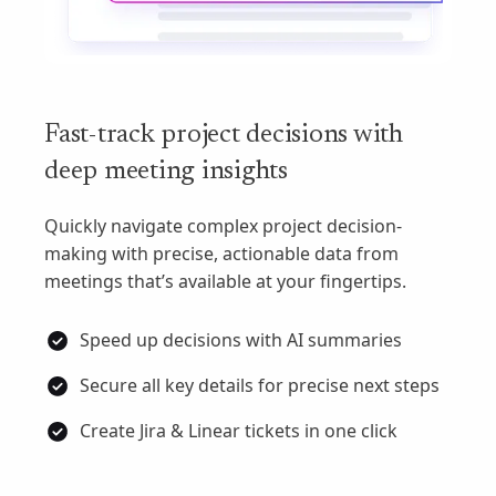
Fast-track project decisions with
deep meeting insights
Quickly navigate complex project decision-
making with precise, actionable data from
meetings that’s available at your fingertips.
Speed up decisions with AI summaries
Secure all key details for precise next steps
Create Jira & Linear tickets in one click