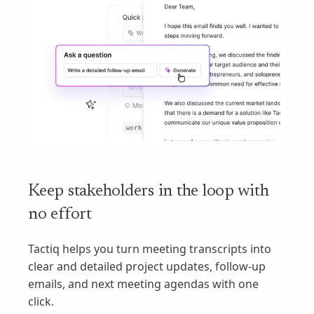
Keep stakeholders in the loop with
no effort
Tactiq helps you turn meeting transcripts into
clear and detailed project updates, follow-up
emails, and next meeting agendas with one
click.