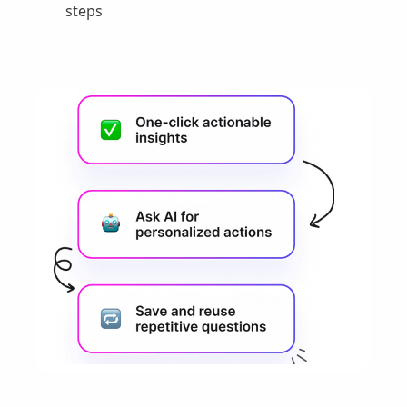
steps