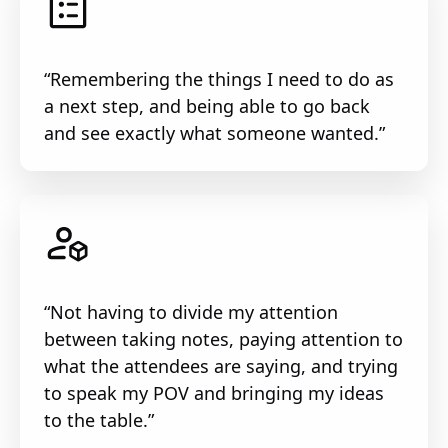
“Remembering the things I need to do as
a next step, and being able to go back
and see exactly what someone wanted.”
“Not having to divide my attention
between taking notes, paying attention to
what the attendees are saying, and trying
to speak my POV and bringing my ideas
to the table.”