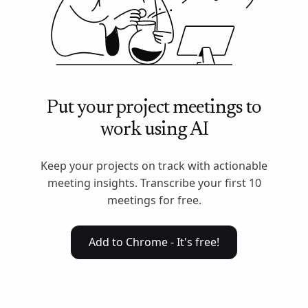
Put your project meetings to
work using AI
Keep your projects on track with actionable
meeting insights. Transcribe your first 10
meetings for free.
Add to Chrome - It's free!