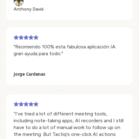
Anthony David
"Reomiendo 100% esta fabulosa aplicación IA.
gran ayuda para todo."
Jorge Cardenas
“I’ve tried a lot of different meeting tools,
including note-taking apps, AI recorders and I still
have to do a lot of manual work to follow up on
the meeting. But Tactiq's one-click AI actions