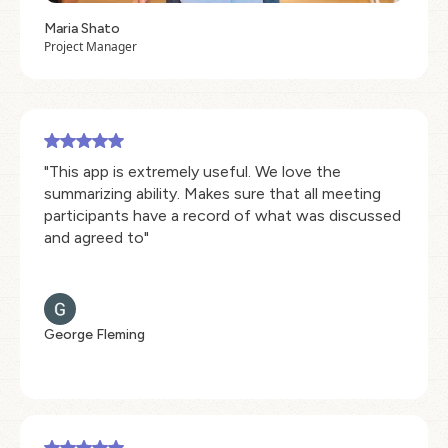
Maria Shato
Project Manager
"This app is extremely useful. We love the
summarizing ability. Makes sure that all meeting
participants have a record of what was discussed
and agreed to"
George Fleming