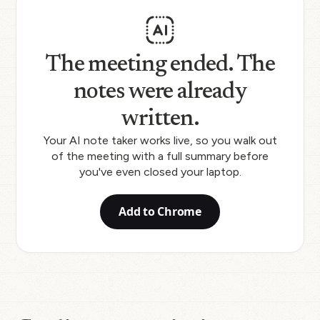
The meeting ended. The
notes were already
written.
Your AI note taker works live, so you walk out
of the meeting with a full summary before
you've even closed your laptop.
Add to Chrome