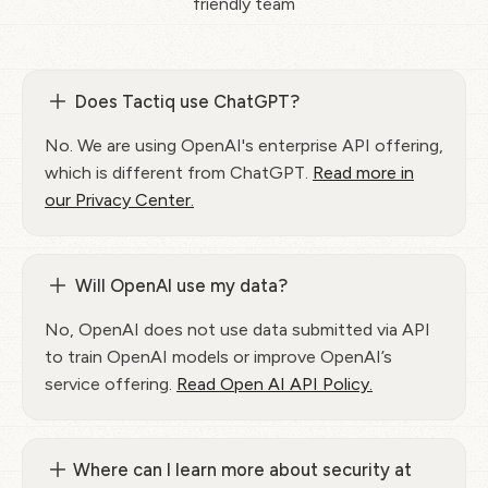
friendly team
Does Tactiq use ChatGPT?
No. We are using OpenAI's enterprise API offering,
which is different from ChatGPT.
Read more in
our Privacy Center.
Will OpenAI use my data?
No, OpenAI does not use data submitted via API
to train OpenAI models or improve OpenAI’s
service offering.
Read Open AI API Policy.
Where can I learn more about security at