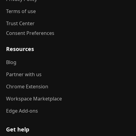
Terms of use
Trust Center
Consent Preferences
Resources
Blog
Partner with us
Chrome Extension
Workspace Marketplace
Edge Add-ons
Get help