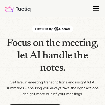
Focus on the meeting,
let AI handle the
notes.
Get live, in-meeting transcriptions and insightful AI
summaries - ensuring you always take the right actions
and get more out of your meetings.