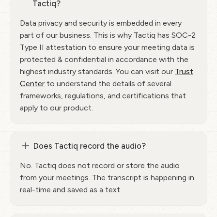
Tactiq?
Data privacy and security is embedded in every
part of our business. This is why Tactiq has SOC-2
Type II attestation to ensure your meeting data is
protected & confidential in accordance with the
highest industry standards. You can visit our
Trust
Center
to understand the details of several
frameworks, regulations, and certifications that
apply to our product.
Does Tactiq record the audio?
No. Tactiq does not record or store the audio
from your meetings. The transcript is happening in
real-time and saved as a text.