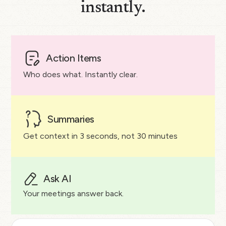
instantly.
Action Items
Who does what. Instantly clear.
Summaries
Get context in 3 seconds, not 30 minutes
Ask AI
Your meetings answer back.