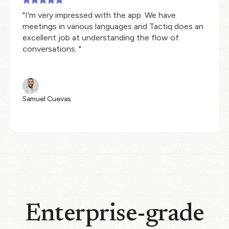
"I'm very impressed with the app. We have
meetings in various languages and Tactiq does an
excellent job at understanding the flow of
conversations. "
Samuel Cuevas
Enterprise-grade