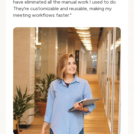
have eliminated all the manual work I used to do.
They're customizable and reusable, making my
meeting workflows faster."