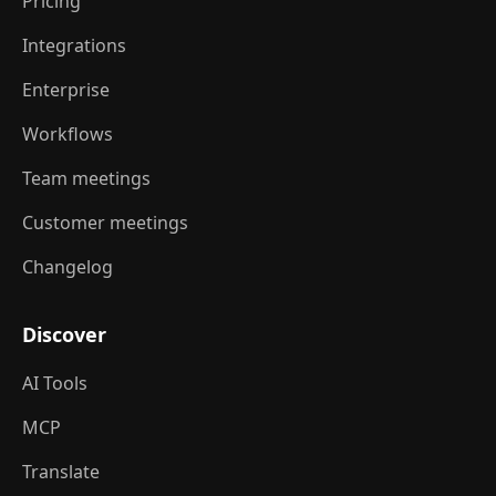
Pricing
Integrations
Enterprise
Workflows
Team meetings
Customer meetings
Changelog
Discover
AI Tools
MCP
Translate