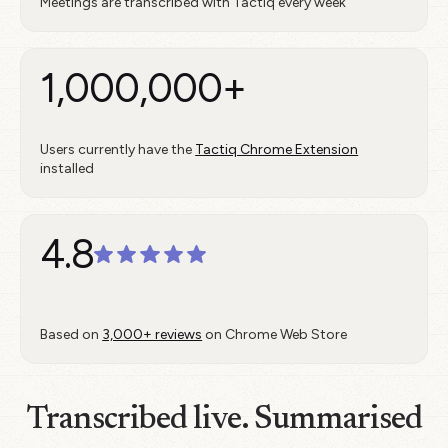
Meetings are transcribed with Tactiq every week
1,000,000+
Users currently have the
Tactiq Chrome Extension
installed
4.8
Based on
3,000+ reviews
on Chrome Web Store
Transcribed live. Summarised