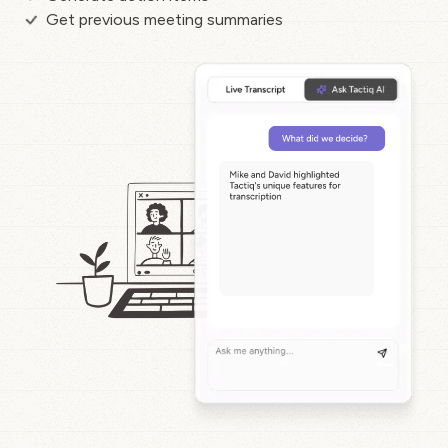
Get previous meeting summaries