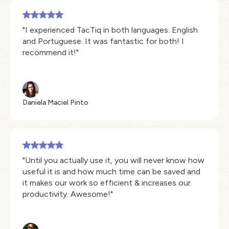
"I experienced TacTiq in both languages: English
and Portuguese. It was fantastic for both! I
recommend it!"
Daniela Maciel Pinto
"Until you actually use it, you will never know how
useful it is and how much time can be saved and
it makes our work so efficient & increases our
productivity. Awesome!"