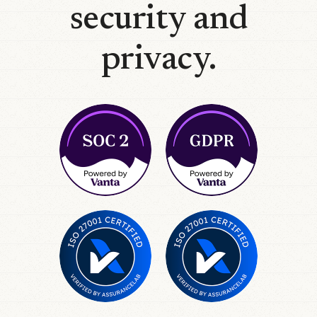
security and
privacy.