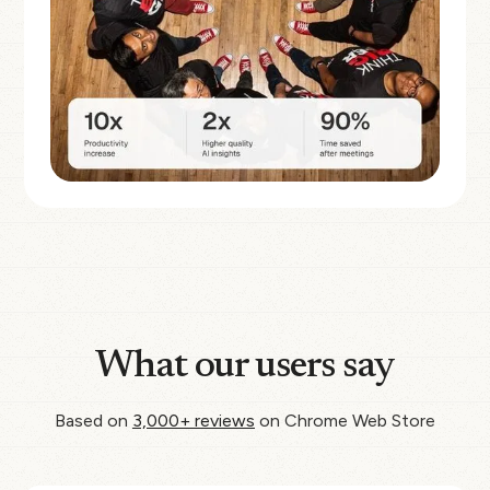
What our users say
Based on
3,000+ reviews
on Chrome Web Store