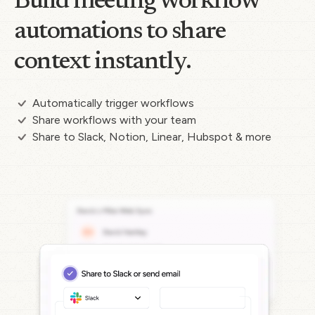
Build meeting workflow
automations to share
context instantly.
Automatically trigger workflows
Share workflows with your team
Share to Slack, Notion, Linear, Hubspot & more