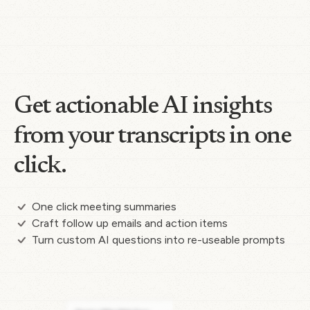
Get actionable AI insights
from your transcripts in one
click.
One click meeting summaries
Craft follow up emails and action items
Turn custom AI questions into re-useable prompts