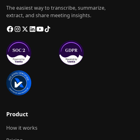
The easiest way to transcribe, summarize,
extract, and share meeting insights.
Product
How it works