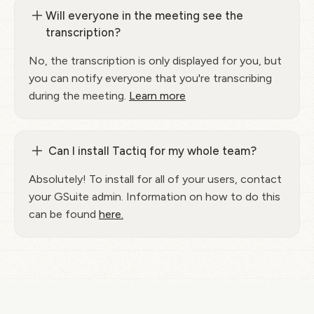
Will everyone in the meeting see the
transcription?
No, the transcription is only displayed for you, but
you can notify everyone that you're transcribing
during the meeting.
Learn more
Can I install Tactiq for my whole team?
Absolutely! To install for all of your users, contact
your GSuite admin. Information on how to do this
can be found
here.