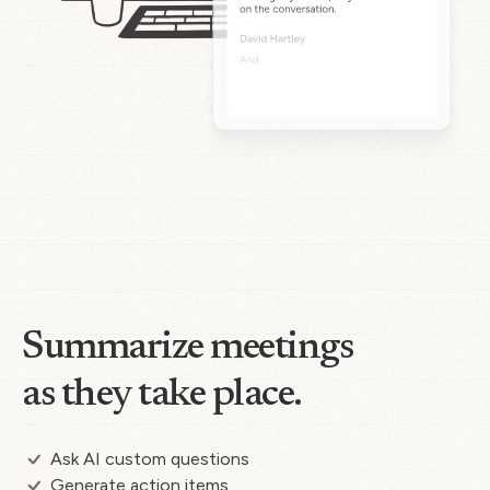
Summarize meetings
as they take place.
Ask AI custom questions
Generate action items