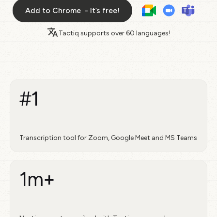
Add to Chrome - It’s free!
Tactiq supports over
60 languages!
#1
Transcription tool for Zoom, Google Meet and MS Teams
1m+