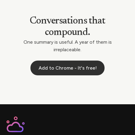
Conversations that
compound.
One summary is useful. A year of them is
irreplaceable.
Add to Chrome - It's free!