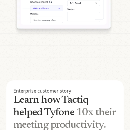
Enterprise customer story
Learn how Tactiq
helped Tyfone
10x their
meeting productivity.