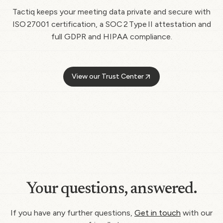
Tactiq keeps your meeting data private and secure with
ISO 27001 certification, a SOC 2 Type II attestation and
full GDPR and HIPAA compliance.
View our Trust Center
Your questions, answered.
If you have any further questions,
Get in touch
with our