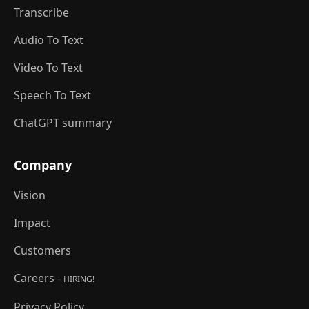
Transcribe
Audio To Text
Video To Text
Speech To Text
ChatGPT summary
Company
Vision
Impact
Customers
Careers -
HIRING!
Privacy Policy