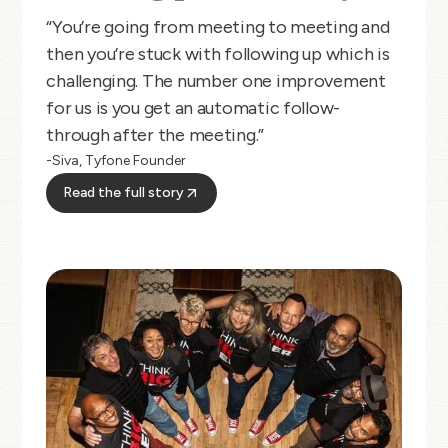
“You’re going from meeting to meeting and
then you’re stuck with following up which is
challenging. The number one improvement
for us is you get an automatic follow-
through after the meeting.”
-Siva, Tyfone Founder
Read the full story