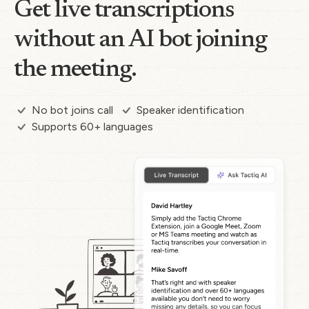
Get live transcriptions
without an AI bot joining
the meeting.
No bot joins call
Speaker identification
Supports 60+ languages