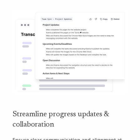
Streamline progress updates &
collaboration