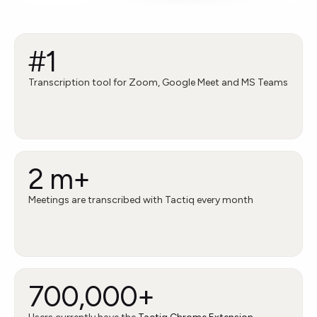
#1
Transcription tool for Zoom, Google Meet and MS Teams
2 m+
Meetings are transcribed with Tactiq every month
700,000+