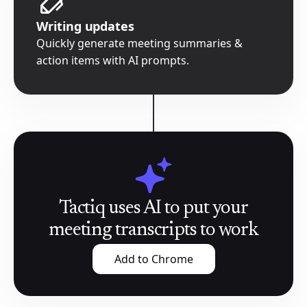
Writing updates
Quickly generate meeting summaries &
action items with AI prompts.
Tactiq uses AI to put your
meeting transcripts to work
Add to Chrome