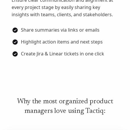
Ensure clear communication and alignment at
every project stage by easily sharing key
insights with teams, clients, and stakeholders.
Share summaries via links or emails
Highlight action items and next steps
Create Jira & Linear tickets in one click
Why the most organized product
managers love using Tactiq: