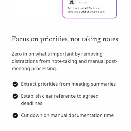
Focus on priorities, not taking notes
Zero in on what's important by removing
distractions from note-taking and manual post-
meeting processing.
Extract priorities from meeting summaries
Establish clear reference to agreed
deadlines
Cut down on manual documentation time