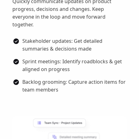
Quickly communicate updates on product
progress, decisions and changes. Keep
everyone in the loop and move forward
together.
Stakeholder updates: Get detailed
summaries & decisions made
Sprint meetings: Identify roadblocks & get
aligned on progress
Backlog grooming: Capture action items for
team members