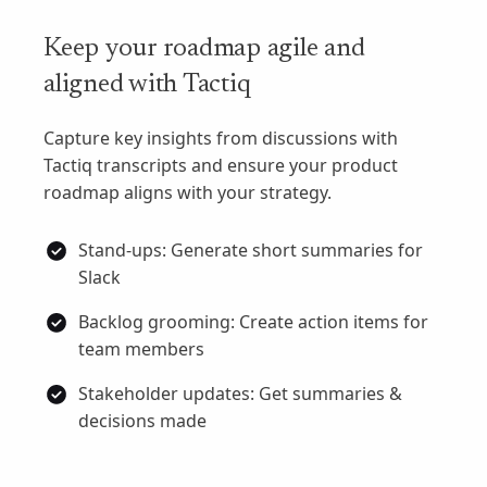
Keep your roadmap agile and
aligned with Tactiq
Capture key insights from discussions with
Tactiq transcripts and ensure your product
roadmap aligns with your strategy.
Stand-ups: Generate short summaries for
Slack
Backlog grooming: Create action items for
team members
Stakeholder updates: Get summaries &
decisions made