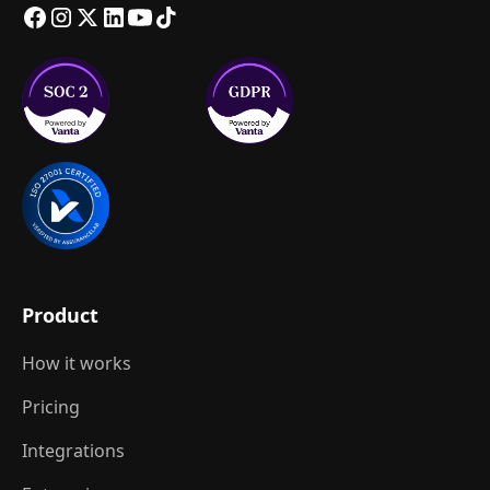
Product
How it works
Pricing
Integrations