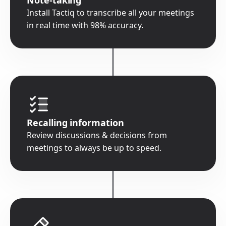
Install Tactiq to transcribe all your meetings
in real time with 98% accuracy.
Recalling information
Review discussions & decisions from
meetings to always be up to speed.