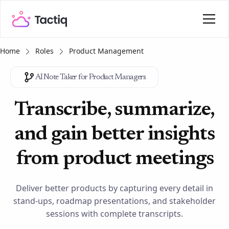
Home
Roles
Product Management
AI Note Taker for Product Managers
Transcribe, summarize,
and gain better insights
from product meetings
Deliver better products by capturing every detail in
stand-ups, roadmap presentations, and stakeholder
sessions with complete transcripts.