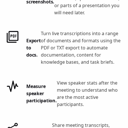
screenshots.
or parts of a presentation you
will need later.
Turn live transcriptions into a range
Export
of documents and formats using the
to
PDF or TXT export to automate
docs.
documentation, content for
knowledge bases, and task briefs.
View speaker stats after the
Measure
meeting to understand who
speaker
are the most active
participation.
participants.
Share meeting transcripts,