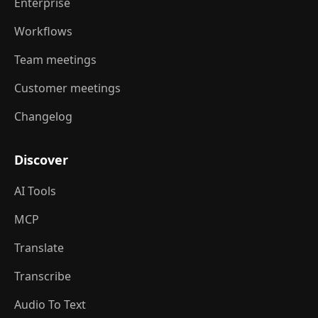
Enterprise
Workflows
Team meetings
Customer meetings
Changelog
Discover
AI Tools
MCP
Translate
Transcribe
Audio To Text