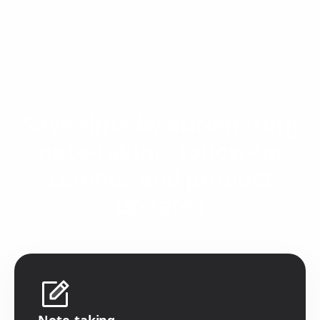
Save time by automating
note-taking, follow-up
comms, and product
updates
Note-taking