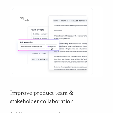
Improve product team &
stakeholder collaboration