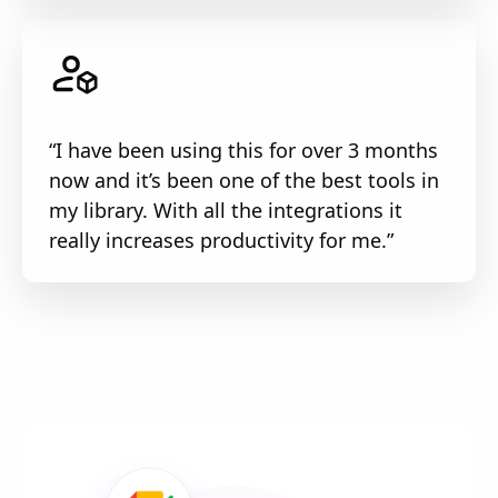
“I have been using this for over 3 months
now and it’s been one of the best tools in
my library. With all the integrations it
really increases productivity for me.”