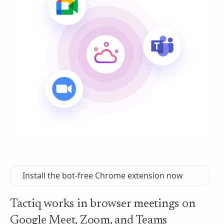
Install the bot-free Chrome extension now
Tactiq works in browser meetings on
Google Meet, Zoom, and Teams