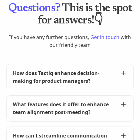
Questions?
This is the spot
for answers!👇
If you have any further questions,
Get in touch
with
our friendly team
How does Tactiq enhance decision-
making for product managers?
Tactiq captures every detail of your meetings,
providing you with a full, searchable transcript.
What features does it offer to enhance
This ensures you have all the information
team alignment post-meeting?
needed for informed decision-making and
strategic planning without the fear of missing
Improve post-meeting team alignment by
out on crucial details.
generating automated summaries, action items,
How can I streamline communication