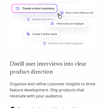
Distill user interviews into clear
product direction
Organize and refine customer insights to drive
feature development. Ship products that
resonate with your audience.