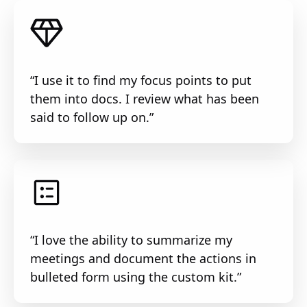
“I use it to find my focus points to put
them into docs. I review what has been
said to follow up on.”
“I love the ability to summarize my
meetings and document the actions in
bulleted form using the custom kit.”