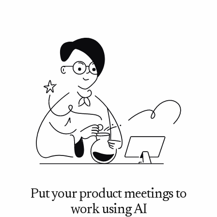
meetings before making any commitment.
Put your product meetings to
work using AI