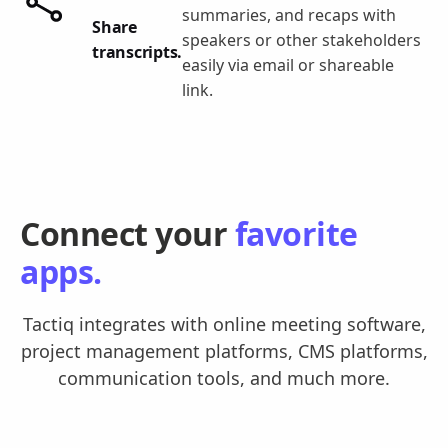
summaries, and recaps with
Share
speakers or other stakeholders
transcripts.
easily via email or shareable
link.
Connect your
favorite
apps.
Tactiq integrates with online meeting software,
project management platforms, CMS platforms,
communication tools, and much more.