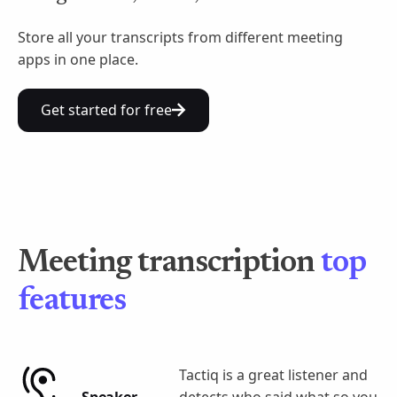
Store all your transcripts from different meeting
apps in one place.
Get started for free
Meeting transcription
top
features
Tactiq is a great listener and
Speaker
detects who said what so you