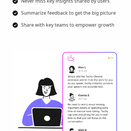
Never miss key insights shared by users
Summarize feedback to get the big picture
Share with key teams to empower growth