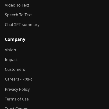
Video To Text
Speech To Text
ChatGPT summary
Company
Vision
Impact
Customers
Careers -
HIRING!
Privacy Policy
Terms of use
Trust Center