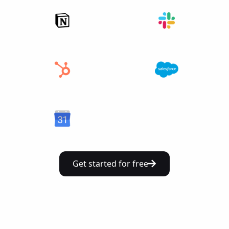
Get started for free