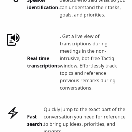
identification.
can understand their tasks,
goals, and priorities.
. Get a live view of
transcriptions during
meetings in the non-
Real-time
intrusive, bot-free Tactiq
transcriptions
window. Effortlessly track
topics and reference
previous remarks during
conversations.
Quickly jump to the exact part of the
Fast
conversation you need for reference
search.
to bring up ideas, priorities, and
insights.