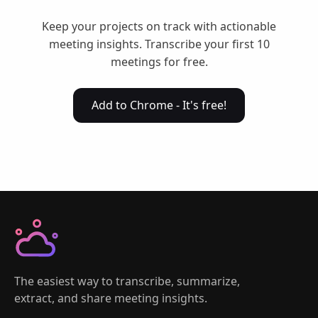
Keep your projects on track with actionable
meeting insights. Transcribe your first 10
meetings for free.
Add to Chrome - It's free!
The easiest way to transcribe, summarize,
extract, and share meeting insights.