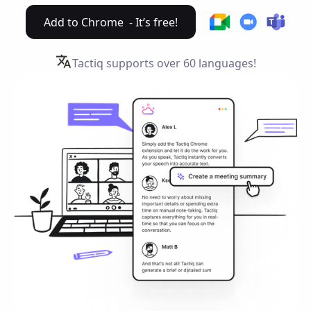
Add to Chrome - It’s free!
Tactiq supports over
60 languages!