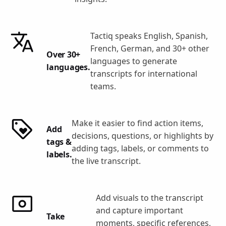
Tactiq speaks English, Spanish,
French, German, and 30+ other
Over 30+
languages to generate
languages.
transcripts for international
teams.
Make it easier to find action items,
Add
decisions, questions, or highlights by
tags &
adding tags, labels, or comments to
labels.
the live transcript.
Add visuals to the transcript
and capture important
Take
moments, specific references,