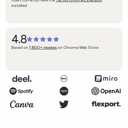
Users currently have the
Tactiq Chrome Extension
installed
4.8
Based on
1,800+ reviews
on Chrome Web Store