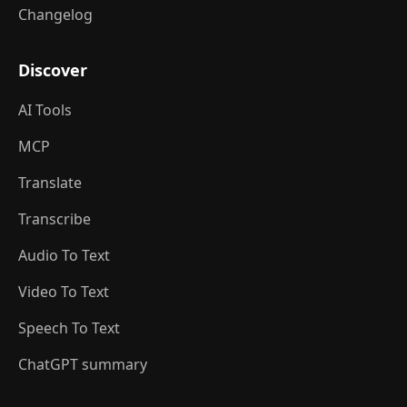
Changelog
Discover
AI Tools
MCP
Translate
Transcribe
Audio To Text
Video To Text
Speech To Text
ChatGPT summary