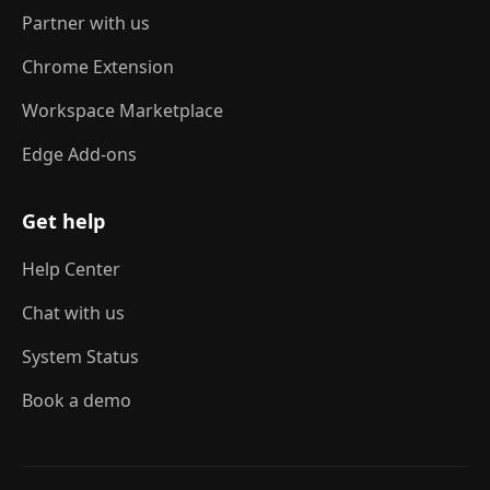
Partner with us
Chrome Extension
Workspace Marketplace
Edge Add-ons
Get help
Help Center
Chat with us
System Status
Book a demo