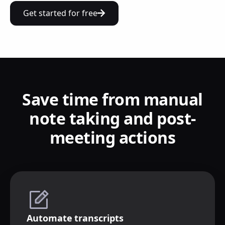
Get started for free
Save time from manual
note taking and post-
meeting actions
Automate transcripts