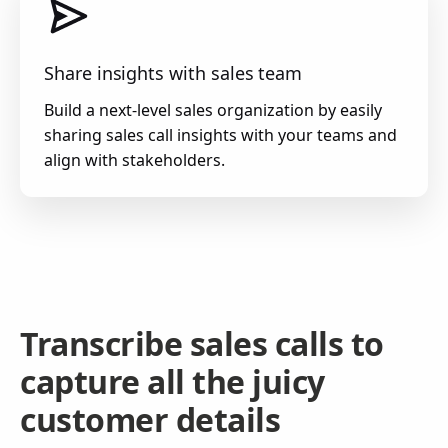
Share insights with sales team
Build a next-level sales organization by easily
sharing sales call insights with your teams and
align with stakeholders.
Transcribe sales calls to
capture all the juicy
customer details