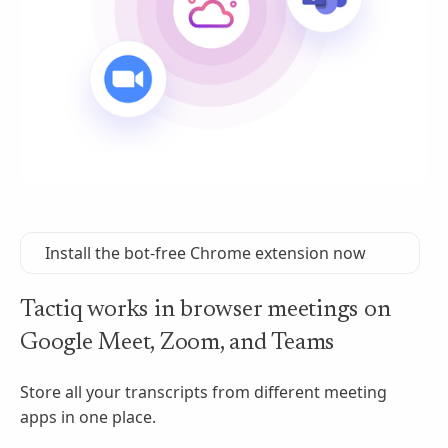
Install the bot-free Chrome extension now
Tactiq works in browser meetings on
Google Meet, Zoom, and Teams
Store all your transcripts from different meeting
apps in one place.