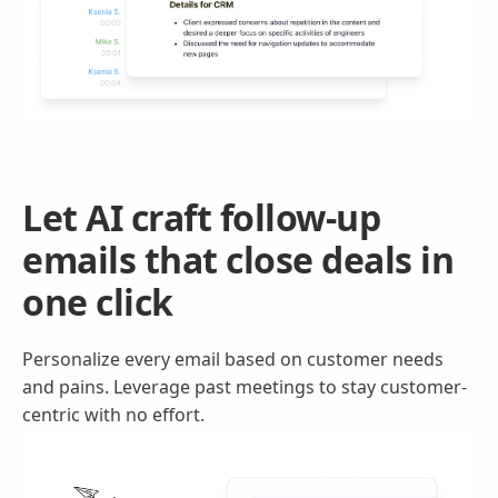
Let AI craft follow-up
emails that close deals in
one click
Personalize every email based on customer needs
and pains. Leverage past meetings to stay customer-
centric with no effort.