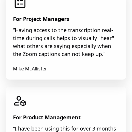
For Project Managers
“Having access to the transcription real-
time during calls helps to visually "hear"
what others are saying especially when
the Zoom captions can not keep up.”
Mike McAllister
For Product Management
“I have been using this for over 3 months