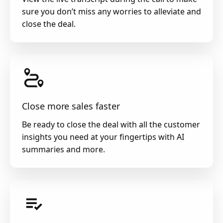
sure you don’t miss any worries to alleviate and
close the deal.
Close more sales faster
Be ready to close the deal with all the customer
insights you need at your fingertips with AI
summaries and more.