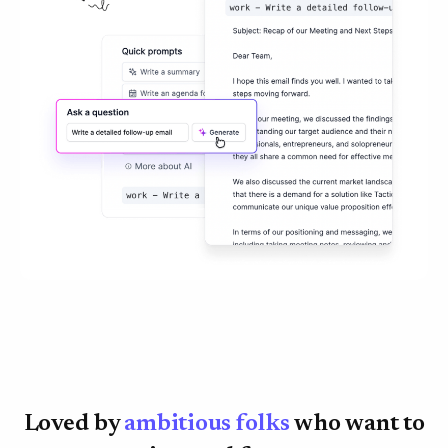
Loved by
ambitious folks
who want to