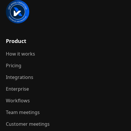
Product
How it works
Pricing
Integrations
Enterprise
Workflows
Team meetings
Customer meetings