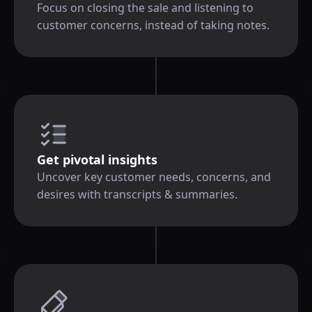
Focus on closing the sale and listening to
customer concerns, instead of taking notes.
Get pivotal insights
Uncover key customer needs, concerns, and
desires with transcripts & summaries.