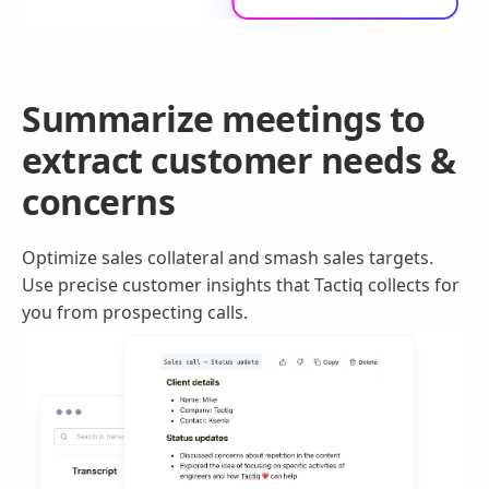
Summarize meetings to
extract customer needs &
concerns
Optimize sales collateral and smash sales targets.
Use precise customer insights that Tactiq collects for
you from prospecting calls.