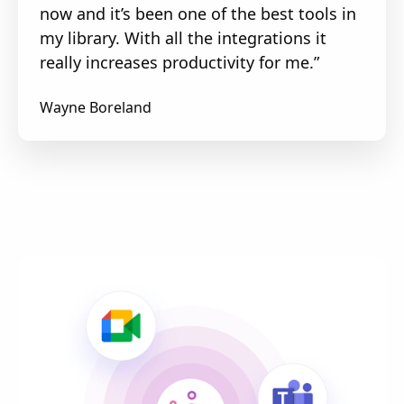
now and it’s been one of the best tools in
my library. With all the integrations it
really increases productivity for me.”
Wayne Boreland