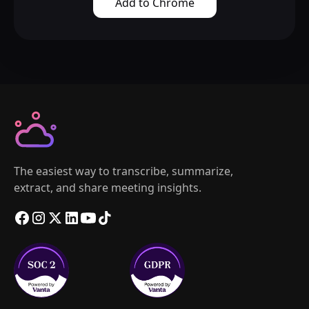
Add to Chrome
The easiest way to transcribe, summarize,
extract, and share meeting insights.