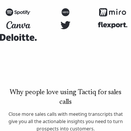
Why people love using Tactiq for sales
calls
Close more sales calls with meeting transcripts that
give you all the actionable insights you need to turn
prospects into customers.