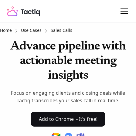
Home
Use Cases
Sales Calls
Advance pipeline with
actionable meeting
insights
Focus on engaging clients and closing deals while
Tactiq transcribes your sales call in real time.
Add to Chrome - It’s free!