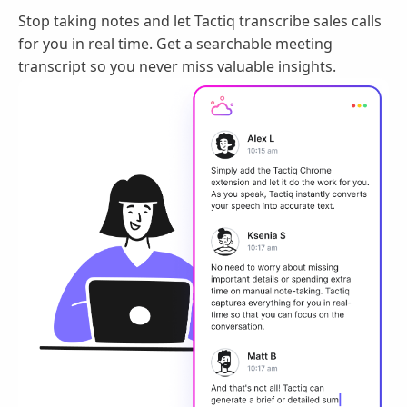
Stop taking notes and let Tactiq transcribe sales calls
for you in real time. Get a searchable meeting
transcript so you never miss valuable insights.