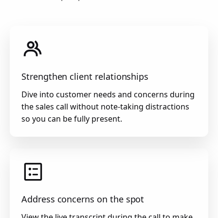
Strengthen client relationships
Dive into customer needs and concerns during
the sales call without note-taking distractions
so you can be fully present.
Address concerns on the spot
View the live transcript during the call to make