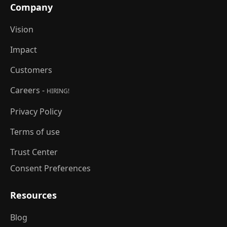
Company
Vision
Impact
Customers
Careers -
HIRING!
Privacy Policy
Terms of use
Trust Center
Consent Preferences
Resources
Blog