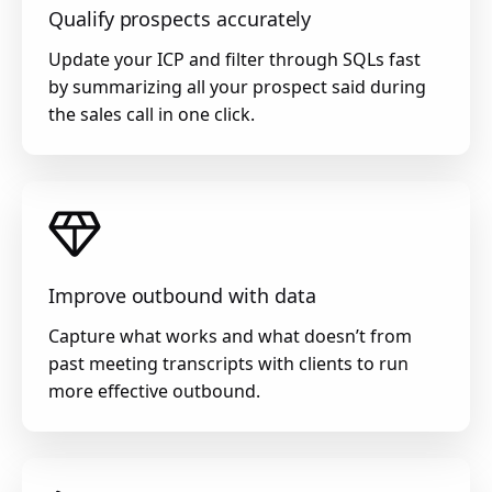
Qualify prospects accurately
Update your ICP and filter through SQLs fast
by summarizing all your prospect said during
the sales call in one click.
Improve outbound with data
Capture what works and what doesn’t from
past meeting transcripts with clients to run
more effective outbound.