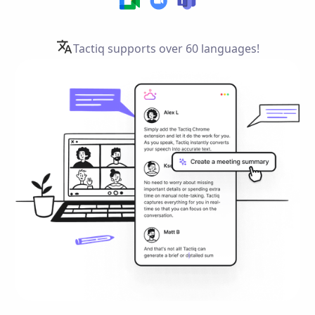
Tactiq supports over
60 languages!