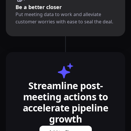
Be a better closer
Put meeting data to work and alleviate
customer worries with ease to seal the deal.
Streamline post-
meeting actions to
accelerate pipeline
growth