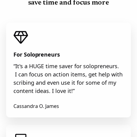
save time and focus more
For Solopreneurs
“It's a HUGE time saver for solopreneurs.
I can focus on action items, get help with
scribing and even use it for some of my
content ideas. I love it!”
Cassandra O. James