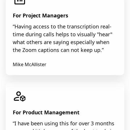
For Project Managers
“Having access to the transcription real-
time during calls helps to visually "hear"
what others are saying especially when
the Zoom captions can not keep up.”
Mike McAllister
For Product Management
“I have been using this for over 3 months