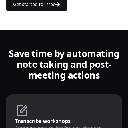
Get started for free
Save time by automating
note taking and post-
meeting actions
Transcribe workshops
Automate note-taking for workshops to