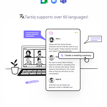
Tactiq supports over
60 languages!