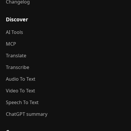
Changelog
Discover
AI Tools
MCP
Translate
Transcribe
Audio To Text
Video To Text
Speech To Text
ChatGPT summary