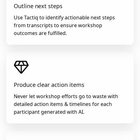
Outline next steps
Use Tactiq to identify actionable next steps
from transcripts to ensure workshop
outcomes are fulfilled.
Produce clear action items
Never let workshop efforts go to waste with
detailed action items & timelines for each
participant generated with AI.