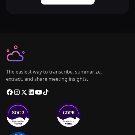
The easiest way to transcribe, summarize,
extract, and share meeting insights.