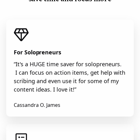
For Solopreneurs
“It's a HUGE time saver for solopreneurs.
I can focus on action items, get help with
scribing and even use it for some of my
content ideas. I love it!”
Cassandra O. James