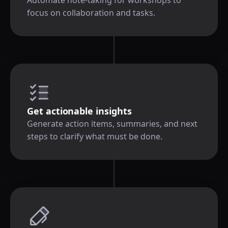
focus on collaboration and tasks.
Get actionable insights
Generate action items, summaries, and next
steps to clarify what must be done.