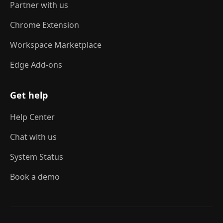
Partner with us
Chrome Extension
Workspace Marketplace
Edge Add-ons
Get help
Help Center
Chat with us
System Status
Book a demo