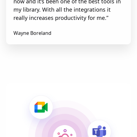
now and it’s been one of the best tools in
my library. With all the integrations it
really increases productivity for me.”
Wayne Boreland