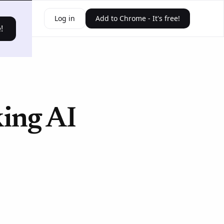
ources
Log in
Add to Chrome - It's free!
!
king AI