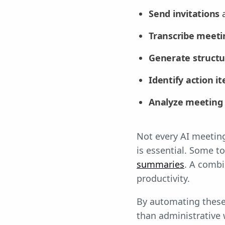
Send invitations
a
Transcribe meetin
Generate struct
Identify action i
Analyze meeting
Not every AI meeting 
is essential. Some t
summaries
. A combi
productivity.
By automating these 
than administrative 