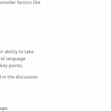
onsider factors like
r ability to take
ral language
key points.
d in the discussion
-ups.