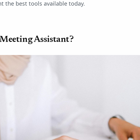
t the best tools available today.
 Meeting Assistant?