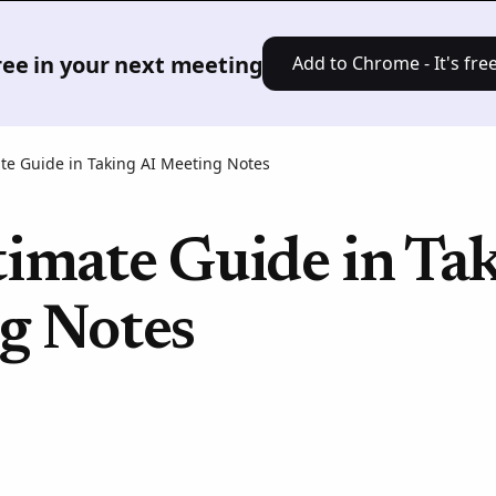
Product
Solutions
Pricing
Res
free in your next meeting
Add to Chrome - It's free
te Guide in Taking AI Meeting Notes
imate Guide in Ta
g Notes