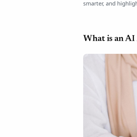
smarter, and highligh
What is an AI