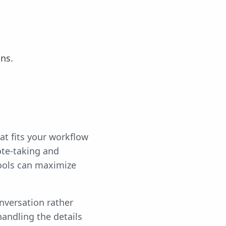
ns.
hat fits your workflow
ote-taking and
tools can maximize
nversation rather
handling the details