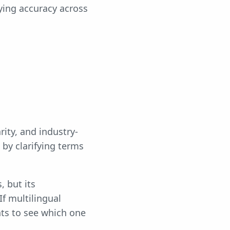
ying accuracy across
rity, and industry-
 by clarifying terms
, but its
f multilingual
ants to see which one