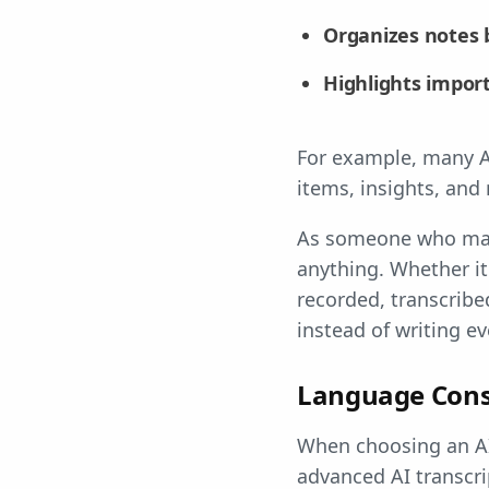
Organizes notes 
Highlights import
For example, many AI
items, insights, and
As someone who manag
anything. Whether it'
recorded, transcrib
instead of writing e
Language Cons
When choosing an AI 
advanced AI transcri