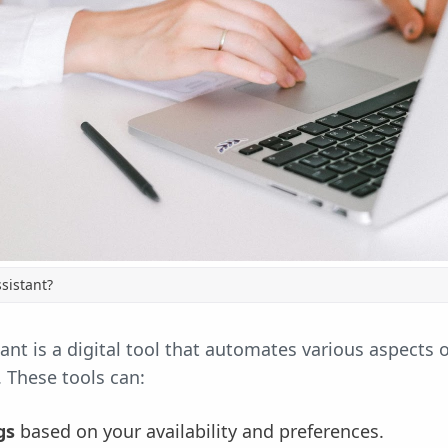
sistant?
ant is a digital tool that automates various aspects 
e. These tools can:
gs
based on your availability and preferences.