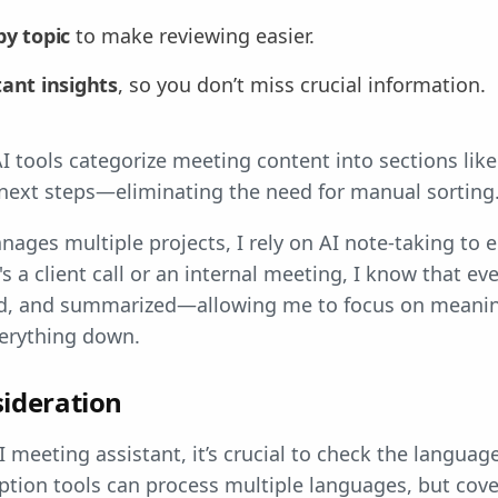
by topic
to make reviewing easier.
ant insights
, so you don’t miss crucial information.
 tools categorize meeting content into sections like
 next steps—eliminating the need for manual sorting
es multiple projects, I rely on AI note-taking to e
s a client call or an internal meeting, I know that ev
ed, and summarized—allowing me to focus on meanin
verything down.
ideration
meeting assistant, it’s crucial to check the languag
ption tools can process multiple languages, but cov