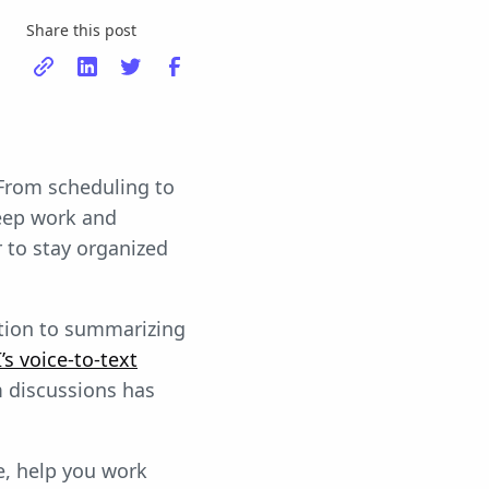
Share this post
 From scheduling to
eep work and
r to stay organized
tion to summarizing
s voice-to-text
m discussions has
e, help you work