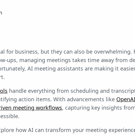
n
al for business, but they can also be overwhelming.
low-ups, managing meetings takes time away from d
ortunately, AI meeting assistants are making it easie
t.
ols
handle everything from scheduling and transcrip
tifying action items. With advancements like
OpenAI’
riven meeting workflows
, capturing key insights fro
essible.
 explore how AI can transform your meeting experienc