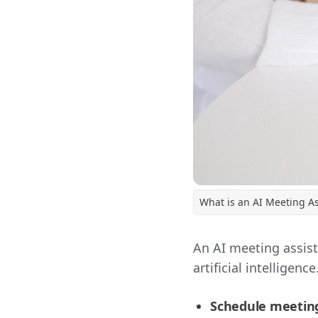
What is an AI Meeting As
An AI meeting assist
artificial intelligenc
Schedule meetin