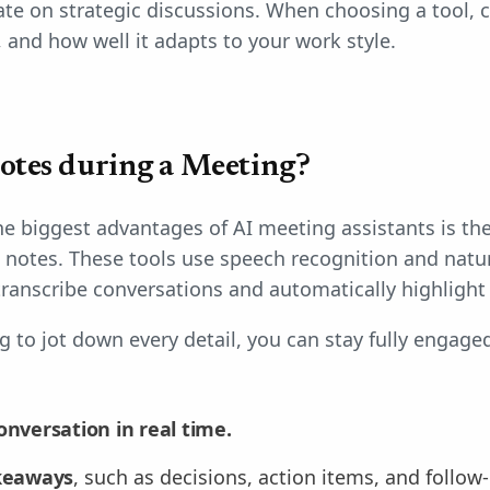
te on strategic discussions. When choosing a tool, c
, and how well it adapts to your work style.
otes during a Meeting?
e biggest advantages of AI meeting assistants is thei
d notes. These tools use speech recognition and natu
transcribe conversations and automatically highlight 
g to jot down every detail, you can stay fully engage
onversation in real time.
akeaways
, such as decisions, action items, and follow