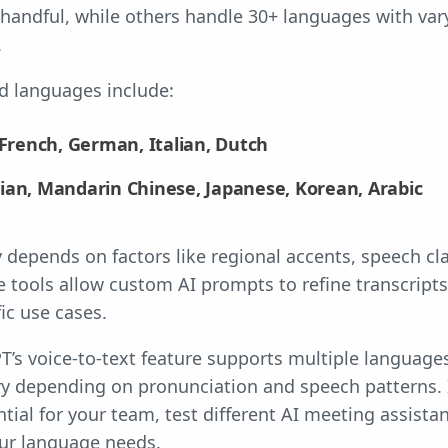
 handful, while others handle 30+ languages with var
.
 languages include:
 French, German, Italian, Dutch
ian, Mandarin Chinese, Japanese, Korean, Arabic
 depends on factors like regional accents, speech cla
e tools allow custom AI prompts to refine transcripts
ic use cases.
’s voice-to-text feature supports multiple languages
ry depending on pronunciation and speech patterns. I
ntial for your team, test different AI meeting assist
ur language needs.