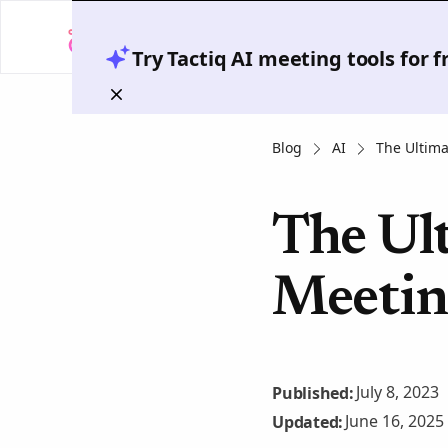
Try Tactiq AI meeting tools for 
Blog
AI
The Ultima
The Ult
Meetin
July 8, 2023
Published:
June 16, 2025
Updated: