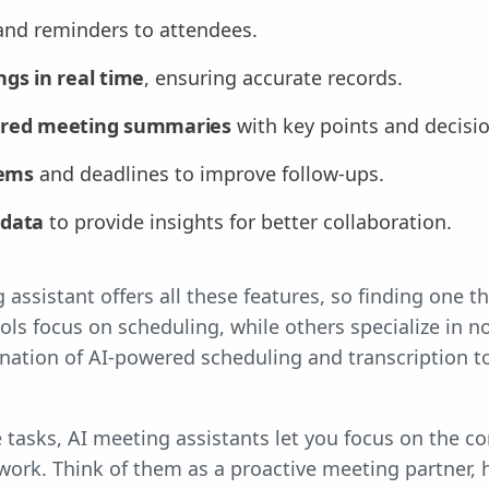
nd reminders to attendees.
gs in real time
, ensuring accurate records.
ured meeting summaries
with key points and decisio
tems
and deadlines to improve follow-ups.
 data
to provide insights for better collaboration.
assistant offers all these features, so finding one t
ools focus on scheduling, while others specialize in n
nation of AI-powered scheduling and transcription 
tasks, AI meeting assistants let you focus on the co
work. Think of them as a proactive meeting partner, 