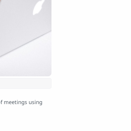
of meetings using