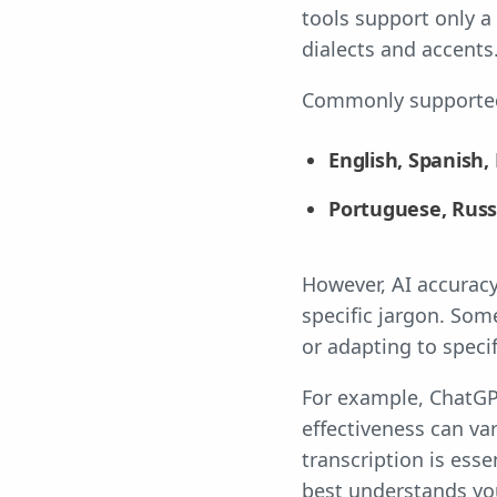
tools support only a
dialects and accents
Commonly supported
English, Spanish,
Portuguese, Russ
However, AI accuracy
specific jargon. Som
or adapting to specif
For example, ChatGPT
effectiveness can va
transcription is esse
best understands yo