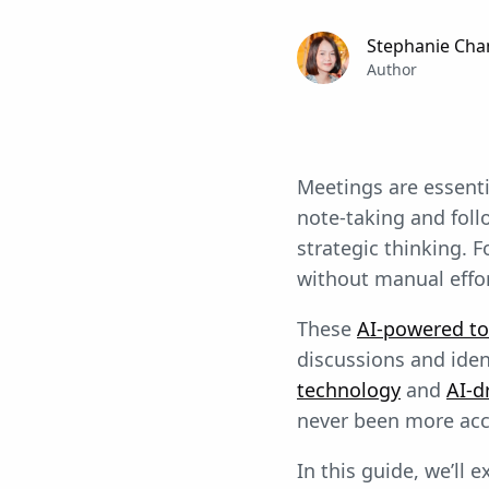
Stephanie Cha
Author
Meetings are essenti
note-taking and fol
strategic thinking. F
without manual effor
These
AI-powered to
discussions and iden
technology
and
AI-d
never been more acc
In this guide, we’ll