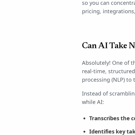
so you can concentra
pricing, integrations
Can AI Take N
Absolutely! One of th
real-time, structure
processing (NLP) to 
Instead of scramblin
while AI:
Transcribes the c
Identifies key t