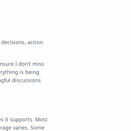
 decisions, action
.
nsure I don’t miss
erything is being
gful discussions
es it supports. Most
erage varies. Some