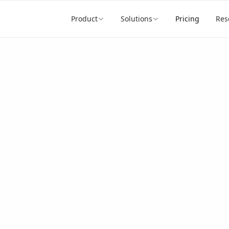
Product
Solutions
Pricing
Res