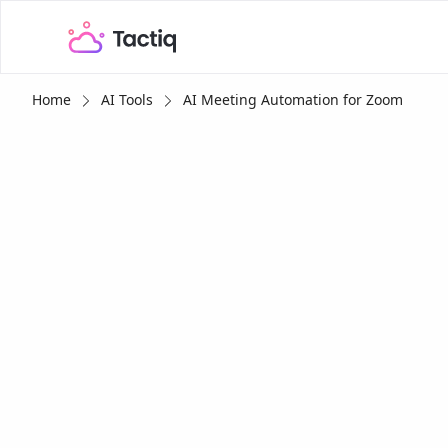
Home
AI Tools
AI Meeting Automation for Zoom