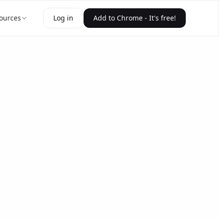
ources
Log in
Add to Chrome - It's free!