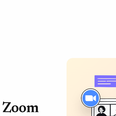
r Zoom