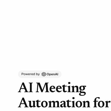
AI Meeting
Automation fo