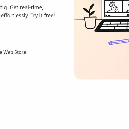
tiq. Get real-time,
fortlessly. Try it free!
e Web Store