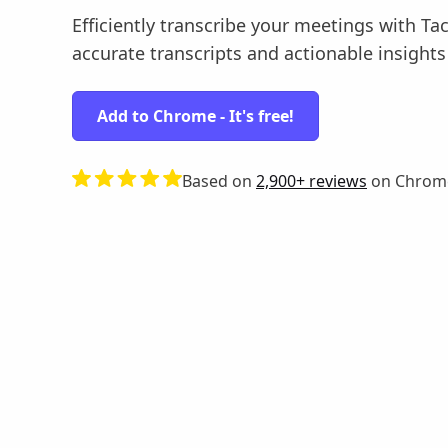
Efficiently transcribe your meetings with Tac
accurate transcripts and actionable insights ef
Add to Chrome - It's free!
Based on
2,900+ reviews
on Chrom