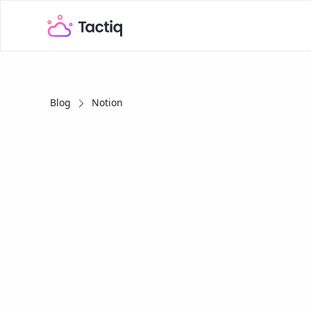
Blog
Notion