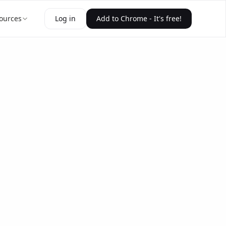
ources
Log in
Add to Chrome - It's free!