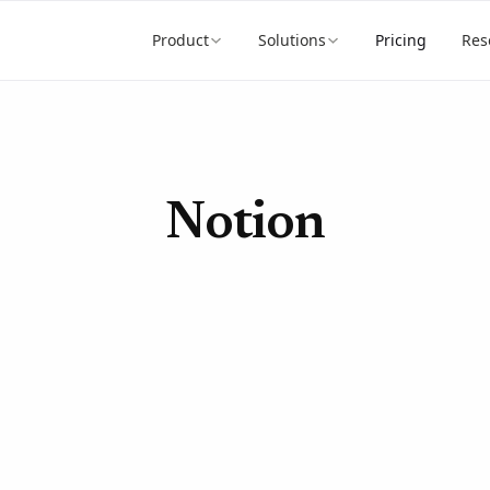
Product
Solutions
Pricing
Res
Notion