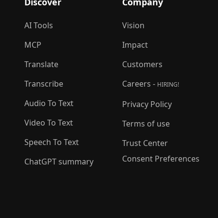
Discover
Company
AI Tools
Vision
MCP
Impact
Translate
Customers
Transcribe
Careers -
HIRING!
Audio To Text
Privacy Policy
Video To Text
Terms of use
Speech To Text
Trust Center
Consent Preferences
ChatGPT summary