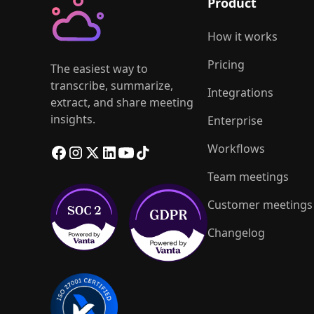
Product
How it works
Pricing
The easiest way to
transcribe, summarize,
Integrations
extract, and share meeting
insights.
Enterprise
Workflows
Team meetings
Customer meetings
Changelog