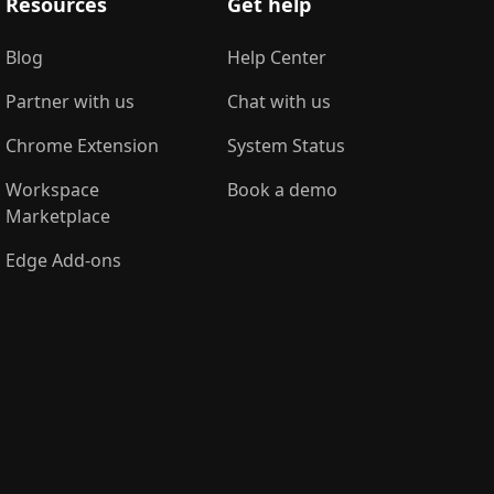
Resources
Get help
Blog
Help Center
Partner with us
Chat with us
Chrome Extension
System Status
Workspace
Book a demo
Marketplace
Edge Add-ons