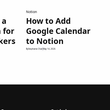
Notion
 a
How to Add
 for
Google Calendar
kers
to Notion
By
Stephanie Chan
May 14, 2026