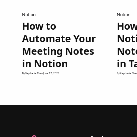
Notion
Notion
How to
How
Automate Your
Not
Meeting Notes
Not
in Notion
in T
By
Stephanie Chan
June 12, 2025
By
Stephanie Cha