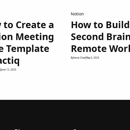
Notion
 to Create a
How to Build
ion Meeting
Second Brain
e Template
Remote Wor
actiq
By
Irene Chan
May 6, 2026
n
June 12, 2025