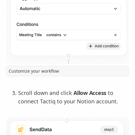
Customize your workflow
Scroll down and click
Allow Access
to
connect Tactiq to your Notion account.