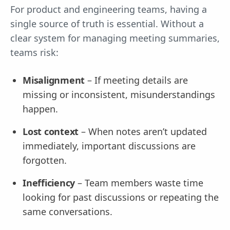
For product and engineering teams, having a
single source of truth is essential. Without a
clear system for managing meeting summaries,
teams risk:
Misalignment
– If meeting details are
missing or inconsistent, misunderstandings
happen.
Lost context
– When notes aren’t updated
immediately, important discussions are
forgotten.
Inefficiency
– Team members waste time
looking for past discussions or repeating the
same conversations.