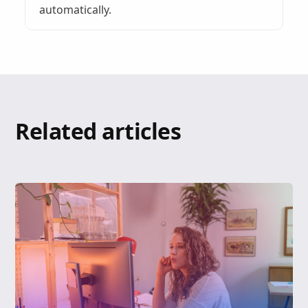
automatically.
Related articles