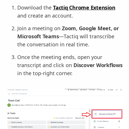
Download the
Tactiq Chrome Extension
and create an account.
Join a meeting on
Zoom, Google Meet, or
Microsoft Teams
—Tactiq will transcribe
the conversation in real time.
Once the meeting ends, open your
transcript and click on
Discover Workflows
in the top-right corner.