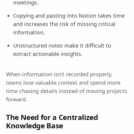
meetings.
Copying and pasting into Notion takes time
and increases the risk of missing critical
information.
Unstructured notes make it difficult to
extract actionable insights.
When information isn’t recorded properly,
teams lose valuable context and spend more
time chasing details instead of moving projects
forward.
The Need for a Centralized
Knowledge Base