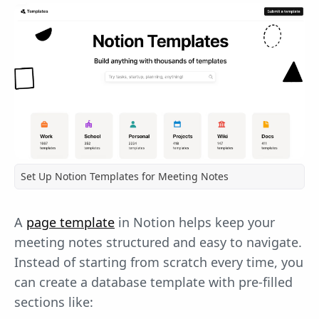
Set Up Notion Templates for Meeting Notes
A
page template
in Notion helps keep your
meeting notes structured and easy to navigate.
Instead of starting from scratch every time, you
can create a database template with pre-filled
sections like: