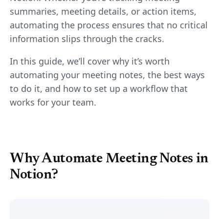
summaries, meeting details, or action items,
automating the process ensures that no critical
information slips through the cracks.
In this guide, we’ll cover why it’s worth
automating your meeting notes, the best ways
to do it, and how to set up a workflow that
works for your team.
Why Automate Meeting Notes in
Notion?