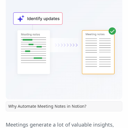
Why Automate Meeting Notes in Notion?
Meetings generate a lot of valuable insights,