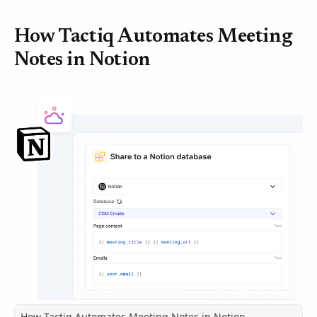
How Tactiq Automates Meeting
Notes in Notion
How Tactiq Automates Meeting Notes in Notion