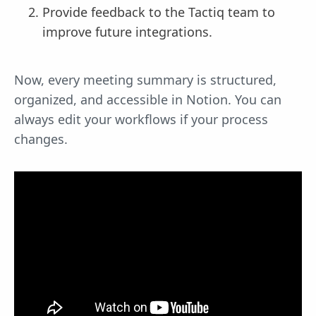
Provide feedback to the Tactiq team to
improve future integrations.
Now, every meeting summary is structured,
organized, and accessible in Notion. You can
always edit your workflows if your process
changes.