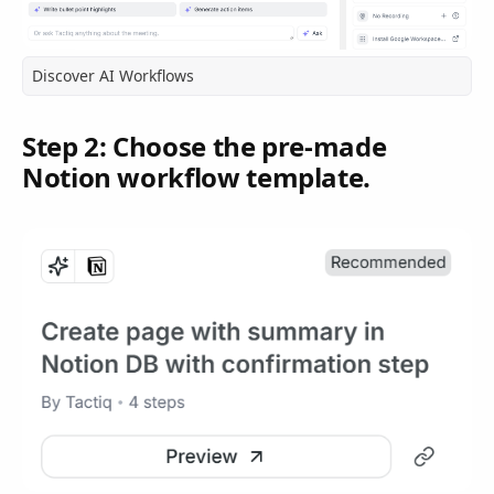
Discover AI Workflows
Step 2: Choose the pre-made
Notion workflow template.