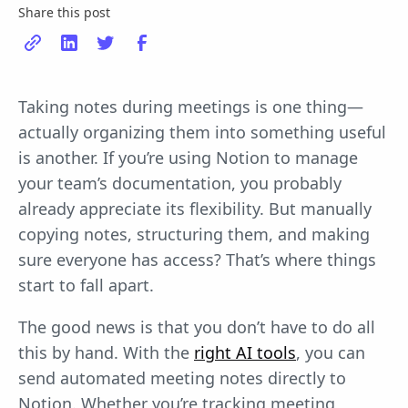
Share this post
Taking notes during meetings is one thing—
actually organizing them into something useful
is another. If you’re using Notion to manage
your team’s documentation, you probably
already appreciate its flexibility. But manually
copying notes, structuring them, and making
sure everyone has access? That’s where things
start to fall apart.
The good news is that you don’t have to do all
this by hand. With the
right AI tools
, you can
send automated meeting notes directly to
Notion. Whether you’re tracking meeting