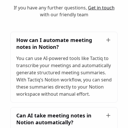
If you have any further questions,
Get in touch
with our friendly team
How can I automate meeting
notes in Notion?
You can use AI-powered tools like Tactiq to
transcribe your meetings and automatically
generate structured meeting summaries.
With Tactiq’s Notion workflow, you can send
these summaries directly to your Notion
workspace without manual effort.
Can AI take meeting notes in
Notion automatically?