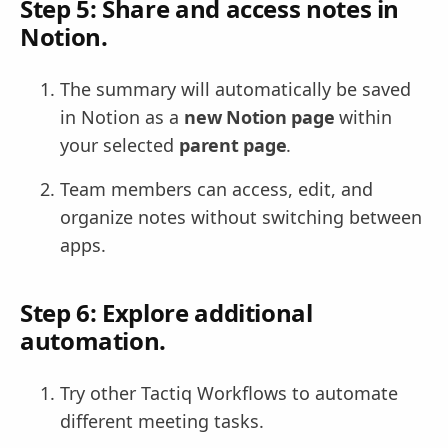
Step 5: Share and access notes in
Notion.
The summary will automatically be saved
in Notion as a
new Notion page
within
your selected
parent page
.
Team members can access, edit, and
organize notes without switching between
apps.
Step 6: Explore additional
automation.
Try other Tactiq Workflows to automate
different meeting tasks.