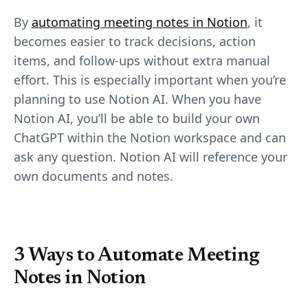
By
automating meeting notes in Notion
, it
becomes easier to track decisions, action
items, and follow-ups without extra manual
effort. This is especially important when you’re
planning to use Notion AI. When you have
Notion AI, you’ll be able to build your own
ChatGPT within the Notion workspace and can
ask any question. Notion AI will reference your
own documents and notes.
3 Ways to Automate Meeting
Notes in Notion