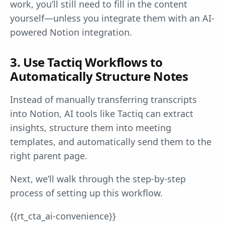
work, you’ll still need to fill in the content
yourself—unless you integrate them with an AI-
powered Notion integration.
3. Use Tactiq Workflows to
Automatically Structure Notes
Instead of manually transferring transcripts
into Notion, AI tools like Tactiq can extract
insights, structure them into meeting
templates, and automatically send them to the
right parent page.
Next, we’ll walk through the step-by-step
process of setting up this workflow.
{{rt_cta_ai-convenience}}