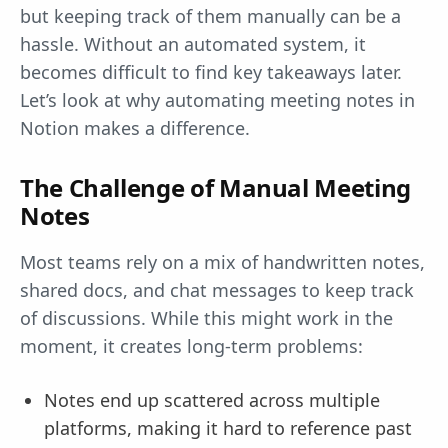
but keeping track of them manually can be a
hassle. Without an automated system, it
becomes difficult to find key takeaways later.
Let’s look at why automating meeting notes in
Notion makes a difference.
The Challenge of Manual Meeting
Notes
Most teams rely on a mix of handwritten notes,
shared docs, and chat messages to keep track
of discussions. While this might work in the
moment, it creates long-term problems:
Notes end up scattered across multiple
platforms, making it hard to reference past