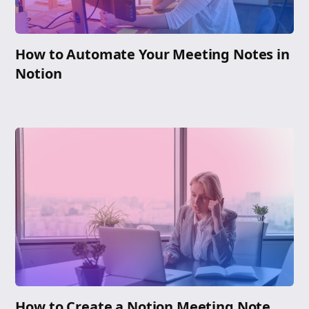
How to Automate Your Meeting Notes in
Notion
How to Create a Notion Meeting Note