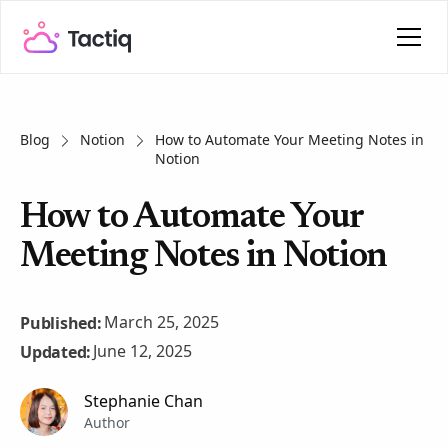
Blog
Notion
How to Automate Your Meeting Notes in
Notion
How to Automate Your
Meeting Notes in Notion
March 25, 2025
Published:
June 12, 2025
Updated:
Stephanie Chan
Author