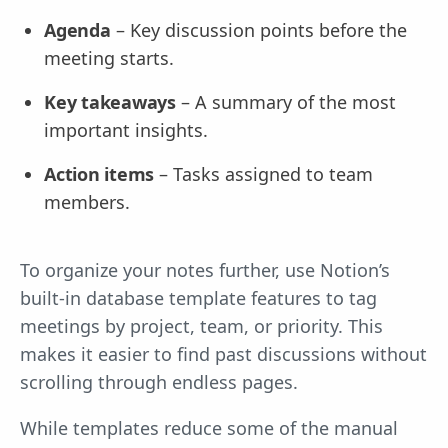
Agenda
– Key discussion points before the
meeting starts.
Key takeaways
– A summary of the most
important insights.
Action items
– Tasks assigned to team
members.
To organize your notes further, use Notion’s
built-in database template features to tag
meetings by project, team, or priority. This
makes it easier to find past discussions without
scrolling through endless pages.
While templates reduce some of the manual