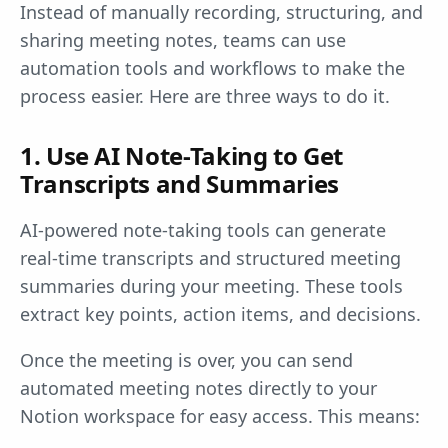
Instead of manually recording, structuring, and
sharing meeting notes, teams can use
automation tools and workflows to make the
process easier. Here are three ways to do it.
1. Use AI Note-Taking to Get
Transcripts and Summaries
AI-powered note-taking tools can generate
real-time transcripts and structured meeting
summaries during your meeting. These tools
extract key points, action items, and decisions.
Once the meeting is over, you can send
automated meeting notes directly to your
Notion workspace for easy access. This means: