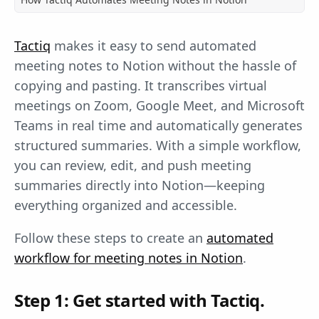
Tactiq
makes it easy to send automated
meeting notes to Notion without the hassle of
copying and pasting. It transcribes virtual
meetings on Zoom, Google Meet, and Microsoft
Teams in real time and automatically generates
structured summaries. With a simple workflow,
you can review, edit, and push meeting
summaries directly into Notion—keeping
everything organized and accessible.
Follow these steps to create an
automated
workflow for meeting notes in Notion
.
Step 1: Get started with Tactiq.