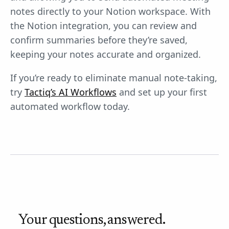
notes directly to your Notion workspace. With
the Notion integration, you can review and
confirm summaries before they’re saved,
keeping your notes accurate and organized.
If you’re ready to eliminate manual note-taking,
try
Tactiq’s AI Workflows
and set up your first
automated workflow today.
Your questions, answered.