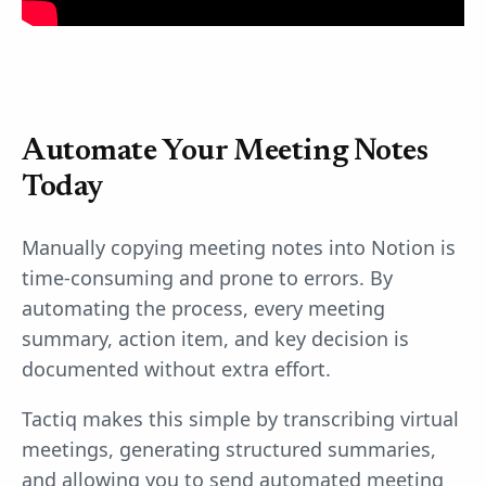
Automate Your Meeting Notes
Today
Manually copying meeting notes into Notion is
time-consuming and prone to errors. By
automating the process, every meeting
summary, action item, and key decision is
documented without extra effort.
Tactiq makes this simple by transcribing virtual
meetings, generating structured summaries,
and allowing you to send automated meeting