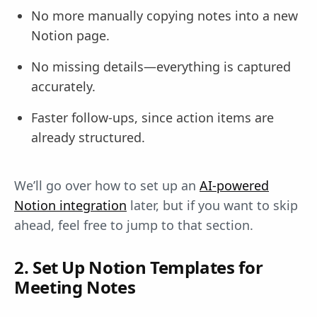
No more manually copying notes into a new
Notion page.
No missing details—everything is captured
accurately.
Faster follow-ups, since action items are
already structured.
We’ll go over how to set up an
AI-powered
Notion integration
later, but if you want to skip
ahead, feel free to jump to that section.
2. Set Up Notion Templates for
Meeting Notes