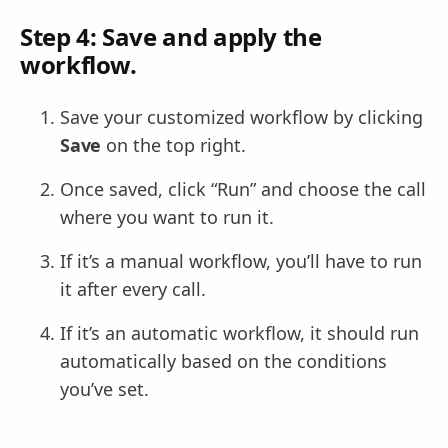
Step 4: Save and apply the
workflow.
Save your customized workflow by clicking
Save
on the top right.
Once saved, click “Run” and choose the call
where you want to run it.
If it’s a manual workflow, you’ll have to run
it after every call.
If it’s an automatic workflow, it should run
automatically based on the conditions
you’ve set.