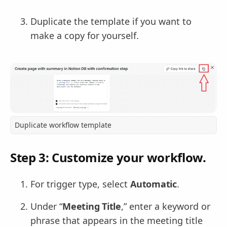
Duplicate the template if you want to
make a copy for yourself.
Duplicate workflow template
Step 3: Customize your workflow.
For trigger type, select
Automatic
.
Under “
Meeting Title
,” enter a keyword or
phrase that appears in the meeting title