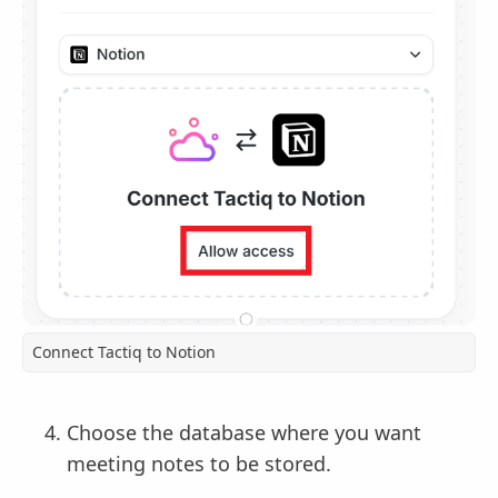
Connect Tactiq to Notion
Choose the database where you want
meeting notes to be stored.