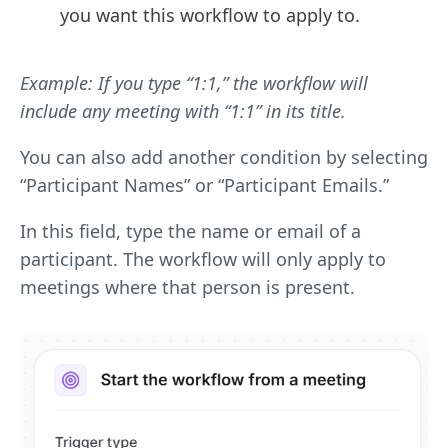
you want this workflow to apply to.
Example: If you type “1:1,” the workflow will
include any meeting with “1:1” in its title.
You can also add another condition by selecting
“Participant Names” or “Participant Emails.”
In this field, type the name or email of a
participant. The workflow will only apply to
meetings where that person is present.