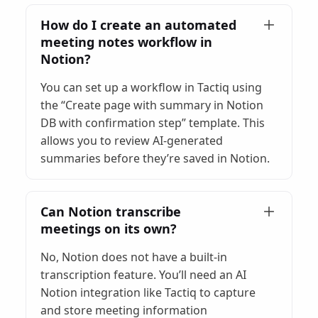
How do I create an automated
meeting notes workflow in
Notion?
You can set up a workflow in Tactiq using
the “Create page with summary in Notion
DB with confirmation step” template. This
allows you to review AI-generated
summaries before they’re saved in Notion.
Can Notion transcribe
meetings on its own?
No, Notion does not have a built-in
transcription feature. You’ll need an AI
Notion integration like Tactiq to capture
and store meeting information