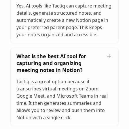
Yes, AI tools like Tactiq can capture meeting
details, generate structured notes, and
automatically create a new Notion page in
your preferred parent page. This keeps
your notes organized and accessible.
What is the best AI tool for
capturing and organizing
meeting notes in Notion?
Tactiq is a great option because it
transcribes virtual meetings on Zoom,
Google Meet, and Microsoft Teams in real
time. It then generates summaries and
allows you to review and push them into
Notion with a single click.