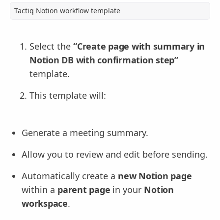
Tactiq Notion workflow template
Select the
“Create page with summary in
Notion DB with confirmation step”
template.
This template will:
Generate a meeting summary.
Allow you to review and edit before sending.
Automatically create a
new Notion page
within a
parent page
in your
Notion
workspace
.