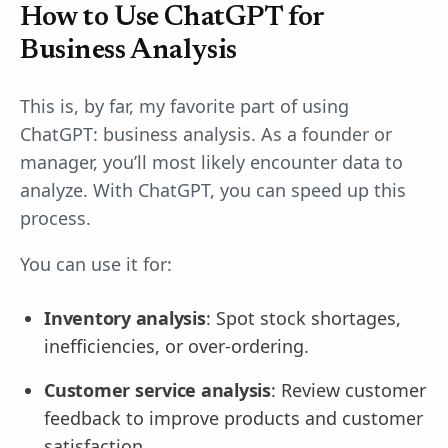
How to Use ChatGPT for
Business Analysis
This is, by far, my favorite part of using
ChatGPT: business analysis. As a founder or
manager, you’ll most likely encounter data to
analyze. With ChatGPT, you can speed up this
process.
You can use it for:
Inventory analysis
: Spot stock shortages,
inefficiencies, or over-ordering.
Customer service analysis
: Review customer
feedback to improve products and customer
satisfaction.