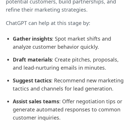
potential customers, build partnerships, and
refine their marketing strategies.
ChatGPT can help at this stage by:
Gather insights
: Spot market shifts and
analyze customer behavior quickly.
Draft materials
: Create pitches, proposals,
and lead-nurturing emails in minutes.
Suggest tactics
: Recommend new marketing
tactics and channels for lead generation.
Assist sales teams
: Offer negotiation tips or
generate automated responses to common
customer inquiries.