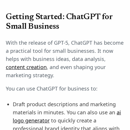
Getting Started: ChatGPT for
Small Business
With the release of GPT-5, ChatGPT has become
a practical tool for small businesses. It now
helps with business ideas, data analysis,
content creation
, and even shaping your
marketing strategy.
You can use ChatGPT for business to:
Draft product descriptions and marketing
materials in minutes. You can also use an
ai
logo generator
to quickly create a
professional brand identity that aligns with