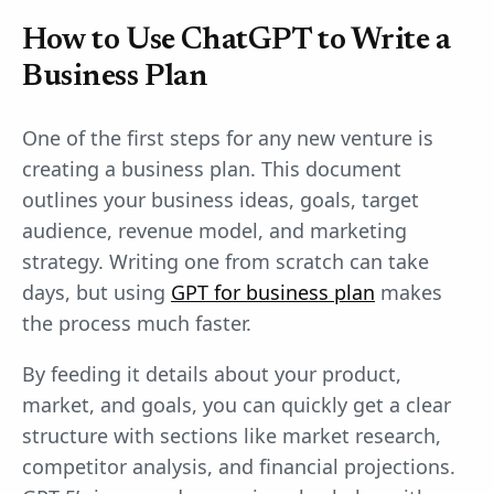
How to Use ChatGPT to Write a
Business Plan
One of the first steps for any new venture is
creating a business plan. This document
outlines your business ideas, goals, target
audience, revenue model, and marketing
strategy. Writing one from scratch can take
days, but using
GPT for business plan
makes
the process much faster.
By feeding it details about your product,
market, and goals, you can quickly get a clear
structure with sections like market research,
competitor analysis, and financial projections.