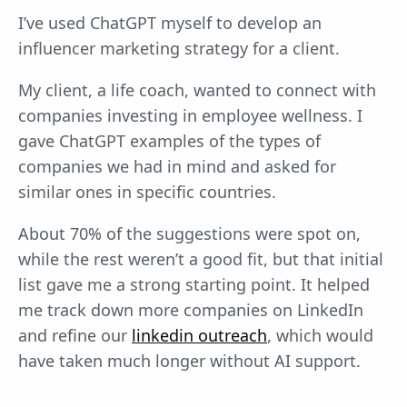
I’ve used ChatGPT myself to develop an
influencer marketing strategy for a client.
My client, a life coach, wanted to connect with
companies investing in employee wellness. I
gave ChatGPT examples of the types of
companies we had in mind and asked for
similar ones in specific countries.
About 70% of the suggestions were spot on,
while the rest weren’t a good fit, but that initial
list gave me a strong starting point. It helped
me track down more companies on LinkedIn
and refine our
linkedin outreach
, which would
have taken much longer without AI support.