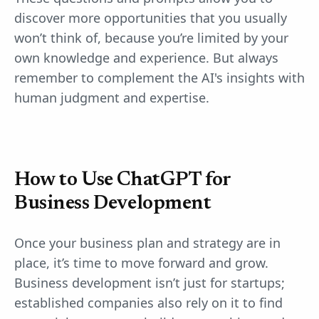
discover more opportunities that you usually
won’t think of, because you’re limited by your
own knowledge and experience. But always
remember to complement the AI's insights with
human judgment and expertise.
How to Use ChatGPT for
Business Development
Once your business plan and strategy are in
place, it’s time to move forward and grow.
Business development isn’t just for startups;
established companies also rely on it to find