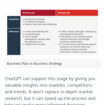
Business Plan vs Business Strategy
ChatGPT can support this stage by giving you
valuable insights into markets, competitors,
and trends. It won’t replace in-depth market
research, but it can speed up the process and
help you make more informed decisions.