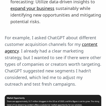
forecasting: Utilize data-driven insights to
expand your business
sustainably while
identifying new opportunities and mitigating
potential risks.
For example, I asked ChatGPT about different
customer acquisition channels for my
content
agency
. I already had a clear marketing
strategy, but I wanted to see if there were other
types of companies or creators worth targeting.
ChatGPT suggested new segments I hadn’t
considered, which led me to adjust my
outreach and test fresh campaigns.