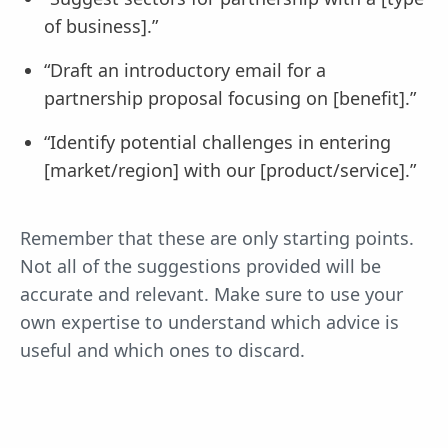
of business].”
“Draft an introductory email for a
partnership proposal focusing on [benefit].”
“Identify potential challenges in entering
[market/region] with our [product/service].”
Remember that these are only starting points.
Not all of the suggestions provided will be
accurate and relevant. Make sure to use your
own expertise to understand which advice is
useful and which ones to discard.