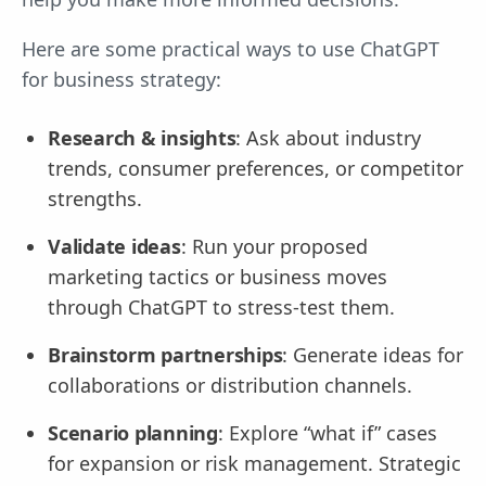
Here are some practical ways to use ChatGPT
for business strategy:
Research & insights
: Ask about industry
trends, consumer preferences, or competitor
strengths.
Validate ideas
: Run your proposed
marketing tactics or business moves
through ChatGPT to stress-test them.
Brainstorm partnerships
: Generate ideas for
collaborations or distribution channels.
Scenario planning
: Explore “what if” cases
for expansion or risk management. Strategic