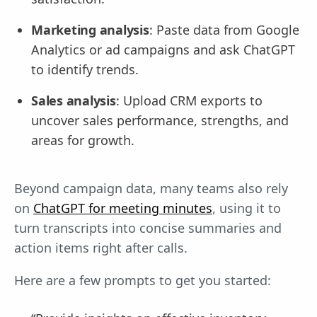
Marketing analysis
: Paste data from Google
Analytics or ad campaigns and ask ChatGPT
to identify trends.
Sales analysis
: Upload CRM exports to
uncover sales performance, strengths, and
areas for growth.
Beyond campaign data, many teams also rely
on
ChatGPT for meeting minutes
, using it to
turn transcripts into concise summaries and
action items right after calls.
Here are a few prompts to get you started: