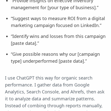
“Provide insights on effective inventory
management for [your type of business].”
“Suggest ways to measure ROI from a digital
marketing campaign focused on LinkedIn.”
“Identify wins and losses from this campaign
[paste data].”
“Give possible reasons why our [campaign
type] underperformed [paste data].”
I use ChatGPT this way for organic search
performance. I gather data from Google
Analytics, Search Console, and Ahrefs, then ask
it to analyze data and summarize patterns.
Instead of combing through reports manually,