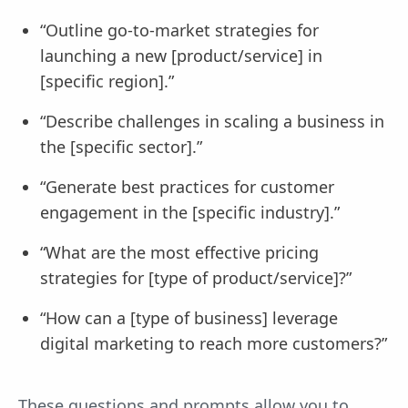
“Outline go-to-market strategies for
launching a new [product/service] in
[specific region].”
“Describe challenges in scaling a business in
the [specific sector].”
“Generate best practices for customer
engagement in the [specific industry].”
“What are the most effective pricing
strategies for [type of product/service]?”
“How can a [type of business] leverage
digital marketing to reach more customers?”
These questions and prompts allow you to