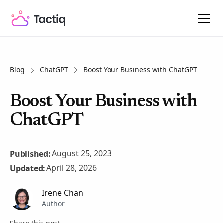
Blog
ChatGPT
Boost Your Business with ChatGPT
Boost Your Business with
ChatGPT
August 25, 2023
Published:
April 28, 2026
Updated:
Irene Chan
Author
Share this post