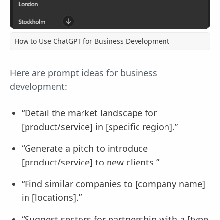
How to Use ChatGPT for Business Development
Here are prompt ideas for business
development:
“Detail the market landscape for
[product/service] in [specific region].”
“Generate a pitch to introduce
[product/service] to new clients.”
“Find similar companies to [company name]
in [locations].”
“Suggest sectors for partnership with a [type