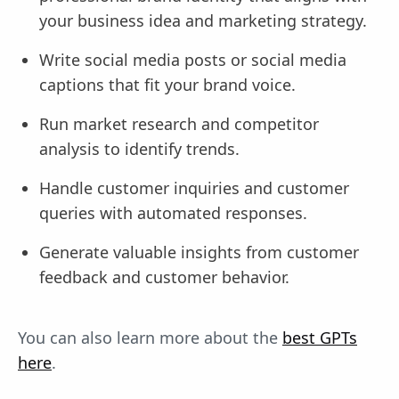
your business idea and marketing strategy.
Write social media posts or social media
captions that fit your brand voice.
Run market research and competitor
analysis to identify trends.
Handle customer inquiries and customer
queries with automated responses.
Generate valuable insights from customer
feedback and customer behavior.
You can also learn more about the
best GPTs
here
.