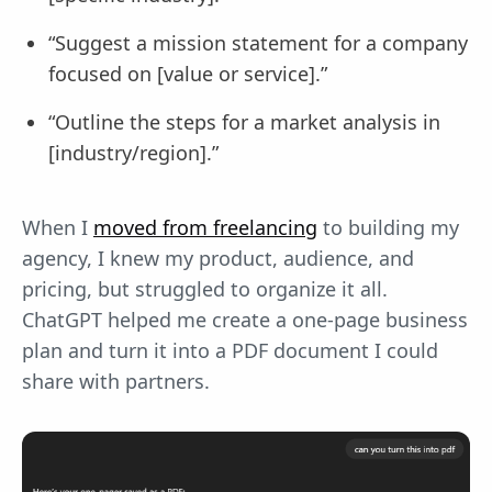
“Suggest a mission statement for a company
focused on [value or service].”
“Outline the steps for a market analysis in
[industry/region].”
When I
moved from freelancing
to building my
agency, I knew my product, audience, and
pricing, but struggled to organize it all.
ChatGPT helped me create a one-page business
plan and turn it into a PDF document I could
share with partners.