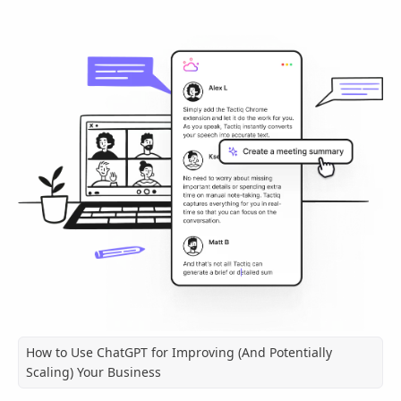
How to Use ChatGPT for Improving (And Potentially
Scaling) Your Business