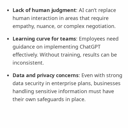
Lack of human judgment
: AI can’t replace
human interaction in areas that require
empathy, nuance, or complex negotiation.
Learning curve for teams
: Employees need
guidance on implementing ChatGPT
effectively. Without training, results can be
inconsistent.
Data and privacy concerns
: Even with strong
data security in enterprise plans, businesses
handling sensitive information must have
their own safeguards in place.