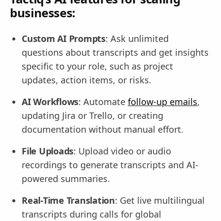
businesses:
Custom AI Prompts
: Ask unlimited
questions about transcripts and get insights
specific to your role, such as project
updates, action items, or risks.
AI Workflows
: Automate
follow-up emails
,
updating Jira or Trello, or creating
documentation without manual effort.
File Uploads
: Upload video or audio
recordings to generate transcripts and AI-
powered summaries.
Real-Time Translation
: Get live multilingual
transcripts during calls for global