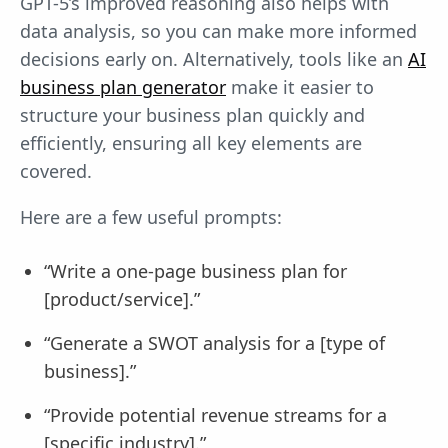
GPT-5’s improved reasoning also helps with
data analysis, so you can make more informed
decisions early on. Alternatively, tools like an
AI
business plan generator
make it easier to
structure your business plan quickly and
efficiently, ensuring all key elements are
covered.
Here are a few useful prompts:
“Write a one-page business plan for
[product/service].”
“Generate a SWOT analysis for a [type of
business].”
“Provide potential revenue streams for a
[specific industry].”