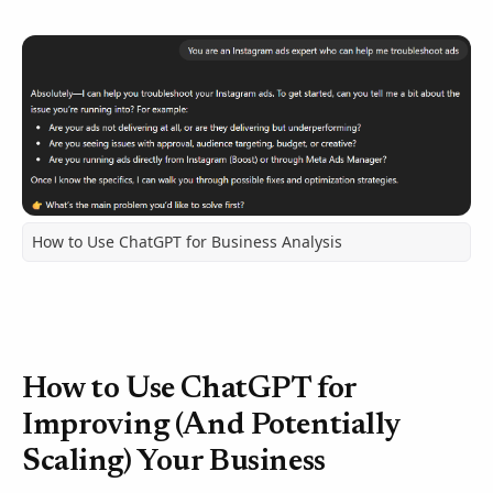
How to Use ChatGPT for Business Analysis
How to Use ChatGPT for
Improving (And Potentially
Scaling) Your Business