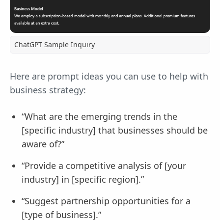
ChatGPT Sample Inquiry
Here are prompt ideas you can use to help with
business strategy:
“What are the emerging trends in the
[specific industry] that businesses should be
aware of?”
“Provide a competitive analysis of [your
industry] in [specific region].”
“Suggest partnership opportunities for a
[type of business].”