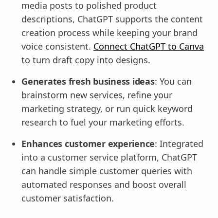
media posts to polished product
descriptions, ChatGPT supports the content
creation process while keeping your brand
voice consistent.
Connect ChatGPT to Canva
to turn draft copy into designs.
Generates fresh business ideas
: You can
brainstorm new services, refine your
marketing strategy, or run quick keyword
research to fuel your marketing efforts.
Enhances customer experience
: Integrated
into a customer service platform, ChatGPT
can handle simple customer queries with
automated responses and boost overall
customer satisfaction.