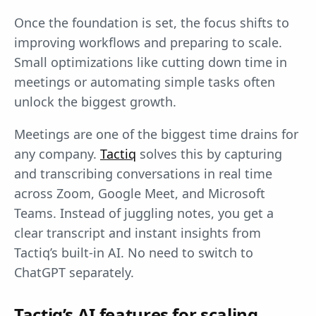
Once the foundation is set, the focus shifts to
improving workflows and preparing to scale.
Small optimizations like cutting down time in
meetings or automating simple tasks often
unlock the biggest growth.
Meetings are one of the biggest time drains for
any company.
Tactiq
solves this by capturing
and transcribing conversations in real time
across Zoom, Google Meet, and Microsoft
Teams. Instead of juggling notes, you get a
clear transcript and instant insights from
Tactiq’s built-in AI. No need to switch to
ChatGPT separately.
Tactiq’s AI features for scaling