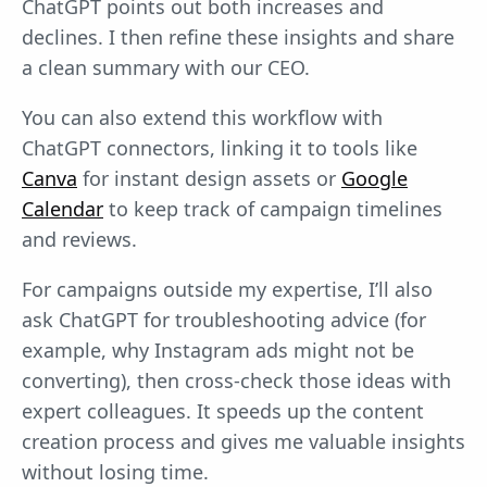
ChatGPT points out both increases and
declines. I then refine these insights and share
a clean summary with our CEO.
You can also extend this workflow with
ChatGPT connectors, linking it to tools like
Canva
for instant design assets or
Google
Calendar
to keep track of campaign timelines
and reviews.
For campaigns outside my expertise, I’ll also
ask ChatGPT for troubleshooting advice (for
example, why Instagram ads might not be
converting), then cross-check those ideas with
expert colleagues. It speeds up the content
creation process and gives me valuable insights
without losing time.