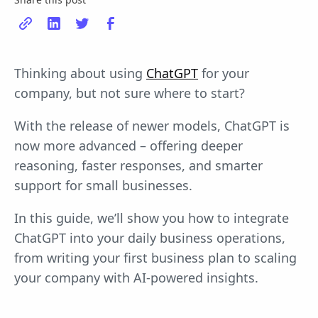
Thinking about using
ChatGPT
for your
company, but not sure where to start?
With the release of newer models, ChatGPT is
now more advanced – offering deeper
reasoning, faster responses, and smarter
support for small businesses.
In this guide, we’ll show you how to integrate
ChatGPT into your daily business operations,
from writing your first business plan to scaling
your company with AI-powered insights.