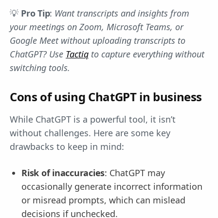
💡
Pro Tip
:
Want transcripts and insights from
your meetings on Zoom, Microsoft Teams, or
Google Meet without uploading transcripts to
ChatGPT? Use
Tactiq
to capture everything without
switching tools.
Cons of using ChatGPT in business
While ChatGPT is a powerful tool, it isn’t
without challenges. Here are some key
drawbacks to keep in mind:
Risk of inaccuracies
: ChatGPT may
occasionally generate incorrect information
or misread prompts, which can mislead
decisions if unchecked.