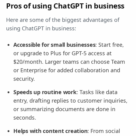
Pros of using ChatGPT in business
Here are some of the biggest advantages of
using ChatGPT in business:
Accessible for small businesses
: Start free,
or upgrade to Plus for GPT-5 access at
$20/month. Larger teams can choose Team
or Enterprise for added collaboration and
security.
Speeds up routine work
: Tasks like data
entry, drafting replies to customer inquiries,
or summarizing documents are done in
seconds.
Helps with content creation
: From social