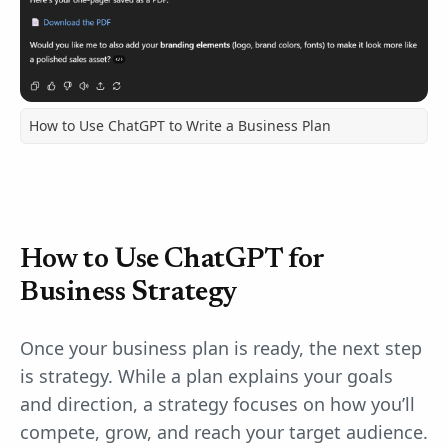
How to Use ChatGPT to Write a Business Plan
How to Use ChatGPT for
Business Strategy
Once your business plan is ready, the next step
is strategy. While a plan explains your goals
and direction, a strategy focuses on how you’ll
compete, grow, and reach your target audience.