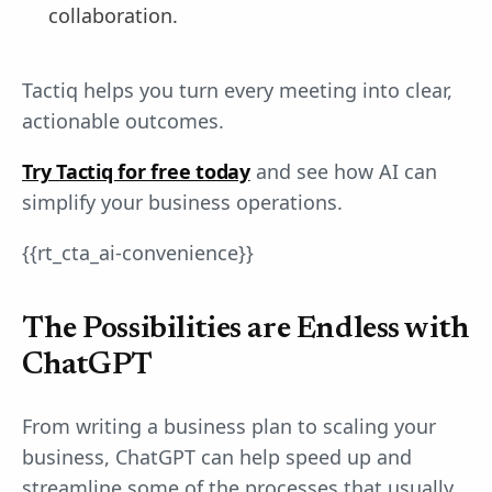
collaboration.
Tactiq helps you turn every meeting into clear,
actionable outcomes.
Try Tactiq for free today
and see how AI can
simplify your business operations.
{{rt_cta_ai-convenience}}
The Possibilities are Endless with
ChatGPT
From writing a business plan to scaling your
business, ChatGPT can help speed up and
streamline some of the processes that usually