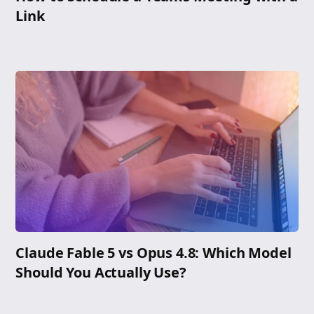
Link
Claude Fable 5 vs Opus 4.8: Which Model
Should You Actually Use?