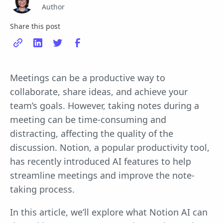
Author
Share this post
Meetings can be a productive way to
collaborate, share ideas, and achieve your
team’s goals. However, taking notes during a
meeting can be time-consuming and
distracting, affecting the quality of the
discussion. Notion, a popular productivity tool,
has recently introduced AI features to help
streamline meetings and improve the note-
taking process.
In this article, we’ll explore what Notion AI can