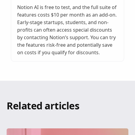
Notion AI is free to test, and the full suite of
features costs $10 per month as an add-on.
Early-stage startups, students, and non-
profits can often access special discounts
by contacting Notion’s support. You can try
the features risk-free and potentially save
on costs if you qualify for discounts.
Related articles