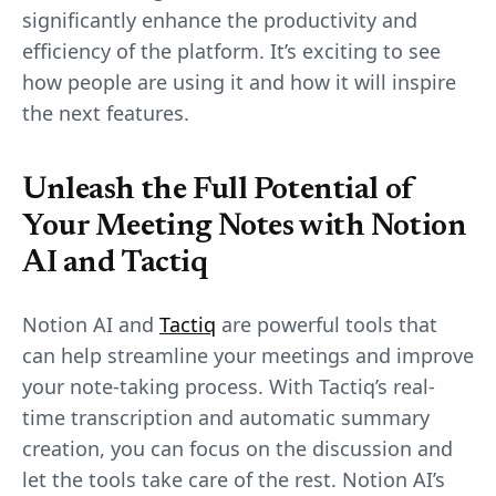
significantly enhance the productivity and
efficiency of the platform. It’s exciting to see
how people are using it and how it will inspire
the next features.
Unleash the Full Potential of
Your Meeting Notes with Notion
AI and Tactiq
Notion AI and
Tactiq
are powerful tools that
can help streamline your meetings and improve
your note-taking process. With Tactiq’s real-
time transcription and automatic summary
creation, you can focus on the discussion and
let the tools take care of the rest. Notion AI’s