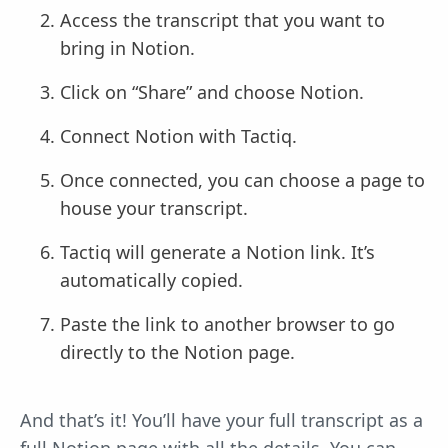
Access the transcript that you want to
bring in Notion.
Click on “Share” and choose Notion.
Connect Notion with Tactiq.
Once connected, you can choose a page to
house your transcript.
Tactiq will generate a Notion link. It’s
automatically copied.
Paste the link to another browser to go
directly to the Notion page.
And that’s it! You’ll have your full transcript as a
full Notion page with all the details. You can