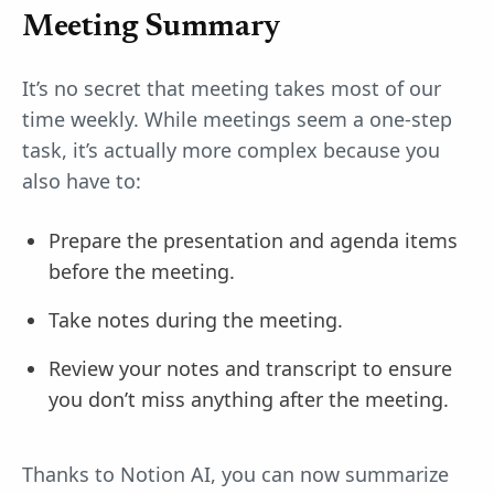
Meeting Summary
It’s no secret that meeting takes most of our
time weekly. While meetings seem a one-step
task, it’s actually more complex because you
also have to:
Prepare the presentation and agenda items
before the meeting.
Take notes during the meeting.
Review your notes and transcript to ensure
you don’t miss anything after the meeting.
Thanks to Notion AI, you can now summarize