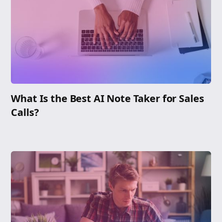
What Is the Best AI Note Taker for Sales
Calls?