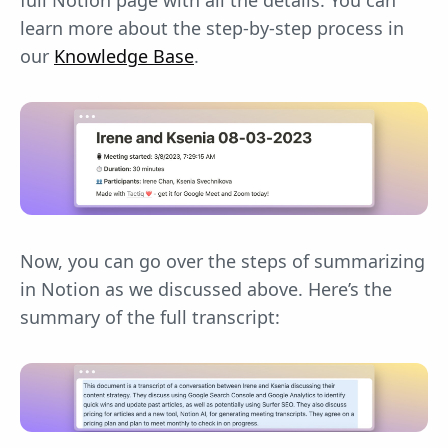
learn more about the step-by-step process in
our
Knowledge Base
.
Now, you can go over the steps of summarizing
in Notion as we discussed above. Here’s the
summary of the full transcript: