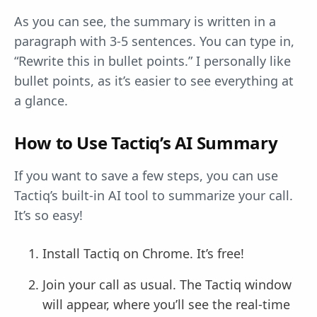
As you can see, the summary is written in a
paragraph with 3-5 sentences. You can type in,
“Rewrite this in bullet points.” I personally like
bullet points, as it’s easier to see everything at
a glance.
How to Use Tactiq’s AI Summary
If you want to save a few steps, you can use
Tactiq’s built-in AI tool to summarize your call.
It’s so easy!
Install Tactiq on Chrome. It’s free!
Join your call as usual. The Tactiq window
will appear, where you’ll see the real-time