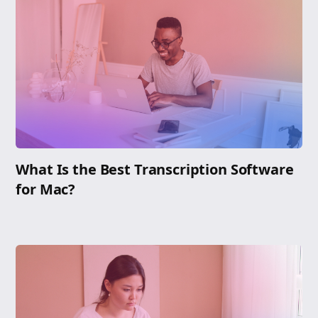
What Is the Best Transcription Software
for Mac?