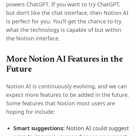
powers ChatGPT. If you want to try ChatGPT,
but don’t like the chat interface, then Notion AI
is perfect for you. You’ll get the chance to try
what the technology is capable of but within
the Notion interface.
More Notion AI Features in the
Future
Notion AI is continuously evolving, and we can
expect more features to be added in the future.
Some features that Notion most users are
hoping for include:
Smart suggestions:
Notion AI could suggest