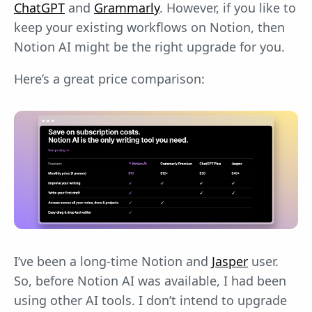
ChatGPT
and
Grammarly
. However, if you like to
keep your existing workflows on Notion, then
Notion AI might be the right upgrade for you.
Here’s a great price comparison:
I’ve been a long-time Notion and
Jasper
user.
So, before Notion AI was available, I had been
using other AI tools. I don’t intend to upgrade