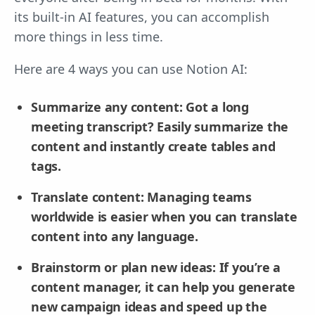
its built-in AI features, you can accomplish
more things in less time.
Here are 4 ways you can use Notion AI:
Summarize any content: Got a long
meeting transcript? Easily summarize the
content and instantly create tables and
tags.
Translate content: Managing teams
worldwide is easier when you can translate
content into any language.
Brainstorm or plan new ideas: If you’re a
content manager, it can help you generate
new campaign ideas and speed up the