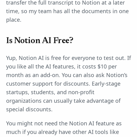
transfer the full transcript to Notion at a later
time, so my team has all the documents in one
place.
Is Notion AI Free?
Yup, Notion AI is free for everyone to test out. If
you like all the AI features, it costs $10 per
month as an add-on. You can also ask Notion’s
customer support for discounts. Early-stage
startups, students, and non-profit
organizations can usually take advantage of
special discounts.
You might not need the Notion AI feature as
much if you already have other AI tools like