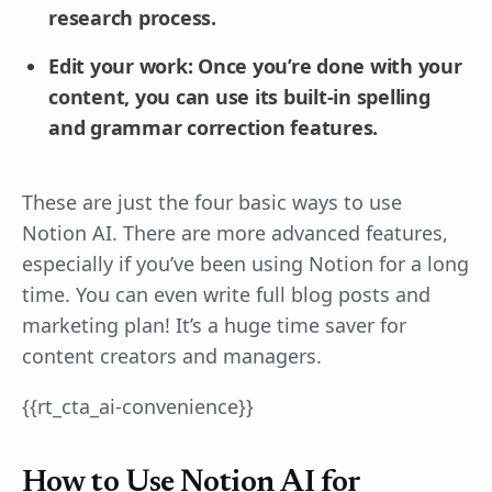
research process.
Edit your work: Once you’re done with your
content, you can use its built-in spelling
and grammar correction features.
These are just the four basic ways to use
Notion AI. There are more advanced features,
especially if you’ve been using Notion for a long
time. You can even write full blog posts and
marketing plan! It’s a huge time saver for
content creators and managers.
{{rt_cta_ai-convenience}}
How to Use Notion AI for