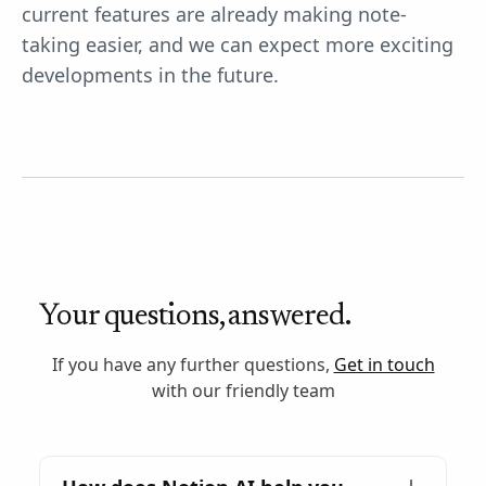
current features are already making note-
taking easier, and we can expect more exciting
developments in the future.
Your questions, answered.
If you have any further questions,
Get in touch
with our friendly team