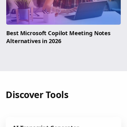
Best Microsoft Copilot Meeting Notes
Alternatives in 2026
Discover Tools