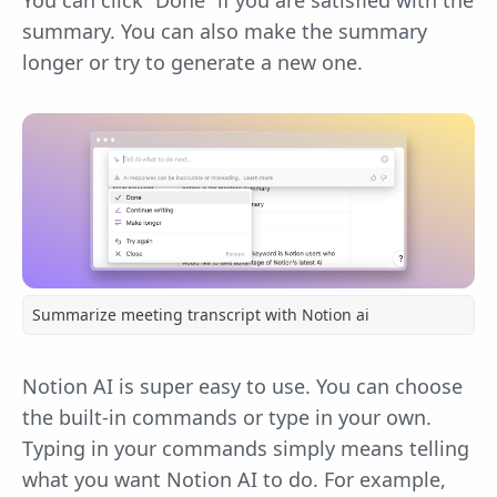
You can click “Done” if you are satisfied with the
summary. You can also make the summary
longer or try to generate a new one.
Summarize meeting transcript with Notion ai
Notion AI is super easy to use. You can choose
the built-in commands or type in your own.
Typing in your commands simply means telling
what you want Notion AI to do. For example,