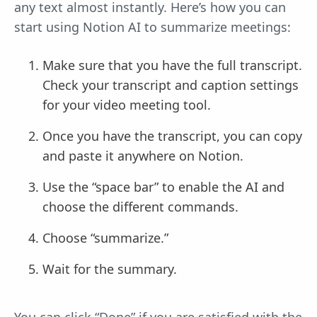
any text almost instantly. Here’s how you can
start using Notion AI to summarize meetings:
Make sure that you have the full transcript.
Check your transcript and caption settings
for your video meeting tool.
Once you have the transcript, you can copy
and paste it anywhere on Notion.
Use the “space bar” to enable the AI and
choose the different commands.
Choose “summarize.”
Wait for the summary.