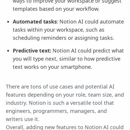
ways to improve your workspace or suggest
templates based on your workflow.
Automated tasks
: Notion AI could automate
tasks within your workspace, such as
scheduling reminders or assigning tasks.
Predictive text:
Notion AI could predict what
you will type next, similar to how predictive
text works on your smartphone.
There are tons of use cases and potential AI
features depending on your role, team size, and
industry. Notion is such a versatile tool that
engineers, programmers, managers, and
writers use it.
Overall, adding new features to Notion AI could