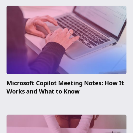
Microsoft Copilot Meeting Notes: How It
Works and What to Know