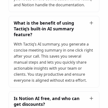
and Notion handle the documentation.
What is the benefit of using
Tactiq’s built-in AI summary
feature?
With Tactiq’s AI summary, you generate a
concise meeting summary in one click right
after your call. This saves you several
manual steps and lets you quickly share
actionable insights with your team or
clients. You stay productive and ensure
everyone is aligned without extra effort.
Is Notion AI free, and who can
get discounts?