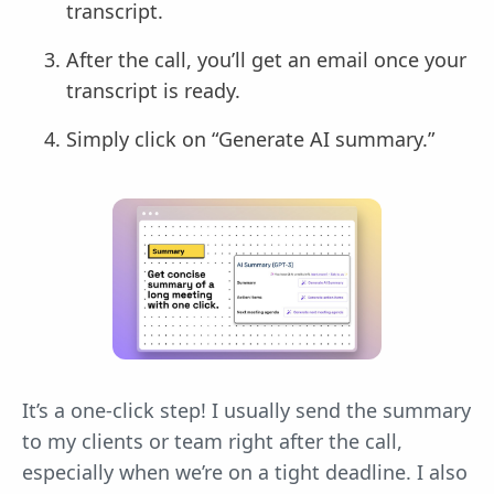
transcript.
After the call, you’ll get an email once your
transcript is ready.
Simply click on “Generate AI summary.”
It’s a one-click step! I usually send the summary
to my clients or team right after the call,
especially when we’re on a tight deadline. I also