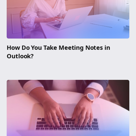
How Do You Take Meeting Notes in
Outlook?