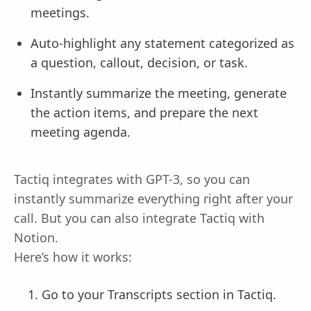
meetings.
Auto-highlight any statement categorized as
a question, callout, decision, or task.
Instantly summarize the meeting, generate
the action items, and prepare the next
meeting agenda.
Tactiq integrates with GPT-3, so you can
instantly summarize everything right after your
call. But you can also integrate Tactiq with
Notion.
Here’s how it works:
Go to your Transcripts section in Tactiq.