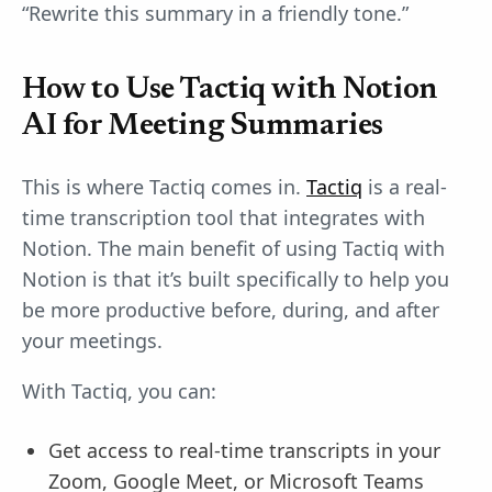
“Rewrite this summary in a friendly tone.”
How to Use Tactiq with Notion
AI for Meeting Summaries
This is where Tactiq comes in.
Tactiq
is a real-
time transcription tool that integrates with
Notion. The main benefit of using Tactiq with
Notion is that it’s built specifically to help you
be more productive before, during, and after
your meetings.
With Tactiq, you can:
Get access to real-time transcripts in your
Zoom, Google Meet, or Microsoft Teams