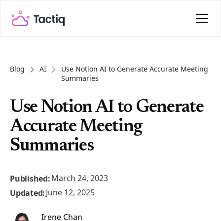
Blog
AI
Use Notion AI to Generate Accurate Meeting
Summaries
Use Notion AI to Generate
Accurate Meeting
Summaries
March 24, 2023
Published:
June 12, 2025
Updated:
Irene Chan