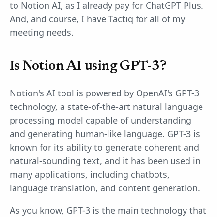
to Notion AI, as I already pay for ChatGPT Plus.
And, and course, I have Tactiq for all of my
meeting needs.
Is Notion AI using GPT-3?
Notion's AI tool is powered by OpenAI's GPT-3
technology, a state-of-the-art natural language
processing model capable of understanding
and generating human-like language. GPT-3 is
known for its ability to generate coherent and
natural-sounding text, and it has been used in
many applications, including chatbots,
language translation, and content generation.
As you know, GPT-3 is the main technology that