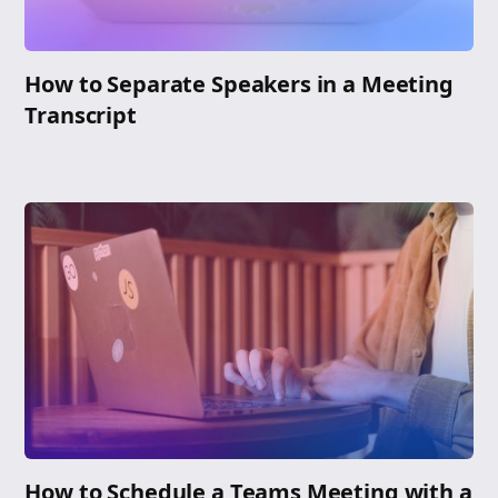
How to Separate Speakers in a Meeting
Transcript
How to Schedule a Teams Meeting with a