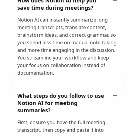
How does Notion AI help you
save time during meetings?
Notion AI can instantly summarize long
meeting transcripts, translate content,
brainstorm ideas, and correct grammar, so
you spend less time on manual note-taking
and more time engaging in the discussion.
You streamline your workflow and keep
your focus on collaboration instead of
documentation.
What steps do you follow to use
Notion AI for meeting
summaries?
First, ensure you have the full meeting
transcript, then copy and paste it into