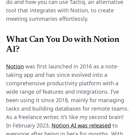
do and how you can use Tactiq, an alternative
tool that integrates with Notion, to create
meeting summaries effortlessly.
What Can You Do with Notion
AI?
Notion
was first launched in 2016 as a note-
taking app and has since evolved into a
comprehensive productivity platform with a
wide range of features and integrations. I’ve
been using it since 2018, mainly for managing
tasks and building databases for remote teams.
As a freelance writer, it’s like my second brain!
In February 2023,
Notion AI was released
to
everyone after being in beta for months. With