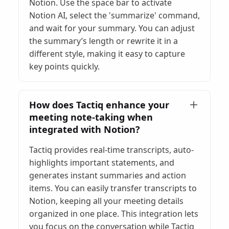
Notion. Use the space bar to activate
Notion AI, select the 'summarize' command,
and wait for your summary. You can adjust
the summary’s length or rewrite it in a
different style, making it easy to capture
key points quickly.
How does Tactiq enhance your
meeting note-taking when
integrated with Notion?
Tactiq provides real-time transcripts, auto-
highlights important statements, and
generates instant summaries and action
items. You can easily transfer transcripts to
Notion, keeping all your meeting details
organized in one place. This integration lets
you focus on the conversation while Tactiq