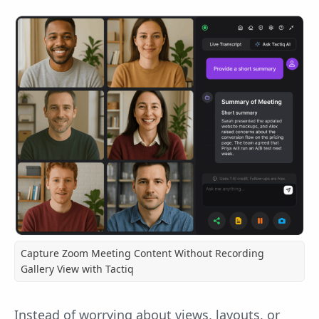
Capture Zoom Meeting Content Without Recording
Gallery View with Tactiq
Instead of worrying about views, layouts, or