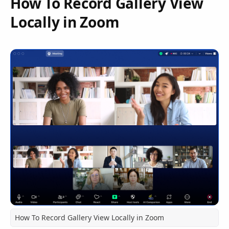
How To Record Gallery View
Locally in Zoom
How To Record Gallery View Locally in Zoom