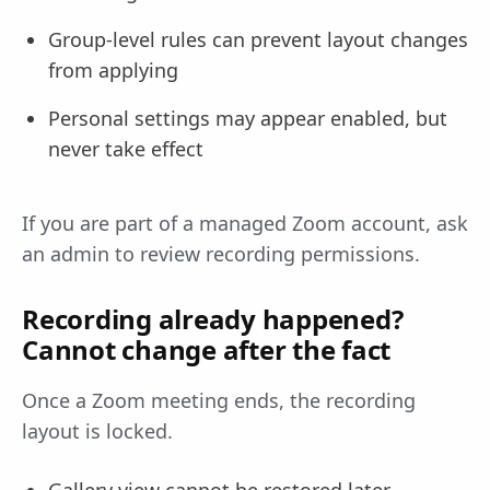
Group-level rules can prevent layout changes
from applying
Personal settings may appear enabled, but
never take effect
If you are part of a managed Zoom account, ask
an admin to review recording permissions.
Recording already happened?
Cannot change after the fact
Once a Zoom meeting ends, the recording
layout is locked.