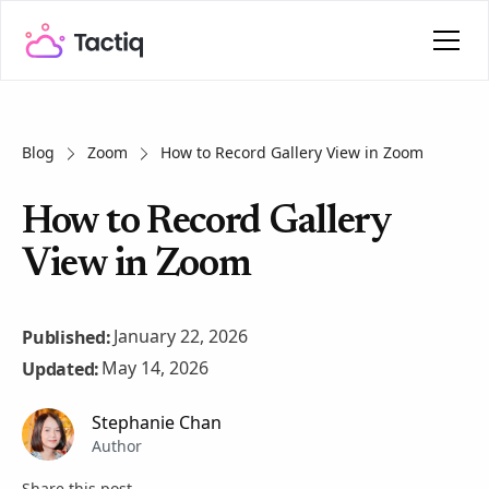
Blog
Zoom
How to Record Gallery View in Zoom
How to Record Gallery
View in Zoom
January 22, 2026
Published:
May 14, 2026
Updated:
Stephanie Chan
Author
Share this post