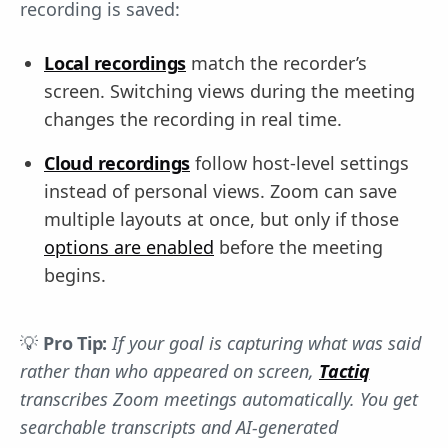
recording is saved:
Local recordings
match the recorder’s
screen. Switching views during the meeting
changes the recording in real time.
Cloud recordings
follow host-level settings
instead of personal views. Zoom can save
multiple layouts at once, but only if those
options are enabled
before the meeting
begins.
💡
Pro Tip:
If your goal is capturing what was said
rather than who appeared on screen,
Tactiq
transcribes Zoom meetings automatically. You get
searchable transcripts and AI-generated