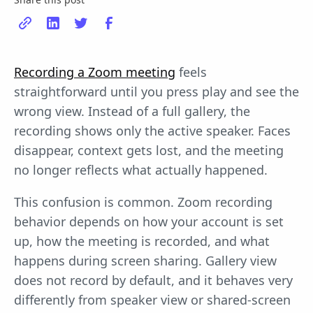
Recording a Zoom meeting
feels
straightforward until you press play and see the
wrong view. Instead of a full gallery, the
recording shows only the active speaker. Faces
disappear, context gets lost, and the meeting
no longer reflects what actually happened.
This confusion is common. Zoom recording
behavior depends on how your account is set
up, how the meeting is recorded, and what
happens during screen sharing. Gallery view
does not record by default, and it behaves very
differently from speaker view or shared-screen