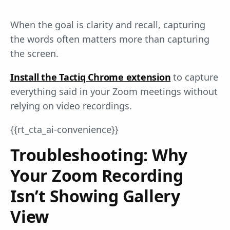
When the goal is clarity and recall, capturing
the words often matters more than capturing
the screen.
Install the Tactiq Chrome extension
to capture
everything said in your Zoom meetings without
relying on video recordings.
{{rt_cta_ai-convenience}}
Troubleshooting: Why
Your Zoom Recording
Isn’t Showing Gallery
View