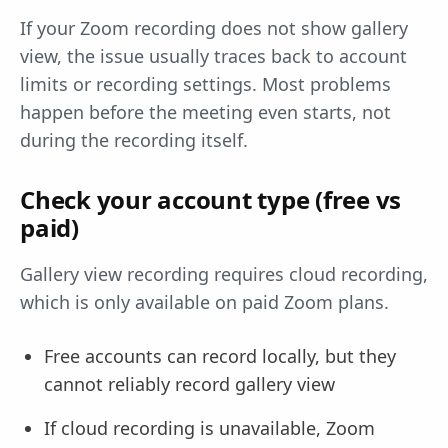
If your Zoom recording does not show gallery
view, the issue usually traces back to account
limits or recording settings. Most problems
happen before the meeting even starts, not
during the recording itself.
Check your account type (free vs
paid)
Gallery view recording requires cloud recording,
which is only available on paid Zoom plans.
Free accounts can record locally, but they
cannot reliably record gallery view
If cloud recording is unavailable, Zoom