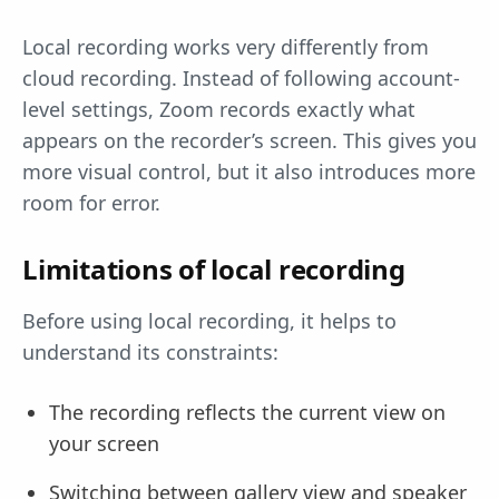
Local recording works very differently from
cloud recording. Instead of following account-
level settings, Zoom records exactly what
appears on the recorder’s screen. This gives you
more visual control, but it also introduces more
room for error.
Limitations of local recording
Before using local recording, it helps to
understand its constraints:
The recording reflects the current view on
your screen
Switching between gallery view and speaker