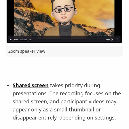
Zoom speaker view
Shared screen
takes priority during
presentations. The recording focuses on the
shared screen, and participant videos may
appear only as a small thumbnail or
disappear entirely, depending on settings.