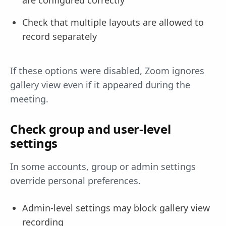
are configured correctly
Check that multiple layouts are allowed to
record separately
If these options were disabled, Zoom ignores
gallery view even if it appeared during the
meeting.
Check group and user-level
settings
In some accounts, group or admin settings
override personal preferences.
Admin-level settings may block gallery view
recording