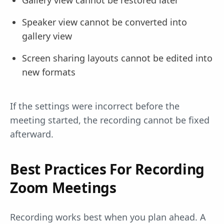
Gallery view cannot be restored later
Speaker view cannot be converted into
gallery view
Screen sharing layouts cannot be edited into
new formats
If the settings were incorrect before the
meeting started, the recording cannot be fixed
afterward.
Best Practices For Recording
Zoom Meetings
Recording works best when you plan ahead. A