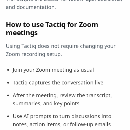
and documentation.
How to use Tactiq for Zoom
meetings
Using Tactiq does not require changing your
Zoom recording setup.
Join your Zoom meeting as usual
Tactiq captures the conversation live
After the meeting, review the transcript,
summaries, and key points
Use AI prompts to turn discussions into
notes, action items, or follow-up emails