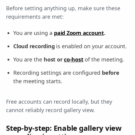
Before setting anything up, make sure these
requirements are met:
You are using a
paid Zoom account
.
Cloud recording
is enabled on your account.
You are the
host or
co-host
of the meeting.
Recording settings are configured
before
the meeting starts.
Free accounts can record locally, but they
cannot reliably record gallery view.
Step-by-step: Enable gallery view