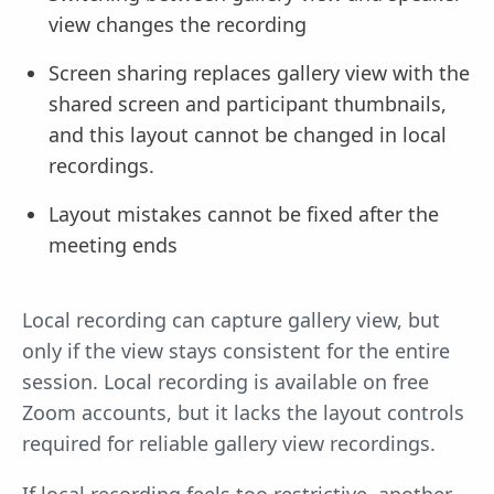
view changes the recording
Screen sharing replaces gallery view with the
shared screen and participant thumbnails,
and this layout cannot be changed in local
recordings.
Layout mistakes cannot be fixed after the
meeting ends
Local recording can capture gallery view, but
only if the view stays consistent for the entire
session. Local recording is available on free
Zoom accounts, but it lacks the layout controls
required for reliable gallery view recordings.