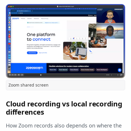
Zoom shared screen
Cloud recording vs local recording
differences
How Zoom records also depends on where the