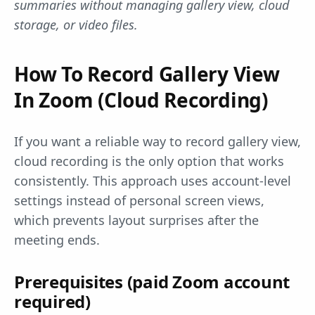
summaries without managing gallery view, cloud
storage, or video files.
How To Record Gallery View
In Zoom (Cloud Recording)
If you want a reliable way to record gallery view,
cloud recording is the only option that works
consistently. This approach uses account-level
settings instead of personal screen views,
which prevents layout surprises after the
meeting ends.
Prerequisites (paid Zoom account
required)