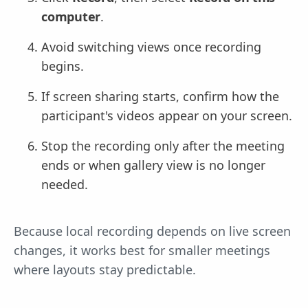
computer
.
Avoid switching views once recording
begins.
If screen sharing starts, confirm how the
participant's videos appear on your screen.
Stop the recording only after the meeting
ends or when gallery view is no longer
needed.
Because local recording depends on live screen
changes, it works best for smaller meetings
where layouts stay predictable.