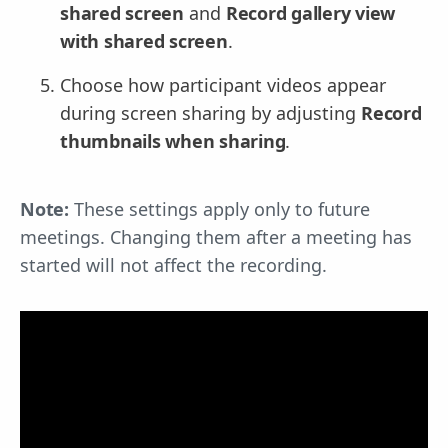
shared screen
and
Record gallery view
with shared screen
.
Choose how participant videos appear
during screen sharing by adjusting
Record
thumbnails when sharing
.
Note:
These settings apply only to future
meetings. Changing them after a meeting has
started will not affect the recording.