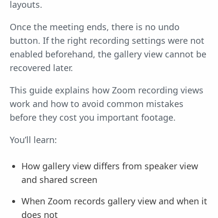
layouts.
Once the meeting ends, there is no undo
button. If the right recording settings were not
enabled beforehand, the gallery view cannot be
recovered later.
This guide explains how Zoom recording views
work and how to avoid common mistakes
before they cost you important footage.
You’ll learn:
How gallery view differs from speaker view
and shared screen
When Zoom records gallery view and when it
does not