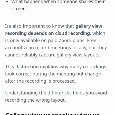
What happens when someone shares their
screen
It’s also important to know that
gallery view
recording depends on cloud recording
, which
is only available on paid Zoom plans. Free
accounts can record meetings locally, but they
cannot reliably capture gallery view layouts.
This distinction explains why many recordings
look correct during the meeting but change
after the recording is processed.
Understanding the differences helps you avoid
recording the wrong layout.