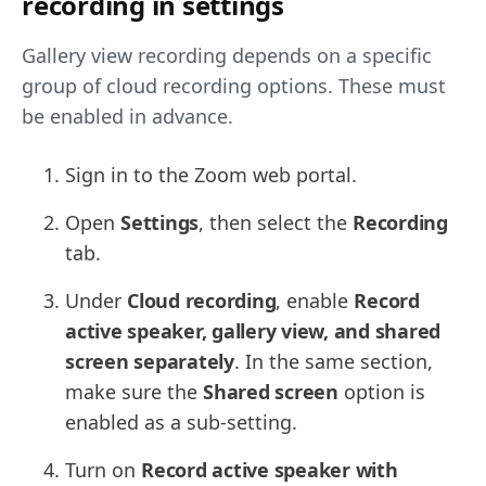
recording in settings
Gallery view recording depends on a specific
group of cloud recording options. These must
be enabled in advance.
Sign in to the Zoom web portal.
Open
Settings
, then select the
Recording
tab.
Under
Cloud recording
, enable
Record
active speaker, gallery view, and shared
screen separately
. In the same section,
make sure the
Shared screen
option is
enabled as a sub-setting.
Turn on
Record active speaker with