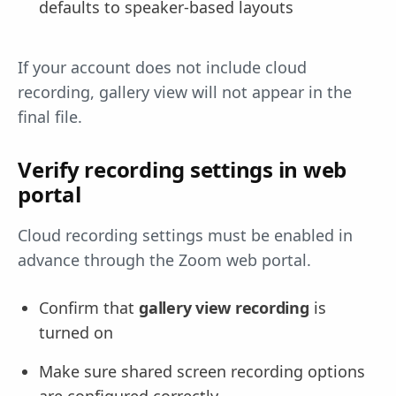
defaults to speaker-based layouts
If your account does not include cloud
recording, gallery view will not appear in the
final file.
Verify recording settings in web
portal
Cloud recording settings must be enabled in
advance through the Zoom web portal.
Confirm that
gallery view recording
is
turned on
Make sure shared screen recording options