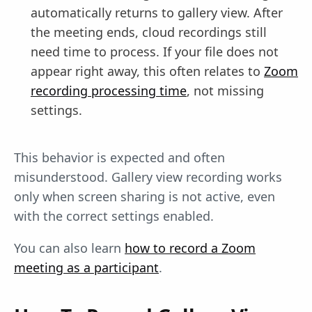
automatically returns to gallery view. After
the meeting ends, cloud recordings still
need time to process. If your file does not
appear right away, this often relates to
Zoom
recording processing time
, not missing
settings.
This behavior is expected and often
misunderstood. Gallery view recording works
only when screen sharing is not active, even
with the correct settings enabled.
You can also learn
how to record a Zoom
meeting as a participant
.