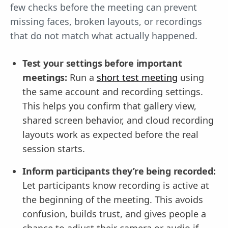
few checks before the meeting can prevent
missing faces, broken layouts, or recordings
that do not match what actually happened.
Test your settings before important
meetings:
Run a
short test meeting
using
the same account and recording settings.
This helps you confirm that gallery view,
shared screen behavior, and cloud recording
layouts work as expected before the real
session starts.
Inform participants they’re being recorded:
Let participants know recording is active at
the beginning of the meeting. This avoids
confusion, builds trust, and gives people a