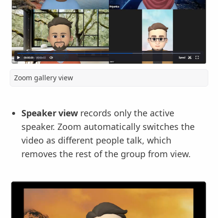
Zoom gallery view
Speaker view
records only the active
speaker. Zoom automatically switches the
video as different people talk, which
removes the rest of the group from view.