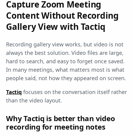
Capture Zoom Meeting
Content Without Recording
Gallery View with Tactiq
Recording gallery view works, but video is not
always the best solution. Video files are large,
hard to search, and easy to forget once saved.
In many meetings, what matters most is what
people said, not how they appeared on screen.
Tactiq
focuses on the conversation itself rather
than the video layout.
Why Tactiq is better than video
recording for meeting notes