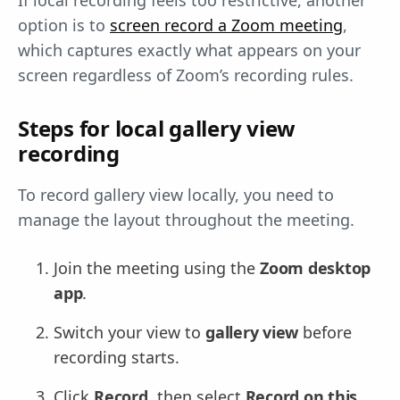
If local recording feels too restrictive, another
option is to
screen record a Zoom meeting
,
which captures exactly what appears on your
screen regardless of Zoom’s recording rules.
Steps for local gallery view
recording
To record gallery view locally, you need to
manage the layout throughout the meeting.
Join the meeting using the
Zoom desktop
app
.
Switch your view to
gallery view
before
recording starts.
Click
Record
, then select
Record on this