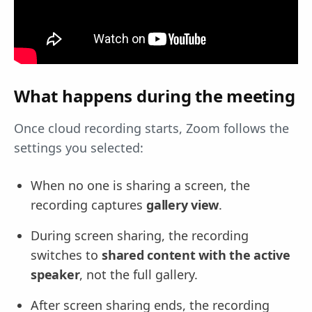
What happens during the meeting
Once cloud recording starts, Zoom follows the
settings you selected:
When no one is sharing a screen, the
recording captures
gallery view
.
During screen sharing, the recording
switches to
shared content with the active
speaker
, not the full gallery.
After screen sharing ends, the recording