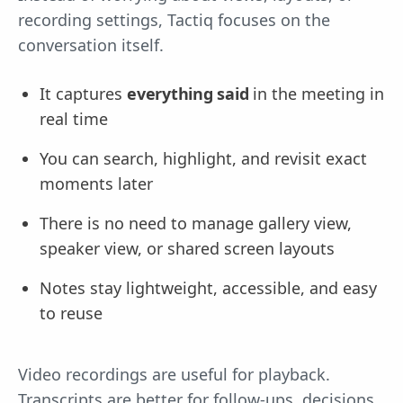
recording settings, Tactiq focuses on the
conversation itself.
It captures
everything said
in the meeting in
real time
You can search, highlight, and revisit exact
moments later
There is no need to manage gallery view,
speaker view, or shared screen layouts
Notes stay lightweight, accessible, and easy
to reuse
Video recordings are useful for playback.
Transcripts are better for follow-ups, decisions,