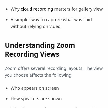
Why
cloud recording
matters for gallery view
A simpler way to capture what was said
without relying on video
Understanding Zoom
Recording Views
Zoom offers several recording layouts. The view
you choose affects the following:
Who appears on screen
How speakers are shown