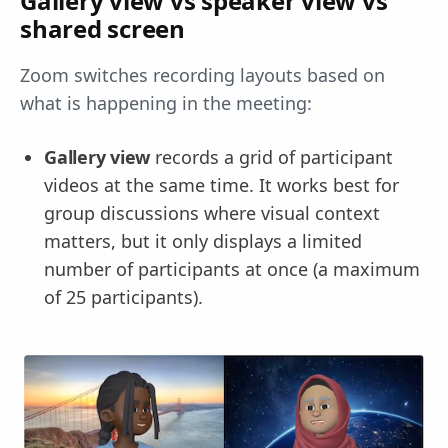
Gallery view vs speaker view vs
shared screen
Zoom switches recording layouts based on
what is happening in the meeting:
Gallery view
records a grid of participant
videos at the same time. It works best for
group discussions where visual context
matters, but it only displays a limited
number of participants at once (a maximum
of 25 participants).