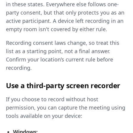
in these states. Everywhere else follows one-
party consent, but that only protects you as an
active participant. A device left recording in an
empty room isn't covered by either rule.
Recording consent laws change, so treat this
list as a starting point, not a final answer.
Confirm your location’s current rule before
recording.
Use a third-party screen recorder
If you choose to record without host
permission, you can capture the meeting using
tools available on your device:
Windows: