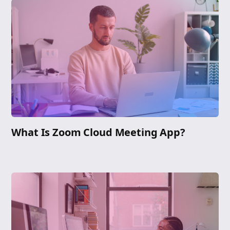
What Is Zoom Cloud Meeting App?