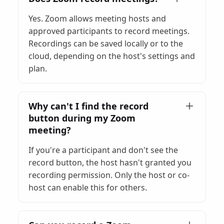
Yes. Zoom allows meeting hosts and
approved participants to record meetings.
Recordings can be saved locally or to the
cloud, depending on the host's settings and
plan.
Why can't I find the record
button during my Zoom
meeting?
If you're a participant and don't see the
record button, the host hasn't granted you
recording permission. Only the host or co-
host can enable this for others.