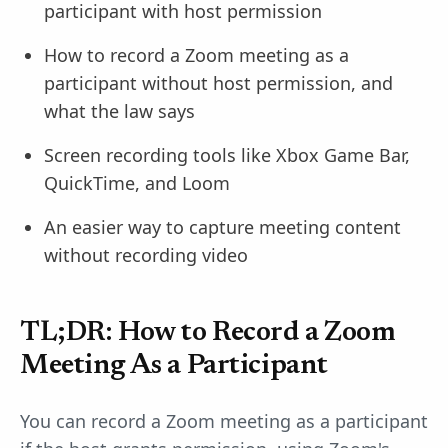
participant with host permission
How to record a Zoom meeting as a
participant without host permission, and
what the law says
Screen recording tools like Xbox Game Bar,
QuickTime, and Loom
An easier way to capture meeting content
without recording video
TL;DR: How to Record a Zoom
Meeting As a Participant
You can record a Zoom meeting as a participant