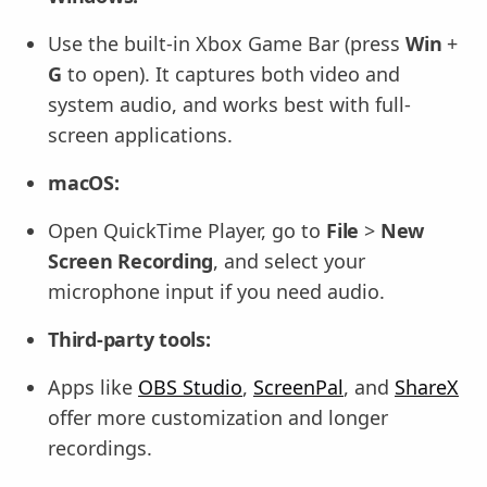
Use the built-in Xbox Game Bar (press
Win
+
G
to open). It captures both video and
system audio, and works best with full-
screen applications.
macOS:
Open QuickTime Player, go to
File
>
New
Screen Recording
, and select your
microphone input if you need audio.
Third-party tools:
Apps like
OBS Studio
,
ScreenPal
, and
ShareX
offer more customization and longer
recordings.