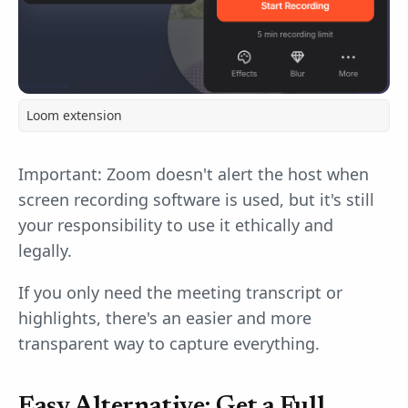
Loom extension
Important: Zoom doesn't alert the host when
screen recording software is used, but it's still
your responsibility to use it ethically and
legally.
If you only need the meeting transcript or
highlights, there's an easier and more
transparent way to capture everything.
Easy Alternative: Get a Full