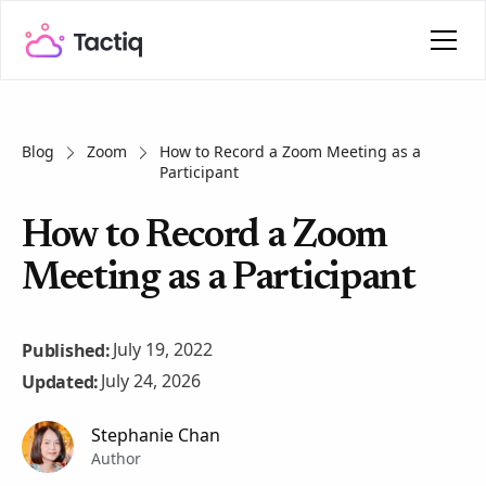
Blog
Zoom
How to Record a Zoom Meeting as a
Participant
How to Record a Zoom
Meeting as a Participant
July 19, 2022
Published:
July 24, 2026
Updated:
Stephanie Chan
Author