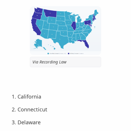
Via Recording Law
California
Connecticut
Delaware