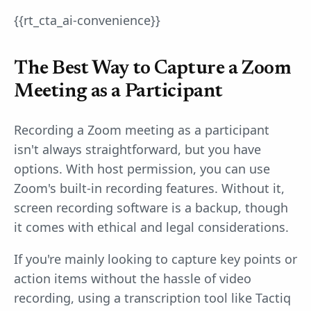
{{rt_cta_ai-convenience}}
The Best Way to Capture a Zoom
Meeting as a Participant
Recording a Zoom meeting as a participant
isn't always straightforward, but you have
options. With host permission, you can use
Zoom's built-in recording features. Without it,
screen recording software is a backup, though
it comes with ethical and legal considerations.
If you're mainly looking to capture key points or
action items without the hassle of video
recording, using a transcription tool like Tactiq