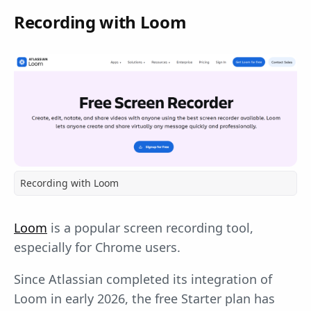
Recording with Loom
Recording with Loom
Loom
is a popular screen recording tool,
especially for Chrome users.
Since Atlassian completed its integration of
Loom in early 2026, the free Starter plan has