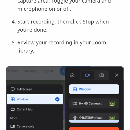
capture area. Toggle your camera and
microphone on or off.
Start recording, then click Stop when
you're done.
Review your recording in your Loom
library.