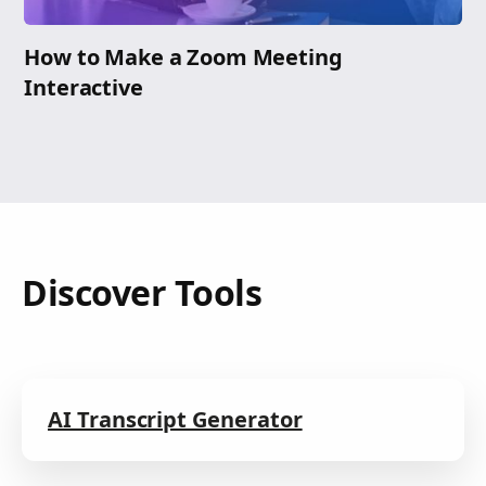
How to Make a Zoom Meeting
Interactive
Discover Tools
AI Transcript Generator