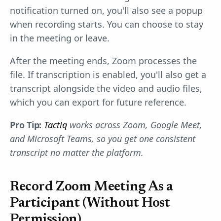
notification turned on, you'll also see a popup
when recording starts. You can choose to stay
in the meeting or leave.
After the meeting ends, Zoom processes the
file. If transcription is enabled, you'll also get a
transcript alongside the video and audio files,
which you can export for future reference.
Pro Tip:
Tactiq
works across Zoom, Google Meet,
and Microsoft Teams, so you get one consistent
transcript no matter the platform.
Record Zoom Meeting As a
Participant (Without Host
Permission)