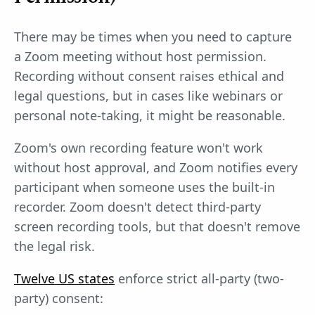
There may be times when you need to capture
a Zoom meeting without host permission.
Recording without consent raises ethical and
legal questions, but in cases like webinars or
personal note-taking, it might be reasonable.
Zoom's own recording feature won't work
without host approval, and Zoom notifies every
participant when someone uses the built-in
recorder. Zoom doesn't detect third-party
screen recording tools, but that doesn't remove
the legal risk.
Twelve US states
enforce strict all-party (two-
party) consent: