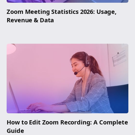
Zoom Meeting Statistics 2026: Usage,
Revenue & Data
How to Edit Zoom Recording: A Complete
Guide