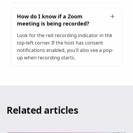
How do I know if a Zoom
meeting is being recorded?
Look for the red recording indicator in the
top-left corner. If the host has consent
notifications enabled, you'll also see a pop-
up when recording starts.
Related articles