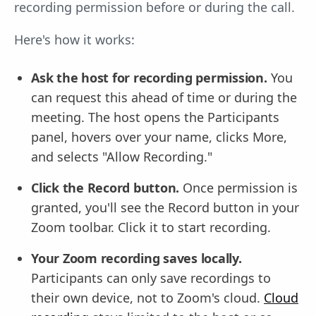
recording permission before or during the call.
Here's how it works:
Ask the host for recording permission.
You
can request this ahead of time or during the
meeting. The host opens the Participants
panel, hovers over your name, clicks More,
and selects "Allow Recording."
Click the Record button.
Once permission is
granted, you'll see the Record button in your
Zoom toolbar. Click it to start recording.
Your Zoom recording saves locally.
Participants can only save recordings to
their own device, not to Zoom's cloud.
Cloud