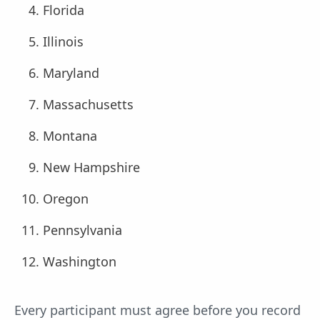
Florida
Illinois
Maryland
Massachusetts
Montana
New Hampshire
Oregon
Pennsylvania
Washington
Every participant must agree before you record