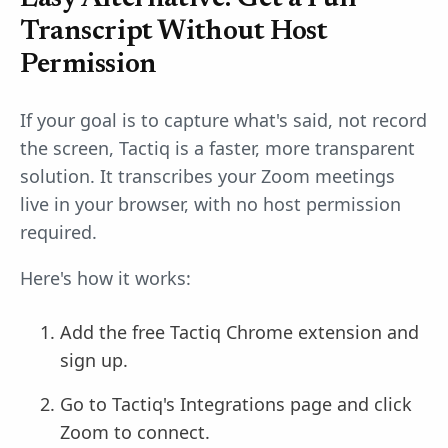
Transcript Without Host
Permission
If your goal is to capture what's said, not record
the screen, Tactiq is a faster, more transparent
solution. It transcribes your Zoom meetings
live in your browser, with no host permission
required.
Here's how it works:
Add the free Tactiq Chrome extension and
sign up.
Go to Tactiq's Integrations page and click
Zoom to connect.