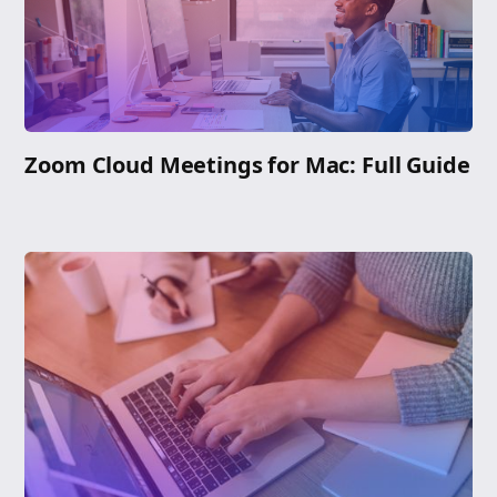
Zoom Cloud Meetings for Mac: Full Guide