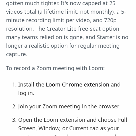
gotten much tighter. It's now capped at 25
videos total (a lifetime limit, not monthly), a 5-
minute recording limit per video, and 720p
resolution. The Creator Lite free-seat option
many teams relied on is gone, and Starter is no
longer a realistic option for regular meeting
capture.
To record a Zoom meeting with Loom:
Install the
Loom Chrome extension
and
log in.
Join your Zoom meeting in the browser.
Open the Loom extension and choose Full
Screen, Window, or Current tab as your