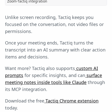
Zoom-Tactiq integration
Unlike screen recording, Tactiq keeps you
focused on the conversation, not video files or
permissions.
Once your meeting ends, Tactiq turns the
transcript into an AI summary with clear action
items and decisions.
Want more? Tactiq also supports
custom AI
prompts
for specific insights, and can
surface
meeting notes inside tools like Claude
through
its MCP integration.
Download the free
Tactiq Chrome extension
today.