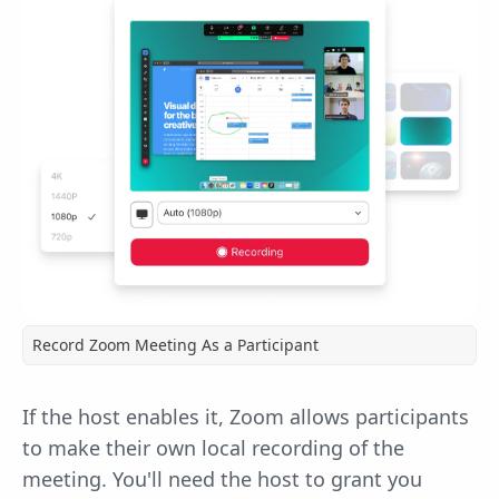
Record Zoom Meeting As a Participant
If the host enables it, Zoom allows participants
to make their own local recording of the
meeting. You'll need the host to grant you