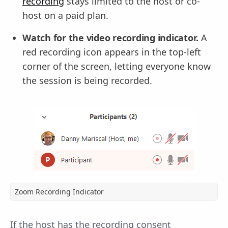
recording
stays limited to the host or co-
host on a paid plan.
Watch for the video recording indicator.
A
red recording icon appears in the top-left
corner of the screen, letting everyone know
the session is being recorded.
Zoom Recording Indicator
If the host has the recording consent