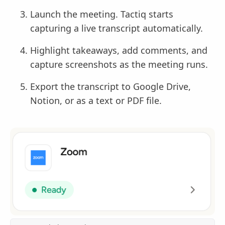
Launch the meeting. Tactiq starts
capturing a live transcript automatically.
Highlight takeaways, add comments, and
capture screenshots as the meeting runs.
Export the transcript to Google Drive,
Notion, or as a text or PDF file.