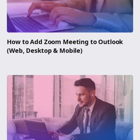
How to Add Zoom Meeting to Outlook
(Web, Desktop & Mobile)