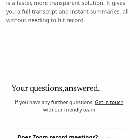
is a faster, more transparent solution. It gives
you a full transcript and instant summaries, all
without needing to hit record.
Your questions, answered.
If you have any further questions,
Get in touch
with our friendly team
Does Zoom record meetings?