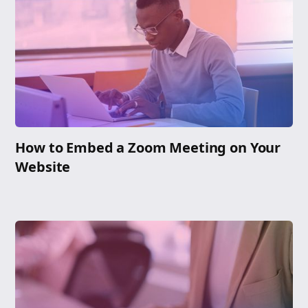
How to Embed a Zoom Meeting on Your
Website