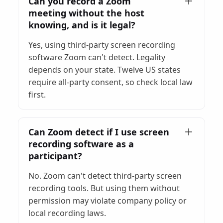
Can you record a Zoom
meeting without the host
knowing, and is it legal?
Yes, using third-party screen recording
software Zoom can't detect. Legality
depends on your state. Twelve US states
require all-party consent, so check local law
first.
Can Zoom detect if I use screen
recording software as a
participant?
No. Zoom can't detect third-party screen
recording tools. But using them without
permission may violate company policy or
local recording laws.