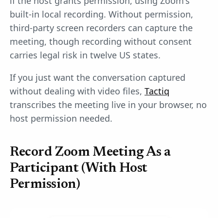
if the host grants permission, using Zoom's
built-in local recording. Without permission,
third-party screen recorders can capture the
meeting, though recording without consent
carries legal risk in twelve US states.
If you just want the conversation captured
without dealing with video files,
Tactiq
transcribes the meeting live in your browser, no
host permission needed.
Record Zoom Meeting As a
Participant (With Host
Permission)