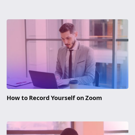
How to Record Yourself on Zoom