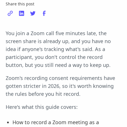
Share this post
You join a Zoom call five minutes late, the
screen share is already up, and you have no
idea if anyone's tracking what's said. As a
participant, you don't control the record
button, but you still need a way to keep up.
Zoom's recording consent requirements have
gotten stricter in 2026, so it's worth knowing
the rules before you hit record.
Here's what this guide covers:
How to record a Zoom meeting as a