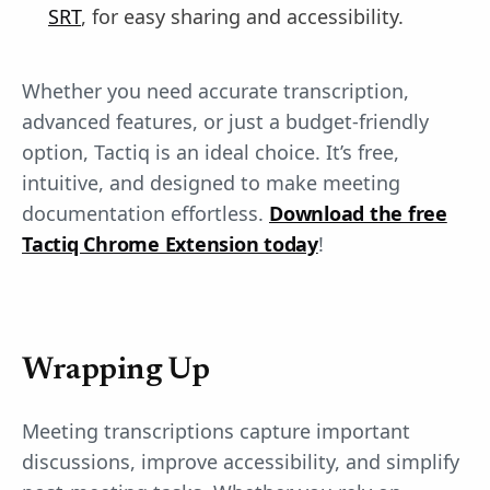
SRT
, for easy sharing and accessibility.
Whether you need accurate transcription,
advanced features, or just a budget-friendly
option, Tactiq is an ideal choice. It’s free,
intuitive, and designed to make meeting
documentation effortless.
Download the free
Tactiq Chrome Extension today
!
Wrapping Up
Meeting transcriptions capture important
discussions, improve accessibility, and simplify