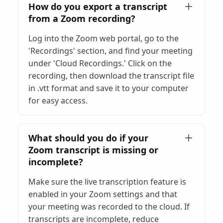
How do you export a transcript
from a Zoom recording?
Log into the Zoom web portal, go to the
'Recordings' section, and find your meeting
under 'Cloud Recordings.' Click on the
recording, then download the transcript file
in .vtt format and save it to your computer
for easy access.
What should you do if your
Zoom transcript is missing or
incomplete?
Make sure the live transcription feature is
enabled in your Zoom settings and that
your meeting was recorded to the cloud. If
transcripts are incomplete, reduce