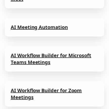
AI Meeting Automation
AI Workflow Builder for Microsoft
Teams Meetings
AI Workflow Builder for Zoom
Meetings