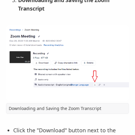
Downloading and Saving the Zoom
Transcript
Downloading and Saving the Zoom Transcript
Click the "Download" button next to the