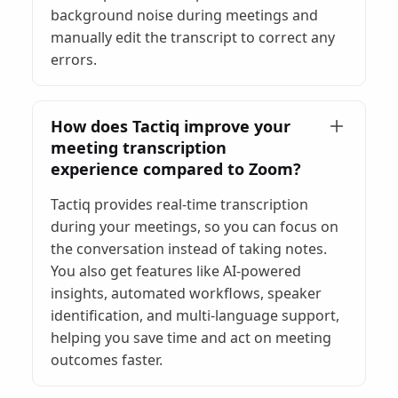
background noise during meetings and
manually edit the transcript to correct any
errors.
How does Tactiq improve your
meeting transcription
experience compared to Zoom?
Tactiq provides real-time transcription
during your meetings, so you can focus on
the conversation instead of taking notes.
You also get features like AI-powered
insights, automated workflows, speaker
identification, and multi-language support,
helping you save time and act on meeting
outcomes faster.