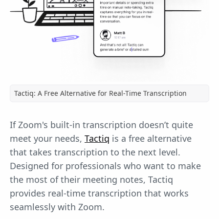
Tactiq: A Free Alternative for Real-Time Transcription
If Zoom's built-in transcription doesn’t quite
meet your needs,
Tactiq
is a free alternative
that takes transcription to the next level.
Designed for professionals who want to make
the most of their meeting notes, Tactiq
provides real-time transcription that works
seamlessly with Zoom.