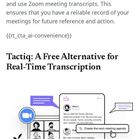
and use Zoom meeting transcripts. This
ensures that you have a reliable record of your
meetings for future reference and action.
{{rt_cta_ai-convenience}}
Tactiq: A Free Alternative for
Real-Time Transcription