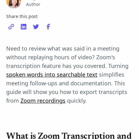
Author
Share this post
Need to review what was said in a meeting
without replaying hours of video? Zoom's
transcription feature has you covered. Turning
spoken words into searchable text
simplifies
meeting follow-ups and documentation. This
guide will show you how to export transcripts
from
Zoom recordings
quickly.
What is Zoom Transcription and