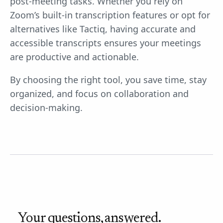
post-meeting tasks. Whether you rely on
Zoom’s built-in transcription features or opt for
alternatives like Tactiq, having accurate and
accessible transcripts ensures your meetings
are productive and actionable.
By choosing the right tool, you save time, stay
organized, and focus on collaboration and
decision-making.
Your questions, answered.