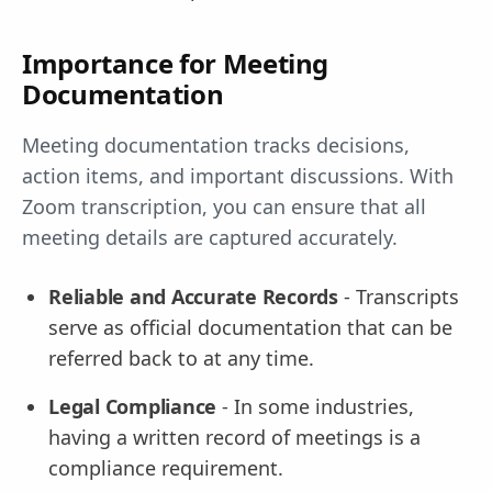
Importance for Meeting
Documentation
Meeting documentation tracks decisions,
action items, and important discussions. With
Zoom transcription, you can ensure that all
meeting details are captured accurately.
Reliable and Accurate Records
- Transcripts
serve as official documentation that can be
referred back to at any time.
Legal Compliance
- In some industries,
having a written record of meetings is a
compliance requirement.