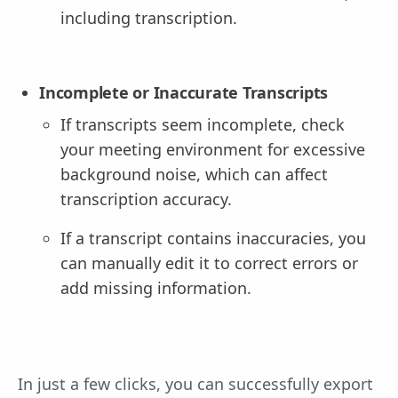
including transcription.
Incomplete or Inaccurate Transcripts
If transcripts seem incomplete, check
your meeting environment for excessive
background noise, which can affect
transcription accuracy.
If a transcript contains inaccuracies, you
can manually edit it to correct errors or
add missing information.
In just a few clicks, you can successfully export