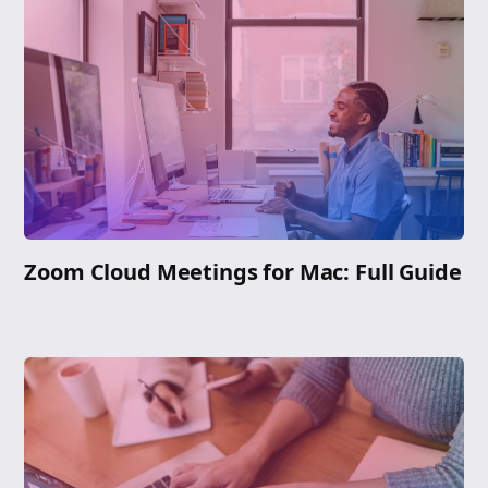
Zoom Cloud Meetings for Mac: Full Guide