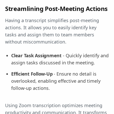
Streamlining Post-Meeting Actions
Having a transcript simplifies post-meeting
actions. It allows you to easily identify key
tasks and assign them to team members
without miscommunication.
Clear Task Assignment
- Quickly identify and
assign tasks discussed in the meeting.
Efficient Follow-Up
- Ensure no detail is
overlooked, enabling effective and timely
follow-up actions.
Using Zoom transcription optimizes meeting
productivity and communication. It transforms