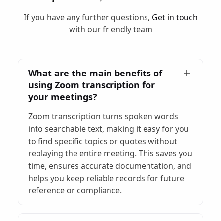
If you have any further questions,
Get in touch
with our friendly team
What are the main benefits of
using Zoom transcription for
your meetings?
Zoom transcription turns spoken words
into searchable text, making it easy for you
to find specific topics or quotes without
replaying the entire meeting. This saves you
time, ensures accurate documentation, and
helps you keep reliable records for future
reference or compliance.