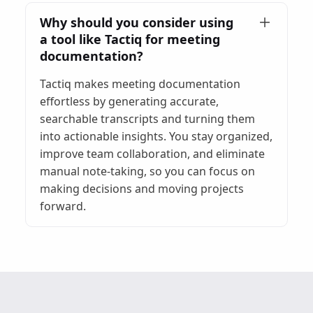
Why should you consider using
a tool like Tactiq for meeting
documentation?
Tactiq makes meeting documentation
effortless by generating accurate,
searchable transcripts and turning them
into actionable insights. You stay organized,
improve team collaboration, and eliminate
manual note-taking, so you can focus on
making decisions and moving projects
forward.