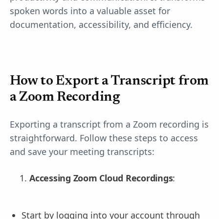
spoken words into a valuable asset for
documentation, accessibility, and efficiency.
How to Export a Transcript from
a Zoom Recording
Exporting a transcript from a Zoom recording is
straightforward. Follow these steps to access
and save your meeting transcripts:
Accessing Zoom Cloud Recordings
:
Start by logging into your account through