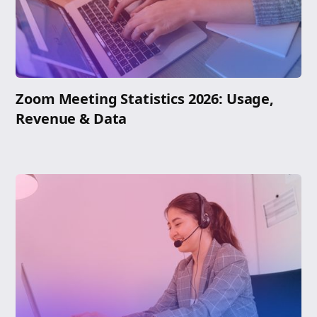
Zoom Meeting Statistics 2026: Usage,
Revenue & Data