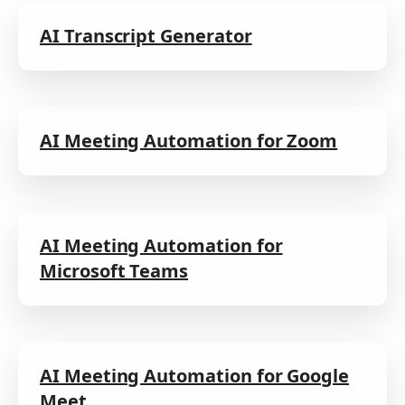
AI Transcript Generator
AI Meeting Automation for Zoom
AI Meeting Automation for
Microsoft Teams
AI Meeting Automation for Google
Meet