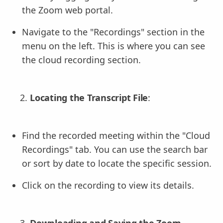
the Zoom web portal.
Navigate to the "Recordings" section in the
menu on the left. This is where you can see
the cloud recording section.
Locating the Transcript File
:
Find the recorded meeting within the "Cloud
Recordings" tab. You can use the search bar
or sort by date to locate the specific session.
Click on the recording to view its details.