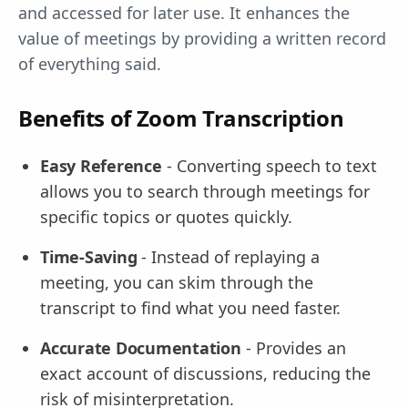
and accessed for later use. It enhances the
value of meetings by providing a written record
of everything said.
Benefits of Zoom Transcription
Easy Reference
- Converting speech to text
allows you to search through meetings for
specific topics or quotes quickly.
Time-Saving
- Instead of replaying a
meeting, you can skim through the
transcript to find what you need faster.
Accurate Documentation
- Provides an
exact account of discussions, reducing the
risk of misinterpretation.