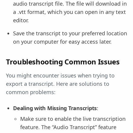
audio transcript file. The file will download in
a .vtt format, which you can open in any text
editor.
Save the transcript to your preferred location
on your computer for easy access later.
Troubleshooting Common Issues
You might encounter issues when trying to
export a transcript. Here are solutions to
common problems:
Dealing with Missing Transcripts
:
Make sure to enable the live transcription
feature. The “Audio Transcript” feature