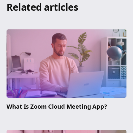
Related articles
What Is Zoom Cloud Meeting App?