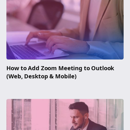
How to Add Zoom Meeting to Outlook
(Web, Desktop & Mobile)