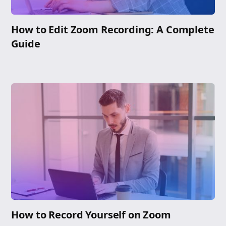
How to Edit Zoom Recording: A Complete
Guide
How to Record Yourself on Zoom