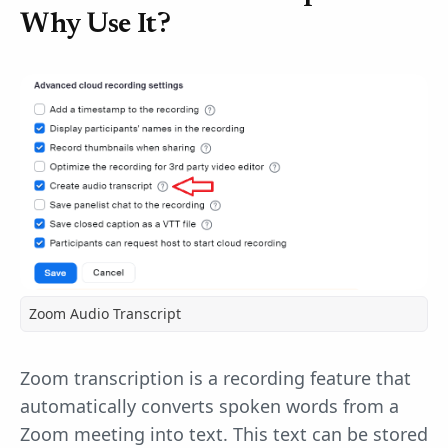
Why Use It?
Zoom Audio Transcript
Zoom transcription is a recording feature that
automatically converts spoken words from a
Zoom meeting into text. This text can be stored