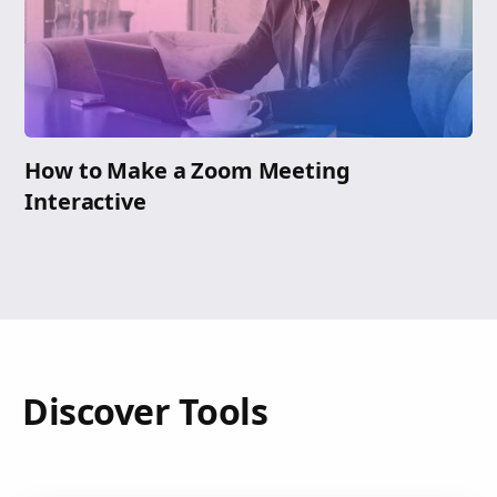
How to Make a Zoom Meeting
Interactive
Discover Tools