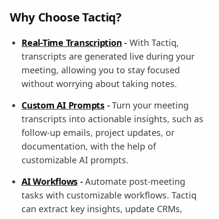
Why Choose Tactiq?
Real-Time Transcription
-
With Tactiq,
transcripts are generated live during your
meeting, allowing you to stay focused
without worrying about taking notes.
Custom AI Prompts
-
Turn your meeting
transcripts into actionable insights, such as
follow-up emails, project updates, or
documentation, with the help of
customizable AI prompts.
AI Workflows
-
Automate post-meeting
tasks with customizable workflows. Tactiq
can extract key insights, update CRMs,