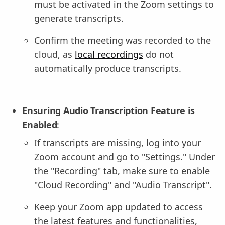
must be activated in the Zoom settings to
generate transcripts.
Confirm the meeting was recorded to the
cloud, as
local recordings
do not
automatically produce transcripts.
Ensuring Audio Transcription Feature is
Enabled
:
If transcripts are missing, log into your
Zoom account and go to "Settings." Under
the "Recording" tab, make sure to enable
"Cloud Recording" and "Audio Transcript".
Keep your Zoom app updated to access
the latest features and functionalities,