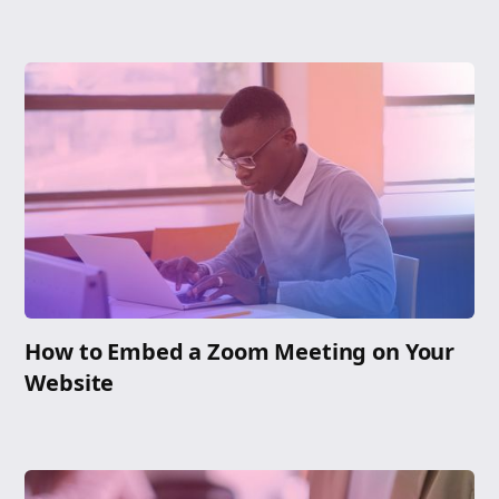
How to Embed a Zoom Meeting on Your
Website