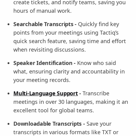
create tickets, and notify teams, saving you
hours of manual work.
Searchable Transcripts -
Quickly find key
points from your meetings using Tactiq’s
quick search feature, saving time and effort
when revisiting discussions.
Speaker Identification -
Know who said
what, ensuring clarity and accountability in
your meeting records.
Multi-Language Support
-
Transcribe
meetings in over 30 languages, making it an
excellent tool for global teams.
Downloadable Transcripts -
Save your
transcripts in various formats like TXT or