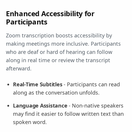
Enhanced Accessibility for
Participants
Zoom transcription boosts accessibility by
making meetings more inclusive. Participants
who are deaf or hard of hearing can follow
along in real time or review the transcript
afterward.
Real-Time Subtitles
- Participants can read
along as the conversation unfolds.
Language Assistance
- Non-native speakers
may find it easier to follow written text than
spoken word.