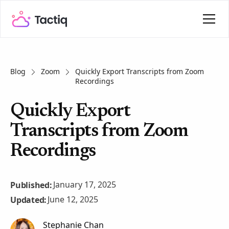
Blog
Zoom
Quickly Export Transcripts from Zoom
Recordings
Quickly Export
Transcripts from Zoom
Recordings
January 17, 2025
Published:
June 12, 2025
Updated:
Stephanie Chan