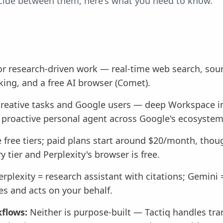
decide between them, here's what you need to know.
or research-driven work — real-time web search, sourc
ing, and a free AI browser (Comet).
creative tasks and Google users — deep Workspace in
 proactive personal agent across Google's ecosystem
 free tiers; paid plans start around $20/month, tho
ry tier and Perplexity's browser is free.
rplexity = research assistant with citations; Gemini
es and acts on your behalf.
flows:
Neither is purpose-built — Tactiq handles tran