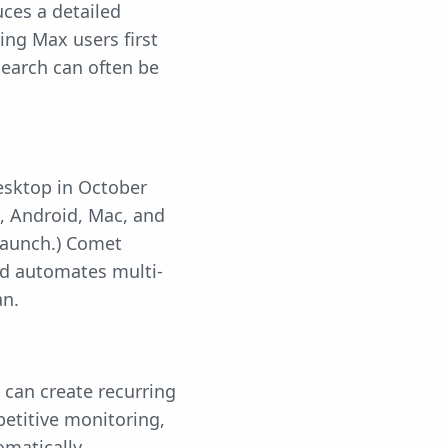
ces a detailed
ing Max users first
search can often be
esktop in October
, Android, Mac, and
 launch.) Comet
nd automates multi-
an.
 can create recurring
etitive monitoring,
omatically.