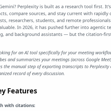
emini? Perplexity is built as a research tool first. It
acts, compare sources, and stay current with rapidly
ists, researchers, students, and remote professional
valuable. In 2026, it has pushed further into agentic t
g, and background assistants — but the citation-fir
ooking for an AI tool specifically for your meeting workflo
ribes and summarizes your meetings (across Google Meet
s the manual step of exporting transcripts to Perplexity
nized record of every discussion.
ey Features
h with citations: