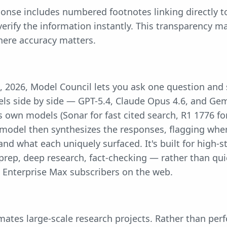
ponse includes numbered footnotes linking directly t
 verify the information instantly. This transparency ma
here accuracy matters.
, 2026, Model Council lets you ask one question and
els side by side — GPT-5.4, Claude Opus 4.6, and Gem
s own models (Sonar for fast cited search, R1 1776 fo
" model then synthesizes the responses, flagging whe
and what each uniquely surfaced. It's built for high-
prep, deep research, fact-checking — rather than quic
 Enterprise Max subscribers on the web.
tes large-scale research projects. Rather than perf