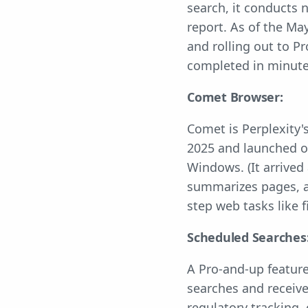
search, it conducts
report. As of the Ma
and rolling out to P
completed in minut
Comet Browser:
Comet is Perplexity'
2025 and launched on
Windows. (It arrived
summarizes pages, a
step web tasks like f
Scheduled Searches
A Pro-and-up feature
searches and receiv
regulatory tracking,