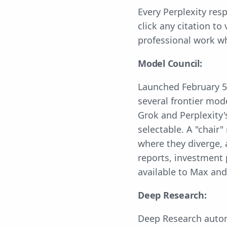
Every Perplexity res
click any citation to
professional work w
Model Council:
Launched February 5
several frontier mod
Grok and Perplexity'
selectable. A "chair
where they diverge, 
reports, investment 
available to Max and
Deep Research:
Deep Research automa