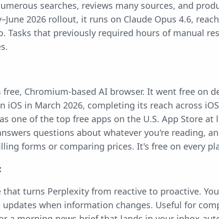
 numerous searches, reviews many sources, and produ
y–June 2026 rollout, it runs on Claude Opus 4.6, reach
ro. Tasks that previously required hours of manual re
es.
s free, Chromium-based AI browser. It went free on d
 iOS in March 2026, completing its reach across iOS
 as one of the top free apps on the U.S. App Store at
nswers questions about whatever you're reading, a
illing forms or comparing prices. It's free on every pl
:
 that turns Perplexity from reactive to proactive. You
e updates when information changes. Useful for comp
 or a morning news brief that lands in your inbox aut