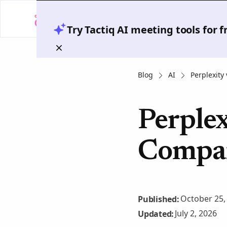
Try Tactiq AI meeting tools for 
Blog
AI
Perplexity
Perplex
Compar
October 25,
Published:
July 2, 2026
Updated: