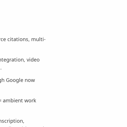
e citations, multi-
tegration, video
.
ugh Google now
 = ambient work
scription,