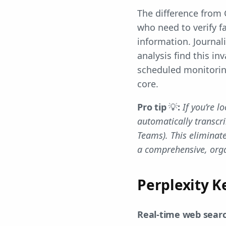
The difference from G
who need to verify f
information. Journal
analysis find this in
scheduled monitorin
core.
Pro tip
💡
:
If you’re l
automatically transc
Teams). This eliminate
a comprehensive, orga
Perplexity K
Real-time web searc