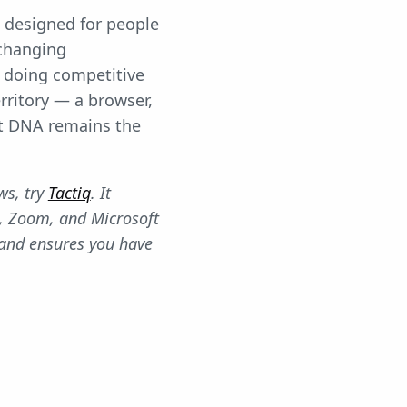
's designed for people
 changing
s doing competitive
erritory — a browser,
st DNA remains the
ws, try
Tactiq
. It
, Zoom, and Microsoft
 and ensures you have