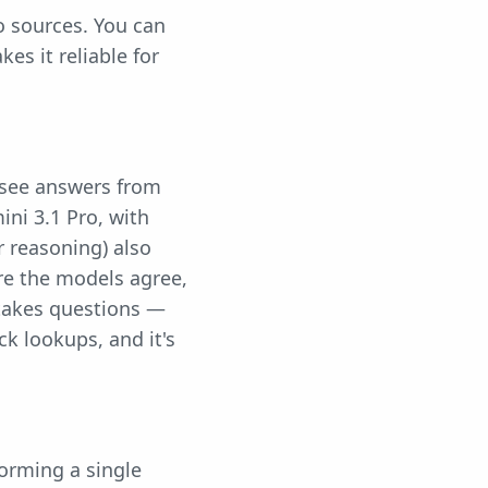
o sources. You can
kes it reliable for
 see answers from
ini 3.1 Pro, with
r reasoning) also
re the models agree,
stakes questions —
k lookups, and it's
orming a single