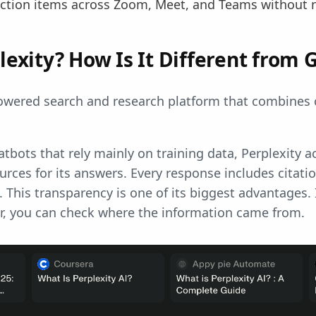
ction items across Zoom, Meet, and Teams without ne
lexity? How Is It Different from 
powered search and research platform that combines 
.
atbots that rely mainly on training data, Perplexity a
rces for its answers. Every response includes citati
. This transparency is one of its biggest advantages.
er, you can check where the information came from.