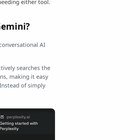
eding either tool.
Gemini?
conversational AI
ctively searches the
ons, making it easy
 Instead of simply