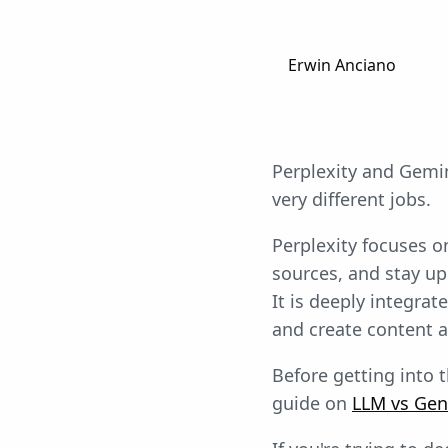
Erwin Anciano
Perplexity and Gemini
very different jobs.
Perplexity focuses on
sources, and stay up
It is deeply integra
and create content 
Before getting into t
guide on
LLM vs Gen