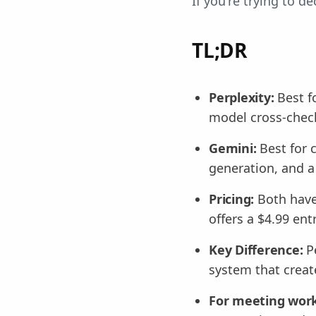
If you're trying to 
TL;DR
Perplexity:
Best f
model cross-check
Gemini:
Best for 
generation, and a
Pricing:
Both have
offers a $4.99 ent
Key Difference:
Pe
system that creat
For meeting work