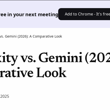
Product
Solutions
Pricing
Res
free in your next meeting
Add to Chrome - It's free
 vs. Gemini (2026): A Comparative Look
ity vs. Gemini (20
ative Look
 2025