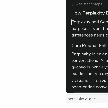
perplexity vs gemini