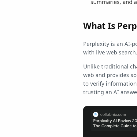
summaries, and a
What Is Perp
Perplexity is an AI-
with live web search
Unlike traditional ch
web and provides sou
to verify information
trusting an AI answ