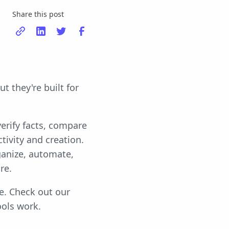
Share this post
t they're built for
verify facts, compare
tivity and creation.
ganize, automate,
re.
pe. Check out our
ools work.