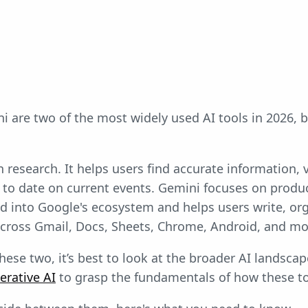
 are two of the most widely used AI tools in 2026, bu
 research. It helps users find accurate information, 
 to date on current events. Gemini focuses on produc
ted into Google's ecosystem and helps users write, or
across Gmail, Docs, Sheets, Chrome, Android, and mo
hese two, it’s best to look at the broader AI landsca
erative AI
to grasp the fundamentals of how these t