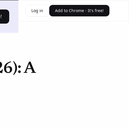
ources
Log in
Add to Chrome - It's free!
!
26): A