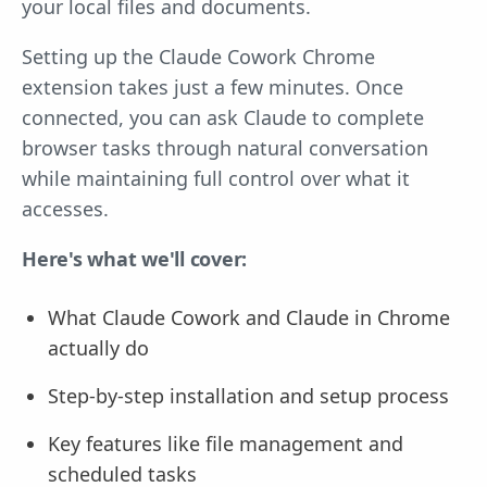
your local files and documents.
Setting up the Claude Cowork Chrome
extension takes just a few minutes. Once
connected, you can ask Claude to complete
browser tasks through natural conversation
while maintaining full control over what it
accesses.
Here's what we'll cover:
What Claude Cowork and Claude in Chrome
actually do
Step-by-step installation and setup process
Key features like file management and
scheduled tasks