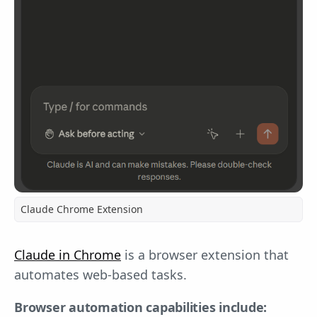
Claude Chrome Extension
Claude in Chrome
is a browser extension that
automates web-based tasks.
Browser automation capabilities include: