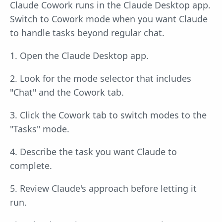
Claude Cowork runs in the Claude Desktop app.
Switch to Cowork mode when you want Claude
to handle tasks beyond regular chat.
1. Open the Claude Desktop app.
2. Look for the mode selector that includes
"Chat" and the Cowork tab.
3. Click the Cowork tab to switch modes to the
"Tasks" mode.
4. Describe the task you want Claude to
complete.
5. Review Claude's approach before letting it
run.