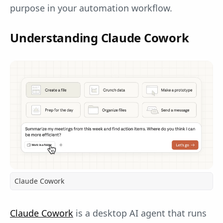
purpose in your automation workflow.
Understanding Claude Cowork
Claude Cowork
Claude Cowork
is a desktop AI agent that runs