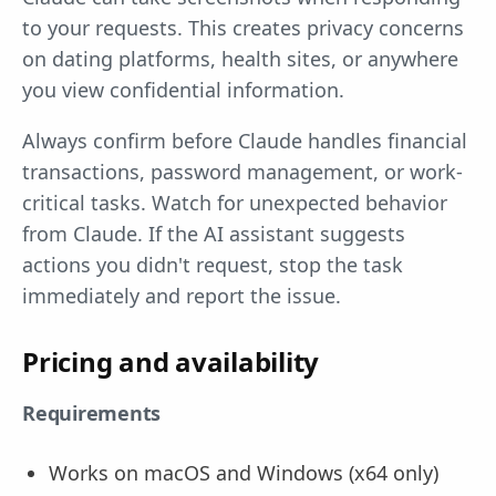
to your requests. This creates privacy concerns
on dating platforms, health sites, or anywhere
you view confidential information.
Always confirm before Claude handles financial
transactions, password management, or work-
critical tasks. Watch for unexpected behavior
from Claude. If the AI assistant suggests
actions you didn't request, stop the task
immediately and report the issue.
Pricing and availability
Requirements
Works on macOS and Windows (x64 only)