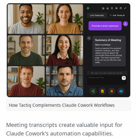
How Tactiq Complements Claude Cowork Workflows
Meeting transcripts create valuable input for
Claude Cowork's automation capabilities.