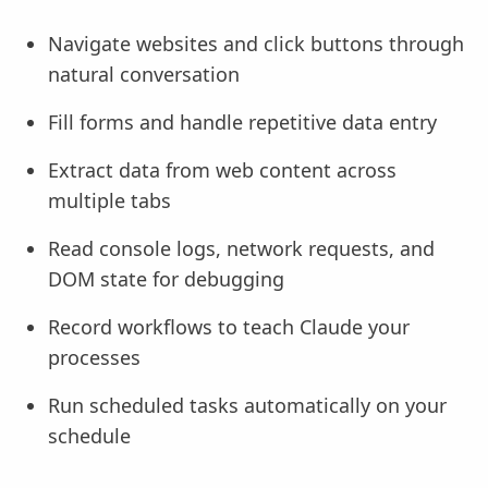
Navigate websites and click buttons through
natural conversation
Fill forms and handle repetitive data entry
Extract data from web content across
multiple tabs
Read console logs, network requests, and
DOM state for debugging
Record workflows to teach Claude your
processes
Run scheduled tasks automatically on your
schedule