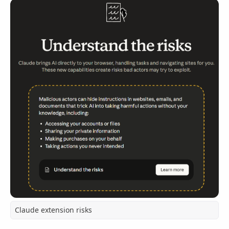
Claude extension risks