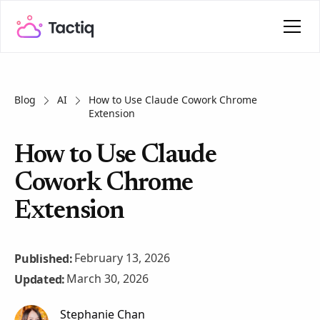
Blog
AI
How to Use Claude Cowork Chrome
Extension
How to Use Claude
Cowork Chrome
Extension
February 13, 2026
Published:
March 30, 2026
Updated:
Stephanie Chan