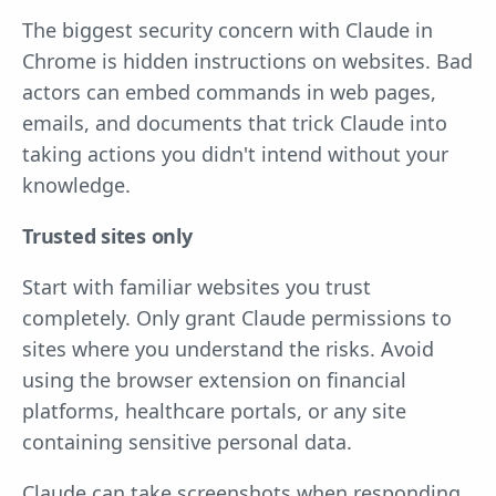
The biggest security concern with Claude in
Chrome is hidden instructions on websites. Bad
actors can embed commands in web pages,
emails, and documents that trick Claude into
taking actions you didn't intend without your
knowledge.
Trusted sites only
Start with familiar websites you trust
completely. Only grant Claude permissions to
sites where you understand the risks. Avoid
using the browser extension on financial
platforms, healthcare portals, or any site
containing sensitive personal data.
Claude can take screenshots when responding