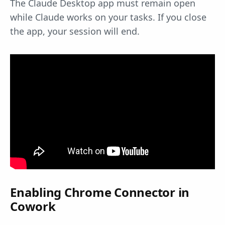
The Claude Desktop app must remain open
while Claude works on your tasks. If you close
the app, your session will end.
Enabling Chrome Connector in
Cowork