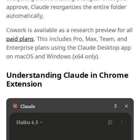
approve, Claude reorganizes the entire folder
automatically.
Cowork is available as a research preview for all
paid plans
. This includes Pro, Max, Team, and
Enterprise plans using the Claude Desktop app
on macOS and Windows (x64 only).
Understanding Claude in Chrome
Extension