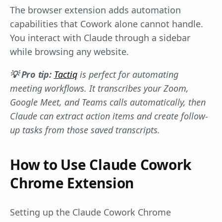
The browser extension adds automation
capabilities that Cowork alone cannot handle.
You interact with Claude through a sidebar
while browsing any website.
💡 Pro tip:
Tactiq
is perfect for automating
meeting workflows. It transcribes your Zoom,
Google Meet, and Teams calls automatically, then
Claude can extract action items and create follow-
up tasks from those saved transcripts.
How to Use Claude Cowork
Chrome Extension
Setting up the Claude Cowork Chrome