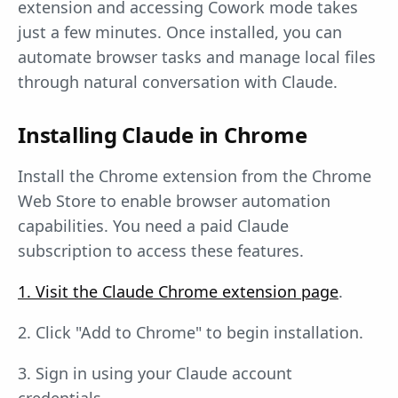
extension and accessing Cowork mode takes
just a few minutes. Once installed, you can
automate browser tasks and manage local files
through natural conversation with Claude.
Installing Claude in Chrome
Install the Chrome extension from the Chrome
Web Store to enable browser automation
capabilities. You need a paid Claude
subscription to access these features.
1. Visit the Claude Chrome extension page
.
2. Click "Add to Chrome" to begin installation.
3. Sign in using your Claude account
credentials.