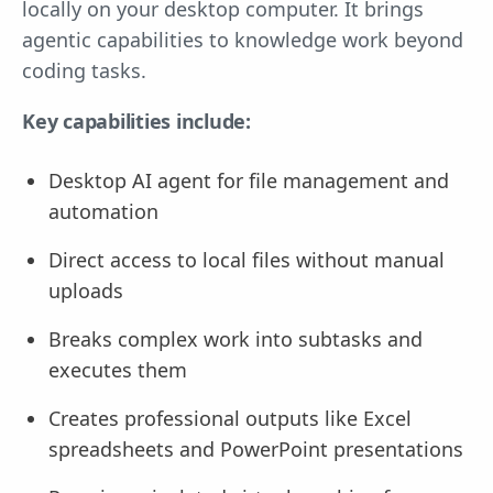
locally on your desktop computer. It brings
agentic capabilities to knowledge work beyond
coding tasks.
Key capabilities include:
Desktop AI agent for file management and
automation
Direct access to local files without manual
uploads
Breaks complex work into subtasks and
executes them
Creates professional outputs like Excel
spreadsheets and PowerPoint presentations