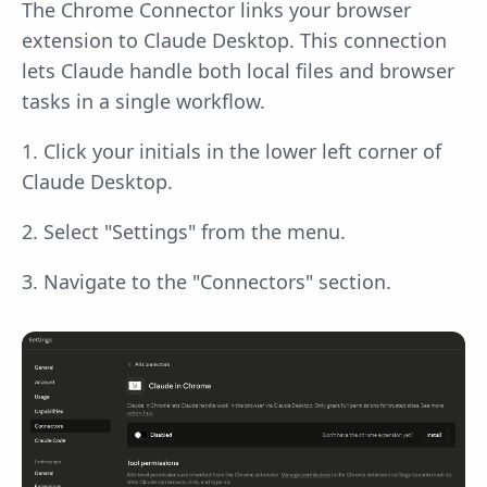
The Chrome Connector links your browser
extension to Claude Desktop. This connection
lets Claude handle both local files and browser
tasks in a single workflow.
1. Click your initials in the lower left corner of
Claude Desktop.
2. Select "Settings" from the menu.
3. Navigate to the "Connectors" section.