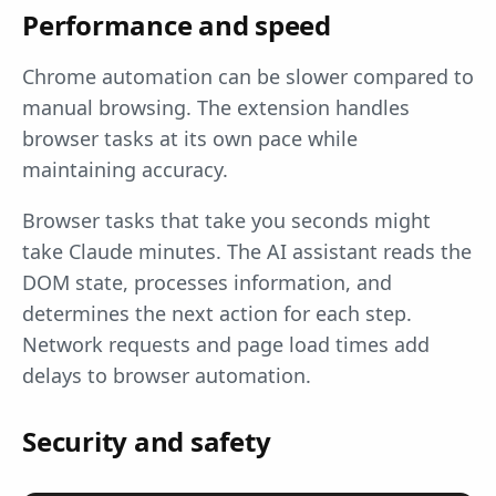
Performance and speed
Chrome automation can be slower compared to
manual browsing. The extension handles
browser tasks at its own pace while
maintaining accuracy.
Browser tasks that take you seconds might
take Claude minutes. The AI assistant reads the
DOM state, processes information, and
determines the next action for each step.
Network requests and page load times add
delays to browser automation.
Security and safety