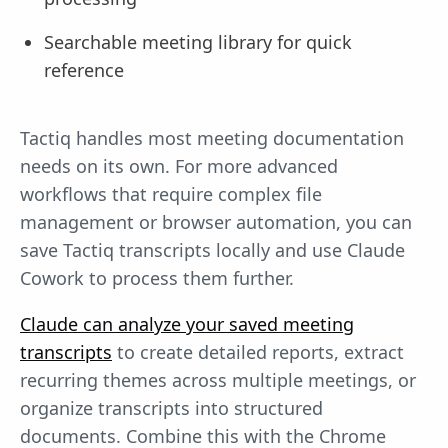
Searchable meeting library for quick
reference
Tactiq handles most meeting documentation
needs on its own. For more advanced
workflows that require complex file
management or browser automation, you can
save Tactiq transcripts locally and use Claude
Cowork to process them further.
Claude can analyze your saved meeting
transcripts
to create detailed reports, extract
recurring themes across multiple meetings, or
organize transcripts into structured
documents. Combine this with the Chrome