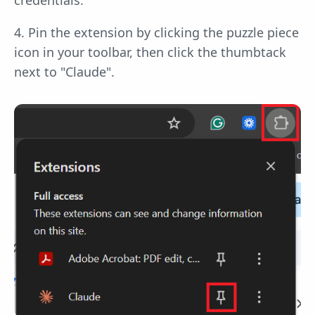
4. Pin the extension by clicking the puzzle piece
icon in your toolbar, then click the thumbtack
next to "Claude".