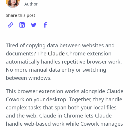
Author
Share this post
Tired of copying data between websites and
documents? The
Claude
Chrome extension
automatically handles repetitive browser work.
No more manual data entry or switching
between windows.
This browser extension works alongside Claude
Cowork on your desktop. Together, they handle
complex tasks that span both your local files
and the web. Claude in Chrome lets Claude
handle web-based work while Cowork manages