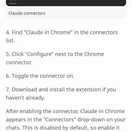
Claude connectors
4. Find "Claude in Chrome" in the connectors
list.
5. Click "Configure" next to the Chrome
connector.
6. Toggle the connector on.
7. Download and install the extension if you
haven't already.
After enabling the connector, Claude in Chrome
appears in the "Connectors" drop-down on your
chats. This is disabled by default, so enable it