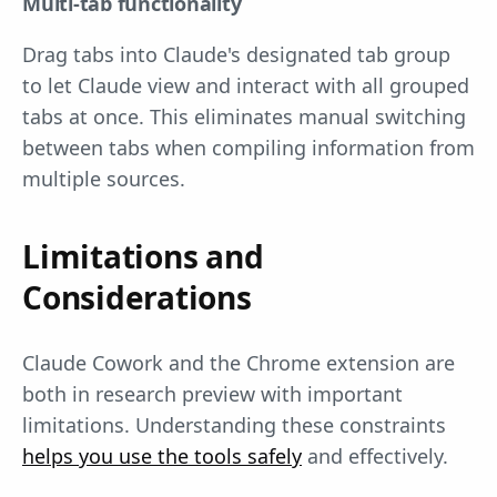
Multi-tab functionality
Drag tabs into Claude's designated tab group
to let Claude view and interact with all grouped
tabs at once. This eliminates manual switching
between tabs when compiling information from
multiple sources.
Limitations and
Considerations
Claude Cowork and the Chrome extension are
both in research preview with important
limitations. Understanding these constraints
helps you use the tools safely
and effectively.