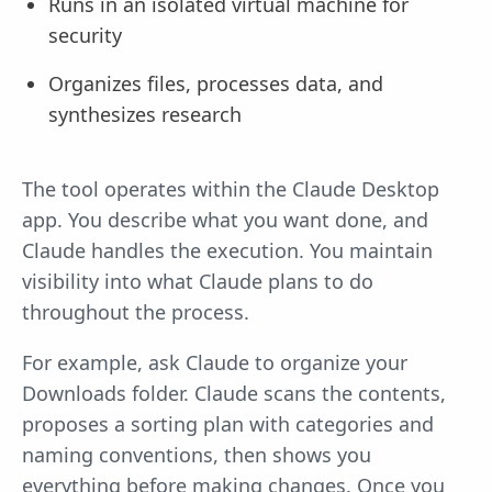
Runs in an isolated virtual machine for
security
Organizes files, processes data, and
synthesizes research
The tool operates within the Claude Desktop
app. You describe what you want done, and
Claude handles the execution. You maintain
visibility into what Claude plans to do
throughout the process.
For example, ask Claude to organize your
Downloads folder. Claude scans the contents,
proposes a sorting plan with categories and
naming conventions, then shows you
everything before making changes. Once you