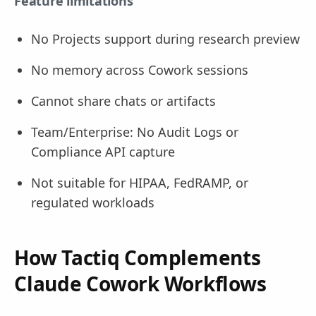
Feature limitations
No Projects support during research preview
No memory across Cowork sessions
Cannot share chats or artifacts
Team/Enterprise: No Audit Logs or
Compliance API capture
Not suitable for HIPAA, FedRAMP, or
regulated workloads
How Tactiq Complements
Claude Cowork Workflows