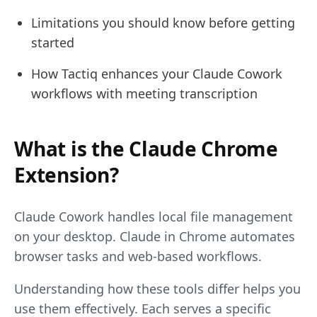
Limitations you should know before getting
started
How Tactiq enhances your Claude Cowork
workflows with meeting transcription
What is the Claude Chrome
Extension?
Claude Cowork handles local file management
on your desktop. Claude in Chrome automates
browser tasks and web-based workflows.
Understanding how these tools differ helps you
use them effectively. Each serves a specific