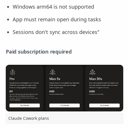
Windows arm64 is not supported
App must remain open during tasks
Sessions don't sync across devices"
Paid subscription required
Claude Cowork plans