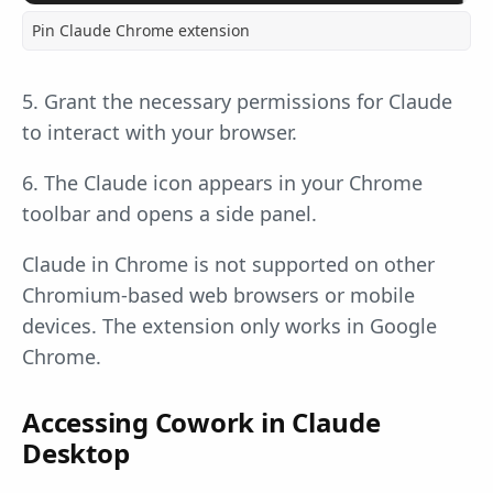
Pin Claude Chrome extension
5. Grant the necessary permissions for Claude
to interact with your browser.
6. The Claude icon appears in your Chrome
toolbar and opens a side panel.
Claude in Chrome is not supported on other
Chromium-based web browsers or mobile
devices. The extension only works in Google
Chrome.
Accessing Cowork in Claude
Desktop