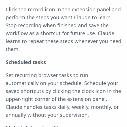
Click the record icon in the extension panel and
perform the steps you want Claude to learn.
Stop recording when finished and save the
workflow as a shortcut for future use. Claude
learns to repeat these steps whenever you need
them.
Scheduled tasks
Set recurring browser tasks to run
automatically on your schedule. Schedule your
saved shortcuts by clicking the clock icon in the
upper-right corner of the extension panel.
Claude handles tasks daily, weekly, monthly, or
annually without your supervision.