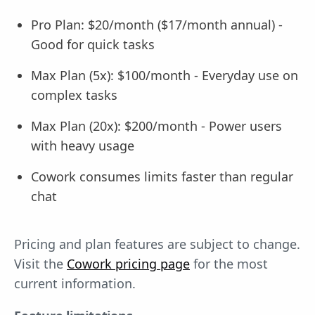
Pro Plan: $20/month ($17/month annual) -
Good for quick tasks
Max Plan (5x): $100/month - Everyday use on
complex tasks
Max Plan (20x): $200/month - Power users
with heavy usage
Cowork consumes limits faster than regular
chat
Pricing and plan features are subject to change.
Visit the
Cowork pricing page
for the most
current information.