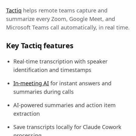
Tactiq
helps remote teams capture and
summarize every Zoom, Google Meet, and
Microsoft Teams call automatically, in real time.
Key Tactiq features
Real-time transcription with speaker
identification and timestamps
In-meeting AI
for instant answers and
summaries during calls
AI-powered summaries and action item
extraction
Save transcripts locally for Claude Cowork
processing