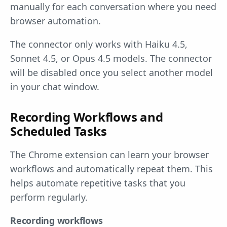
manually for each conversation where you need
browser automation.
The connector only works with Haiku 4.5,
Sonnet 4.5, or Opus 4.5 models. The connector
will be disabled once you select another model
in your chat window.
Recording Workflows and
Scheduled Tasks
The Chrome extension can learn your browser
workflows and automatically repeat them. This
helps automate repetitive tasks that you
perform regularly.
Recording workflows