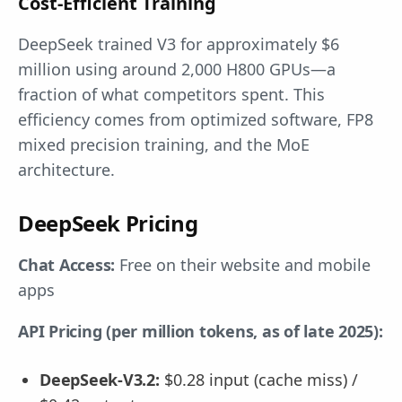
Cost-Efficient Training
DeepSeek trained V3 for approximately $6
million using around 2,000 H800 GPUs—a
fraction of what competitors spent. This
efficiency comes from optimized software, FP8
mixed precision training, and the MoE
architecture.
DeepSeek Pricing
Chat Access:
Free on their website and mobile
apps
API Pricing (per million tokens, as of late 2025):
DeepSeek-V3.2:
$0.28 input (cache miss) /