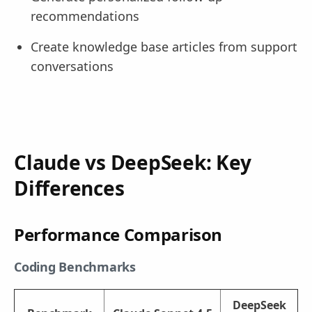
recommendations
Create knowledge base articles from support
conversations
Claude vs DeepSeek: Key
Differences
Performance Comparison
Coding Benchmarks
DeepSeek