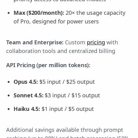
Max ($200/month):
20× the usage capacity
of Pro, designed for power users
Team and Enterprise:
Custom
pricing
with
collaboration tools and centralized billing
API Pricing (per million tokens):
Opus 4.5:
$5 input / $25 output
Sonnet 4.5:
$3 input / $15 output
Haiku 4.5:
$1 input / $5 output
Additional savings available through prompt