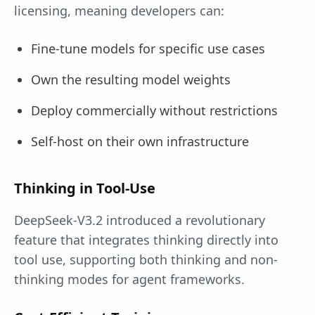
licensing, meaning developers can:
Fine-tune models for specific use cases
Own the resulting model weights
Deploy commercially without restrictions
Self-host on their own infrastructure
Thinking in Tool-Use
DeepSeek-V3.2 introduced a revolutionary
feature that integrates thinking directly into
tool use, supporting both thinking and non-
thinking modes for agent frameworks.