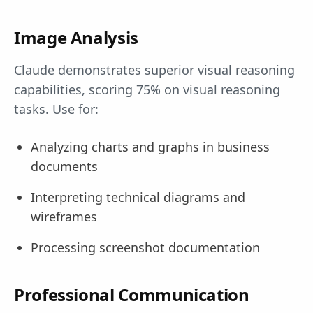
Image Analysis
Claude demonstrates superior visual reasoning
capabilities, scoring 75% on visual reasoning
tasks. Use for:
Analyzing charts and graphs in business
documents
Interpreting technical diagrams and
wireframes
Processing screenshot documentation
Professional Communication