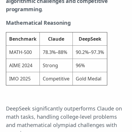
algorithmic challenges and competitive
programming
.
Mathematical Reasoning
Benchmark
Claude
DeepSeek
MATH-500
78.3%–88%
90.2%–97.3%
AIME 2024
Strong
96%
IMO 2025
Competitive
Gold Medal
DeepSeek significantly outperforms Claude on
math tasks, handling college-level problems
and mathematical olympiad challenges with