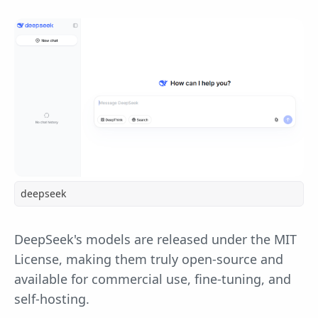
deepseek
DeepSeek's models are released under the MIT
License, making them truly open-source and
available for commercial use, fine-tuning, and
self-hosting.