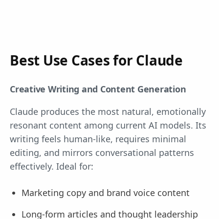
Best Use Cases for Claude
Creative Writing and Content Generation
Claude produces the most natural, emotionally
resonant content among current AI models. Its
writing feels human-like, requires minimal
editing, and mirrors conversational patterns
effectively. Ideal for:
Marketing copy and brand voice content
Long-form articles and thought leadership