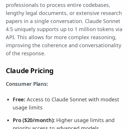
professionals to process entire codebases,
lengthy legal documents, or extensive research
papers in a single conversation. Claude Sonnet
4.5 uniquely supports up to 1 million tokens via
API. This allows for more complex reasoning,
improving the coherence and conversationality
of the response.
Claude Pricing
Consumer Plans:
Free:
Access to Claude Sonnet with modest
usage limits
Pro ($20/month):
Higher usage limits and
priority access to advanced models