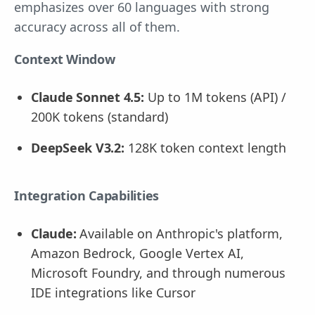
emphasizes over 60 languages with strong
accuracy across all of them.
Context Window
Claude Sonnet 4.5:
Up to 1M tokens (API) /
200K tokens (standard)
DeepSeek V3.2:
128K token context length
Integration Capabilities
Claude:
Available on Anthropic's platform,
Amazon Bedrock, Google Vertex AI,
Microsoft Foundry, and through numerous
IDE integrations like Cursor