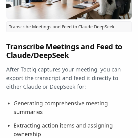
Transcribe Meetings and Feed to Claude DeepSeek
Transcribe Meetings and Feed to
Claude/DeepSeek
After Tactiq captures your meeting, you can
export the transcript and feed it directly to
either Claude or DeepSeek for:
Generating comprehensive meeting
summaries
Extracting action items and assigning
ownership