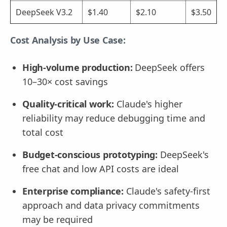
DeepSeek V3.2
$1.40
$2.10
$3.50
Cost Analysis by Use Case:
High-volume production:
DeepSeek offers
10–30× cost savings
Quality-critical work:
Claude's higher
reliability may reduce debugging time and
total cost
Budget-conscious prototyping:
DeepSeek's
free chat and low API costs are ideal
Enterprise compliance:
Claude's safety-first
approach and data privacy commitments
may be required