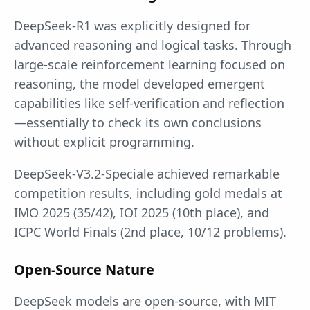
DeepSeek-R1 was explicitly designed for
advanced reasoning and logical tasks. Through
large-scale reinforcement learning focused on
reasoning, the model developed emergent
capabilities like self-verification and reflection
—essentially to check its own conclusions
without explicit programming.
DeepSeek-V3.2-Speciale achieved remarkable
competition results, including gold medals at
IMO 2025 (35/42), IOI 2025 (10th place), and
ICPC World Finals (2nd place, 10/12 problems).
Open-Source Nature
DeepSeek models are open-source, with MIT