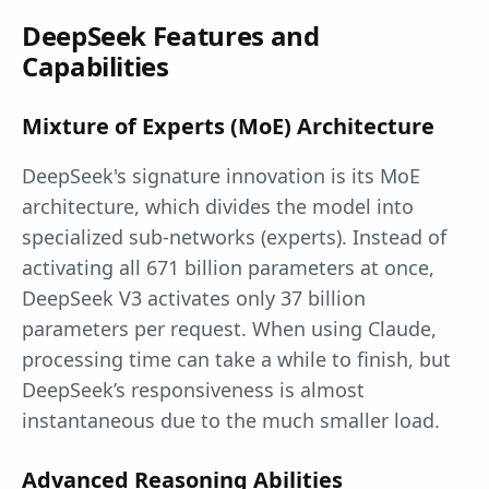
DeepSeek Features and
Capabilities
Mixture of Experts (MoE) Architecture
DeepSeek's signature innovation is its MoE
architecture, which divides the model into
specialized sub-networks (experts). Instead of
activating all 671 billion parameters at once,
DeepSeek V3 activates only 37 billion
parameters per request. When using Claude,
processing time can take a while to finish, but
DeepSeek’s responsiveness is almost
instantaneous due to the much smaller load.
Advanced Reasoning Abilities