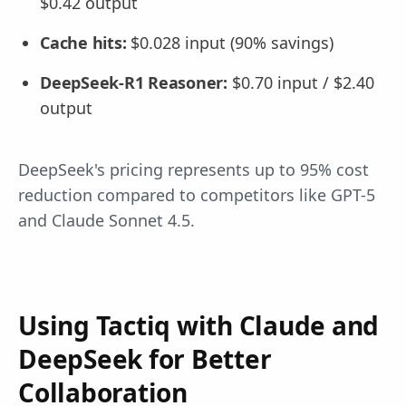
$0.42 output
Cache hits:
$0.028 input (90% savings)
DeepSeek-R1 Reasoner:
$0.70 input / $2.40
output
DeepSeek's pricing represents up to 95% cost
reduction compared to competitors like GPT-5
and Claude Sonnet 4.5.
Using Tactiq with Claude and
DeepSeek for Better
Collaboration