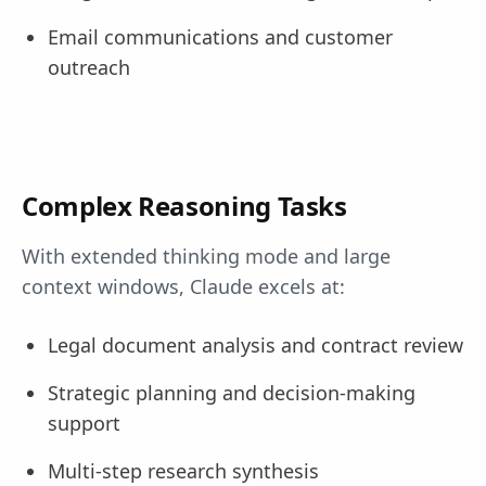
Email communications and customer
outreach
Complex Reasoning Tasks
With extended thinking mode and large
context windows, Claude excels at:
Legal document analysis and contract review
Strategic planning and decision-making
support
Multi-step research synthesis