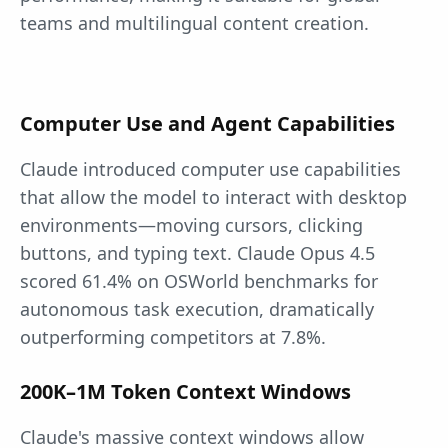
teams and multilingual content creation.
Computer Use and Agent Capabilities
Claude introduced computer use capabilities
that allow the model to interact with desktop
environments—moving cursors, clicking
buttons, and typing text. Claude Opus 4.5
scored 61.4% on OSWorld benchmarks for
autonomous task execution, dramatically
outperforming competitors at 7.8%.
200K–1M Token Context Windows
Claude's massive context windows allow