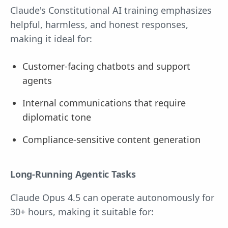
Claude's Constitutional AI training emphasizes
helpful, harmless, and honest responses,
making it ideal for:
Customer-facing chatbots and support
agents
Internal communications that require
diplomatic tone
Compliance-sensitive content generation
Long-Running Agentic Tasks
Claude Opus 4.5 can operate autonomously for
30+ hours, making it suitable for: