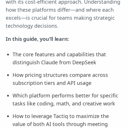
with its cost-efficient approach. Understanding
how these platforms differ—and where each
excels—is crucial for teams making strategic
technology decisions.
In this guide, you'll learn:
The core features and capabilities that
distinguish Claude from DeepSeek
How pricing structures compare across
subscription tiers and API usage
Which platform performs better for specific
tasks like coding, math, and creative work
How to leverage Tactiq to maximize the
value of both AI tools through meeting