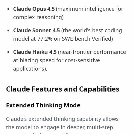
Claude Opus 4.5
(maximum intelligence for
complex reasoning)
Claude Sonnet 4.5
(the world's best coding
model at 77.2% on SWE-bench Verified)
Claude Haiku 4.5
(near-frontier performance
at blazing speed for cost-sensitive
applications).
Claude Features and Capabilities
Extended Thinking Mode
Claude's extended thinking capability allows
the model to engage in deeper, multi-step