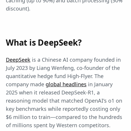
caching (up to 90%) and batch processing (50%
discount).
What is DeepSeek?
DeepSeek
is a Chinese AI company founded in
July 2023 by Liang Wenfeng, co-founder of the
quantitative hedge fund High-Flyer. The
company made
global headlines
in January
2025 when it released DeepSeek-R1, a
reasoning model that matched OpenAI's o1 on
key benchmarks while reportedly costing only
$6 million to train—compared to the hundreds
of millions spent by Western competitors.