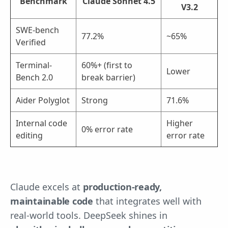
Benchmark
Claude Sonnet 4.5
V3.2
SWE-bench
77.2%
~65%
Verified
Terminal-
60%+ (first to
Lower
Bench 2.0
break barrier)
Aider Polyglot
Strong
71.6%
Internal code
Higher
0% error rate
editing
error rate
Claude excels at
production-ready,
maintainable code
that integrates well with
real-world tools. DeepSeek shines in