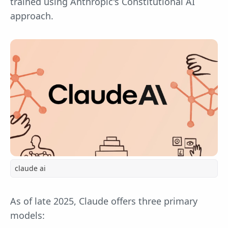
trained using Anthropic's Constitutional AI
approach.
claude ai
As of late 2025, Claude offers three primary
models: