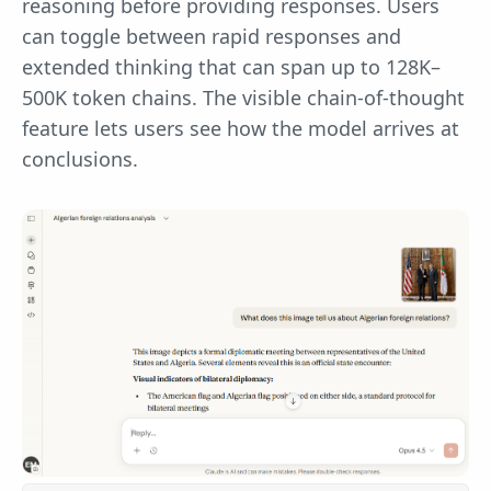
reasoning before providing responses. Users
can toggle between rapid responses and
extended thinking that can span up to 128K–
500K token chains. The visible chain-of-thought
feature lets users see how the model arrives at
conclusions.