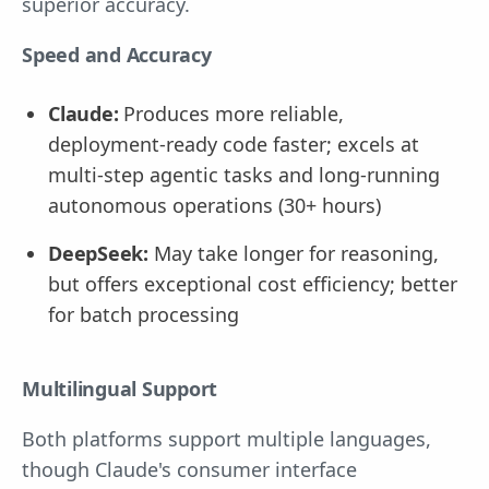
superior accuracy.
Speed and Accuracy
Claude:
Produces more reliable,
deployment-ready code faster; excels at
multi-step agentic tasks and long-running
autonomous operations (30+ hours)
DeepSeek:
May take longer for reasoning,
but offers exceptional cost efficiency; better
for batch processing
Multilingual Support
Both platforms support multiple languages,
though Claude's consumer interface