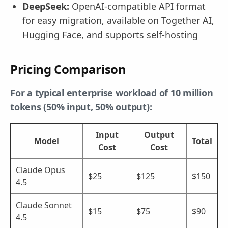
DeepSeek:
OpenAI-compatible API format
for easy migration, available on Together AI,
Hugging Face, and supports self-hosting
Pricing Comparison
For a typical enterprise workload of 10 million
tokens (50% input, 50% output):
Input
Output
Model
Total
Cost
Cost
Claude Opus
$25
$125
$150
4.5
Claude Sonnet
$15
$75
$90
4.5