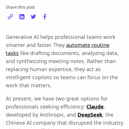
Share this post
Generative AI helps professional teams work
smarter and faster. They
automate routine
tasks
like drafting documents, analyzing data,
and synthesizing meeting notes. Rather than
replacing human expertise, they act as
intelligent copilots so teams can focus on the
work that matters.
At present, we have two great options for
professionals seeking efficiency:
Claude
,
developed by Anthropic, and
DeepSeek
, the
Chinese AI company that disrupted the industry