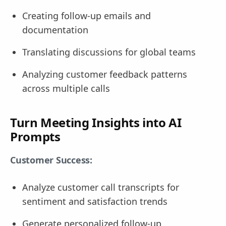
Creating follow-up emails and
documentation
Translating discussions for global teams
Analyzing customer feedback patterns
across multiple calls
Turn Meeting Insights into AI
Prompts
Customer Success:
Analyze customer call transcripts for
sentiment and satisfaction trends
Generate personalized follow-up