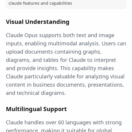
claude features and capabilities
Visual Understanding
Claude Opus supports both text and image
inputs, enabling multimodal analysis. Users can
upload documents containing graphs,
diagrams, and tables for Claude to interpret
and provide insights. This capability makes
Claude particularly valuable for analyzing visual
content in business documents, presentations,
and technical diagrams.
Multilingual Support
Claude handles over 60 languages with strong
performance, making it suitable for global