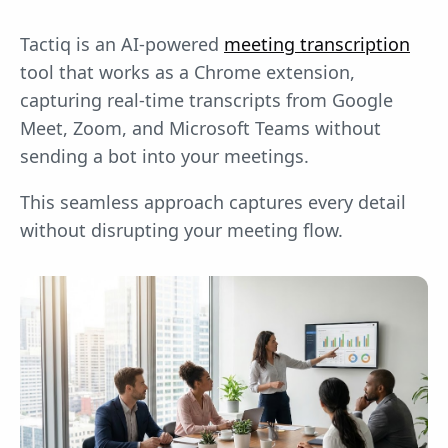
Tactiq is an AI-powered
meeting transcription
tool that works as a Chrome extension,
capturing real-time transcripts from Google
Meet, Zoom, and Microsoft Teams without
sending a bot into your meetings.
This seamless approach captures every detail
without disrupting your meeting flow.