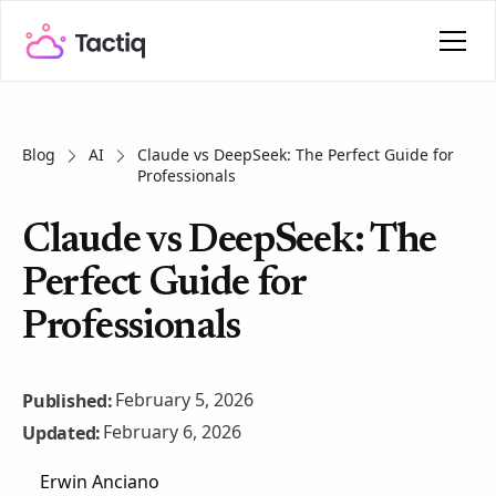
Blog
AI
Claude vs DeepSeek: The Perfect Guide for
Professionals
Claude vs DeepSeek: The
Perfect Guide for
Professionals
February 5, 2026
Published:
February 6, 2026
Updated:
Erwin Anciano