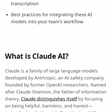
transcription
Best practices for integrating these AI
models into your team's workflow
What is Claude AI?
Claude is a family of large language models
developed by Anthropic, an AI safety company
founded by former OpenAI researchers. Named
after Claude Shannon, the father of information
theory,
Claude distinguishes itself
by focusing
on being helpful, harmless, and honest—