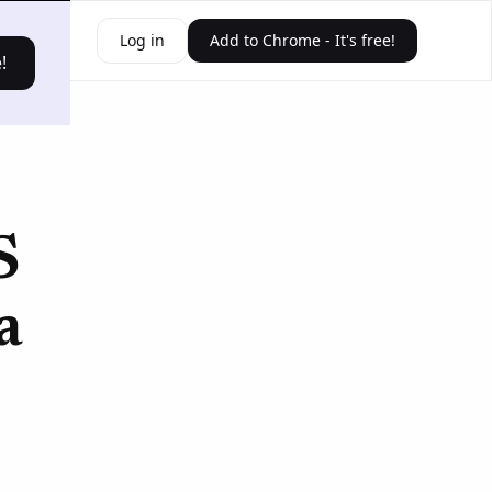
ources
Log in
Add to Chrome - It's free!
!
S
a