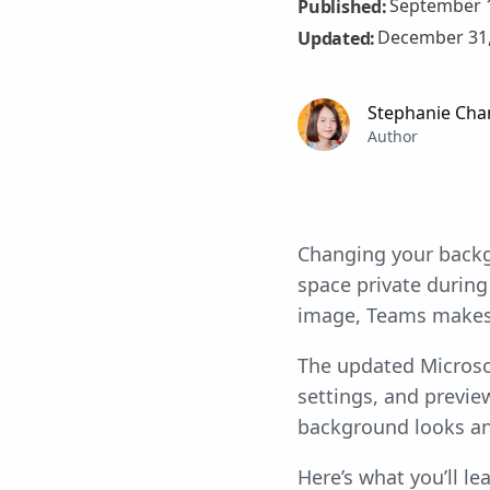
September 1
Published:
December 31,
Updated:
Stephanie Cha
Author
Changing your back
space private during
image, Teams makes i
The updated Microso
settings, and previe
background looks an
Here’s what you’ll lea