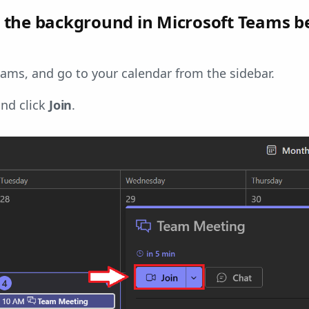
the background in Microsoft Teams b
ams, and go to your calendar from the sidebar.
and click
Join
.