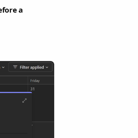
efore a