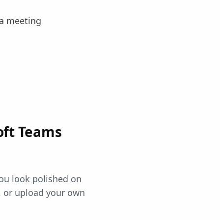
 a meeting
oft Teams
ou look polished on
 or upload your own