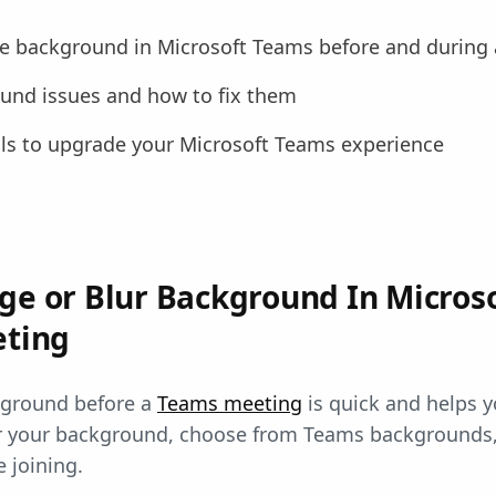
e background in Microsoft Teams before and during
nd issues and how to fix them
ls to upgrade your Microsoft Teams experience
ge or Blur Background In Micros
eting
kground before a
Teams meeting
is quick and helps y
r your background, choose from Teams backgrounds,
 joining.