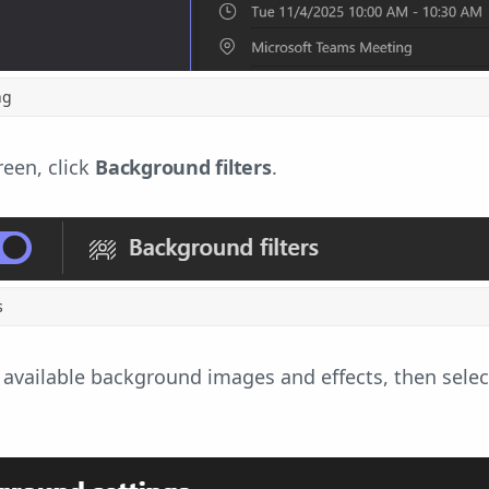
ng
reen, click
Background filters
.
s
e available background images and effects, then select