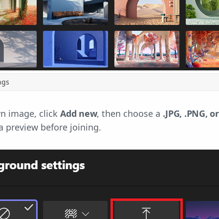
ngs
n image, click
Add new
, then choose a
.JPG, .PNG, or
a preview before joining.