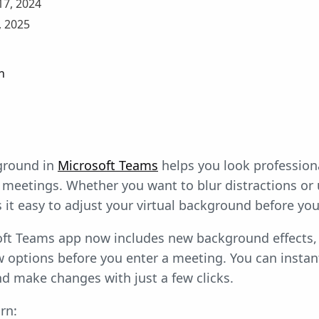
7, 2024
 2025
n
ground in
Microsoft Teams
helps you look profession
 meetings. Whether you want to blur distractions or
t easy to adjust your virtual background before you 
ft Teams app now includes new background effects, 
w options before you enter a meeting. You can instan
d make changes with just a few clicks.
rn: