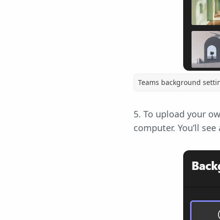
Teams background setti
5. To upload your ow
computer. You’ll see 