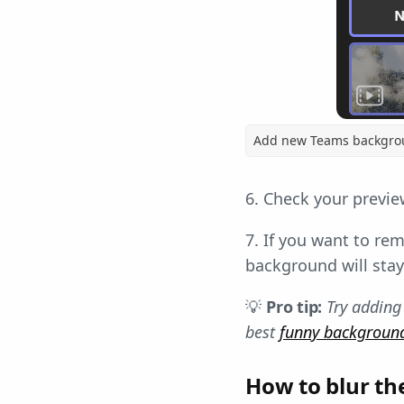
Add new Teams backgr
6. Check your previe
7. If you want to rem
background will stay
💡
Pro tip:
Try adding
best
funny backgroun
How to blur th