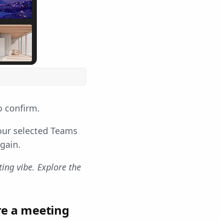
 confirm.
Your selected Teams
gain.
ng vibe. Explore the
re a meeting