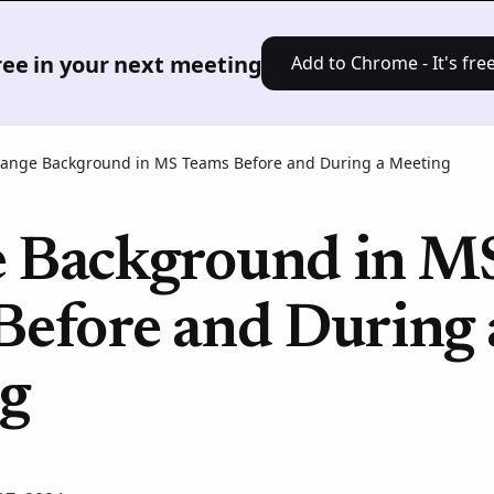
Product
Solutions
Pricing
Res
free in your next meeting
Add to Chrome - It's free
ange Background in MS Teams Before and During a Meeting
 Background in M
Before and During 
g