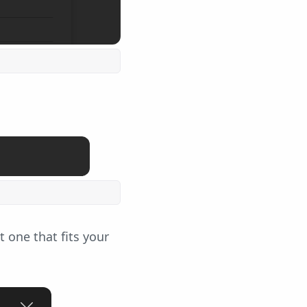
 one that fits your