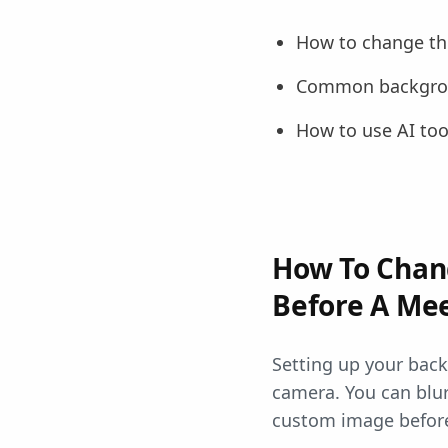
How to change th
Common backgrou
How to use AI too
How To Chan
Before A Me
Setting up your bac
camera. You can blu
custom image before