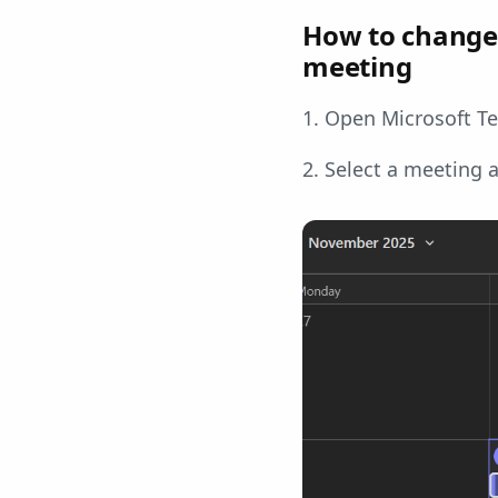
How to change 
meeting
1. Open Microsoft Te
2. Select a meeting 