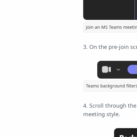
Join an MS Teams meeti
3. On the pre-join sc
Teams background filter
4. Scroll through th
meeting style.