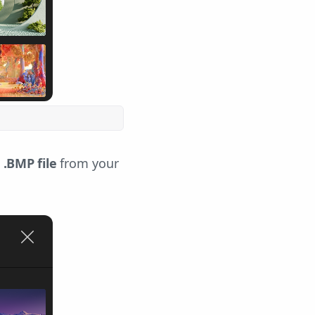
 .BMP file
from your