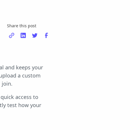
Share this post
al and keeps your
 upload a custom
join.
quick access to
tly test how your