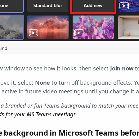
ound
w window to see how it looks, then select
Join now
to
ove it, select
None
to turn off background effects. 
 active in future video meetings until you change it a
 a branded or fun Teams background to match your meeti
ds for your MS Teams meetings
.
e background in Microsoft Teams befo