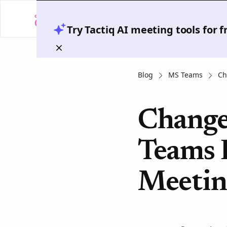
Try Tactiq AI meeting tools for 
Blog
MS Teams
Ch
Change
Teams 
Meetin