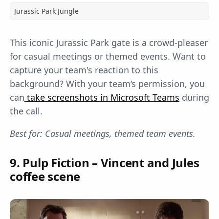
Jurassic Park Jungle
This iconic Jurassic Park gate is a crowd-pleaser
for casual meetings or themed events. Want to
capture your team's reaction to this
background? With your team‘s permission, you
can
take screenshots in Microsoft Teams
during
the call.
Best for: Casual meetings, themed team events.
9. Pulp Fiction – Vincent and Jules
coffee scene