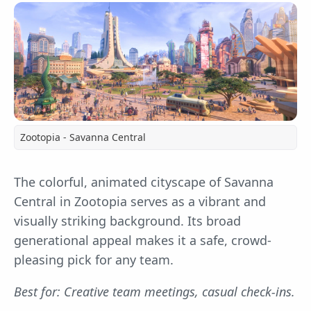
Zootopia - Savanna Central
The colorful, animated cityscape of Savanna
Central in Zootopia serves as a vibrant and
visually striking background. Its broad
generational appeal makes it a safe, crowd-
pleasing pick for any team.
Best for: Creative team meetings, casual check-ins.