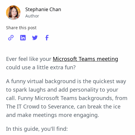
Stephanie Chan
Author
Share this post
Ever feel like your
Microsoft Teams meeting
could use a little extra fun?
A funny virtual background is the quickest way
to spark laughs and add personality to your
call. Funny Microsoft Teams backgrounds, from
The IT Crowd to Severance, can break the ice
and make meetings more engaging.
In this guide, you'll find: