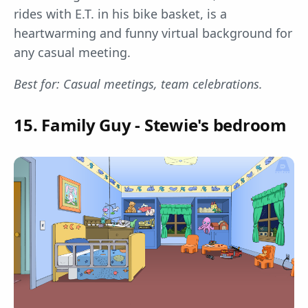
rides with E.T. in his bike basket, is a
heartwarming and funny virtual background for
any casual meeting.
Best for: Casual meetings, team celebrations.
15. Family Guy - Stewie's bedroom