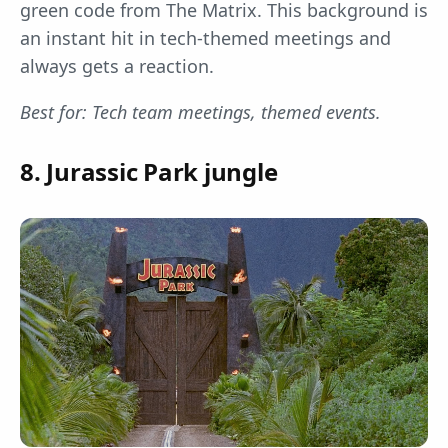
green code from The Matrix. This background is
an instant hit in tech-themed meetings and
always gets a reaction.
Best for: Tech team meetings, themed events.
8. Jurassic Park jungle