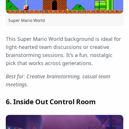
Super Mario World
This Super Mario World background is ideal for
light-hearted team discussions or creative
brainstorming sessions. It's a fun, nostalgic
pick that works across generations.
Best for: Creative brainstorming, casual team
meetings.
6. Inside Out Control Room