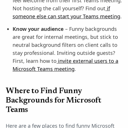
feel welcome from their first Teams meeting.
Not hosting the call yourself? Find out
if
someone else can start your Teams meeting
.
Know your audience
– Funny backgrounds
are great for internal meetings, but stick to
neutral background filters on client calls to
stay professional. Inviting outside guests?
First, learn how to
invite external users to a
Microsoft Teams meeting
.
Where to Find Funny
Backgrounds for Microsoft
Teams
Here are a few places to find funny Microsoft