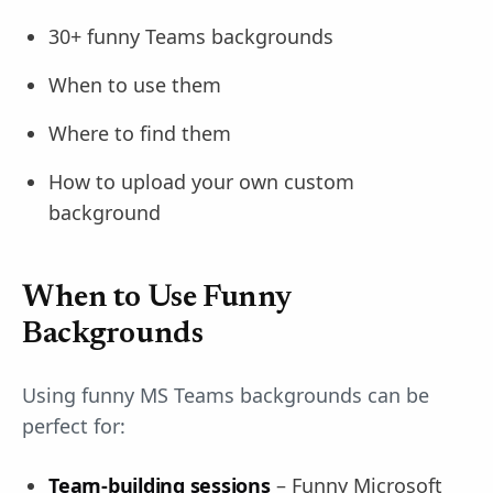
30+ funny Teams backgrounds
When to use them
Where to find them
How to upload your own custom
background
When to Use Funny
Backgrounds
Using funny MS Teams backgrounds can be
perfect for:
Team-building sessions
– Funny Microsoft