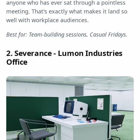
anyone who has ever sat through a pointless
meeting. That's exactly what makes it land so
well with workplace audiences.
Best for: Team-building sessions, Casual Fridays.
2. Severance - Lumon Industries
Office