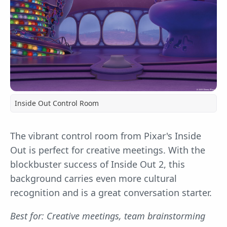
Inside Out Control Room
The vibrant control room from Pixar's Inside
Out is perfect for creative meetings. With the
blockbuster success of Inside Out 2, this
background carries even more cultural
recognition and is a great conversation starter.
Best for: Creative meetings, team brainstorming