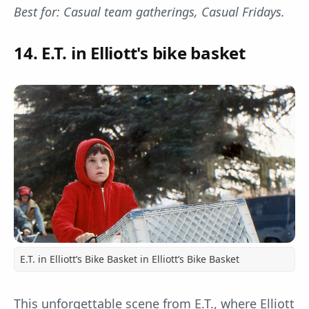
Best for: Casual team gatherings, Casual Fridays.
14. E.T. in Elliott's bike basket
E.T. in Elliott’s Bike Basket in Elliott’s Bike Basket
This unforgettable scene from E.T., where Elliott