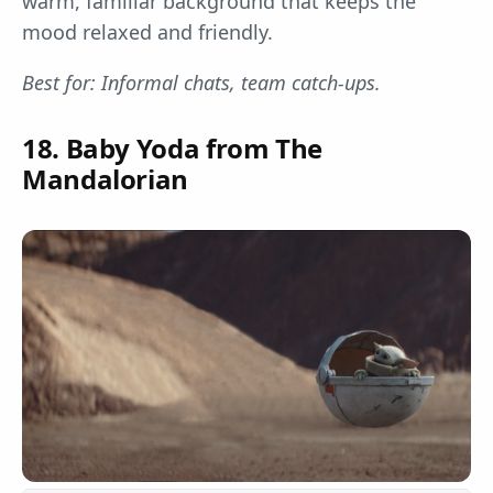
warm, familiar background that keeps the
mood relaxed and friendly.
Best for: Informal chats, team catch-ups.
18. Baby Yoda from The
Mandalorian