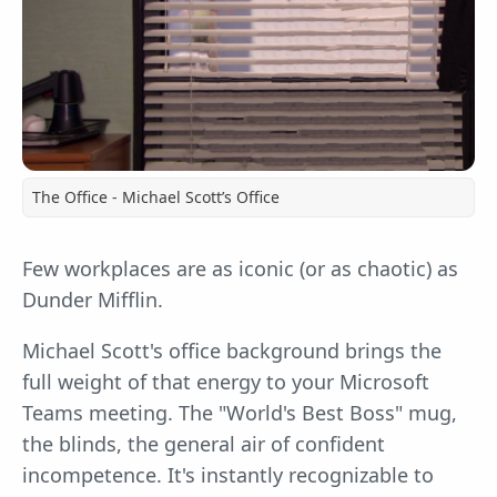
The Office - Michael Scott’s Office
Few workplaces are as iconic (or as chaotic) as
Dunder Mifflin.
Michael Scott's office background brings the
full weight of that energy to your Microsoft
Teams meeting. The "World's Best Boss" mug,
the blinds, the general air of confident
incompetence. It's instantly recognizable to