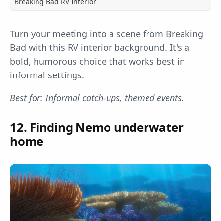
Breaking Bad RV Interior
Turn your meeting into a scene from Breaking
Bad with this RV interior background. It's a
bold, humorous choice that works best in
informal settings.
Best for: Informal catch-ups, themed events.
12. Finding Nemo underwater
home