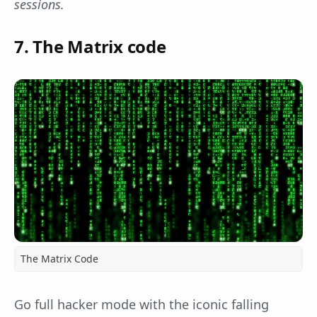
sessions.
7. The Matrix code
The Matrix Code
Go full hacker mode with the iconic falling