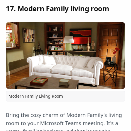
17. Modern Family living room
Modern Family Living Room
Bring the cozy charm of Modern Family's living
room to your Microsoft Teams meeting. It's a