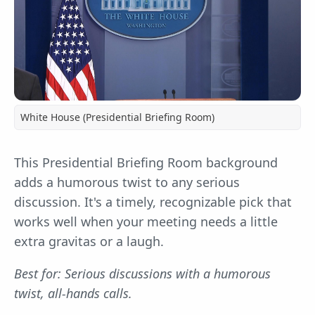
White House (Presidential Briefing Room)
This Presidential Briefing Room background
adds a humorous twist to any serious
discussion. It's a timely, recognizable pick that
works well when your meeting needs a little
extra gravitas or a laugh.
Best for: Serious discussions with a humorous
twist, all-hands calls.