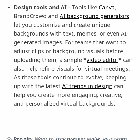
Design tools and AI
– Tools like
Canva
,
BrandCrowd and
AI background generators
let you customize and create unique
backgrounds with text, memes, or even AI-
generated images. For teams that want to
adjust clips or background visuals before
uploading them, a simple *
video editor
* can
also help refine visuals for virtual meetings.
As these tools continue to evolve, keeping
up with the latest
AI trends in design
can
help you create more engaging, creative,
and personalized virtual backgrounds.
💡
Pro tip:
Want to stay present while your team