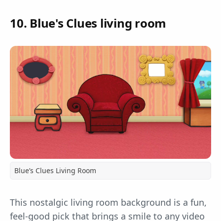
10. Blue's Clues living room
Blue’s Clues Living Room
This nostalgic living room background is a fun,
feel-good pick that brings a smile to any video