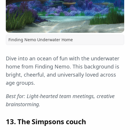
Finding Nemo Underwater Home
Dive into an ocean of fun with the underwater
home from Finding Nemo. This background is
bright, cheerful, and universally loved across
age groups.
Best for: Light-hearted team meetings, creative
brainstorming.
13. The Simpsons couch