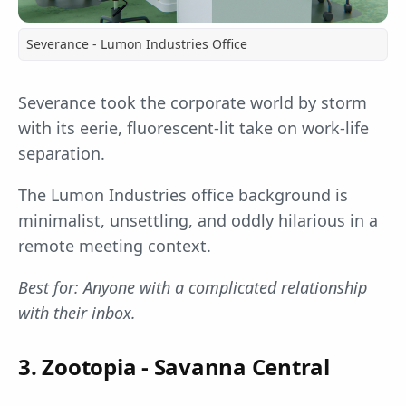
Severance - Lumon Industries Office
Severance took the corporate world by storm
with its eerie, fluorescent-lit take on work-life
separation.
The Lumon Industries office background is
minimalist, unsettling, and oddly hilarious in a
remote meeting context.
Best for: Anyone with a complicated relationship
with their inbox.
3. Zootopia - Savanna Central