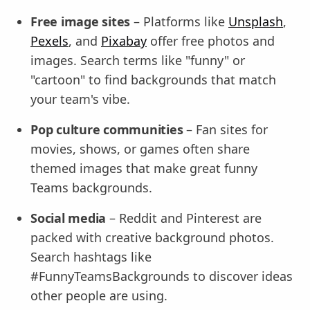
Free image sites
– Platforms like
Unsplash
,
Pexels
, and
Pixabay
offer free photos and
images. Search terms like "funny" or
"cartoon" to find backgrounds that match
your team's vibe.
Pop culture communities
– Fan sites for
movies, shows, or games often share
themed images that make great funny
Teams backgrounds.
Social media
– Reddit and Pinterest are
packed with creative background photos.
Search hashtags like
#FunnyTeamsBackgrounds to discover ideas
other people are using.