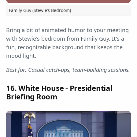
Family Guy (Stewie’s Bedroom)
Bring a bit of animated humor to your meeting
with Stewie's bedroom from Family Guy. It's a
fun, recognizable background that keeps the
mood light.
Best for: Casual catch-ups, team-building sessions.
16. White House - Presidential
Briefing Room