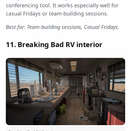
conferencing tool. It works especially well for
casual Fridays or team-building sessions.
Best for: Team-building sessions, Casual Fridays.
11. Breaking Bad RV interior