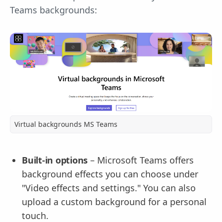
Teams backgrounds:
Virtual backgrounds MS Teams
Built-in options
– Microsoft Teams offers
background effects you can choose under
"Video effects and settings." You can also
upload a custom background for a personal
touch.