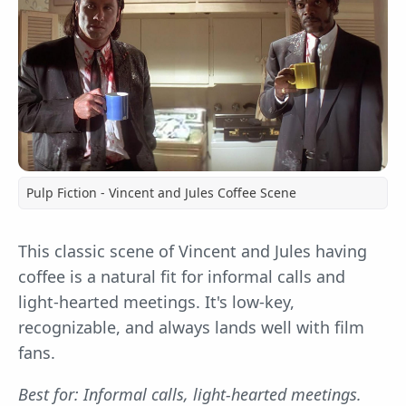
Pulp Fiction - Vincent and Jules Coffee Scene
This classic scene of Vincent and Jules having
coffee is a natural fit for informal calls and
light-hearted meetings. It's low-key,
recognizable, and always lands well with film
fans.
Best for: Informal calls, light-hearted meetings.