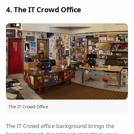
4. The IT Crowd Office
The IT Crowd Office
The IT Crowd office background brings the