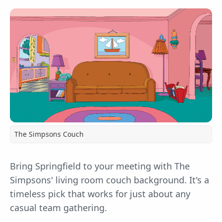
The Simpsons Couch
Bring Springfield to your meeting with The
Simpsons' living room couch background. It's a
timeless pick that works for just about any
casual team gathering.