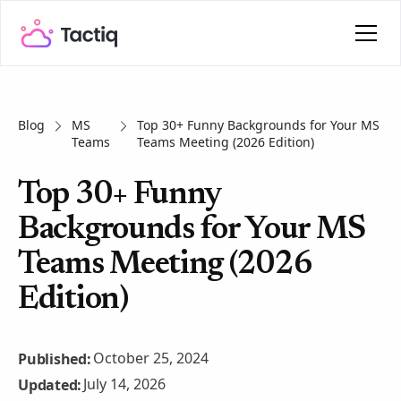
Blog
MS
Top 30+ Funny Backgrounds for Your MS
Teams
Teams Meeting (2026 Edition)
Top 30+ Funny
Backgrounds for Your MS
Teams Meeting (2026
Edition)
October 25, 2024
Published:
July 14, 2026
Updated: