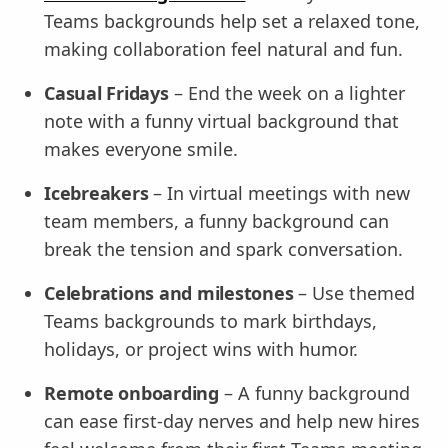
Teams backgrounds help set a relaxed tone,
making collaboration feel natural and fun.
Casual Fridays
– End the week on a lighter
note with a funny virtual background that
makes everyone smile.
Icebreakers
– In virtual meetings with new
team members, a funny background can
break the tension and spark conversation.
Celebrations and milestones
– Use themed
Teams backgrounds to mark birthdays,
holidays, or project wins with humor.
Remote onboarding
– A funny background
can ease first-day nerves and help new hires