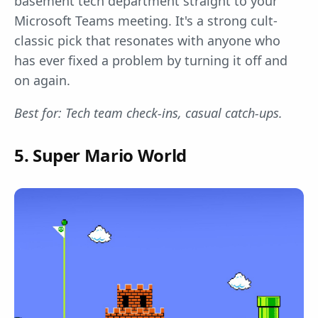
basement tech department straight to your
Microsoft Teams meeting. It's a strong cult-
classic pick that resonates with anyone who
has ever fixed a problem by turning it off and
on again.
Best for: Tech team check-ins, casual catch-ups.
5. Super Mario World