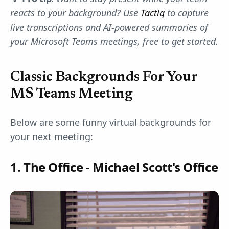
reacts to your background? Use
Tactiq
to capture
live transcriptions and AI-powered summaries of
your Microsoft Teams meetings, free to get started.
Classic Backgrounds For Your
MS Teams Meeting
Below are some funny virtual backgrounds for
your next meeting:
1. The Office - Michael Scott's Office