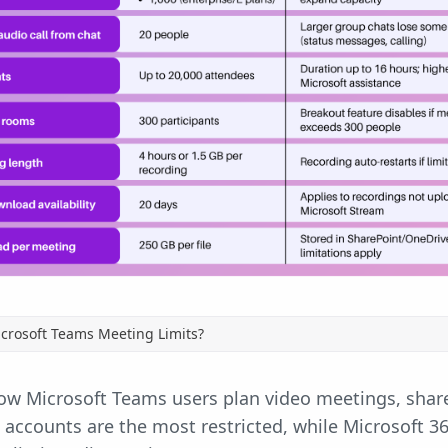
crosoft Teams Meeting Limits?
how Microsoft Teams users plan video meetings, shar
accounts are the most restricted, while Microsoft 3