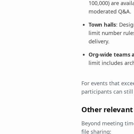
100,000) are avail
moderated Q&A.
Town halls
: Desi
limit number rule
delivery.
Org-wide teams 
limit includes arc
For events that exce
participants can stil
Other relevant 
Beyond meeting time
file sharing: