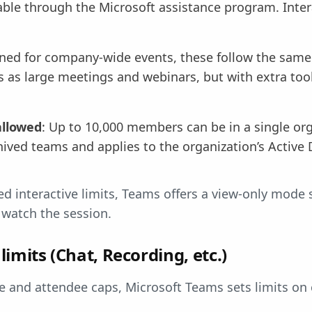
able through the Microsoft assistance program. Intera
gned for company-wide events, these follow the sa
s as large meetings and webinars, but with extra tool
allowed
: Up to 10,000 members can be in a single or
hived teams and applies to the organization’s Active 
ed interactive limits, Teams offers a view-only mode 
l watch the session.
limits (Chat, Recording, etc.)
 and attendee caps, Microsoft Teams sets limits on 