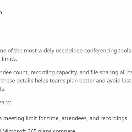
n
ne of the most widely used video conferencing tools 
limits.
ndee count, recording capacity, and file sharing al
these details helps teams plan better and avoid last
ls.
earn:
 meeting limit for time, attendees, and recordings
d Microsoft 365 plans compare