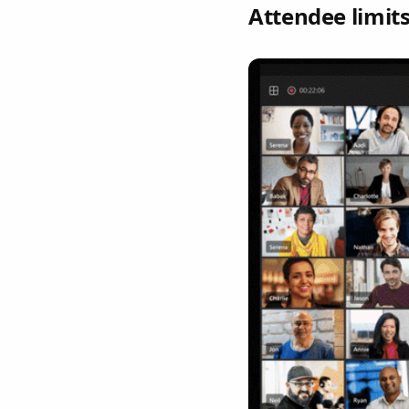
Attendee limit