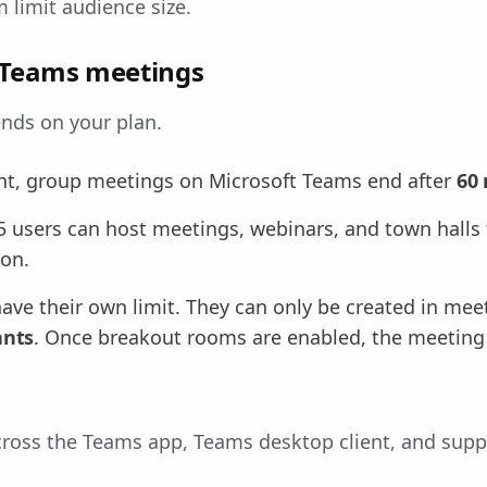
limit audience size.
r Teams meetings
nds on your plan.
nt, group meetings on Microsoft Teams end after
60
5 users can host meetings, webinars, and town halls 
ion.
ve their own limit. They can only be created in mee
ants
. Once breakout rooms are enabled, the meeti
across the Teams app, Teams desktop client, and sup