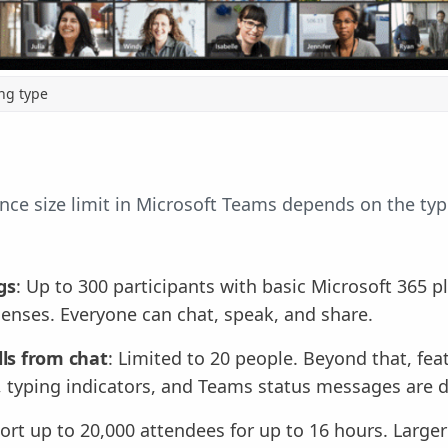
ng type
e size limit in Microsoft Teams depends on the typ
gs
: Up to 300 participants with basic Microsoft 365 p
icenses. Everyone can chat, speak, and share.
lls from chat
: Limited to 20 people. Beyond that, feat
g, typing indicators, and Teams status messages are d
ort up to 20,000 attendees for up to 16 hours. Large