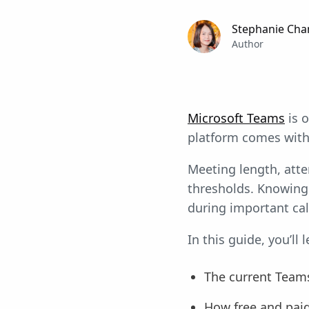
Stephanie Cha
Author
Microsoft Teams
is o
platform comes with 
Meeting length, atte
thresholds. Knowing 
during important cal
In this guide, you’ll l
The current Teams
How free and pai