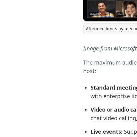
Attendee limits by meeti
Image from Microsoft
The maximum audienc
host:
Standard meetin
with enterprise l
Video or audio ca
chat video callin
Live events
: Supp