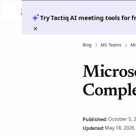
Try Tactiq AI meeting tools for 
Blog
MS Teams
Mi
Micros
Comple
October 5, 
Published:
May 18, 2026
Updated: