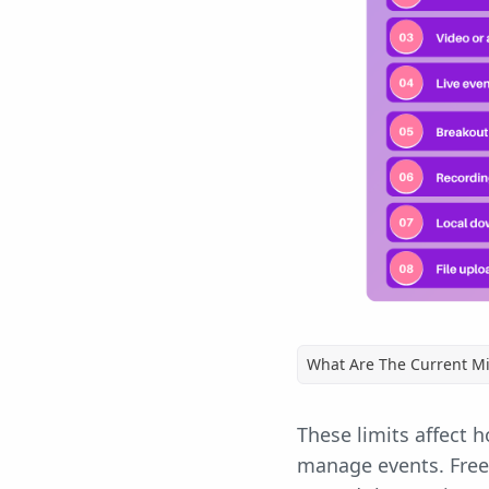
What Are The Current Mi
These limits affect 
manage events. Free 