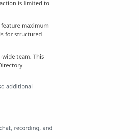
ction is limited to
me feature maximum
s for structured
g-wide team. This
Directory.
so additional
chat, recording, and