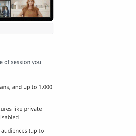
e of session you
lans, and up to 1,000
ures like private
isabled.
r audiences (up to