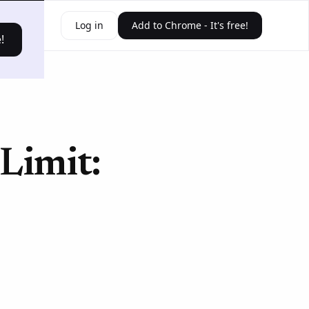
ources
Log in
Add to Chrome - It's free!
!
Limit: