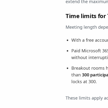
extend the maximum 
Time limits fo
Meeting length depe
With a free accou
Paid Microsoft 36
without interrupt
Breakout rooms ha
than
300 particip
locks at 300.
These limits apply 