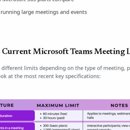
r running large meetings and events
 Current Microsoft Teams Meeting L
different limits depending on the type of meeting, p
ook at the most recent key specifications: