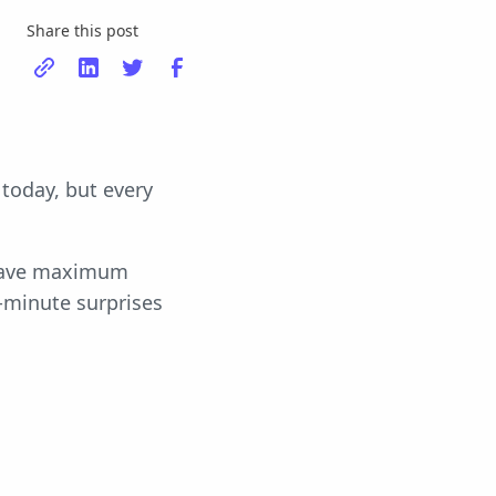
Share this post
today, but every
l have maximum
-minute surprises