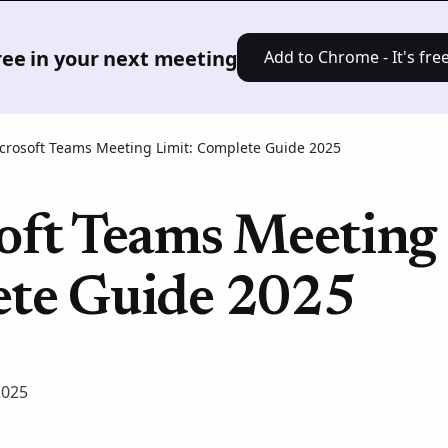
Product
Solutions
Pricing
Res
free in your next meeting
Add to Chrome - It's free
crosoft Teams Meeting Limit: Complete Guide 2025
oft Teams Meeting 
te Guide 2025
2025