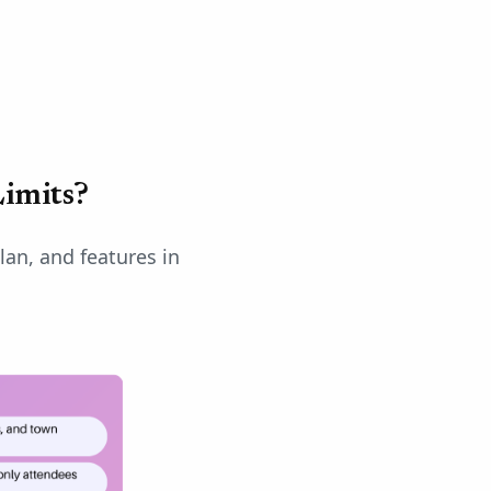
imits?
lan, and features in