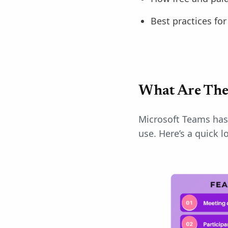
Best practices fo
What Are The
Microsoft Teams has 
use. Here’s a quick l