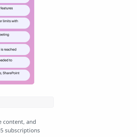
e content, and
65 subscriptions