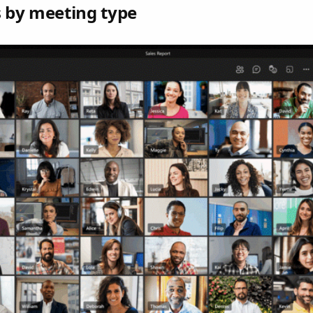
s by meeting type