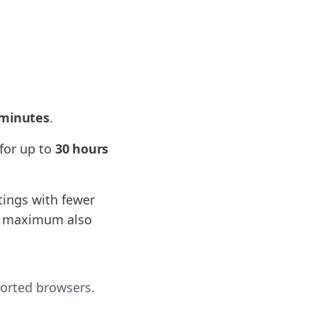
 minutes
.
for up to
30 hours
tings with fewer
ng maximum also
ported browsers.