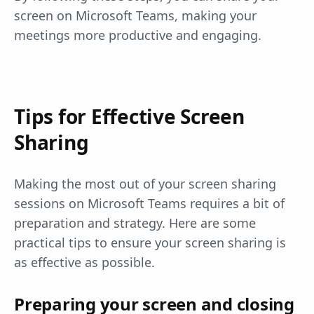
screen on Microsoft Teams, making your
meetings more productive and engaging.
Tips for Effective Screen
Sharing
Making the most out of your screen sharing
sessions on Microsoft Teams requires a bit of
preparation and strategy. Here are some
practical tips to ensure your screen sharing is
as effective as possible.
Preparing your screen and closing