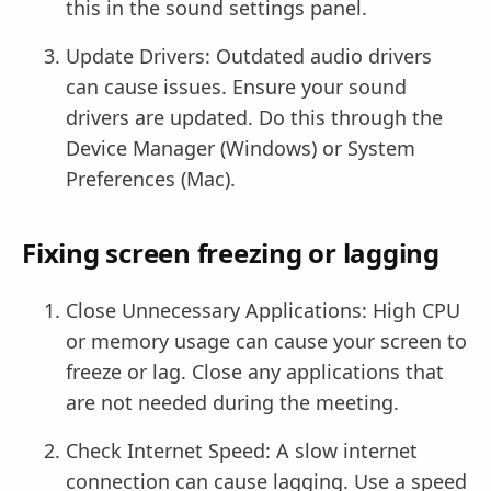
this in the sound settings panel.
Update Drivers: Outdated audio drivers
can cause issues. Ensure your sound
drivers are updated. Do this through the
Device Manager (Windows) or System
Preferences (Mac).
Fixing screen freezing or lagging
Close Unnecessary Applications: High CPU
or memory usage can cause your screen to
freeze or lag. Close any applications that
are not needed during the meeting.
Check Internet Speed: A slow internet
connection can cause lagging. Use a speed