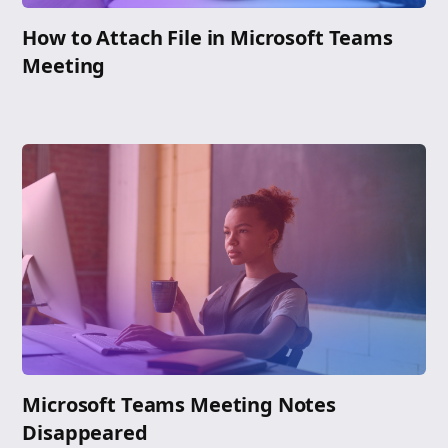
How to Attach File in Microsoft Teams
Meeting
Microsoft Teams Meeting Notes
Disappeared