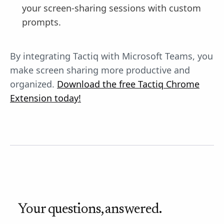
your screen-sharing sessions with custom
prompts.
By integrating Tactiq with Microsoft Teams, you
make screen sharing more productive and
organized.
Download the free Tactiq Chrome
Extension today!
Your questions, answered.