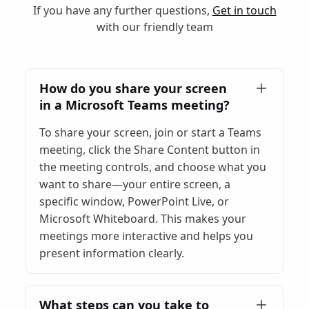
If you have any further questions,
Get in touch
with our friendly team
How do you share your screen
in a Microsoft Teams meeting?
To share your screen, join or start a Teams
meeting, click the Share Content button in
the meeting controls, and choose what you
want to share—your entire screen, a
specific window, PowerPoint Live, or
Microsoft Whiteboard. This makes your
meetings more interactive and helps you
present information clearly.
What steps can you take to