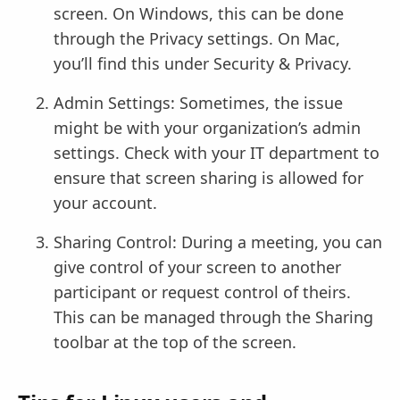
screen. On Windows, this can be done
through the Privacy settings. On Mac,
you’ll find this under Security & Privacy.
Admin Settings: Sometimes, the issue
might be with your organization’s admin
settings. Check with your IT department to
ensure that screen sharing is allowed for
your account.
Sharing Control: During a meeting, you can
give control of your screen to another
participant or request control of theirs.
This can be managed through the Sharing
toolbar at the top of the screen.