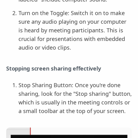
Turn on the Toggle: Switch it on to make
sure any audio playing on your computer
is heard by meeting participants. This is
crucial for presentations with embedded
audio or video clips.
Stopping screen sharing effectively
Stop Sharing Button: Once you're done
sharing, look for the "Stop sharing" button,
which is usually in the meeting controls or
a small toolbar at the top of your screen.