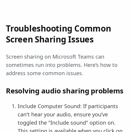
Troubleshooting Common
Screen Sharing Issues
Screen sharing on Microsoft Teams can
sometimes run into problems. Here’s how to
address some common issues.
Resolving audio sharing problems
Include Computer Sound: If participants
can't hear your audio, ensure you’ve
toggled the "Include sound" option on.
This setting is available when you click on