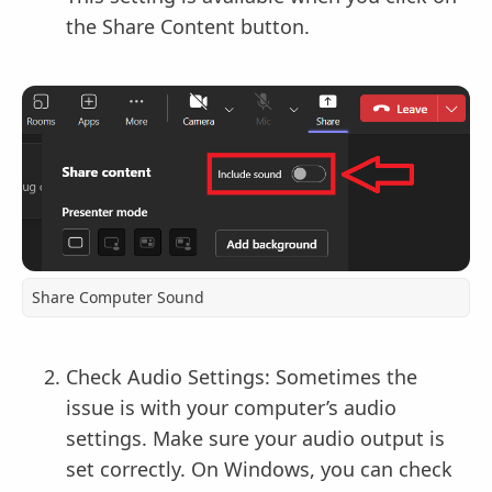
the Share Content button.
Share Computer Sound
Check Audio Settings: Sometimes the
issue is with your computer’s audio
settings. Make sure your audio output is
set correctly. On Windows, you can check