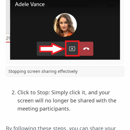
Stopping screen sharing effectively
Click to Stop: Simply click it, and your
screen will no longer be shared with the
meeting participants.
By following these steps, you can share your