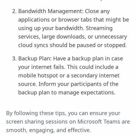
Bandwidth Management: Close any
applications or browser tabs that might be
using up your bandwidth. Streaming
services, large downloads, or unnecessary
cloud syncs should be paused or stopped.
Backup Plan: Have a backup plan in case
your internet fails. This could include a
mobile hotspot or a secondary internet
source. Inform your participants of the
backup plan to manage expectations.
By following these tips, you can ensure your
screen sharing sessions on Microsoft Teams are
smooth, engaging, and effective.