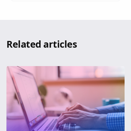
Related articles