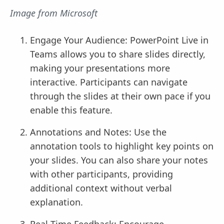
Image from Microsoft
Engage Your Audience: PowerPoint Live in
Teams allows you to share slides directly,
making your presentations more
interactive. Participants can navigate
through the slides at their own pace if you
enable this feature.
Annotations and Notes: Use the
annotation tools to highlight key points on
your slides. You can also share your notes
with other participants, providing
additional context without verbal
explanation.
Real-Time Feedback: Encourage