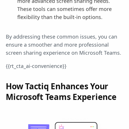
more advanced screen sharing needs.
These tools can sometimes offer more
flexibility than the built-in options.
By addressing these common issues, you can
ensure a smoother and more professional
screen sharing experience on Microsoft Teams.
{{rt_cta_ai-convenience}}
How Tactiq Enhances Your
Microsoft Teams Experience