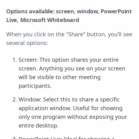
Options available: screen, window, PowerPoint
Live, Microsoft Whiteboard
When you click on the "Share" button, you’ll see
several options:
Screen: This option shares your entire
screen. Anything you see on your screen
will be visible to other meeting
participants.
Window: Select this to share a specific
application window. Useful for showing
only one program without exposing your
entire desktop.
PowerPoint Live: Ideal for showing a