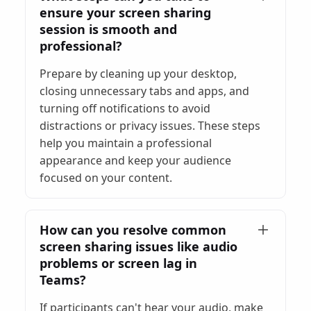
ensure your screen sharing
session is smooth and
professional?
Prepare by cleaning up your desktop,
closing unnecessary tabs and apps, and
turning off notifications to avoid
distractions or privacy issues. These steps
help you maintain a professional
appearance and keep your audience
focused on your content.
How can you resolve common
screen sharing issues like audio
problems or screen lag in
Teams?
If participants can't hear your audio, make