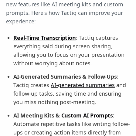
new features like AI meeting kits and custom
prompts. Here's how Tactiq can improve your
experience:
Real-Time Transcription
: Tactiq captures
everything said during screen sharing,
allowing you to focus on your presentation
without worrying about notes.
AI-Generated Summaries & Follow-Ups
:
Tactiq creates
AI-generated summaries
and
follow-up tasks, saving time and ensuring
you miss nothing post-meeting.
AI Meeting Kits &
Custom AI Prompts
:
Automate repetitive tasks like writing follow-
ups or creating action items directly from