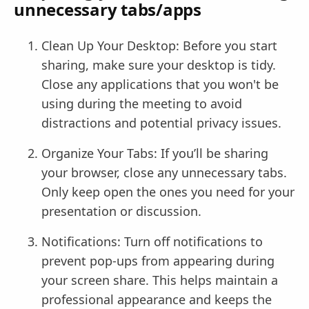
unnecessary tabs/apps
Clean Up Your Desktop: Before you start
sharing, make sure your desktop is tidy.
Close any applications that you won't be
using during the meeting to avoid
distractions and potential privacy issues.
Organize Your Tabs: If you’ll be sharing
your browser, close any unnecessary tabs.
Only keep open the ones you need for your
presentation or discussion.
Notifications: Turn off notifications to
prevent pop-ups from appearing during
your screen share. This helps maintain a
professional appearance and keeps the