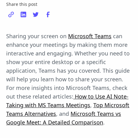
Share this post
Sharing your screen on
Microsoft Teams
can
enhance your meetings by making them more
interactive and engaging. Whether you need to
show your entire desktop or a specific
application, Teams has you covered. This guide
will help you learn how to share your screen.
For more insights into Microsoft Teams, check
out these related articles:
How to Use AI Note-
Taking with MS Teams Meetings
,
Top Microsoft
Teams Alternatives
, and
Microsoft Teams vs
Google Meet: A Detailed Comparison
.