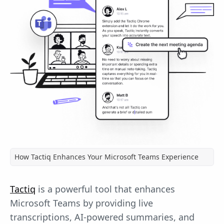
How Tactiq Enhances Your Microsoft Teams Experience
Tactiq
is a powerful tool that enhances
Microsoft Teams by providing live
transcriptions, AI-powered summaries, and