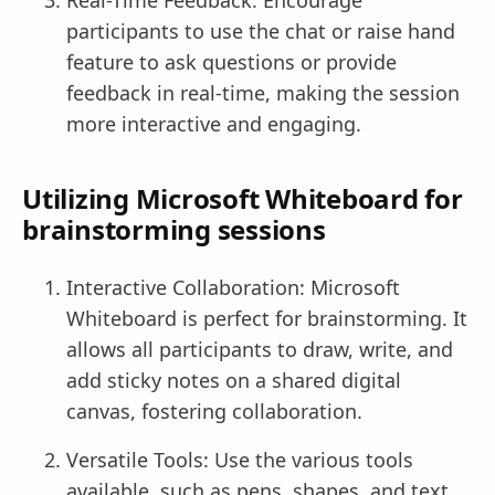
participants to use the chat or raise hand
feature to ask questions or provide
feedback in real-time, making the session
more interactive and engaging.
Utilizing Microsoft Whiteboard for
brainstorming sessions
Interactive Collaboration: Microsoft
Whiteboard is perfect for brainstorming. It
allows all participants to draw, write, and
add sticky notes on a shared digital
canvas, fostering collaboration.
Versatile Tools: Use the various tools
available, such as pens, shapes, and text,