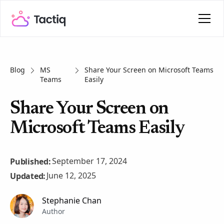
Blog
MS
Share Your Screen on Microsoft Teams
Teams
Easily
Share Your Screen on
Microsoft Teams Easily
September 17, 2024
Published:
June 12, 2025
Updated:
Stephanie Chan
Author