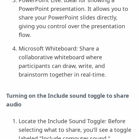
PowerPoint presentation. It allows you to
share your PowerPoint slides directly,
giving you control over the presentation
flow.
Microsoft Whiteboard: Share a
collaborative whiteboard where
participants can draw, write, and
brainstorm together in real-time.
Turning on the Include sound toggle to share
audio
Locate the Include Sound Toggle: Before
selecting what to share, you'll see a toggle
labeled "Include computer sound."