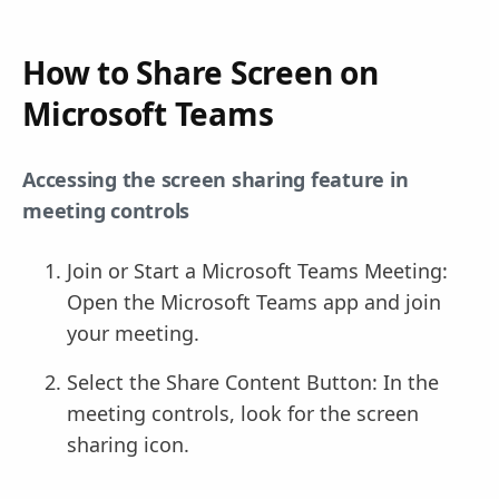
How to Share Screen on
Microsoft Teams
Accessing the screen sharing feature in
meeting controls
Join or Start a Microsoft Teams Meeting:
Open the Microsoft Teams app and join
your meeting.
Select the Share Content Button: In the
meeting controls, look for the screen
sharing icon.