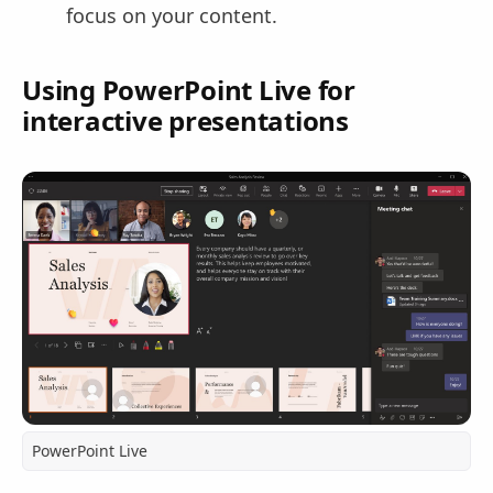
focus on your content.
Using PowerPoint Live for
interactive presentations
PowerPoint Live