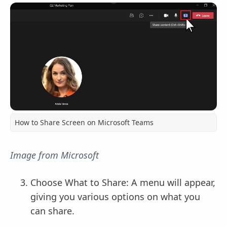
How to Share Screen on Microsoft Teams
Image from Microsoft
Choose What to Share: A menu will appear,
giving you various options on what you
can share.