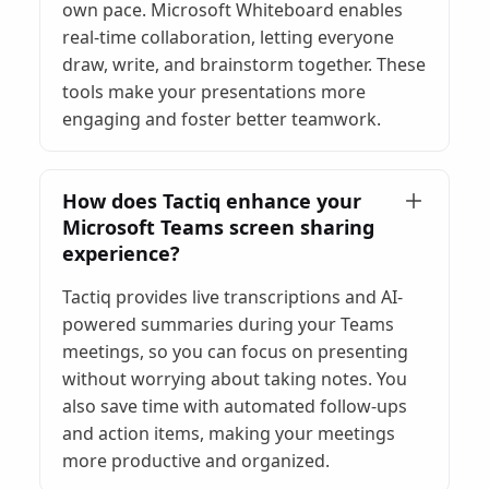
own pace. Microsoft Whiteboard enables
real-time collaboration, letting everyone
draw, write, and brainstorm together. These
tools make your presentations more
engaging and foster better teamwork.
How does Tactiq enhance your
Microsoft Teams screen sharing
experience?
Tactiq provides live transcriptions and AI-
powered summaries during your Teams
meetings, so you can focus on presenting
without worrying about taking notes. You
also save time with automated follow-ups
and action items, making your meetings
more productive and organized.