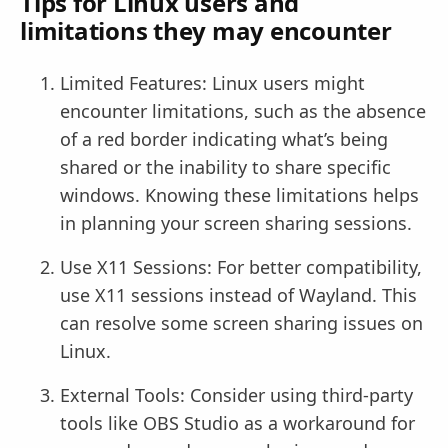
Tips for Linux users and
limitations they may encounter
Limited Features: Linux users might
encounter limitations, such as the absence
of a red border indicating what’s being
shared or the inability to share specific
windows. Knowing these limitations helps
in planning your screen sharing sessions.
Use X11 Sessions: For better compatibility,
use X11 sessions instead of Wayland. This
can resolve some screen sharing issues on
Linux.
External Tools: Consider using third-party
tools like OBS Studio as a workaround for