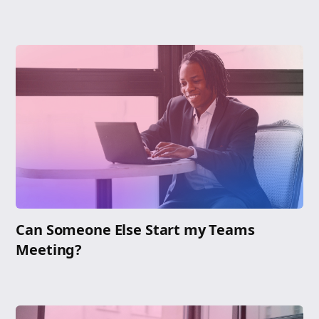
Can Someone Else Start my Teams
Meeting?