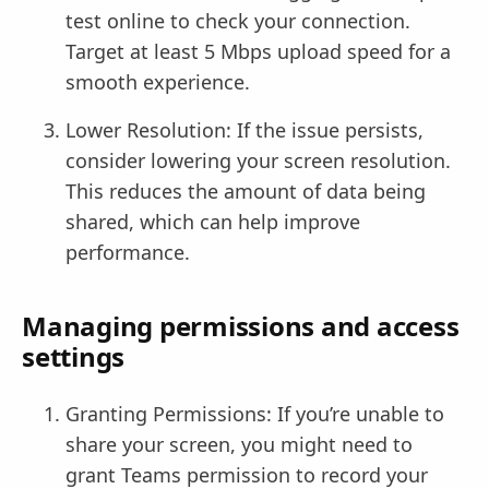
test online to check your connection.
Target at least 5 Mbps upload speed for a
smooth experience.
Lower Resolution: If the issue persists,
consider lowering your screen resolution.
This reduces the amount of data being
shared, which can help improve
performance.
Managing permissions and access
settings
Granting Permissions: If you’re unable to
share your screen, you might need to
grant Teams permission to record your