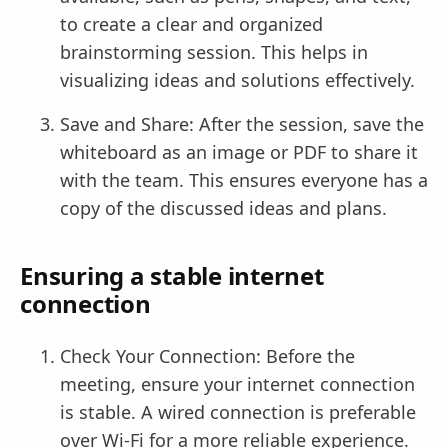
to create a clear and organized
brainstorming session. This helps in
visualizing ideas and solutions effectively.
Save and Share: After the session, save the
whiteboard as an image or PDF to share it
with the team. This ensures everyone has a
copy of the discussed ideas and plans.
Ensuring a stable internet
connection
Check Your Connection: Before the
meeting, ensure your internet connection
is stable. A wired connection is preferable
over Wi-Fi for a more reliable experience.