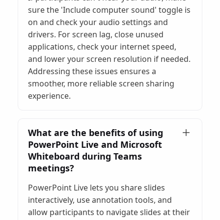
sure the 'Include computer sound' toggle is
on and check your audio settings and
drivers. For screen lag, close unused
applications, check your internet speed,
and lower your screen resolution if needed.
Addressing these issues ensures a
smoother, more reliable screen sharing
experience.
What are the benefits of using
PowerPoint Live and Microsoft
Whiteboard during Teams
meetings?
PowerPoint Live lets you share slides
interactively, use annotation tools, and
allow participants to navigate slides at their