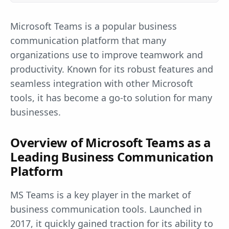
Microsoft Teams is a popular business
communication platform that many
organizations use to improve teamwork and
productivity. Known for its robust features and
seamless integration with other Microsoft
tools, it has become a go-to solution for many
businesses.
Overview of Microsoft Teams as a
Leading Business Communication
Platform
MS Teams is a key player in the market of
business communication tools. Launched in
2017, it quickly gained traction for its ability to