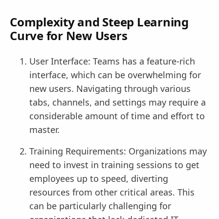
Complexity and Steep Learning
Curve for New Users
User Interface: Teams has a feature-rich
interface, which can be overwhelming for
new users. Navigating through various
tabs, channels, and settings may require a
considerable amount of time and effort to
master.
Training Requirements: Organizations may
need to invest in training sessions to get
employees up to speed, diverting
resources from other critical areas. This
can be particularly challenging for