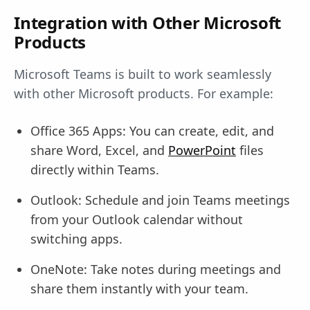
Integration with Other Microsoft
Products
Microsoft Teams is built to work seamlessly
with other Microsoft products. For example:
Office 365 Apps: You can create, edit, and
share Word, Excel, and
PowerPoint
files
directly within Teams.
Outlook: Schedule and join Teams meetings
from your Outlook calendar without
switching apps.
OneNote: Take notes during meetings and
share them instantly with your team.