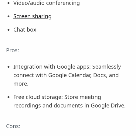
Video/audio conferencing
Screen sharing
Chat box
Pros:
Integration with Google apps: Seamlessly
connect with Google Calendar, Docs, and
more.
Free cloud storage: Store meeting
recordings and documents in Google Drive.
Cons: