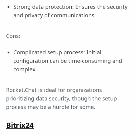
Strong data protection: Ensures the security
and privacy of communications.
Cons:
Complicated setup process: Initial
configuration can be time-consuming and
complex.
Rocket.Chat is ideal for organizations
prioritizing data security, though the setup
process may be a hurdle for some.
Bitrix24