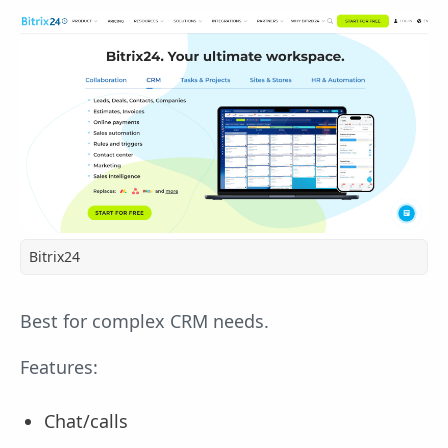
Bitrix24
Best for complex CRM needs.
Features:
Chat/calls