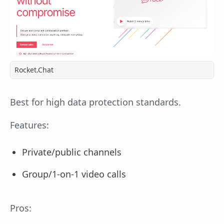
Rocket.Chat
Best for high data protection standards.
Features:
Private/public channels
Group/1-on-1 video calls
Pros: