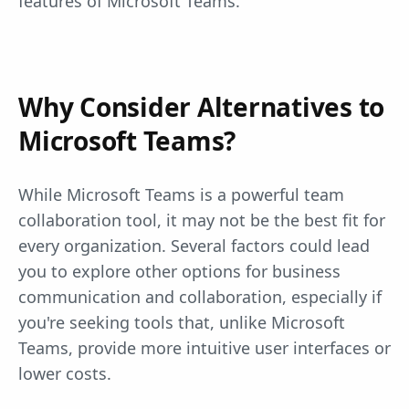
features of Microsoft Teams.
Why Consider Alternatives to
Microsoft Teams?
While Microsoft Teams is a powerful team
collaboration tool, it may not be the best fit for
every organization. Several factors could lead
you to explore other options for business
communication and collaboration, especially if
you're seeking tools that, unlike Microsoft
Teams, provide more intuitive user interfaces or
lower costs.