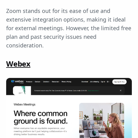
Zoom stands out for its ease of use and
extensive integration options, making it ideal
for external meetings. However, the limited free
plan and past security issues need
consideration.
Webex