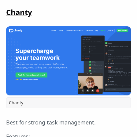
Chanty
Chanty
Best for strong task management.
Features: