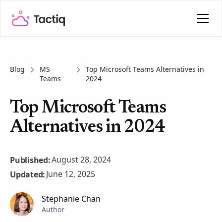
Blog
MS
Top Microsoft Teams Alternatives in
Teams
2024
Top Microsoft Teams
Alternatives in 2024
August 28, 2024
Published:
June 12, 2025
Updated:
Stephanie Chan
Author