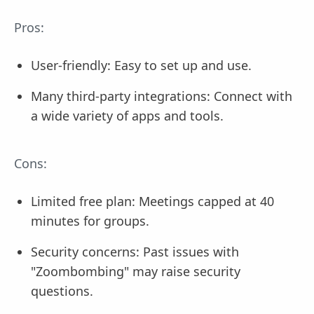
Pros:
User-friendly: Easy to set up and use.
Many third-party integrations: Connect with
a wide variety of apps and tools.
Cons:
Limited free plan: Meetings capped at 40
minutes for groups.
Security concerns: Past issues with
"Zoombombing" may raise security
questions.