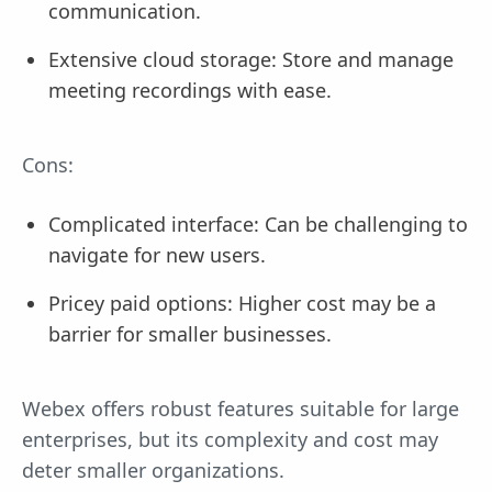
communication.
Extensive cloud storage: Store and manage
meeting recordings with ease.
Cons:
Complicated interface: Can be challenging to
navigate for new users.
Pricey paid options: Higher cost may be a
barrier for smaller businesses.
Webex offers robust features suitable for large
enterprises, but its complexity and cost may
deter smaller organizations.