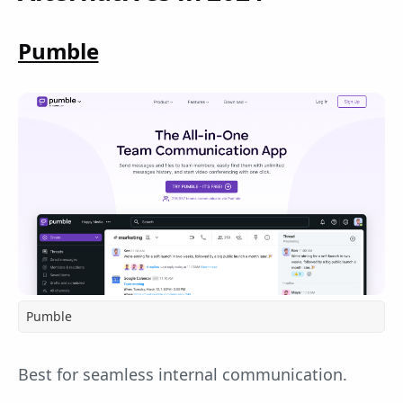
Pumble
Pumble
Best for seamless internal communication.