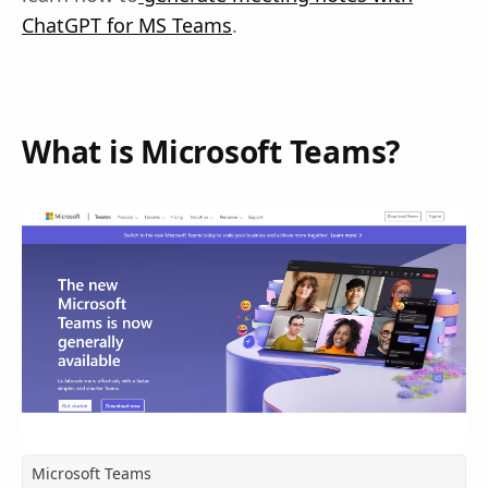
ChatGPT for MS Teams
.
What is Microsoft Teams?
Microsoft Teams