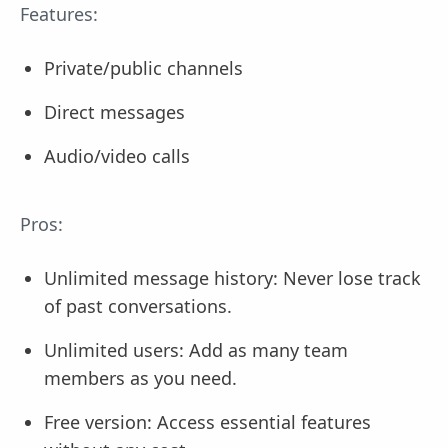
Features:
Private/public channels
Direct messages
Audio/video calls
Pros:
Unlimited message history: Never lose track
of past conversations.
Unlimited users: Add as many team
members as you need.
Free version: Access essential features