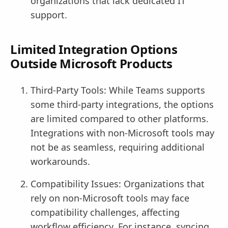
organizations that lack dedicated IT
support.
Limited Integration Options
Outside Microsoft Products
Third-Party Tools: While Teams supports
some third-party integrations, the options
are limited compared to other platforms.
Integrations with non-Microsoft tools may
not be as seamless, requiring additional
workarounds.
Compatibility Issues: Organizations that
rely on non-Microsoft tools may face
compatibility challenges, affecting
workflow efficiency. For instance, syncing