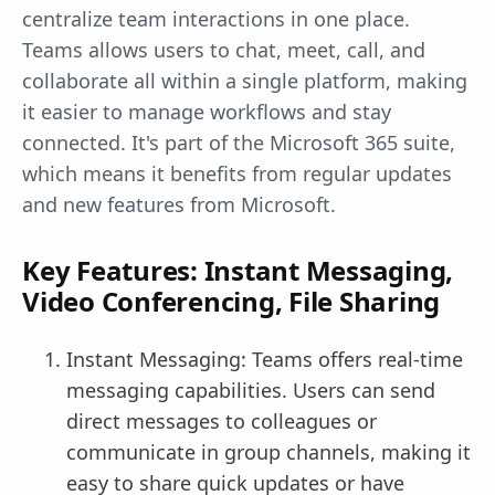
centralize team interactions in one place.
Teams allows users to chat, meet, call, and
collaborate all within a single platform, making
it easier to manage workflows and stay
connected. It's part of the Microsoft 365 suite,
which means it benefits from regular updates
and new features from Microsoft.
Key Features: Instant Messaging,
Video Conferencing, File Sharing
Instant Messaging: Teams offers real-time
messaging capabilities. Users can send
direct messages to colleagues or
communicate in group channels, making it
easy to share quick updates or have