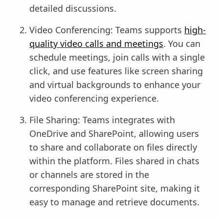
detailed discussions.
Video Conferencing: Teams supports
high-
quality video calls and meetings
. You can
schedule meetings, join calls with a single
click, and use features like screen sharing
and virtual backgrounds to enhance your
video conferencing experience.
File Sharing: Teams integrates with
OneDrive and SharePoint, allowing users
to share and collaborate on files directly
within the platform. Files shared in chats
or channels are stored in the
corresponding SharePoint site, making it
easy to manage and retrieve documents.