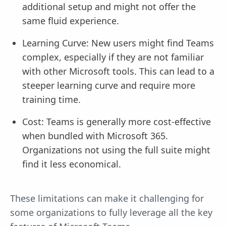
additional setup and might not offer the
same fluid experience.
Learning Curve: New users might find Teams
complex, especially if they are not familiar
with other Microsoft tools. This can lead to a
steeper learning curve and require more
training time.
Cost: Teams is generally more cost-effective
when bundled with Microsoft 365.
Organizations not using the full suite might
find it less economical.
These limitations can make it challenging for
some organizations to fully leverage all the key