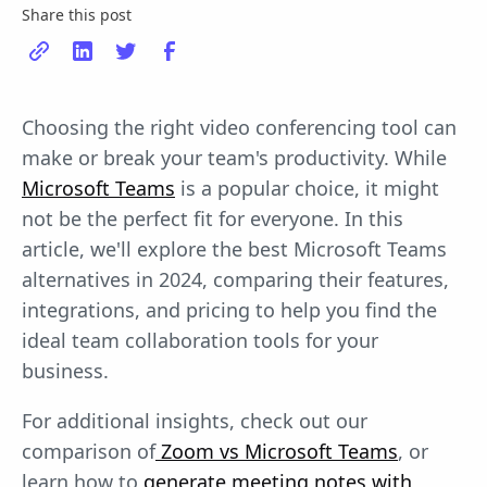
Share this post
Choosing the right video conferencing tool can
make or break your team's productivity. While
Microsoft Teams
is a popular choice, it might
not be the perfect fit for everyone. In this
article, we'll explore the best Microsoft Teams
alternatives in 2024, comparing their features,
integrations, and pricing to help you find the
ideal team collaboration tools for your
business.
For additional insights, check out our
comparison of
Zoom vs Microsoft Teams
, or
learn how to
generate meeting notes with