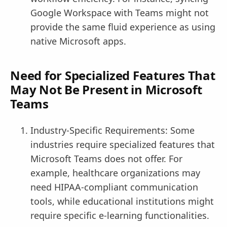
Google Workspace with Teams might not
provide the same fluid experience as using
native Microsoft apps.
Need for Specialized Features That
May Not Be Present in Microsoft
Teams
Industry-Specific Requirements: Some
industries require specialized features that
Microsoft Teams does not offer. For
example, healthcare organizations may
need HIPAA-compliant communication
tools, while educational institutions might
require specific e-learning functionalities.