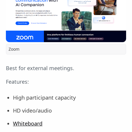
Zoom
Best for external meetings.
Features:
High participant capacity
HD video/audio
Whiteboard