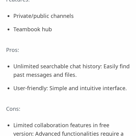
Private/public channels
Teambook hub
Pros:
Unlimited searchable chat history: Easily find
past messages and files.
User-friendly: Simple and intuitive interface.
Cons:
Limited collaboration features in free
version: Advanced functionalities require a