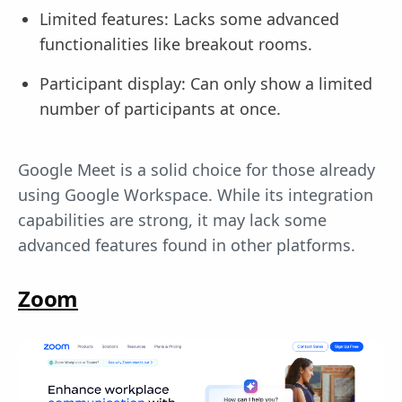
Limited features: Lacks some advanced
functionalities like breakout rooms.
Participant display: Can only show a limited
number of participants at once.
Google Meet is a solid choice for those already
using Google Workspace. While its integration
capabilities are strong, it may lack some
advanced features found in other platforms.
Zoom