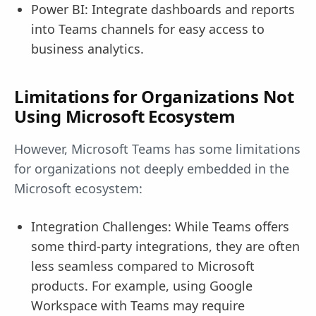
Power BI: Integrate dashboards and reports
into Teams channels for easy access to
business analytics.
Limitations for Organizations Not
Using Microsoft Ecosystem
However, Microsoft Teams has some limitations
for organizations not deeply embedded in the
Microsoft ecosystem:
Integration Challenges: While Teams offers
some third-party integrations, they are often
less seamless compared to Microsoft
products. For example, using Google
Workspace with Teams may require