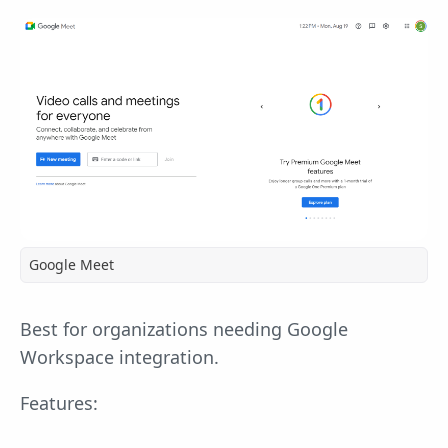
Google Meet
Best for organizations needing Google
Workspace integration.
Features: