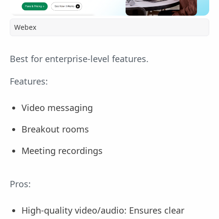
Webex
Best for enterprise-level features.
Features:
Video messaging
Breakout rooms
Meeting recordings
Pros:
High-quality video/audio: Ensures clear