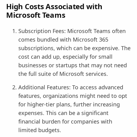
High Costs Associated with
Microsoft Teams
Subscription Fees: Microsoft Teams often
comes bundled with Microsoft 365
subscriptions, which can be expensive. The
cost can add up, especially for small
businesses or startups that may not need
the full suite of Microsoft services.
Additional Features: To access advanced
features, organizations might need to opt
for higher-tier plans, further increasing
expenses. This can be a significant
financial burden for companies with
limited budgets.