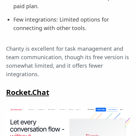
paid plan.
Few integrations: Limited options for
connecting with other tools.
Chanty is excellent for task management and
team communication, though its free version is
somewhat limited, and it offers fewer
integrations.
Rocket.Chat