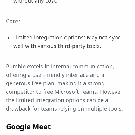
without any cost.
Cons:
Limited integration options: May not sync
well with various third-party tools.
Pumble excels in internal communication,
offering a user-friendly interface and a
generous free plan, making it a strong
competitor to free Microsoft Teams. However,
the limited integration options can be a
drawback for teams relying on multiple tools.
Google Meet