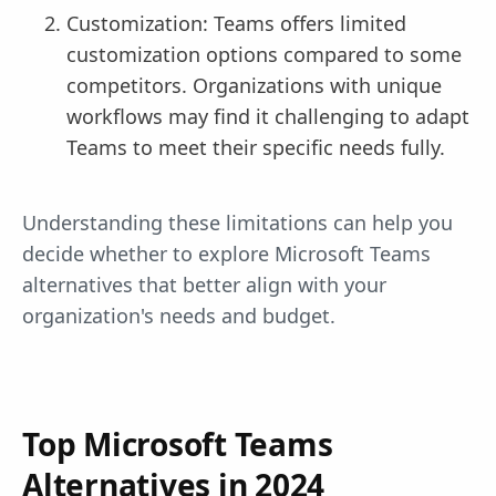
Customization: Teams offers limited
customization options compared to some
competitors. Organizations with unique
workflows may find it challenging to adapt
Teams to meet their specific needs fully.
Understanding these limitations can help you
decide whether to explore Microsoft Teams
alternatives that better align with your
organization's needs and budget.
Top Microsoft Teams
Alternatives in 2024