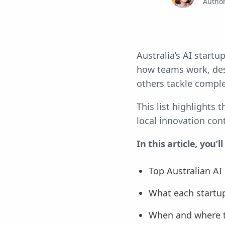
Autho
Australia’s AI start
how teams work, desi
others tackle comple
This list highlights
local innovation con
In this article, you’ll
Top Australian AI
What each startu
When and where 