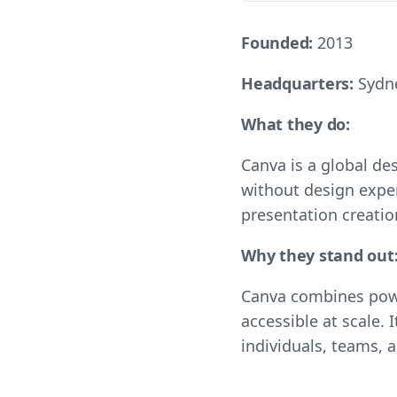
Founded:
2013
Headquarters:
Sydne
What they do:
Canva is a global de
without design exper
presentation creati
Why they stand out
Canva combines powe
accessible at scale.
individuals, teams, a