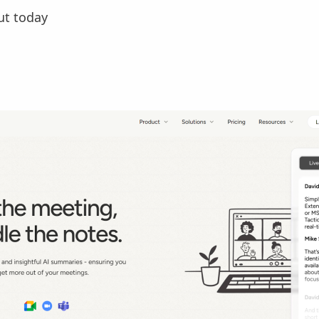
ut today