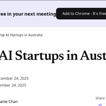
Product
Solutions
Pricing
Res
free in your next meeting
Add to Chrome - It's free
Top AI Startups in Australia
AI Startups in Aust
cember 24, 2025
mber 24, 2025
Share 
anie Chan