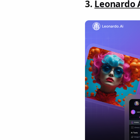
3.
Leonardo 