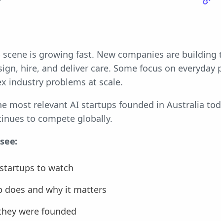
r
up scene is growing fast. New companies are building
gn, hire, and deliver care. Some focus on everyday p
x industry problems at scale.
 the most relevant AI startups founded in Australia 
tinues to compete globally.
 see:
 startups to watch
p does and why it matters
they were founded