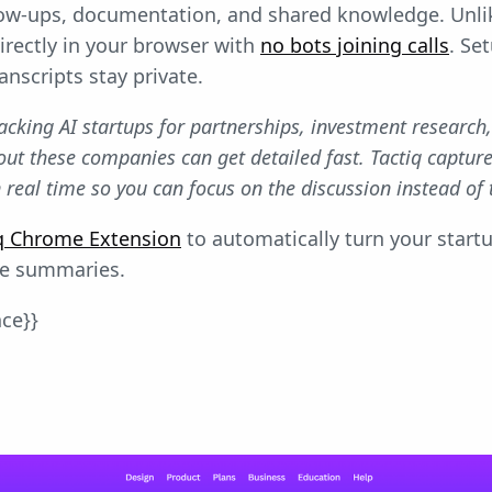
llow-ups, documentation, and shared knowledge. Unl
directly in your browser with
no bots joining calls
. Se
anscripts stay private.
tracking AI startups for partnerships, investment research
out these companies can get detailed fast. Tactiq captu
 real time so you can focus on the discussion instead of 
tiq Chrome Extension
to automatically turn your startu
le summaries.
nce}}