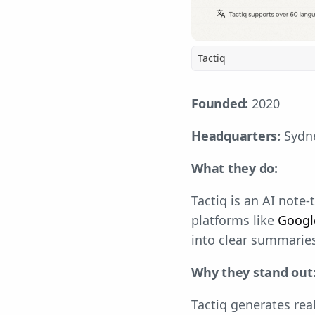
Tactiq
Founded:
2020
Headquarters:
Sydne
What they do:
Tactiq is an AI note
platforms like
Googl
into clear summaries
Why they stand out
Tactiq generates rea