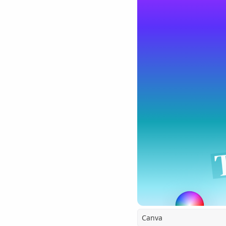
Canva