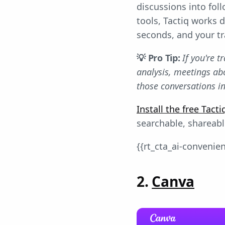
discussions into fo
tools, Tactiq works 
seconds, and your tr
💡 Pro Tip:
If you're 
analysis, meetings ab
those conversations in
Install the free Tac
searchable, shareab
{{rt_cta_ai-convenie
2.
Canva