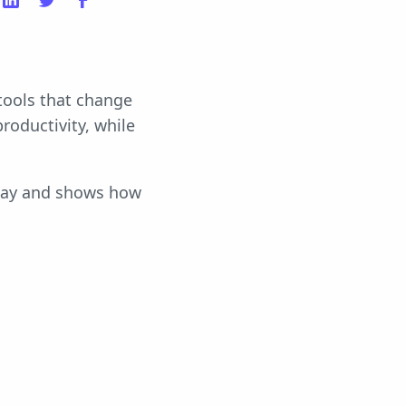
 tools that change
roductivity, while
today and shows how