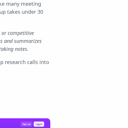
ike many meeting
tup takes under 30
, or competitive
res and summarizes
taking notes.
p research calls into