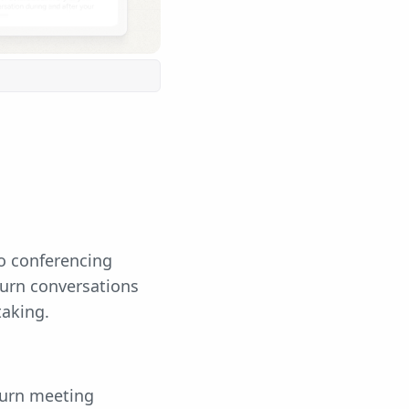
eo conferencing
turn conversations
taking.
turn meeting