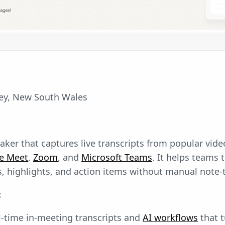
y, New South Wales
-taker that captures live transcripts from popular vid
e Meet
,
Zoom
, and
Microsoft Teams
. It helps teams 
, highlights, and action items without manual note-
:
l-time in-meeting transcripts and
AI workflows
that 