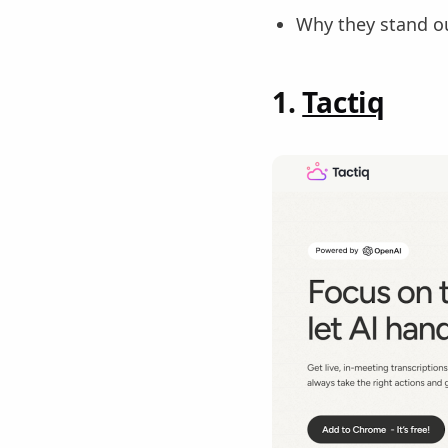
Why they stand o
1.
Tactiq