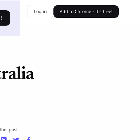
ources
Log in
Add to Chrome - It's free!
!
ralia
this post