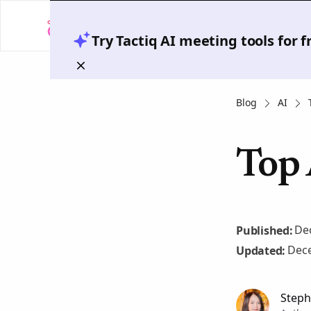
Try Tactiq AI meeting tools for 
Blog
AI
Top 
De
Published:
Dece
Updated:
Steph