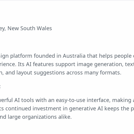
y, New South Wales
sign platform founded in Australia that helps people 
ience. Its AI features support image generation, text
on, and layout suggestions across many formats.
:
rful AI tools with an easy-to-use interface, making
 Its continued investment in generative AI keeps the p
nd large organizations alike.