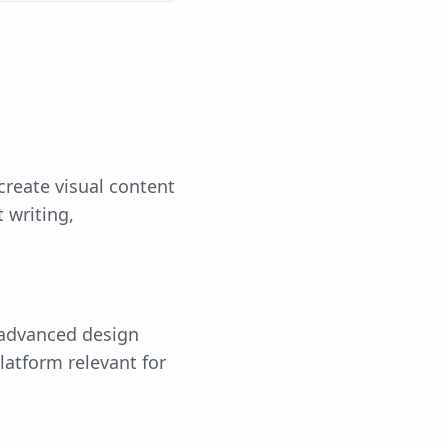
create visual content
 writing,
 advanced design
latform relevant for