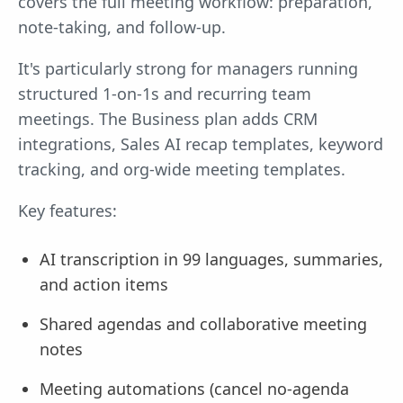
covers the full meeting workflow: preparation,
note-taking, and follow-up.
It's particularly strong for managers running
structured 1-on-1s and recurring team
meetings. The Business plan adds CRM
integrations, Sales AI recap templates, keyword
tracking, and org-wide meeting templates.
Key features:
AI transcription in 99 languages, summaries,
and action items
Shared agendas and collaborative meeting
notes
Meeting automations (cancel no-agenda