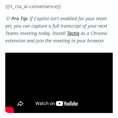
{{rt_cta_ai-convenience}}
💡
Pro Tip:
If Copilot isn't enabled for your team
yet, you can capture a full transcript of your next
Teams meeting today. Install
Tactiq
as a Chrome
extension and join the meeting in your browser.