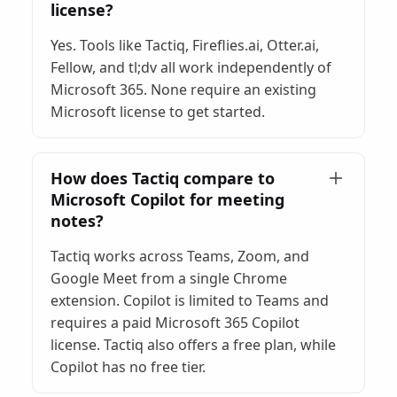
license?
Yes. Tools like Tactiq, Fireflies.ai, Otter.ai,
Fellow, and tl;dv all work independently of
Microsoft 365. None require an existing
Microsoft license to get started.
How does Tactiq compare to
Microsoft Copilot for meeting
notes?
Tactiq works across Teams, Zoom, and
Google Meet from a single Chrome
extension. Copilot is limited to Teams and
requires a paid Microsoft 365 Copilot
license. Tactiq also offers a free plan, while
Copilot has no free tier.