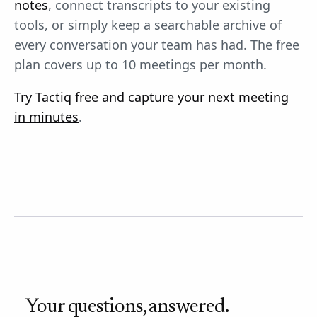
notes
, connect transcripts to your existing
tools, or simply keep a searchable archive of
every conversation your team has had. The free
plan covers up to 10 meetings per month.
Try Tactiq free and capture your next meeting
in minutes
.
Your questions, answered.