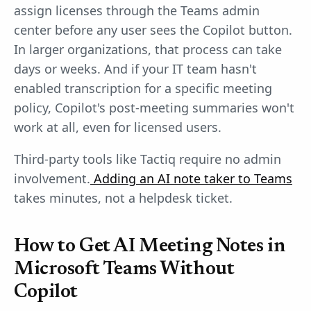
assign licenses through the Teams admin
center before any user sees the Copilot button.
In larger organizations, that process can take
days or weeks. And if your IT team hasn't
enabled transcription for a specific meeting
policy, Copilot's post-meeting summaries won't
work at all, even for licensed users.
Third-party tools like Tactiq require no admin
involvement.
Adding an AI note taker to Teams
takes minutes, not a helpdesk ticket.
How to Get AI Meeting Notes in
Microsoft Teams Without
Copilot