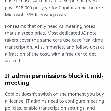
base license. At that rate, a 50-person team
pays $18,000 per year for Copilot alone, before
Microsoft 365 licensing costs.
For teams that only need AI meeting notes,
that's a steep price. Most dedicated AI note
takers cover the same core use case (real-time
transcription, AI summaries, and follow-ups) at
a fraction of the cost, with a free tier to get
started.
IT admin permissions block it mid-
meeting
Copilot doesn't switch on the moment you buy
a license. IT admins need to configure meeting
policies, enable transcription settings, and