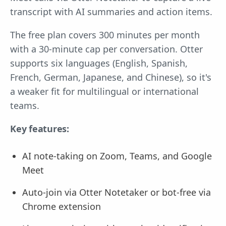
transcript with AI summaries and action items.
The free plan covers 300 minutes per month
with a 30-minute cap per conversation. Otter
supports six languages (English, Spanish,
French, German, Japanese, and Chinese), so it's
a weaker fit for multilingual or international
teams.
Key features:
AI note-taking on Zoom, Teams, and Google
Meet
Auto-join via Otter Notetaker or bot-free via
Chrome extension