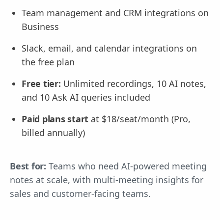
Team management and CRM integrations on
Business
Slack, email, and calendar integrations on
the free plan
Free tier:
Unlimited recordings, 10 AI notes,
and 10 Ask AI queries included
Paid plans start
at $18/seat/month (Pro,
billed annually)
Best for:
Teams who need AI-powered meeting
notes at scale, with multi-meeting insights for
sales and customer-facing teams.