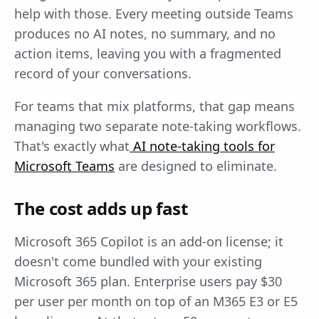
help with those. Every meeting outside Teams
produces no AI notes, no summary, and no
action items, leaving you with a fragmented
record of your conversations.
For teams that mix platforms, that gap means
managing two separate note-taking workflows.
That's exactly what
AI note-taking tools for
Microsoft Teams
are designed to eliminate.
The cost adds up fast
Microsoft 365 Copilot is an add-on license; it
doesn't come bundled with your existing
Microsoft 365 plan. Enterprise users pay $30
per user per month on top of an M365 E3 or E5