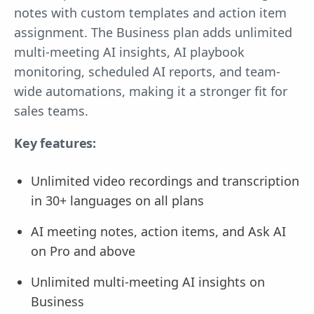
notes with custom templates and action item
assignment. The Business plan adds unlimited
multi-meeting AI insights, AI playbook
monitoring, scheduled AI reports, and team-
wide automations, making it a stronger fit for
sales teams.
Key features:
Unlimited video recordings and transcription
in 30+ languages on all plans
AI meeting notes, action items, and Ask AI
on Pro and above
Unlimited multi-meeting AI insights on
Business