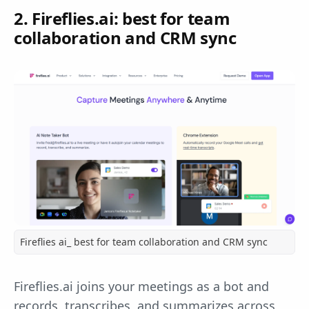
2. Fireflies.ai: best for team
collaboration and CRM sync
Fireflies ai_ best for team collaboration and CRM sync
Fireflies.ai joins your meetings as a bot and
records, transcribes, and summarizes across