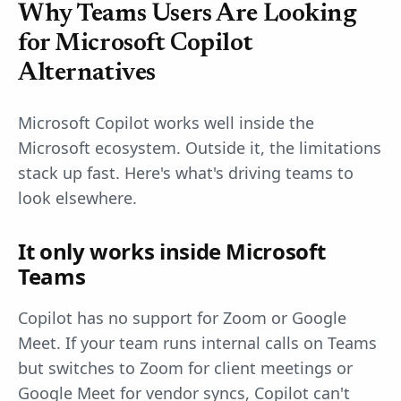
Why Teams Users Are Looking
for Microsoft Copilot
Alternatives
Microsoft Copilot works well inside the
Microsoft ecosystem. Outside it, the limitations
stack up fast. Here's what's driving teams to
look elsewhere.
It only works inside Microsoft
Teams
Copilot has no support for Zoom or Google
Meet. If your team runs internal calls on Teams
but switches to Zoom for client meetings or
Google Meet for vendor syncs, Copilot can't