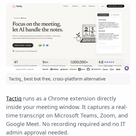
Tactiq_ best bot-free, cross-platform alternative
Tactiq
runs as a Chrome extension directly
inside your meeting window. It captures a real-
time transcript on Microsoft Teams, Zoom, and
Google Meet. No recording required and no IT
admin approval needed.