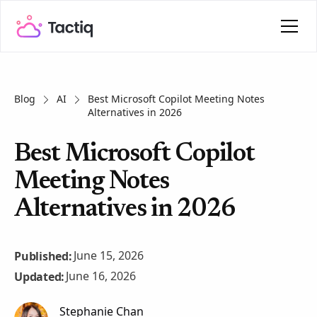
Blog
AI
Best Microsoft Copilot Meeting Notes
Alternatives in 2026
Best Microsoft Copilot
Meeting Notes
Alternatives in 2026
June 15, 2026
Published:
June 16, 2026
Updated:
Stephanie Chan