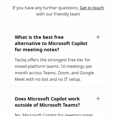
If you have any further questions,
Get in touch
with our friendly team
What is the best free
alternative to Microsoft Copilot
for meeting notes?
Tactiq offers the strongest free tier for
mixed-platform teams: 10 meetings per
month across Teams, Zoom, and Google
Meet with no bot and no IT setup.
Does Microsoft Copilot work
outside of Microsoft Teams?
No. Microsoft Copilot for meeting notes