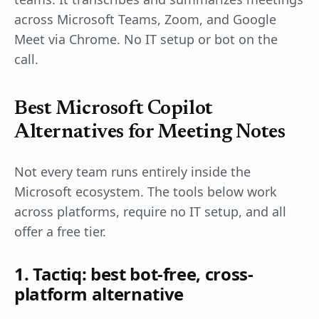
across Microsoft Teams, Zoom, and Google
Meet via Chrome. No IT setup or bot on the
call.
Best Microsoft Copilot
Alternatives for Meeting Notes
Not every team runs entirely inside the
Microsoft ecosystem. The tools below work
across platforms, require no IT setup, and all
offer a free tier.
1. Tactiq: best bot-free, cross-
platform alternative