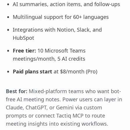
AI summaries, action items, and follow-ups
Multilingual support for 60+ languages
Integrations with Notion, Slack, and
HubSpot
Free tier:
10 Microsoft Teams
meetings/month, 5 AI credits
Paid plans start
at $8/month (Pro)
Best for:
Mixed-platform teams who want bot-
free AI meeting notes. Power users can layer in
Claude, ChatGPT, or Gemini via custom
prompts or connect Tactiq MCP to route
meeting insights into existing workflows.