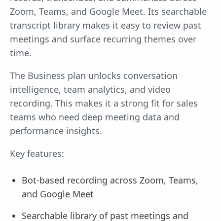
Zoom, Teams, and Google Meet. Its searchable
transcript library makes it easy to review past
meetings and surface recurring themes over
time.
The Business plan unlocks conversation
intelligence, team analytics, and video
recording. This makes it a strong fit for sales
teams who need deep meeting data and
performance insights.
Key features:
Bot-based recording across Zoom, Teams,
and Google Meet
Searchable library of past meetings and