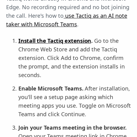
Edge. No recording required and no bot joining
the call. Here's how to
use Tactiq as an AI note
taker with Microsoft Teams
.
Install the Tactiq extension
.
Go to the
Chrome Web Store and add the Tactiq
extension. Click Add to Chrome, confirm
the prompt, and the extension installs in
seconds.
Enable Microsoft Teams.
After installation,
you'll see a setup page asking which
meeting apps you use. Toggle on Microsoft
Teams and click Continue.
Join your Teams meeting in the browser.
Open your Teams meeting link in Chrome,