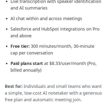
Live transcription with speaker identification
and AI summaries
AI chat within and across meetings
Salesforce and HubSpot integrations on Pro
and above
Free tier:
300 minutes/month, 30-minute
cap per conversation
Paid plans start
at $8.33/user/month (Pro,
billed annually)
Best for:
Individuals and small teams who want
a simple, low-cost AI notetaker with a generous
free plan and automatic meeting join.