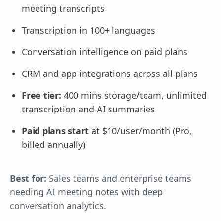
meeting transcripts
Transcription in 100+ languages
Conversation intelligence on paid plans
CRM and app integrations across all plans
Free tier:
400 mins storage/team, unlimited
transcription and AI summaries
Paid plans start
at $10/user/month (Pro,
billed annually)
Best for:
Sales teams and enterprise teams
needing AI meeting notes with deep
conversation analytics.