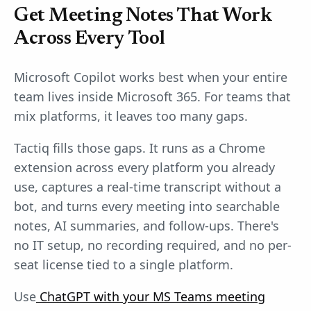
Get Meeting Notes That Work
Across Every Tool
Microsoft Copilot works best when your entire
team lives inside Microsoft 365. For teams that
mix platforms, it leaves too many gaps.
Tactiq fills those gaps. It runs as a Chrome
extension across every platform you already
use, captures a real-time transcript without a
bot, and turns every meeting into searchable
notes, AI summaries, and follow-ups. There's
no IT setup, no recording required, and no per-
seat license tied to a single platform.
Use
ChatGPT with your MS Teams meeting