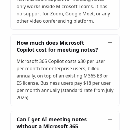
only works inside Microsoft Teams. It has
no support for Zoom, Google Meet, or any
other video conferencing platform.
How much does Microsoft
Copilot cost for meeting notes?
Microsoft 365 Copilot costs $30 per user
per month for enterprise users, billed
annually, on top of an existing M365 E3 or
E5 license. Business users pay $18 per user
per month annually (standard rate from July
2026).
Can I get AI meeting notes
without a Microsoft 365