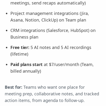
meetings, send recaps automatically)
Project management integrations (Jira,
Asana, Notion, ClickUp) on Team plan
CRM integrations (Salesforce, HubSpot) on
Business plan
Free tier:
5 AI notes and 5 AI recordings
(lifetime)
Paid plans start
at $7/user/month (Team,
billed annually)
Best for:
Teams who want one place for
meeting prep, collaborative notes, and tracked
action items, from agenda to follow-up.