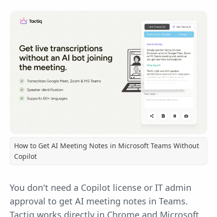
How to Get AI Meeting Notes in Microsoft Teams Without
Copilot
You don't need a Copilot license or IT admin
approval to get AI meeting notes in Teams.
Tactiq works directly in Chrome and Microsoft