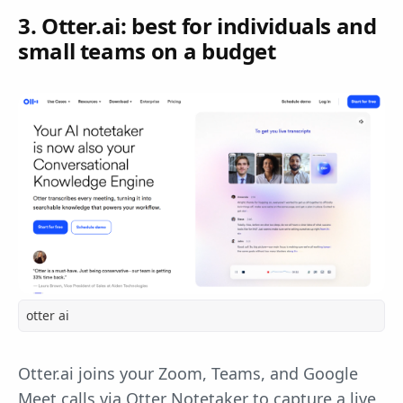
3. Otter.ai: best for individuals and
small teams on a budget
otter ai
Otter.ai joins your Zoom, Teams, and Google
Meet calls via Otter Notetaker to capture a live