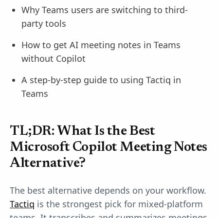
Why Teams users are switching to third-
party tools
How to get AI meeting notes in Teams
without Copilot
A step-by-step guide to using Tactiq in
Teams
TL;DR: What Is the Best
Microsoft Copilot Meeting Notes
Alternative?
The best alternative depends on your workflow.
Tactiq
is the strongest pick for mixed-platform
teams. It transcribes and summarizes meetings