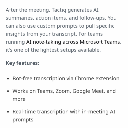
After the meeting, Tactiq generates AI
summaries, action items, and follow-ups. You
can also use custom prompts to pull specific
insights from your transcript. For teams
running
AI note-taking across Microsoft Teams
,
it's one of the lightest setups available.
Key features:
Bot-free transcription via Chrome extension
Works on Teams, Zoom, Google Meet, and
more
Real-time transcription with in-meeting AI
prompts