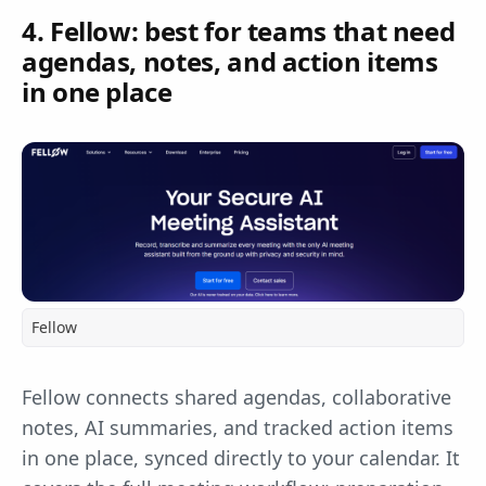
4. Fellow: best for teams that need
agendas, notes, and action items
in one place
Fellow
Fellow connects shared agendas, collaborative
notes, AI summaries, and tracked action items
in one place, synced directly to your calendar. It