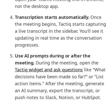
not the desktop app.
Transcription starts automatically.
Once
the meeting begins, Tactiq starts capturing
a live transcript in the sidebar. You'll see it
updating in real time as the conversation
progresses.
Use AI prompts during or after the
meeting.
During the meeting, open the
Tactiq widget and ask questions
like "What
decisions have been made so far?" or "List
action items." After the meeting, generate
an AI summary, export the transcript, or
push notes to Slack, Notion, or HubSpot.