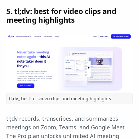
5. tl;dv: best for video clips and
meeting highlights
tl;dv_ best for video clips and meeting highlights
tl;dv records, transcribes, and summarizes
meetings on Zoom, Teams, and Google Meet.
The Pro plan unlocks unlimited AI meeting