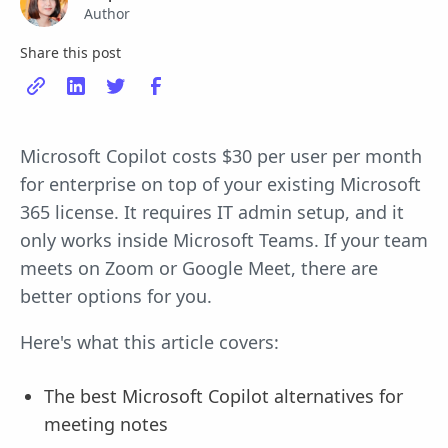
Author
Share this post
Microsoft Copilot costs $30 per user per month
for enterprise on top of your existing Microsoft
365 license. It requires IT admin setup, and it
only works inside Microsoft Teams. If your team
meets on Zoom or Google Meet, there are
better options for you.
Here's what this article covers:
The best Microsoft Copilot alternatives for
meeting notes