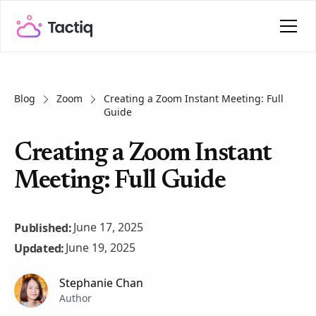
Blog
Zoom
Creating a Zoom Instant Meeting: Full
Guide
Creating a Zoom Instant
Meeting: Full Guide
June 17, 2025
Published:
June 19, 2025
Updated:
Stephanie Chan
Author