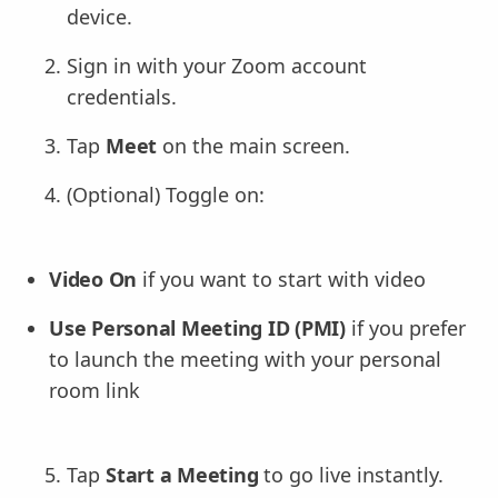
device.
Sign in with your Zoom account
credentials.
Tap
Meet
on the main screen.
(Optional) Toggle on:
Video On
if you want to start with video
Use Personal Meeting ID (PMI)
if you prefer
to launch the meeting with your personal
room link
Tap
Start a Meeting
to go live instantly.