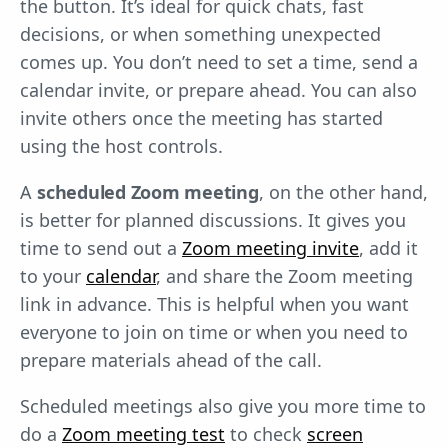
the button. It’s ideal for quick chats, fast
decisions, or when something unexpected
comes up. You don’t need to set a time, send a
calendar invite, or prepare ahead. You can also
invite others once the meeting has started
using the host controls.
A
scheduled Zoom meeting
, on the other hand,
is better for planned discussions. It gives you
time to send out a
Zoom meeting invite
, add it
to your
calendar
, and share the Zoom meeting
link in advance. This is helpful when you want
everyone to join on time or when you need to
prepare materials ahead of the call.
Scheduled meetings also give you more time to
do a
Zoom meeting test
to check
screen