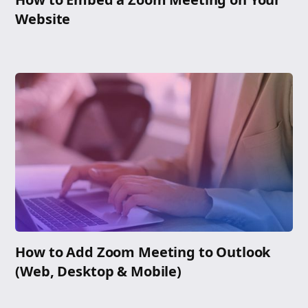
Website
How to Add Zoom Meeting to Outlook
(Web, Desktop & Mobile)