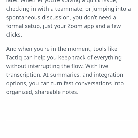
checking in with a teammate, or jumping into a
spontaneous discussion, you don’t need a
formal setup, just your Zoom app and a few
clicks.
And when you're in the moment, tools like
Tactiq can help you keep track of everything
without interrupting the flow. With live
transcription, AI summaries, and integration
options, you can turn fast conversations into
organized, shareable notes.