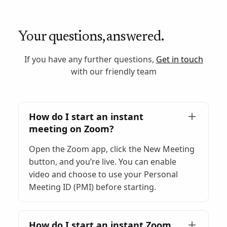
Your questions, answered.
If you have any further questions,
Get in touch
with our friendly team
How do I start an instant
meeting on Zoom?
Open the Zoom app, click the New Meeting
button, and you’re live. You can enable
video and choose to use your Personal
Meeting ID (PMI) before starting.
How do I start an instant Zoom