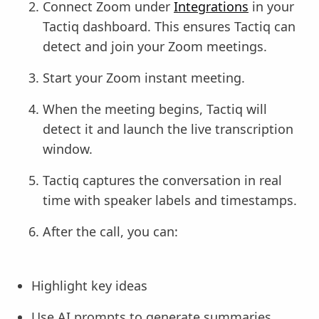
Connect Zoom under
Integrations
in your
Tactiq dashboard. This ensures Tactiq can
detect and join your Zoom meetings.
Start your Zoom instant meeting.
When the meeting begins, Tactiq will
detect it and launch the live transcription
window.
Tactiq captures the conversation in real
time with speaker labels and timestamps.
After the call, you can:
Highlight key ideas
Use AI prompts to generate summaries,