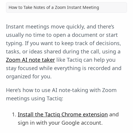
How to Take Notes of a Zoom Instant Meeting
Instant meetings move quickly, and there’s
usually no time to open a document or start
typing. If you want to keep track of decisions,
tasks, or ideas shared during the call, using a
Zoom AI note taker
like Tactiq can help you
stay focused while everything is recorded and
organized for you.
Here’s how to use AI note-taking with Zoom
meetings using Tactiq:
Install the Tactiq Chrome extension
and
sign in with your Google account.