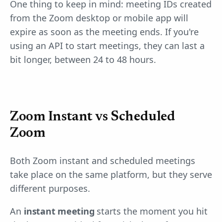
One thing to keep in mind: meeting IDs created
from the Zoom desktop or mobile app will
expire as soon as the meeting ends. If you're
using an API to start meetings, they can last a
bit longer, between 24 to 48 hours.
Zoom Instant vs Scheduled
Zoom
Both Zoom instant and scheduled meetings
take place on the same platform, but they serve
different purposes.
An
instant meeting
starts the moment you hit