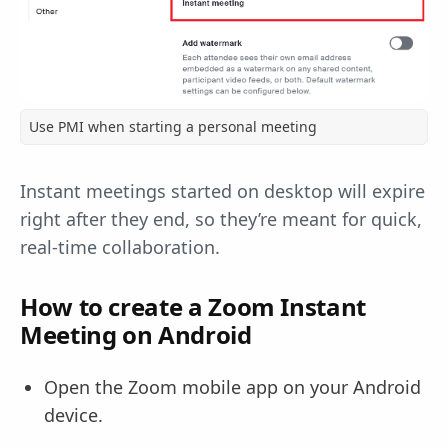
Use PMI when starting a personal meeting
Instant meetings started on desktop will expire
right after they end, so they’re meant for quick,
real-time collaboration.
How to create a Zoom Instant
Meeting on Android
Open the Zoom mobile app on your Android
device.