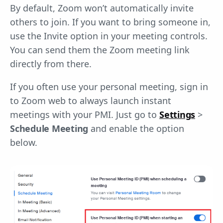
By default, Zoom won’t automatically invite
others to join. If you want to bring someone in,
use the Invite option in your meeting controls.
You can send them the Zoom meeting link
directly from there.
If you often use your personal meeting, sign in
to Zoom web to always launch instant
meetings with your PMI. Just go to
Settings
>
Schedule Meeting
and enable the option
below.