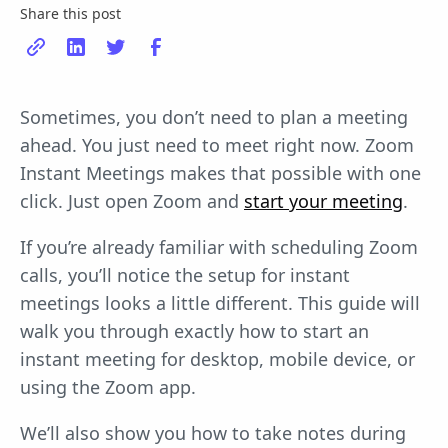
Share this post
Sometimes, you don’t need to plan a meeting
ahead. You just need to meet right now. Zoom
Instant Meetings makes that possible with one
click. Just open Zoom and
start your meeting
.
If you’re already familiar with scheduling Zoom
calls, you’ll notice the setup for instant
meetings looks a little different. This guide will
walk you through exactly how to start an
instant meeting for desktop, mobile device, or
using the Zoom app.
We’ll also show you how to take notes during