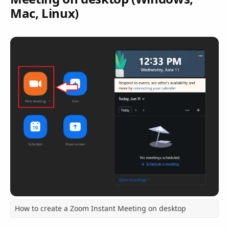
Mac, Linux)
How to create a Zoom Instant Meeting on desktop