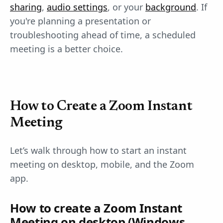
sharing
,
audio settings
, or your
background
. If
you're planning a presentation or
troubleshooting ahead of time, a scheduled
meeting is a better choice.
How to Create a Zoom Instant
Meeting
Let’s walk through how to start an instant
meeting on desktop, mobile, and the Zoom
app.
How to create a Zoom Instant
Meeting on desktop (Windows,