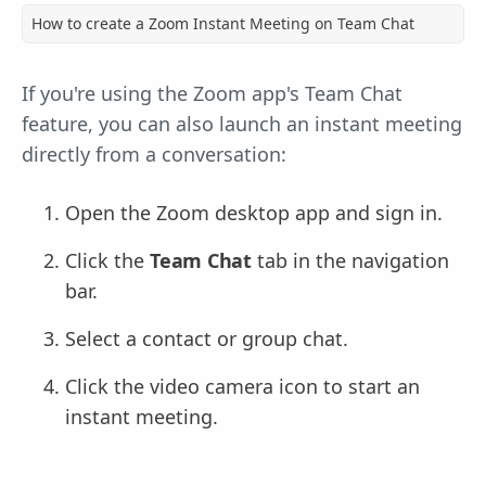
How to create a Zoom Instant Meeting on Team Chat
If you're using the Zoom app's Team Chat
feature, you can also launch an instant meeting
directly from a conversation:
Open the Zoom desktop app and sign in.
Click the
Team Chat
tab in the navigation
bar.
Select a contact or group chat.
Click the video camera icon to start an
instant meeting.