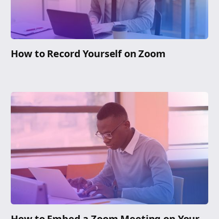
How to Record Yourself on Zoom
How to Embed a Zoom Meeting on Your