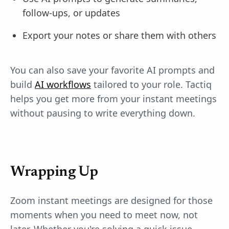
follow-ups, or updates
Export your notes or share them with others
You can also save your favorite AI prompts and
build
AI workflows
tailored to your role. Tactiq
helps you get more from your instant meetings
without pausing to write everything down.
Wrapping Up
Zoom instant meetings are designed for those
moments when you need to meet now, not
later. Whether you're solving a quick issue,