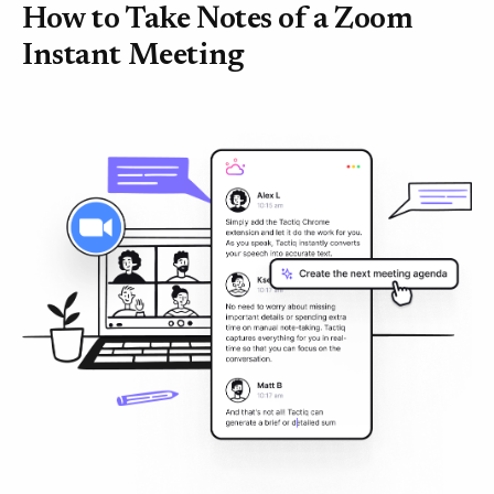
How to Take Notes of a Zoom
Instant Meeting