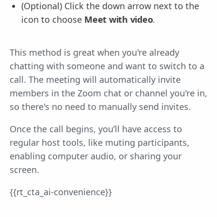
(Optional) Click the down arrow next to the
icon to choose
Meet with video
.
This method is great when you're already
chatting with someone and want to switch to a
call. The meeting will automatically invite
members in the Zoom chat or channel you're in,
so there's no need to manually send invites.
Once the call begins, you’ll have access to
regular host tools, like muting participants,
enabling computer audio, or sharing your
screen.
{{rt_cta_ai-convenience}}