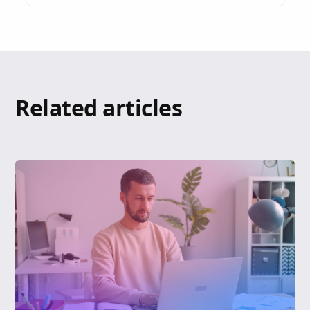
Related articles