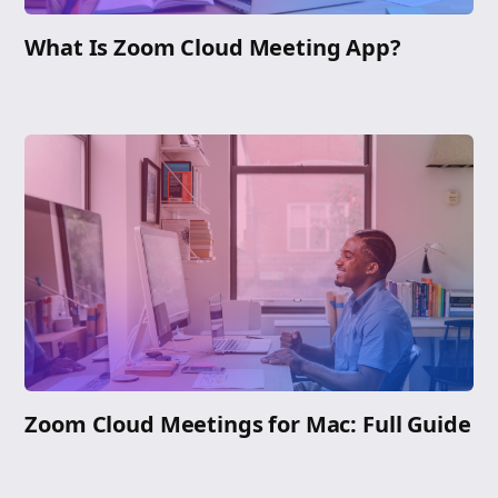
What Is Zoom Cloud Meeting App?
Zoom Cloud Meetings for Mac: Full Guide