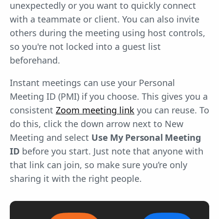
unexpectedly or you want to quickly connect
with a teammate or client. You can also invite
others during the meeting using host controls,
so you're not locked into a guest list
beforehand.
Instant meetings can use your Personal
Meeting ID (PMI) if you choose. This gives you a
consistent
Zoom meeting link
you can reuse. To
do this, click the down arrow next to New
Meeting and select
Use My Personal Meeting
ID
before you start. Just note that anyone with
that link can join, so make sure you’re only
sharing it with the right people.