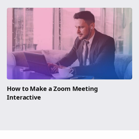
How to Make a Zoom Meeting
Interactive