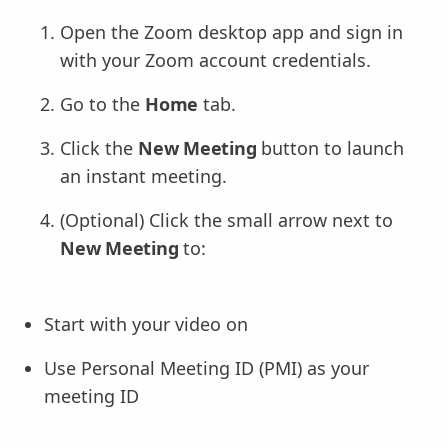
Open the Zoom desktop app and sign in
with your Zoom account credentials.
Go to the
Home
tab.
Click the
New Meeting
button to launch
an instant meeting.
(Optional) Click the small arrow next to
New Meeting
to:
Start with your video on
Use Personal Meeting ID (PMI) as your
meeting ID