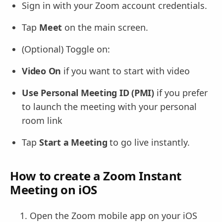
Sign in with your Zoom account credentials.
Tap
Meet
on the main screen.
(Optional) Toggle on:
Video On
if you want to start with video
Use Personal Meeting ID (PMI)
if you prefer
to launch the meeting with your personal
room link
Tap
Start a Meeting
to go live instantly.
How to create a Zoom Instant
Meeting on iOS
Open the Zoom mobile app on your iOS