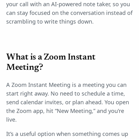
your call with an AI-powered note taker, so you
can stay focused on the conversation instead of
scrambling to write things down.
What is a Zoom Instant
Meeting?
A Zoom Instant Meeting is a meeting you can
start right away. No need to schedule a time,
send calendar invites, or plan ahead. You open
the Zoom app, hit “New Meeting,” and you're
live.
It’s a useful option when something comes up