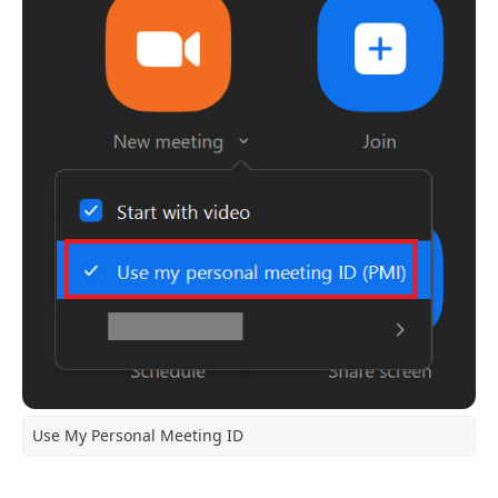
Use My Personal Meeting ID