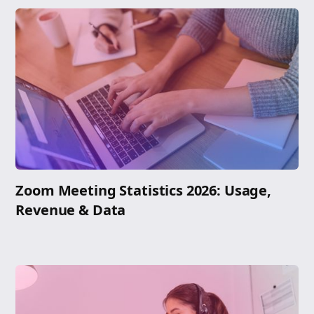
Zoom Meeting Statistics 2026: Usage,
Revenue & Data