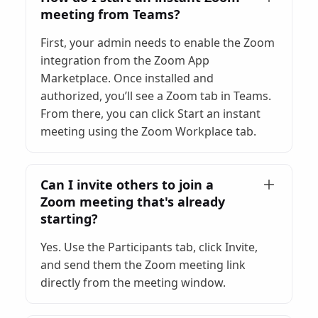
meeting from Teams?
First, your admin needs to enable the Zoom
integration from the Zoom App
Marketplace. Once installed and
authorized, you’ll see a Zoom tab in Teams.
From there, you can click Start an instant
meeting using the Zoom Workplace tab.
Can I invite others to join a
Zoom meeting that's already
starting?
Yes. Use the Participants tab, click Invite,
and send them the Zoom meeting link
directly from the meeting window.