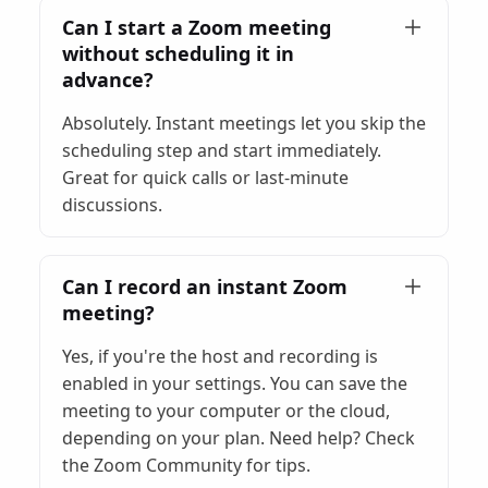
Can I start a Zoom meeting
without scheduling it in
advance?
Absolutely. Instant meetings let you skip the
scheduling step and start immediately.
Great for quick calls or last-minute
discussions.
Can I record an instant Zoom
meeting?
Yes, if you're the host and recording is
enabled in your settings. You can save the
meeting to your computer or the cloud,
depending on your plan. Need help? Check
the Zoom Community for tips.