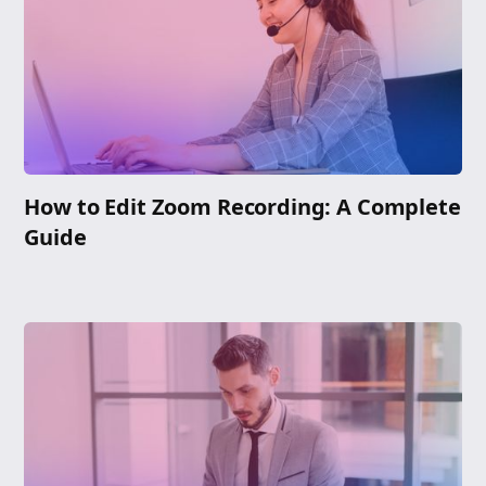
How to Edit Zoom Recording: A Complete
Guide