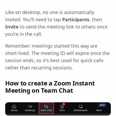
Like on desktop, no one is automatically
invited. You’ll need to tap
Participants
, then
Invite
to send the meeting link to others once
you're in the call.
Remember: meetings started this way are
short-lived. The meeting ID will expire once the
session ends, so it's best used for quick calls
rather than recurring sessions.
How to create a Zoom Instant
Meeting on Team Chat