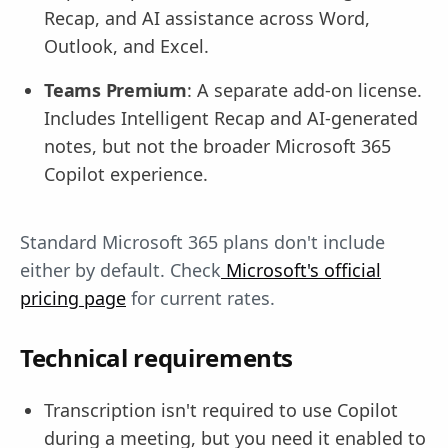
Recap, and AI assistance across Word,
Outlook, and Excel.
Teams Premium
: A separate add-on license.
Includes Intelligent Recap and AI-generated
notes, but not the broader Microsoft 365
Copilot experience.
Standard Microsoft 365 plans don't include
either by default. Check
Microsoft's official
pricing page
for current rates.
Technical requirements
Transcription isn't required to use Copilot
during a meeting, but you need it enabled to