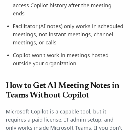
access Copilot history after the meeting
ends
Facilitator (AI notes) only works in scheduled
meetings, not instant meetings, channel
meetings, or calls
Copilot won't work in meetings hosted
outside your organization
How to Get AI Meeting Notes in
Teams Without Copilot
Microsoft Copilot is a capable tool, but it
requires a paid license, IT admin setup, and
only works inside Microsoft Teams. If you don't