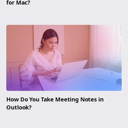
for Mac?
How Do You Take Meeting Notes in
Outlook?