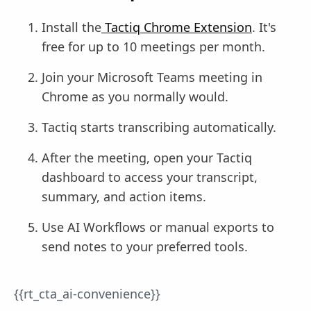
Install the
Tactiq Chrome Extension
. It's
free for up to 10 meetings per month.
Join your Microsoft Teams meeting in
Chrome as you normally would.
Tactiq starts transcribing automatically.
After the meeting, open your Tactiq
dashboard to access your transcript,
summary, and action items.
Use AI Workflows or manual exports to
send notes to your preferred tools.
{{rt_cta_ai-convenience}}