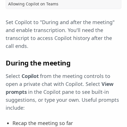
Allowing Copilot on Teams
Set Copilot to "During and after the meeting"
and enable transcription. You'll need the
transcript to access Copilot history after the
call ends.
During the meeting
Select
Copilot
from the meeting controls to
open a private chat with Copilot. Select
View
prompts
in the Copilot pane to see built-in
suggestions, or type your own. Useful prompts
include:
Recap the meeting so far