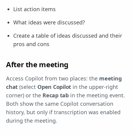
List action items
What ideas were discussed?
Create a table of ideas discussed and their
pros and cons
After the meeting
Access Copilot from two places: the
meeting
chat
(select
Open Copilot
in the upper-right
corner) or the
Recap tab
in the meeting event.
Both show the same Copilot conversation
history, but only if transcription was enabled
during the meeting.