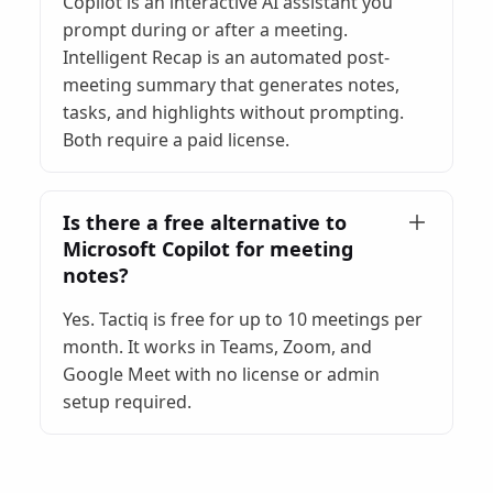
Copilot is an interactive AI assistant you
prompt during or after a meeting.
Intelligent Recap is an automated post-
meeting summary that generates notes,
tasks, and highlights without prompting.
Both require a paid license.
Is there a free alternative to
Microsoft Copilot for meeting
notes?
Yes. Tactiq is free for up to 10 meetings per
month. It works in Teams, Zoom, and
Google Meet with no license or admin
setup required.