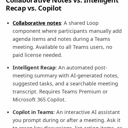
Recap vs. Copilot
Collaborative notes
: A shared Loop
component where participants manually add
agenda items and notes during a Teams
meeting. Available to all Teams users, no
paid license needed.
Intelligent Recap
: An automated post-
meeting summary with AI-generated notes,
suggested tasks, and a searchable meeting
transcript. Requires Teams Premium or
Microsoft 365 Copilot.
Copilot in Teams
: An interactive AI assistant
you prompt during or after a meeting. Ask it