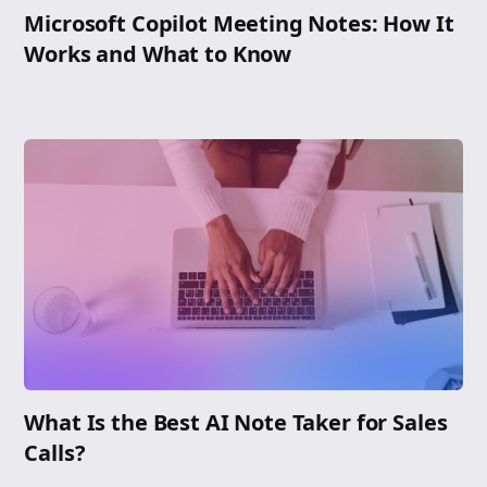
Microsoft Copilot Meeting Notes: How It
Works and What to Know
What Is the Best AI Note Taker for Sales
Calls?