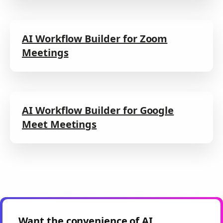
AI Workflow Builder for Zoom
Meetings
AI Workflow Builder for Google
Meet Meetings
Want the convenience of AI