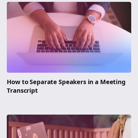
How to Separate Speakers in a Meeting
Transcript