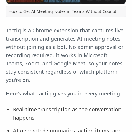
How to Get AI Meeting Notes in Teams Without Copilot
Tactiq is a Chrome extension that captures live
transcription and generates AI meeting notes
without joining as a bot. No admin approval or
recording required. It works in Microsoft
Teams, Zoom, and Google Meet, so your notes
stay consistent regardless of which platform
you're on.
Here's what Tactiq gives you in every meeting:
Real-time transcription as the conversation
happens
AI-generated summaries, action items, and