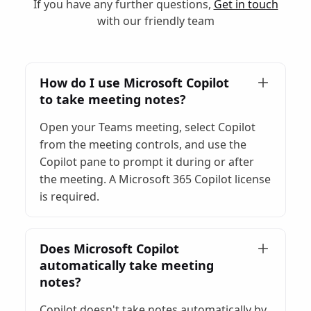
If you have any further questions,
Get in touch
with our friendly team
How do I use Microsoft Copilot
to take meeting notes?
Open your Teams meeting, select Copilot
from the meeting controls, and use the
Copilot pane to prompt it during or after
the meeting. A Microsoft 365 Copilot license
is required.
Does Microsoft Copilot
automatically take meeting
notes?
Copilot doesn't take notes automatically by