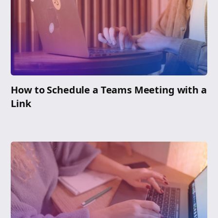
How to Schedule a Teams Meeting with a
Link