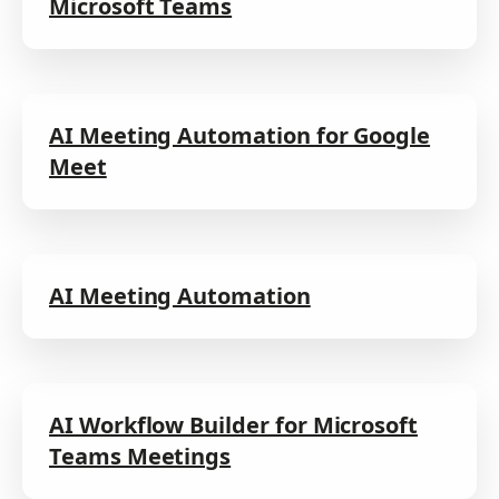
Microsoft Teams
AI Meeting Automation for Google
Meet
AI Meeting Automation
AI Workflow Builder for Microsoft
Teams Meetings