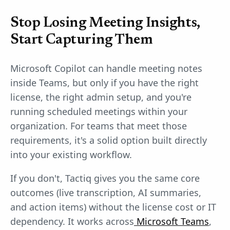
Stop Losing Meeting Insights,
Start Capturing Them
Microsoft Copilot can handle meeting notes
inside Teams, but only if you have the right
license, the right admin setup, and you're
running scheduled meetings within your
organization. For teams that meet those
requirements, it's a solid option built directly
into your existing workflow.
If you don't, Tactiq gives you the same core
outcomes (live transcription, AI summaries,
and action items) without the license cost or IT
dependency. It works across
Microsoft Teams
,