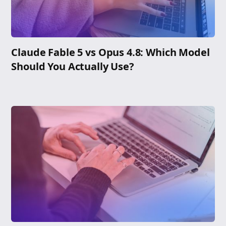
Claude Fable 5 vs Opus 4.8: Which Model
Should You Actually Use?