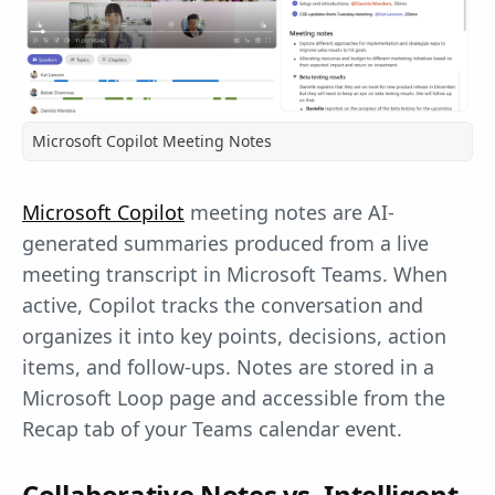
Microsoft Copilot Meeting Notes
Microsoft Copilot
meeting notes are AI-
generated summaries produced from a live
meeting transcript in Microsoft Teams. When
active, Copilot tracks the conversation and
organizes it into key points, decisions, action
items, and follow-ups. Notes are stored in a
Microsoft Loop page and accessible from the
Recap tab of your Teams calendar event.
Collaborative Notes vs. Intelligent