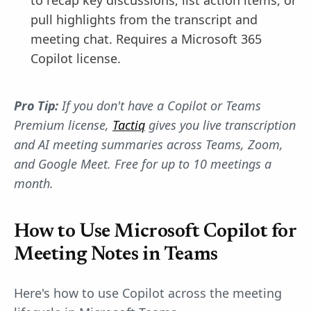
to recap key discussions, list action items, or
pull highlights from the transcript and
meeting chat. Requires a Microsoft 365
Copilot license.
Pro Tip:
If you don't have a Copilot or Teams
Premium license,
Tactiq
gives you live transcription
and AI meeting summaries across Teams, Zoom,
and Google Meet. Free for up to 10 meetings a
month.
How to Use Microsoft Copilot for
Meeting Notes in Teams
Here's how to use Copilot across the meeting