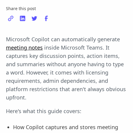
Share this post
Microsoft Copilot can automatically generate
meeting notes
inside Microsoft Teams. It
captures key discussion points, action items,
and summaries without anyone having to type
a word. However, it comes with licensing
requirements, admin dependencies, and
platform restrictions that aren't always obvious
upfront.
Here's what this guide covers:
How Copilot captures and stores meeting