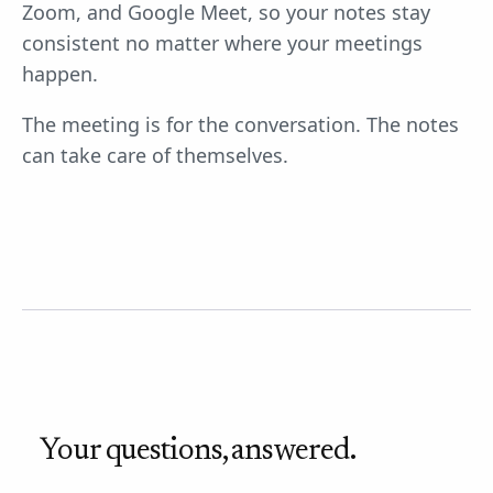
Zoom, and Google Meet, so your notes stay
consistent no matter where your meetings
happen.
The meeting is for the conversation. The notes
can take care of themselves.
Your questions, answered.