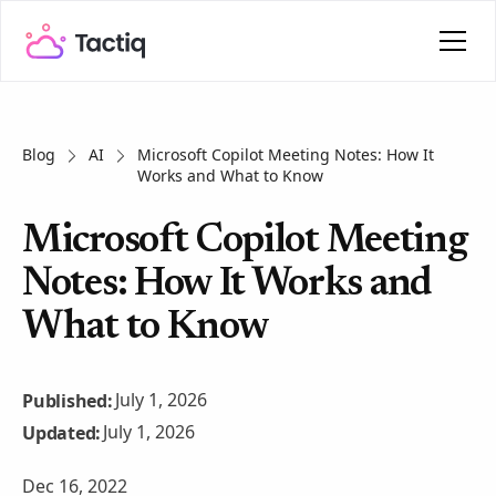
Blog
AI
Microsoft Copilot Meeting Notes: How It
Works and What to Know
Microsoft Copilot Meeting
Notes: How It Works and
What to Know
July 1, 2026
Published:
July 1, 2026
Updated:
Dec 16, 2022