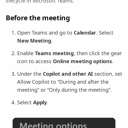
lifecycle in Microsoft Teams.
Before the meeting
Open Teams and go to
Calendar
. Select
New Meeting
.
Enable
Teams meeting
, then click the gear
icon to access
Online meeting options
.
Under the
Copilot and other AI
section, set
Allow Copilot to “During and after the
meeting” or “Only during the meeting”.
Select
Apply
.