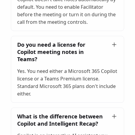
default. You need to enable Facilitator
before the meeting or turn it on during the
call from the meeting controls.
Do you need a license for
Copilot meeting notes in
Teams?
Yes. You need either a Microsoft 365 Copilot
license or a Teams Premium license.
Standard Microsoft 365 plans don't include
either.
What is the difference between
Copilot and Intelligent Recap?