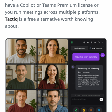
have a Copilot or Teams Premium license or
you run meetings across multiple platforms,
Tactiq
is a free alternative worth knowing
about.