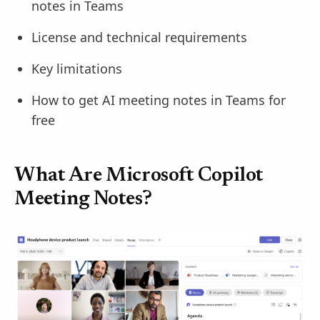
notes in Teams
License and technical requirements
Key limitations
How to get AI meeting notes in Teams for
free
What Are Microsoft Copilot
Meeting Notes?