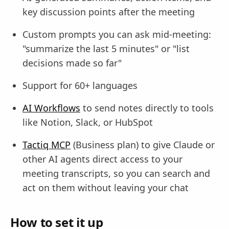
key discussion points after the meeting
Custom prompts you can ask mid-meeting:
"summarize the last 5 minutes" or "list
decisions made so far"
Support for 60+ languages
AI Workflows
to send notes directly to tools
like Notion, Slack, or HubSpot
Tactiq MCP
(Business plan) to give Claude or
other AI agents direct access to your
meeting transcripts, so you can search and
act on them without leaving your chat
How to set it up