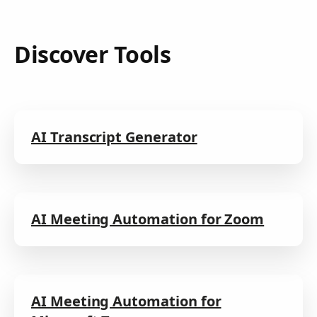
Discover Tools
AI Transcript Generator
AI Meeting Automation for Zoom
AI Meeting Automation for