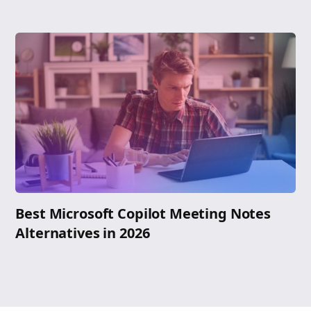
Best Microsoft Copilot Meeting Notes
Alternatives in 2026