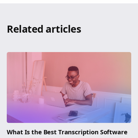
Related articles
What Is the Best Transcription Software