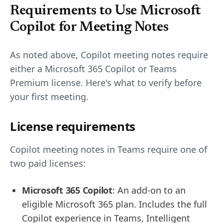
Requirements to Use Microsoft
Copilot for Meeting Notes
As noted above, Copilot meeting notes require
either a Microsoft 365 Copilot or Teams
Premium license. Here's what to verify before
your first meeting.
License requirements
Copilot meeting notes in Teams require one of
two paid licenses:
Microsoft 365 Copilot
: An add-on to an
eligible Microsoft 365 plan. Includes the full
Copilot experience in Teams, Intelligent