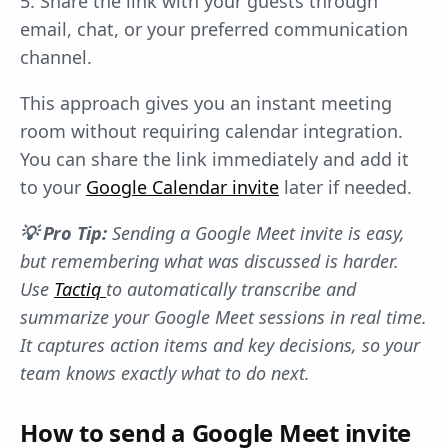
5. Share the link with your guests through
email, chat, or your preferred communication
channel.
This approach gives you an instant meeting
room without requiring calendar integration.
You can share the link immediately and add it
to your
Google Calendar invite
later if needed.
💡 Pro Tip:
Sending a Google Meet invite is easy,
but remembering what was discussed is harder.
Use
Tactiq
to automatically transcribe and
summarize your Google Meet sessions in real time.
It captures action items and key decisions, so your
team knows exactly what to do next.
How to send a Google Meet invite