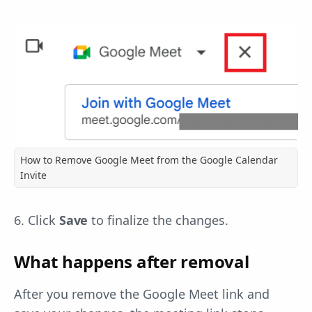
How to Remove Google Meet from the Google Calendar
Invite
6. Click
Save
to finalize the changes.
What happens after removal
After you remove the Google Meet link and