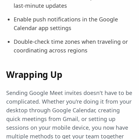
last-minute updates
Enable push notifications in the Google
Calendar app settings
Double-check time zones when traveling or
coordinating across regions
Wrapping Up
Sending Google Meet invites doesn't have to be
complicated. Whether you're doing it from your
desktop through Google Calendar, creating
quick meetings from Gmail, or setting up
sessions on your mobile device, you now have
multiple methods to get your team together