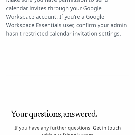
calendar invites through your Google
Workspace account. If you're a Google
Workspace Essentials user, confirm your admin
hasn't restricted calendar invitation settings.
Your questions, answered.
If you have any further questions,
Get in touch
with our friendly team