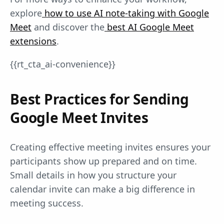
explore
how to use AI note-taking with Google
Meet
and discover the
best AI Google Meet
extensions
.
{{rt_cta_ai-convenience}}
Best Practices for Sending
Google Meet Invites
Creating effective meeting invites ensures your
participants show up prepared and on time.
Small details in how you structure your
calendar invite can make a big difference in
meeting success.