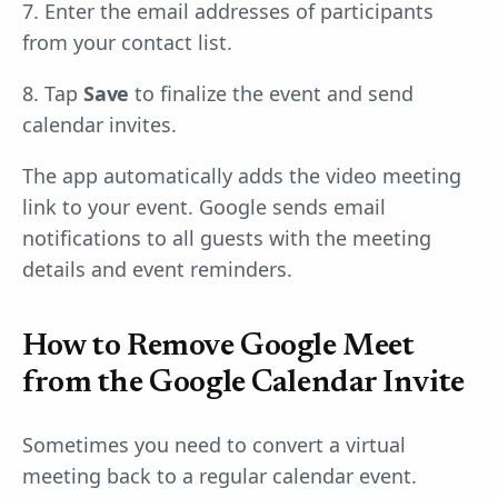
7. Enter the email addresses of participants
from your contact list.
8. Tap
Save
to finalize the event and send
calendar invites.
The app automatically adds the video meeting
link to your event. Google sends email
notifications to all guests with the meeting
details and event reminders.
How to Remove Google Meet
from the Google Calendar Invite
Sometimes you need to convert a virtual
meeting back to a regular calendar event.