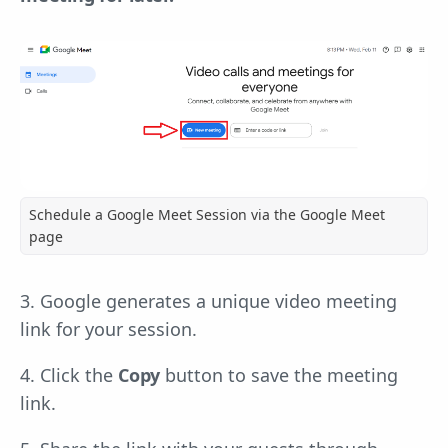
Schedule a Google Meet Session via the Google Meet
page
3. Google generates a unique video meeting
link for your session.
4. Click the
Copy
button to save the meeting
link.