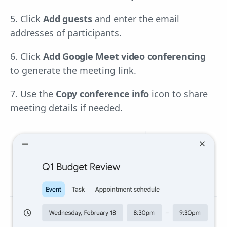
5. Click
Add guests
and enter the email
addresses of participants.
6. Click
Add Google Meet video conferencing
to generate the meeting link.
7. Use the
Copy conference info
icon to share
meeting details if needed.