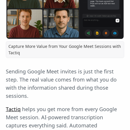
Capture More Value from Your Google Meet Sessions with
Tactiq
Sending Google Meet invites is just the first
step. The real value comes from what you do
with the information shared during those
sessions.
Tactiq
helps you get more from every Google
Meet session. AI-powered transcription
captures everything said. Automated