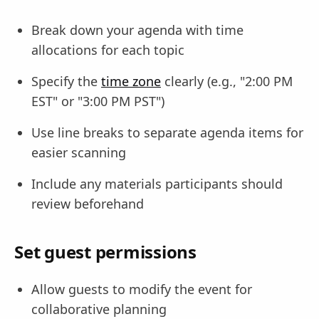
Break down your agenda with time
allocations for each topic
Specify the
time zone
clearly (e.g., "2:00 PM
EST" or "3:00 PM PST")
Use line breaks to separate agenda items for
easier scanning
Include any materials participants should
review beforehand
Set guest permissions
Allow guests to modify the event for
collaborative planning