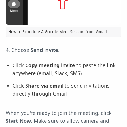
How to Schedule A Google Meet Session from Gmail
4. Choose
Send invite
.
Click
Copy meeting invite
to paste the link
anywhere (email, Slack, SMS)
Click
Share via email
to send invitations
directly through Gmail
When you're ready to join the meeting, click
Start Now
. Make sure to allow camera and