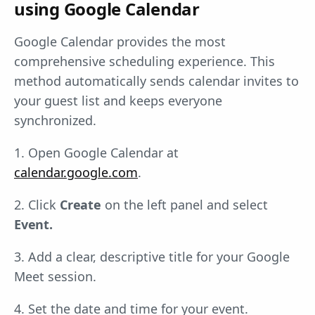
using Google Calendar
Google Calendar provides the most
comprehensive scheduling experience. This
method automatically sends calendar invites to
your guest list and keeps everyone
synchronized.
1. Open Google Calendar at
calendar.google.com
.
2. Click
Create
on the left panel and select
Event.
3. Add a clear, descriptive title for your Google
Meet session.
4. Set the date and time for your event.