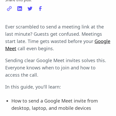
Ever scrambled to send a meeting link at the
last minute? Guests get confused. Meetings
start late. Time gets wasted before your
Google
Meet
call even begins.
Sending clear Google Meet invites solves this.
Everyone knows when to join and how to
access the call.
In this guide, you'll learn:
How to send a Google Meet invite from
desktop, laptop, and mobile devices