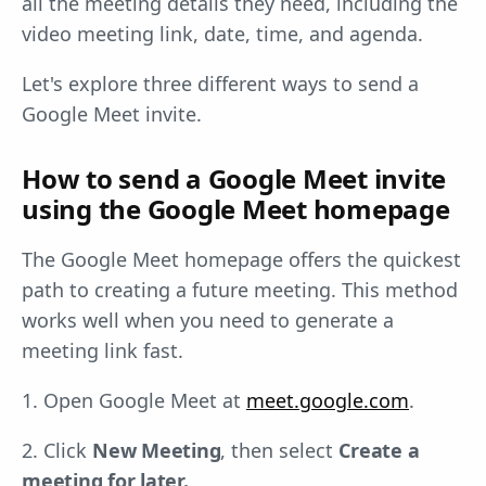
all the meeting details they need, including the
video meeting link, date, time, and agenda.
Let's explore three different ways to send a
Google Meet invite.
How to send a Google Meet invite
using the Google Meet homepage
The Google Meet homepage offers the quickest
path to creating a future meeting. This method
works well when you need to generate a
meeting link fast.
1. Open Google Meet at
meet.google.com
.
2. Click
New Meeting
, then select
Create a
meeting for later.