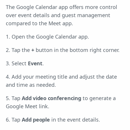
The Google Calendar app offers more control
over event details and guest management
compared to the Meet app.
1. Open the Google Calendar app.
2. Tap the
+
button in the bottom right corner.
3. Select
Event
.
4. Add your meeting title and adjust the date
and time as needed.
5. Tap
Add video conferencing
to generate a
Google Meet link.
6. Tap
Add people
in the event details.