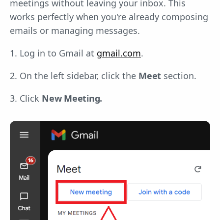
meetings without leaving your inbox. This
works perfectly when you're already composing
emails or managing messages.
1. Log in to Gmail at
gmail.com
.
2. On the left sidebar, click the
Meet
section.
3. Click
New Meeting.