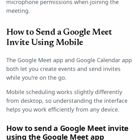
microphone permissions when joining the
meeting.
How to Send a Google Meet
Invite Using Mobile
The Google Meet app and Google Calendar app
both let you create events and send invites
while you're on the go.
Mobile scheduling works slightly differently
from desktop, so understanding the interface
helps you work efficiently from any device.
How to send a Google Meet invite
using the Google Meet app