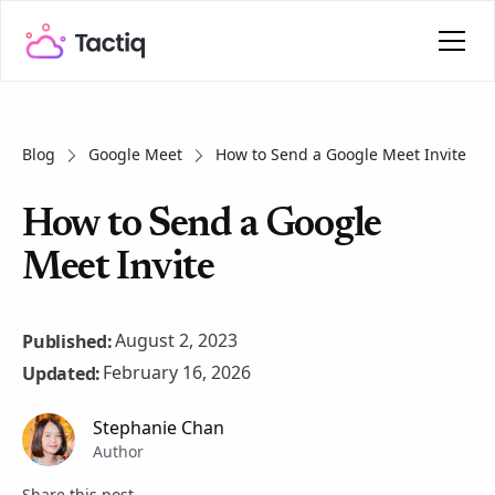
Blog
Google Meet
How to Send a Google Meet Invite
How to Send a Google
Meet Invite
August 2, 2023
Published:
February 16, 2026
Updated:
Stephanie Chan
Author
Share this post