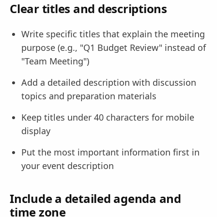
Clear titles and descriptions
Write specific titles that explain the meeting
purpose (e.g., "Q1 Budget Review" instead of
"Team Meeting")
Add a detailed description with discussion
topics and preparation materials
Keep titles under 40 characters for mobile
display
Put the most important information first in
your event description
Include a detailed agenda and
time zone