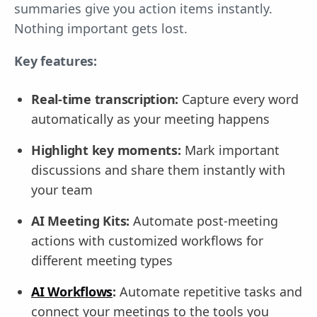
summaries give you action items instantly.
Nothing important gets lost.
Key features:
Real-time transcription:
Capture every word
automatically as your meeting happens
Highlight key moments:
Mark important
discussions and share them instantly with
your team
AI Meeting Kits:
Automate post-meeting
actions with customized workflows for
different meeting types
AI Workflows
:
Automate repetitive tasks and
connect your meetings to the tools you