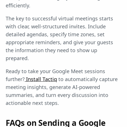
efficiently.
The key to successful virtual meetings starts
with clear, well-structured invites. Include
detailed agendas, specify time zones, set
appropriate reminders, and give your guests
the information they need to show up
prepared.
Ready to take your Google Meet sessions
further?
Install Tactiq
to automatically capture
meeting insights, generate AI-powered
summaries, and turn every discussion into
actionable next steps.
FAQs on Sending a Google