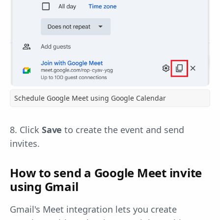
Schedule Google Meet using Google Calendar
8. Click
Save
to create the event and send
invites.
How to send a Google Meet invite
using Gmail
Gmail's Meet integration lets you create