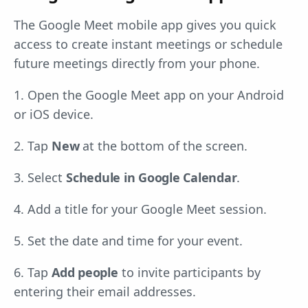
The Google Meet mobile app gives you quick
access to create instant meetings or schedule
future meetings directly from your phone.
1. Open the Google Meet app on your Android
or iOS device.
2. Tap
New
at the bottom of the screen.
3. Select
Schedule in Google Calendar
.
4. Add a title for your Google Meet session.
5. Set the date and time for your event.
6. Tap
Add people
to invite participants by
entering their email addresses.