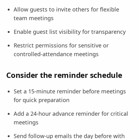
Allow guests to invite others for flexible
team meetings
Enable guest list visibility for transparency
Restrict permissions for sensitive or
controlled-attendance meetings
Consider the reminder schedule
Set a 15-minute reminder before meetings
for quick preparation
Add a 24-hour advance reminder for critical
meetings
Send follow-up emails the day before with