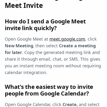
Meet Invite
How do I send a Google Meet
invite link quickly?
Open Google Meet at
meet.google.com
, click
New Meeting
, then select
Create a meeting
for later
. Copy the generated meeting link and
share it through email, chat, or SMS. This gives
you an instant meeting room without requiring
calendar integration.
What's the easiest way to invite
people from Google Calendar?
Open Google Calendar, click
Create,
and select