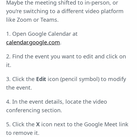
Maybe the meeting shifted to in-person, or
you're switching to a different video platform
like Zoom or Teams.
1. Open Google Calendar at
calendar.google.com
.
2. Find the event you want to edit and click on
it.
3. Click the
Edit
icon (pencil symbol) to modify
the event.
4. In the event details, locate the video
conferencing section.
5. Click the
X
icon next to the Google Meet link
to remove it.