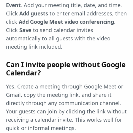
Event
. Add your meeting title, date, and time.
Click
Add guests
to enter email addresses, then
click
Add Google Meet video conferencing
.
Click
Save
to send calendar invites
automatically to all guests with the video
meeting link included.
Can I invite people without Google
Calendar?
Yes. Create a meeting through Google Meet or
Gmail, copy the meeting link, and share it
directly through any communication channel.
Your guests can join by clicking the link without
receiving a calendar invite. This works well for
quick or informal meetings.