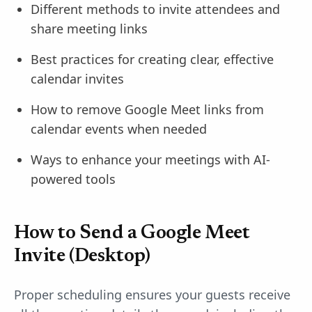
Different methods to invite attendees and
share meeting links
Best practices for creating clear, effective
calendar invites
How to remove Google Meet links from
calendar events when needed
Ways to enhance your meetings with AI-
powered tools
How to Send a Google Meet
Invite (Desktop)
Proper scheduling ensures your guests receive