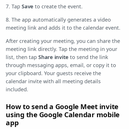
7. Tap
Save
to create the event.
8. The app automatically generates a video
meeting link and adds it to the calendar event.
After creating your meeting, you can share the
meeting link directly. Tap the meeting in your
list, then tap
Share invite
to send the link
through messaging apps, email, or copy it to
your clipboard. Your guests receive the
calendar invite with all meeting details
included.
How to send a Google Meet invite
using the Google Calendar mobile
app