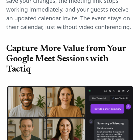
save your changes, the meeting link stops
working immediately, and your guests receive
an updated calendar invite. The event stays on
their calendar, just without video conferencing.
Capture More Value from Your
Google Meet Sessions with
Tactiq