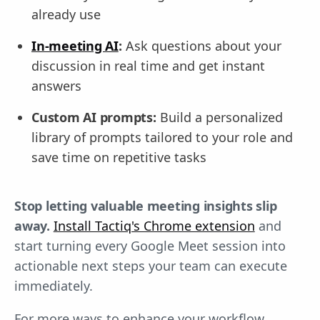
already use
In-meeting AI
:
Ask questions about your
discussion in real time and get instant
answers
Custom AI prompts:
Build a personalized
library of prompts tailored to your role and
save time on repetitive tasks
Stop letting valuable meeting insights slip
away.
Install Tactiq's Chrome extension
and
start turning every Google Meet session into
actionable next steps your team can execute
immediately.
For more ways to enhance your workflow,