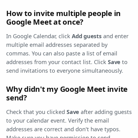
How to invite multiple people in
Google Meet at once?
In Google Calendar, click
Add guests
and enter
multiple email addresses separated by
commas. You can also paste a list of email
addresses from your contact list. Click
Save
to
send invitations to everyone simultaneously.
Why didn't my Google Meet invite
send?
Check that you clicked
Save
after adding guests
to your calendar event. Verify the email
addresses are correct and don't have typos.
Make sure you have permission to send