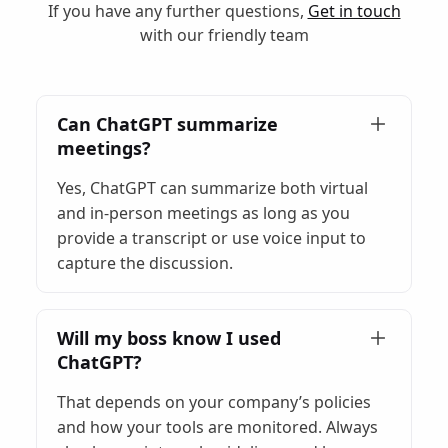
If you have any further questions,
Get in touch
with our friendly team
Can ChatGPT summarize
meetings?
Yes, ChatGPT can summarize both virtual
and in-person meetings as long as you
provide a transcript or use voice input to
capture the discussion.
Will my boss know I used
ChatGPT?
That depends on your company’s policies
and how your tools are monitored. Always