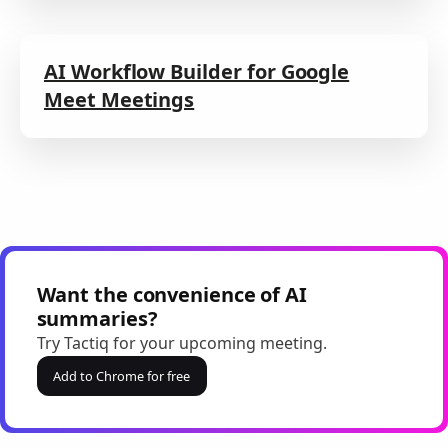
AI Workflow Builder for Google
Meet Meetings
Want the convenience of AI
summaries?
Try Tactiq for your upcoming meeting.
Add to Chrome for free