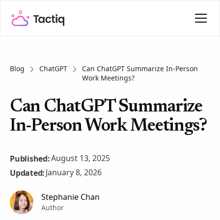
Blog
ChatGPT
Can ChatGPT Summarize In-Person
Work Meetings?
Can ChatGPT Summarize
In-Person Work Meetings?
August 13, 2025
Published:
January 8, 2026
Updated:
Stephanie Chan
Author