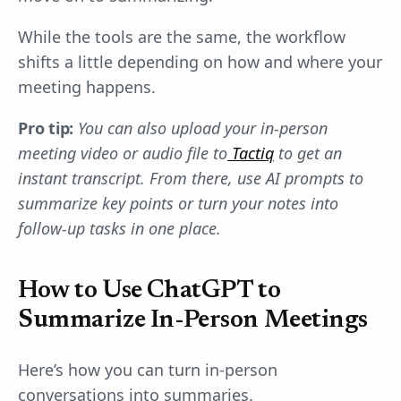
While the tools are the same, the workflow
shifts a little depending on how and where your
meeting happens.
Pro tip:
You can also upload your in-person
meeting video or audio file to
Tactiq
to get an
instant transcript. From there, use AI prompts to
summarize key points or turn your notes into
follow-up tasks in one place.
How to Use ChatGPT to
Summarize In-Person Meetings
Here’s how you can turn in-person
conversations into summaries.