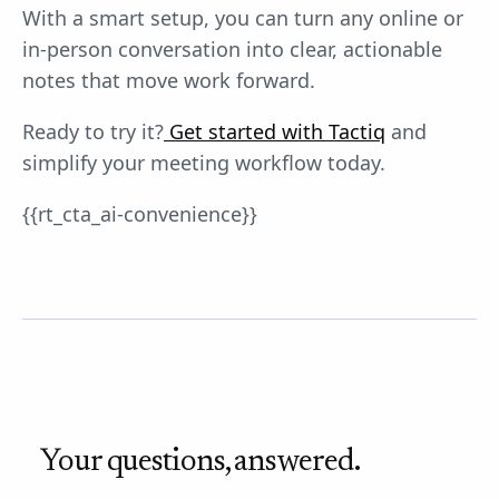
With a smart setup, you can turn any online or
in-person conversation into clear, actionable
notes that move work forward.
Ready to try it?
Get started with Tactiq
and
simplify your meeting workflow today.
{{rt_cta_ai-convenience}}
Your questions, answered.