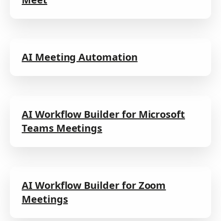
AI Meeting Automation
AI Workflow Builder for Microsoft
Teams Meetings
AI Workflow Builder for Zoom
Meetings