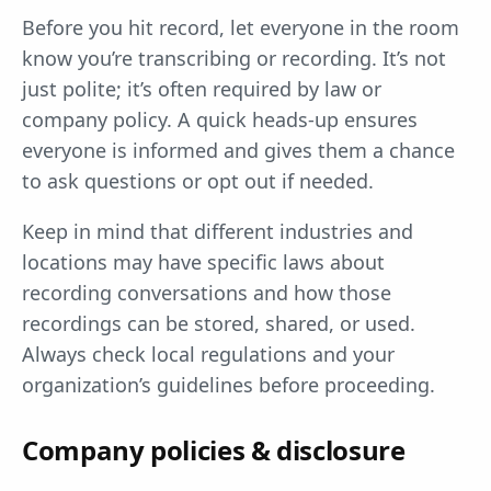
Before you hit record, let everyone in the room
know you’re transcribing or recording. It’s not
just polite; it’s often required by law or
company policy. A quick heads-up ensures
everyone is informed and gives them a chance
to ask questions or opt out if needed.
Keep in mind that different industries and
locations may have specific laws about
recording conversations and how those
recordings can be stored, shared, or used.
Always check local regulations and your
organization’s guidelines before proceeding.
Company policies & disclosure