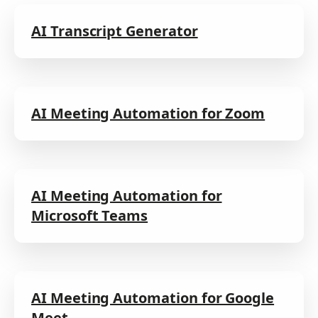
AI Transcript Generator
AI Meeting Automation for Zoom
AI Meeting Automation for
Microsoft Teams
AI Meeting Automation for Google
Meet