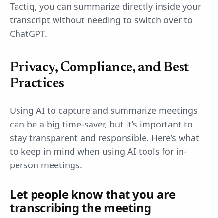
Tactiq, you can summarize directly inside your
transcript without needing to switch over to
ChatGPT.
Privacy, Compliance, and Best
Practices
Using AI to capture and summarize meetings
can be a big time-saver, but it’s important to
stay transparent and responsible. Here’s what
to keep in mind when using AI tools for in-
person meetings.
Let people know that you are
transcribing the meeting