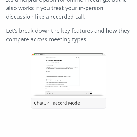
also works if you treat your in-person
discussion like a recorded call.
Let’s break down the key features and how they
compare across meeting types.
ChatGPT Record Mode