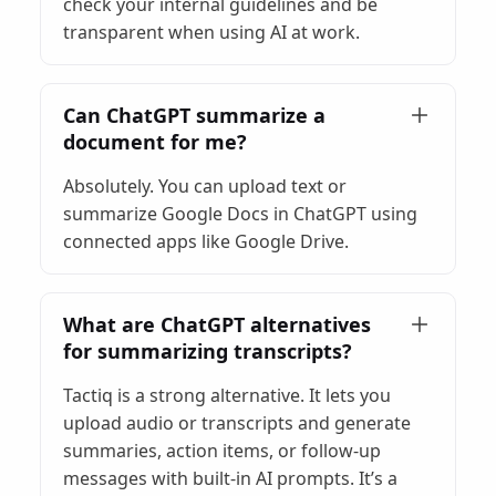
check your internal guidelines and be
transparent when using AI at work.
Can ChatGPT summarize a
document for me?
Absolutely. You can upload text or
summarize Google Docs in ChatGPT using
connected apps like Google Drive.
What are ChatGPT alternatives
for summarizing transcripts?
Tactiq is a strong alternative. It lets you
upload audio or transcripts and generate
summaries, action items, or follow-up
messages with built-in AI prompts. It’s a