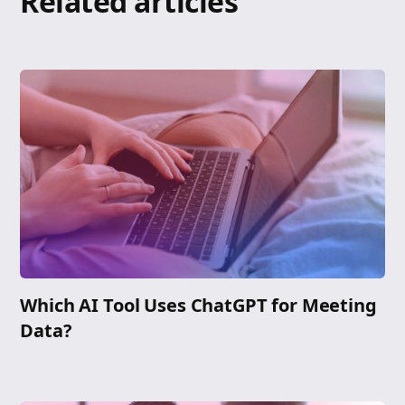
Related articles
Which AI Tool Uses ChatGPT for Meeting
Data?