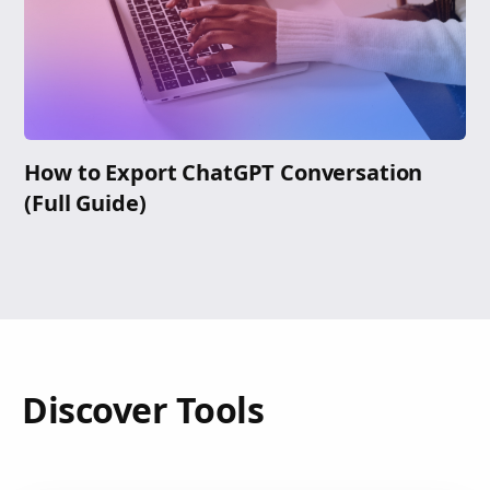
How to Export ChatGPT Conversation
(Full Guide)
Discover Tools