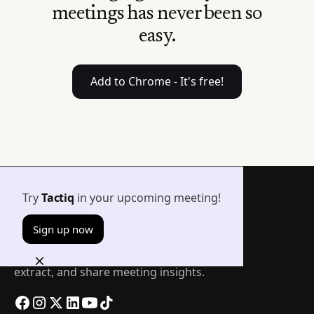
meetings has never been so
easy.
Add to Chrome - It's free!
Try
Tactiq
in your upcoming meeting!
Sign up now
The easiest way to transcribe, summarize,
extract, and share meeting insights.