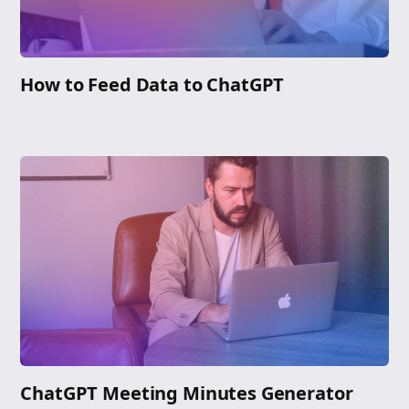
How to Feed Data to ChatGPT
ChatGPT Meeting Minutes Generator