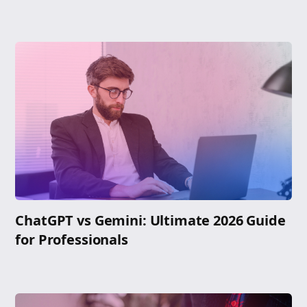
ChatGPT vs Gemini: Ultimate 2026 Guide
for Professionals