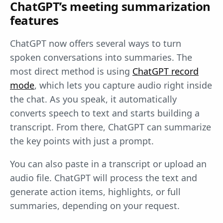
ChatGPT’s meeting summarization
features
ChatGPT now offers several ways to turn
spoken conversations into summaries. The
most direct method is using
ChatGPT record
mode
, which lets you capture audio right inside
the chat. As you speak, it automatically
converts speech to text and starts building a
transcript. From there, ChatGPT can summarize
the key points with just a prompt.
You can also paste in a transcript or upload an
audio file. ChatGPT will process the text and
generate action items, highlights, or full
summaries, depending on your request.