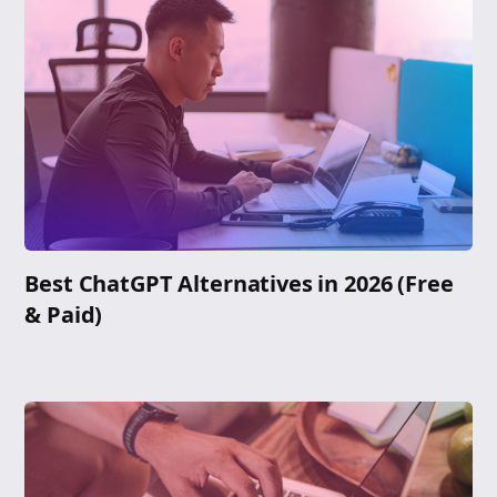
Best ChatGPT Alternatives in 2026 (Free
& Paid)