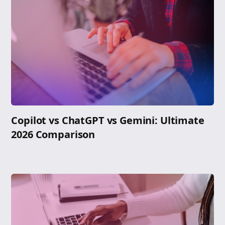
Copilot vs ChatGPT vs Gemini: Ultimate
2026 Comparison