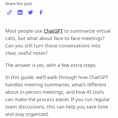
Share this post
Most people use
ChatGPT
to summarize virtual
calls, but what about face-to-face meetings?
Can you still turn those conversations into
clear, useful notes?
The answer is
yes
, with a few extra steps.
In this guide, we’ll walk through how ChatGPT
handles meeting summaries, what’s different
about in-person meetings, and how AI tools
can make the process easier. If you run regular
team discussions, this can help you save time
and stay organized.