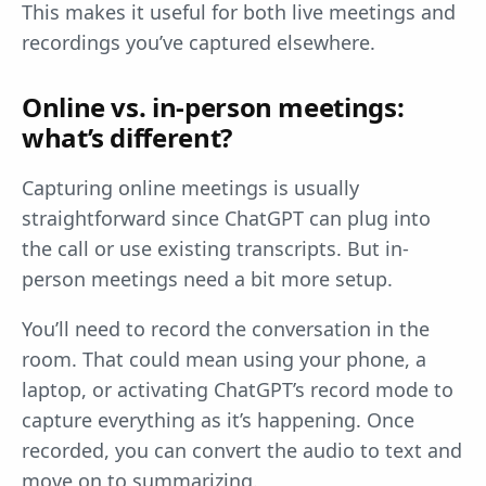
This makes it useful for both live meetings and
recordings you’ve captured elsewhere.
Online vs. in-person meetings:
what’s different?
Capturing online meetings is usually
straightforward since ChatGPT can plug into
the call or use existing transcripts. But in-
person meetings need a bit more setup.
You’ll need to record the conversation in the
room. That could mean using your phone, a
laptop, or activating ChatGPT’s record mode to
capture everything as it’s happening. Once
recorded, you can convert the audio to text and
move on to summarizing.