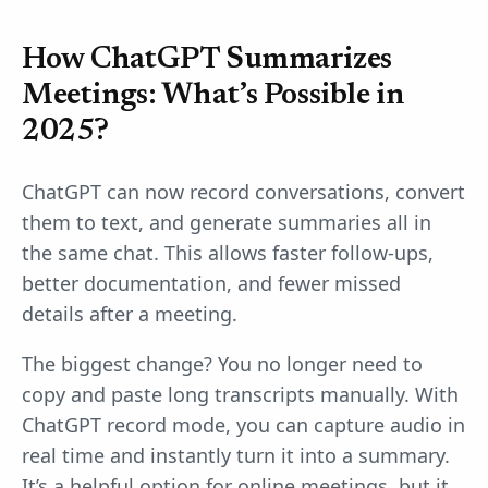
How ChatGPT Summarizes
Meetings: What’s Possible in
2025?
ChatGPT can now record conversations, convert
them to text, and generate summaries all in
the same chat. This allows faster follow-ups,
better documentation, and fewer missed
details after a meeting.
The biggest change? You no longer need to
copy and paste long transcripts manually. With
ChatGPT record mode, you can capture audio in
real time and instantly turn it into a summary.
It’s a helpful option for online meetings, but it