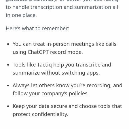
to handle transcription and summarization all
in one place.
Here’s what to remember:
You can treat in-person meetings like calls
using ChatGPT record mode.
Tools like Tactiq help you transcribe and
summarize without switching apps.
Always let others know you’re recording, and
follow your company’s policies.
Keep your data secure and choose tools that
protect confidentiality.