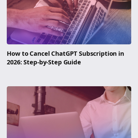
How to Cancel ChatGPT Subscription in
2026: Step-by-Step Guide