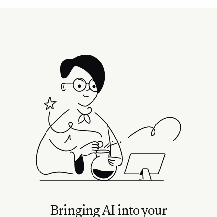
Bringing AI into your