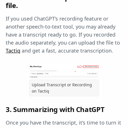
file.
If you used ChatGPT’s recording feature or
another speech-to-text tool, you may already
have a transcript ready to go. If you recorded
the audio separately, you can upload the file to
Tactiq
and get a fast, accurate transcription.
Upload Transcript or Recording
on Tactiq
3. Summarizing with ChatGPT
Once you have the transcript, it’s time to turn it