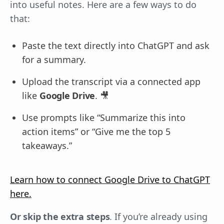
into useful notes. Here are a few ways to do
that:
Paste the text directly into ChatGPT and ask
for a summary.
Upload the transcript via a connected app
like
Google Drive
. 🎥
Use prompts like “Summarize this into
action items” or “Give me the top 5
takeaways.”
Learn how to connect Google Drive to ChatGPT
here.
Or skip the extra steps
. If you’re already using