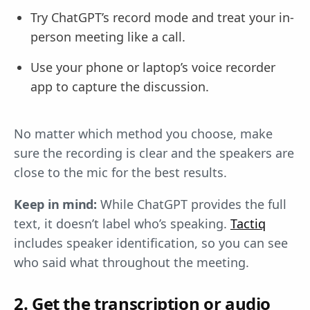
Try ChatGPT’s record mode and treat your in-
person meeting like a call.
Use your phone or laptop’s voice recorder
app to capture the discussion.
No matter which method you choose, make
sure the recording is clear and the speakers are
close to the mic for the best results.
Keep in mind:
While ChatGPT provides the full
text, it doesn’t label who’s speaking.
Tactiq
includes speaker identification, so you can see
who said what throughout the meeting.
2. Get the transcription or audio