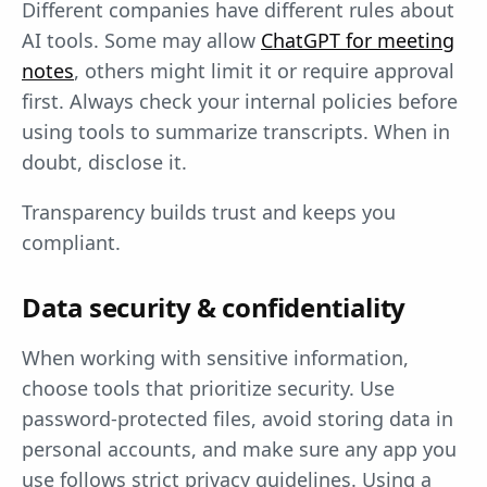
Different companies have different rules about
AI tools. Some may allow
ChatGPT for meeting
notes
, others might limit it or require approval
first. Always check your internal policies before
using tools to summarize transcripts. When in
doubt, disclose it.
Transparency builds trust and keeps you
compliant.
Data security & confidentiality
When working with sensitive information,
choose tools that prioritize security. Use
password-protected files, avoid storing data in
personal accounts, and make sure any app you
use follows strict privacy guidelines. Using a