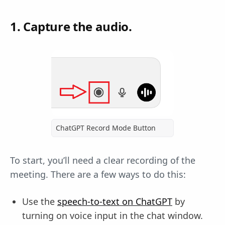
1. Capture the audio.
ChatGPT Record Mode Button
To start, you’ll need a clear recording of the
meeting. There are a few ways to do this:
Use the
speech-to-text on ChatGPT
by
turning on voice input in the chat window.