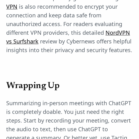
VPN
is also recommended to encrypt your
connection and keep data safe from
unauthorized access. For readers evaluating
different VPN providers, this detailed
NordVPN
vs Surfshark
review by Cybernews offers helpful
insights into their privacy and security features.
Wrapping Up
Summarizing in-person meetings with ChatGPT
is completely doable. You just need the right
steps. Start by recording your meeting, convert
the audio to text, then use ChatGPT to
generate a summary. Or better yet, use Tactiq