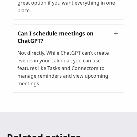
great option if you want everything in one
place.
Can I schedule meetings on
ChatGPT?
Not directly. While ChatGPT can’t create
events in your calendar, you can use
features like Tasks and Connectors to
manage reminders and view upcoming
meetings.