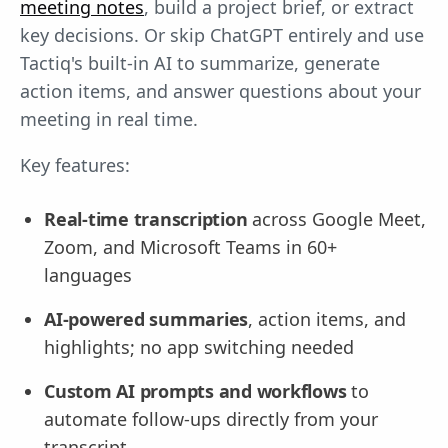
meeting notes
, build a project brief, or extract
key decisions. Or skip ChatGPT entirely and use
Tactiq's built-in AI to summarize, generate
action items, and answer questions about your
meeting in real time.
Key features:
Real-time transcription
across Google Meet,
Zoom, and Microsoft Teams in 60+
languages
AI-powered summaries
, action items, and
highlights; no app switching needed
Custom AI prompts and workflows
to
automate follow-ups directly from your
transcript