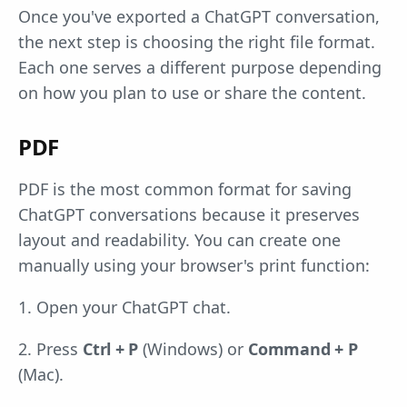
Once you've exported a ChatGPT conversation,
the next step is choosing the right file format.
Each one serves a different purpose depending
on how you plan to use or share the content.
PDF
PDF is the most common format for saving
ChatGPT conversations because it preserves
layout and readability. You can create one
manually using your browser's print function:
1. Open your ChatGPT chat.
2. Press
Ctrl + P
(Windows) or
Command + P
(Mac).