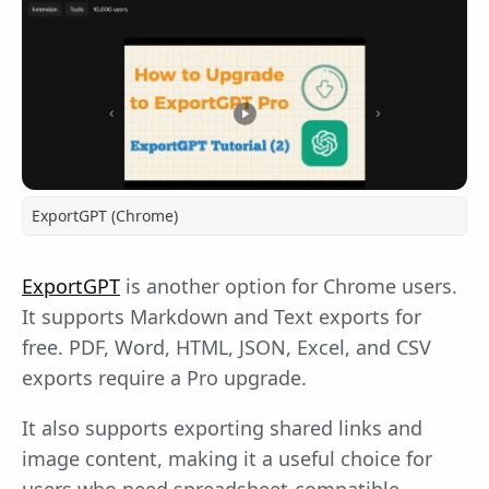
ExportGPT (Chrome)
ExportGPT
is another option for Chrome users.
It supports Markdown and Text exports for
free. PDF, Word, HTML, JSON, Excel, and CSV
exports require a Pro upgrade.
It also supports exporting shared links and
image content, making it a useful choice for