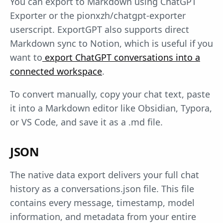
You can export to Markdown using ChatGPT
Exporter or the pionxzh/chatgpt-exporter
userscript. ExportGPT also supports direct
Markdown sync to Notion, which is useful if you
want to
export ChatGPT conversations into a
connected workspace
.
To convert manually, copy your chat text, paste
it into a Markdown editor like Obsidian, Typora,
or VS Code, and save it as a .md file.
JSON
The native data export delivers your full chat
history as a conversations.json file. This file
contains every message, timestamp, model
information, and metadata from your entire