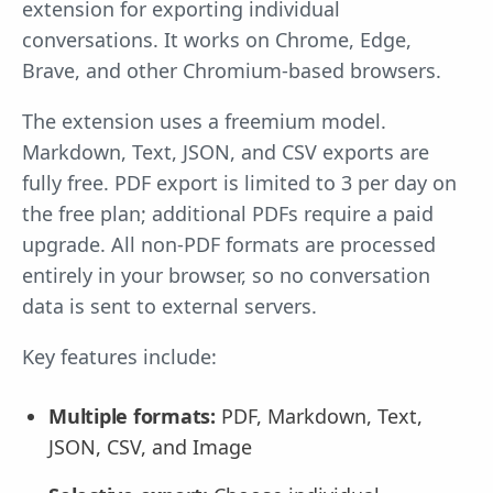
extension for exporting individual
conversations. It works on Chrome, Edge,
Brave, and other Chromium-based browsers.
The extension uses a freemium model.
Markdown, Text, JSON, and CSV exports are
fully free. PDF export is limited to 3 per day on
the free plan; additional PDFs require a paid
upgrade. All non-PDF formats are processed
entirely in your browser, so no conversation
data is sent to external servers.
Key features include:
Multiple formats:
PDF, Markdown, Text,
JSON, CSV, and Image