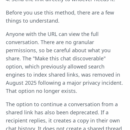
Before you use this method, there are a few
things to understand.
Anyone with the URL can view the full
conversation. There are no granular
permissions, so be careful about what you
share. The "Make this chat discoverable"
option, which previously allowed search
engines to index shared links, was removed in
August 2025 following a major privacy incident.
That option no longer exists.
The option to continue a conversation from a
shared link has also been deprecated. If a
recipient replies, it creates a copy in their own
chat history. It does not create a shared thread