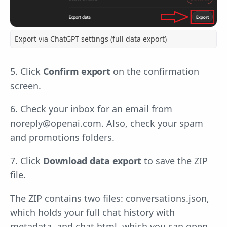
Export via ChatGPT settings (full data export)
5. Click
Confirm export
on the confirmation
screen.
6. Check your inbox for an email from
noreply@openai.com
. Also, check your spam
and promotions folders.
7. Click
Download data export
to save the ZIP
file.
The ZIP contains two files: conversations.json,
which holds your full chat history with
metadata, and chat.html, which you can open