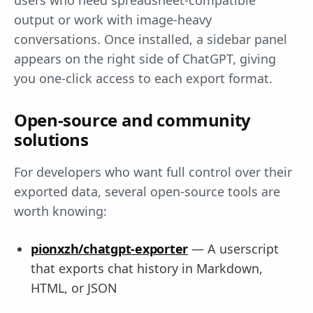
users who need spreadsheet-compatible
output or work with image-heavy
conversations. Once installed, a sidebar panel
appears on the right side of ChatGPT, giving
you one-click access to each export format.
Open-source and community
solutions
For developers who want full control over their
exported data, several open-source tools are
worth knowing:
pionxzh/chatgpt-exporter
— A userscript
that exports chat history in Markdown,
HTML, or JSON