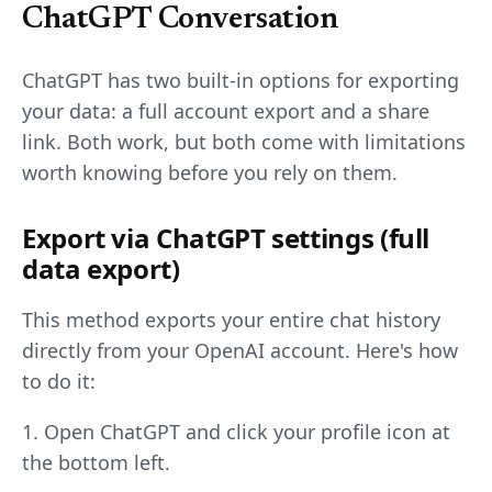
ChatGPT Conversation
ChatGPT has two built-in options for exporting
your data: a full account export and a share
link. Both work, but both come with limitations
worth knowing before you rely on them.
Export via ChatGPT settings (full
data export)
This method exports your entire chat history
directly from your OpenAI account. Here's how
to do it:
1. Open ChatGPT and click your profile icon at
the bottom left.