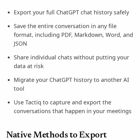
Export your full ChatGPT chat history safely
Save the entire conversation in any file
format, including PDF, Markdown, Word, and
JSON
Share individual chats without putting your
data at risk
Migrate your ChatGPT history to another AI
tool
Use Tactiq to capture and export the
conversations that happen in your meetings
Native Methods to Export