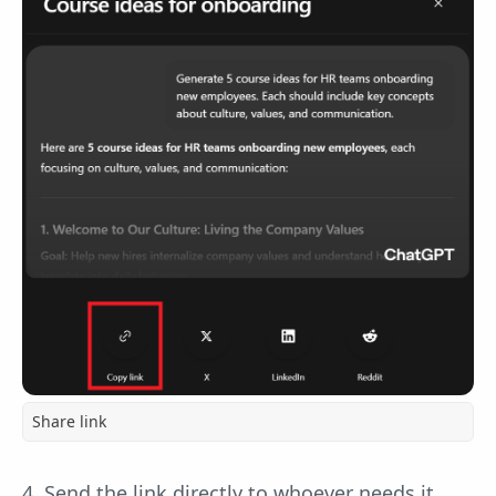
Share link
4. Send the link directly to whoever needs it.