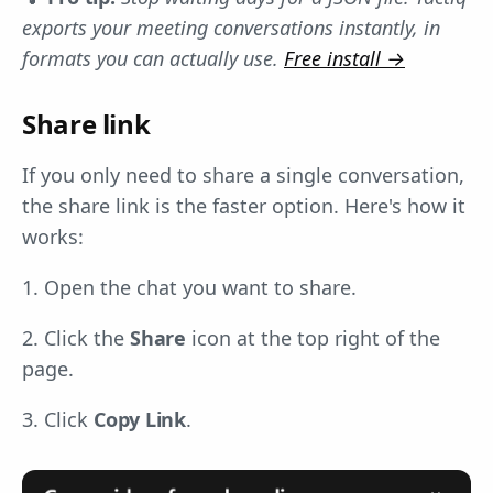
exports your meeting conversations instantly, in
formats you can actually use.
Free install →
Share link
If you only need to share a single conversation,
the share link is the faster option. Here's how it
works:
1. Open the chat you want to share.
2. Click the
Share
icon at the top right of the
page.
3. Click
Copy Link
.