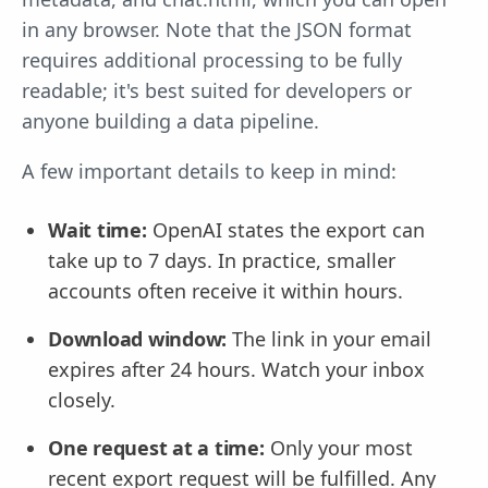
in any browser. Note that the JSON format
requires additional processing to be fully
readable; it's best suited for developers or
anyone building a data pipeline.
A few important details to keep in mind:
Wait time:
OpenAI states the export can
take up to 7 days. In practice, smaller
accounts often receive it within hours.
Download window:
The link in your email
expires after 24 hours. Watch your inbox
closely.
One request at a time:
Only your most
recent export request will be fulfilled. Any