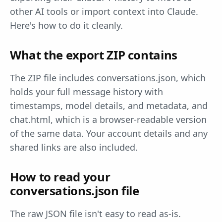
other AI tools or import context into Claude.
Here's how to do it cleanly.
What the export ZIP contains
The ZIP file includes conversations.json, which
holds your full message history with
timestamps, model details, and metadata, and
chat.html, which is a browser-readable version
of the same data. Your account details and any
shared links are also included.
How to read your
conversations.json file
The raw JSON file isn't easy to read as-is.