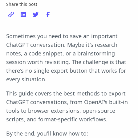
Share this post
Sometimes you need to save an important
ChatGPT conversation. Maybe it's research
notes, a code snippet, or a brainstorming
session worth revisiting. The challenge is that
there's no single export button that works for
every situation.
This guide covers the best methods to export
ChatGPT conversations, from OpenAI's built-in
tools to browser extensions, open-source
scripts, and format-specific workflows.
By the end, you'll know how to: