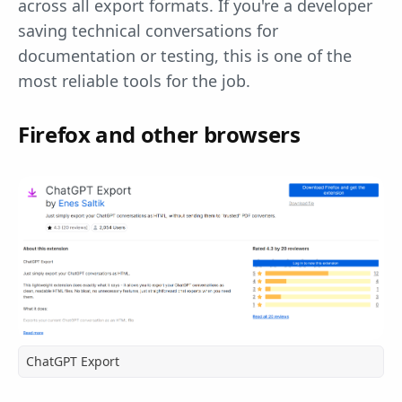
across all export formats. If you're a developer
saving technical conversations for
documentation or testing, this is one of the
most reliable tools for the job.
Firefox and other browsers
ChatGPT Export