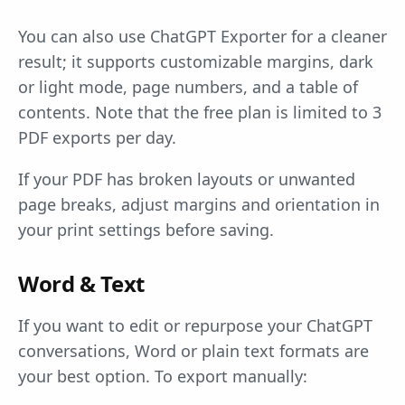
You can also use ChatGPT Exporter for a cleaner
result; it supports customizable margins, dark
or light mode, page numbers, and a table of
contents. Note that the free plan is limited to 3
PDF exports per day.
If your PDF has broken layouts or unwanted
page breaks, adjust margins and orientation in
your print settings before saving.
Word & Text
If you want to edit or repurpose your ChatGPT
conversations, Word or plain text formats are
your best option. To export manually: