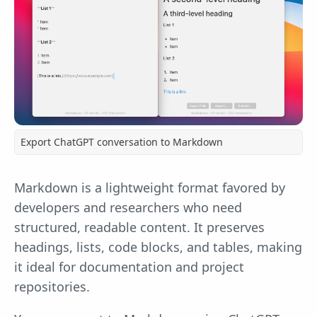
Export ChatGPT conversation to Markdown
Markdown is a lightweight format favored by
developers and researchers who need
structured, readable content. It preserves
headings, lists, code blocks, and tables, making
it ideal for documentation and project
repositories.