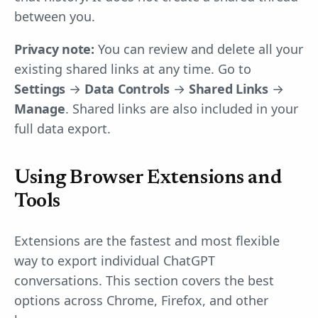
between you.
Privacy note:
You can review and delete all your
existing shared links at any time. Go to
Settings
→
Data Controls
→
Shared Links
→
Manage
. Shared links are also included in your
full data export.
Using Browser Extensions and
Tools
Extensions are the fastest and most flexible
way to export individual ChatGPT
conversations. This section covers the best
options across Chrome, Firefox, and other