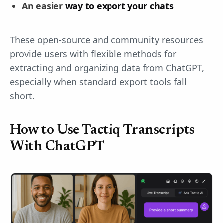
An easier
way to export your chats
These open-source and community resources
provide users with flexible methods for
extracting and organizing data from ChatGPT,
especially when standard export tools fall
short.
How to Use Tactiq Transcripts
With ChatGPT