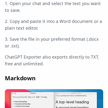
1. Open your chat and select the text you want
to save.
2. Copy and paste it into a Word document or a
plain text editor.
3. Save the file in your preferred format (.docx
or .txt).
ChatGPT Exporter also exports directly to TXT,
free and unlimited.
Markdown