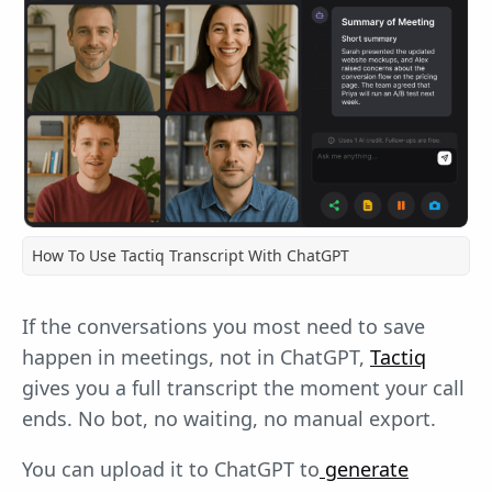
How To Use Tactiq Transcript With ChatGPT
If the conversations you most need to save
happen in meetings, not in ChatGPT,
Tactiq
gives you a full transcript the moment your call
ends. No bot, no waiting, no manual export.
You can upload it to ChatGPT to
generate