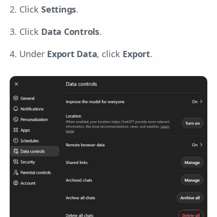
2. Click
Settings
.
3. Click
Data Controls
.
4. Under
Export Data
, click
Export
.