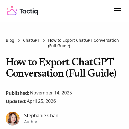
Blog
ChatGPT
How to Export ChatGPT Conversation
(Full Guide)
How to Export ChatGPT
Conversation (Full Guide)
November 14, 2025
Published:
April 25, 2026
Updated:
Stephanie Chan
Author