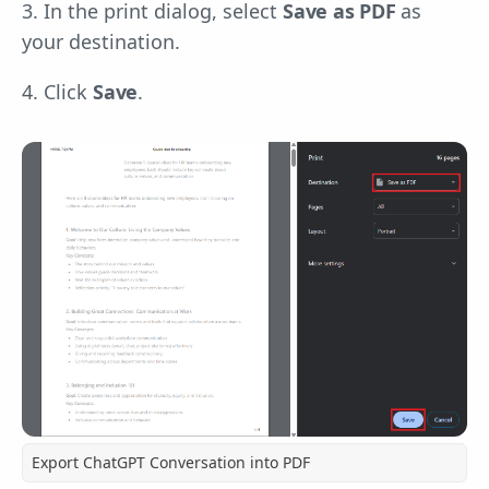
3. In the print dialog, select
Save as PDF
as
your destination.
4. Click
Save
.
Export ChatGPT Conversation into PDF