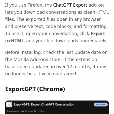
If you use Firefox, the
ChatGPT Export
add-on
lets you download conversations as clean HTML
files. The exported files open in any browser
and preserve text, code blocks, and formatting.
To use it, open your conversation, click
Export
to HTML
, and your file downloads immediately.
Before installing, check the last update date on
the Mozilla Add-ons store. If the extension
hasn't been updated in over 12 months, it may
no longer be actively maintained.
ExportGPT (Chrome)