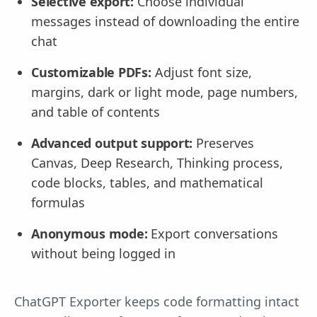
Selective export:
Choose individual
messages instead of downloading the entire
chat
Customizable PDFs:
Adjust font size,
margins, dark or light mode, page numbers,
and table of contents
Advanced output support:
Preserves
Canvas, Deep Research, Thinking process,
code blocks, tables, and mathematical
formulas
Anonymous mode:
Export conversations
without being logged in
ChatGPT Exporter keeps code formatting intact