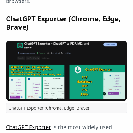
browsers.
ChatGPT Exporter (Chrome, Edge,
Brave)
ChatGPT Exporter (Chrome, Edge, Brave)
ChatGPT Exporter
is the most widely used