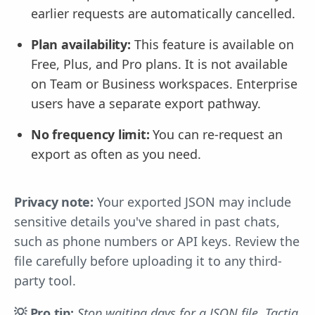
earlier requests are automatically cancelled.
Plan availability:
This feature is available on
Free, Plus, and Pro plans. It is not available
on Team or Business workspaces. Enterprise
users have a separate export pathway.
No frequency limit:
You can re-request an
export as often as you need.
Privacy note:
Your exported JSON may include
sensitive details you've shared in past chats,
such as phone numbers or API keys. Review the
file carefully before uploading it to any third-
party tool.
💡 Pro tip:
Stop waiting days for a JSON file. Tactiq