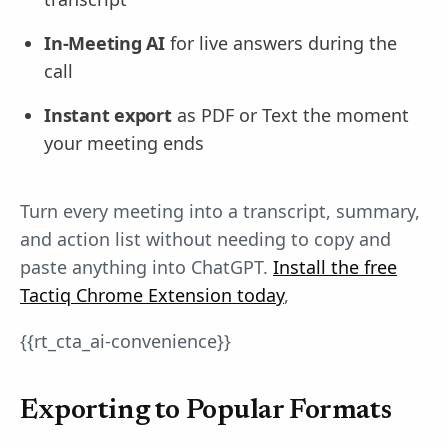
In-Meeting AI
for live answers during the
call
Instant export
as PDF or Text the moment
your meeting ends
Turn every meeting into a transcript, summary,
and action list without needing to copy and
paste anything into ChatGPT.
Install the free
Tactiq Chrome Extension today
,
{{rt_cta_ai-convenience}}
Exporting to Popular Formats