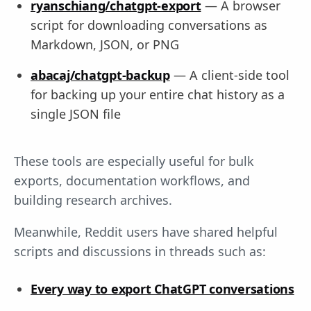
ryanschiang/chatgpt-export
— A browser
script for downloading conversations as
Markdown, JSON, or PNG
abacaj/chatgpt-backup
— A client-side tool
for backing up your entire chat history as a
single JSON file
These tools are especially useful for bulk
exports, documentation workflows, and
building research archives.
Meanwhile, Reddit users have shared helpful
scripts and discussions in threads such as:
Every way to export ChatGPT conversations