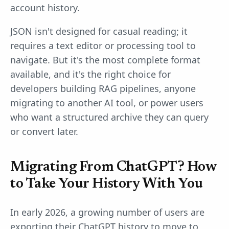
account history.
JSON isn't designed for casual reading; it
requires a text editor or processing tool to
navigate. But it's the most complete format
available, and it's the right choice for
developers building RAG pipelines, anyone
migrating to another AI tool, or power users
who want a structured archive they can query
or convert later.
Migrating From ChatGPT? How
to Take Your History With You
In early 2026, a growing number of users are
exporting their ChatGPT history to move to