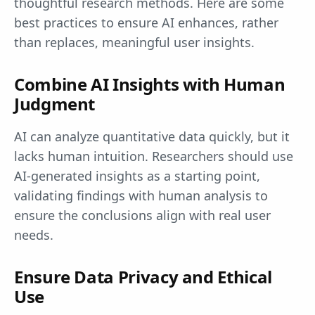
thoughtful research methods. Here are some
best practices to ensure AI enhances, rather
than replaces, meaningful user insights.
Combine AI Insights with Human
Judgment
AI can analyze quantitative data quickly, but it
lacks human intuition. Researchers should use
AI-generated insights as a starting point,
validating findings with human analysis to
ensure the conclusions align with real user
needs.
Ensure Data Privacy and Ethical
Use