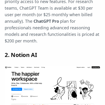
priority access to new features. For research
teams, ChatGPT Team is available at $30 per
user per month (or $25 monthly when billed
annually). The
ChatGPT Pro
plan for
professionals needing advanced reasoning
models and research functionalities is priced at
$200 per month.
2. Notion AI