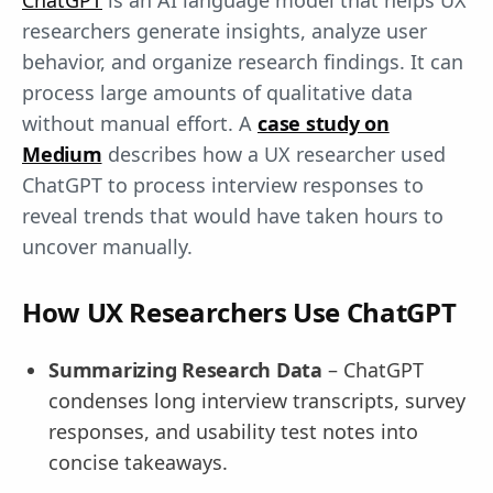
ChatGPT
is an AI language model that helps UX
researchers generate insights, analyze user
behavior, and organize research findings. It can
process large amounts of qualitative data
without manual effort. A
case study on
Medium
describes how a UX researcher used
ChatGPT to process interview responses to
reveal trends that would have taken hours to
uncover manually.
How UX Researchers Use ChatGPT
Summarizing Research Data
– ChatGPT
condenses long interview transcripts, survey
responses, and usability test notes into
concise takeaways.