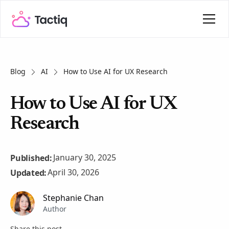
Blog
AI
How to Use AI for UX Research
How to Use AI for UX
Research
January 30, 2025
Published:
April 30, 2026
Updated:
Stephanie Chan
Author
Share this post