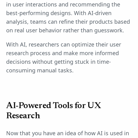
in user interactions and recommending the
best-performing designs. With AI-driven
analysis, teams can refine their products based
on real user behavior rather than guesswork.
With AI, researchers can optimize their user
research process and make more informed
decisions without getting stuck in time-
consuming manual tasks.
AI-Powered Tools for UX
Research
Now that you have an idea of how AI is used in