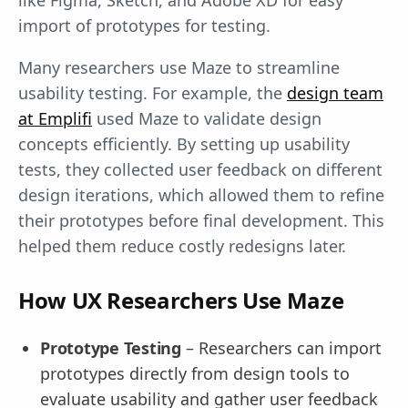
like Figma, Sketch, and Adobe XD for easy
import of prototypes for testing.
Many researchers use Maze to streamline
usability testing. For example, the
design team
at Emplifi
used Maze to validate design
concepts efficiently. By setting up usability
tests, they collected user feedback on different
design iterations, which allowed them to refine
their prototypes before final development. This
helped them reduce costly redesigns later.
How UX Researchers Use Maze
Prototype Testing
– Researchers can import
prototypes directly from design tools to
evaluate usability and gather user feedback