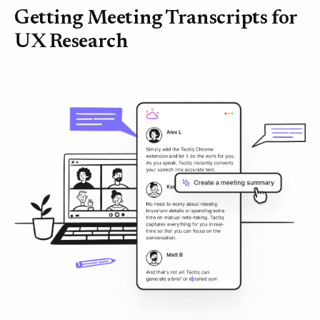
Getting Meeting Transcripts for
UX Research