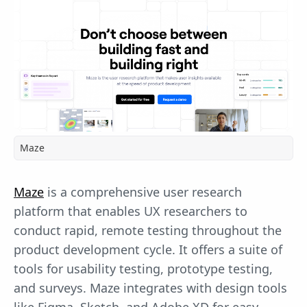
Maze
Maze
is a comprehensive user research
platform that enables UX researchers to
conduct rapid, remote testing throughout the
product development cycle. It offers a suite of
tools for usability testing, prototype testing,
and surveys. Maze integrates with design tools