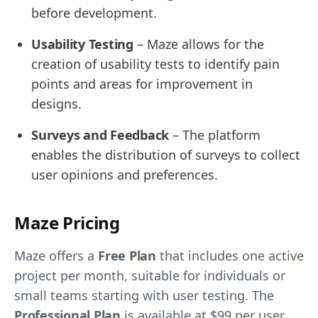
before development.
Usability Testing
– Maze allows for the
creation of usability tests to identify pain
points and areas for improvement in
designs.
Surveys and Feedback
– The platform
enables the distribution of surveys to collect
user opinions and preferences.
Maze Pricing
Maze offers a
Free Plan
that includes one active
project per month, suitable for individuals or
small teams starting with user testing. The
Professional Plan
is available at $99 per user