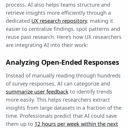
process. AI also helps teams structure and
retrieve insights more efficiently through a
dedicated
UX research repository
, making it
easier to centralize findings, spot patterns and
reuse past research. Here’s how UX researchers
are integrating AI into their work:
Analyzing Open-End
ed Responses
Instead of manually reading through hundreds
of survey responses, AI can categorize and
summarize user feedback
to identify trends
more easily. This helps researchers extract
insights from large datasets in a fraction of the
time. Professionals predict that AI could save
them up to
12 hours per week within the next