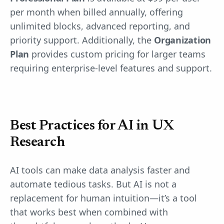
per month when billed annually, offering
unlimited blocks, advanced reporting, and
priority support. Additionally, the
Organization
Plan
provides custom pricing for larger teams
requiring enterprise-level features and support.
Best Practices for AI in UX
Research
AI tools can make data analysis faster and
automate tedious tasks. But AI is not a
replacement for human intuition—it’s a tool
that works best when combined with