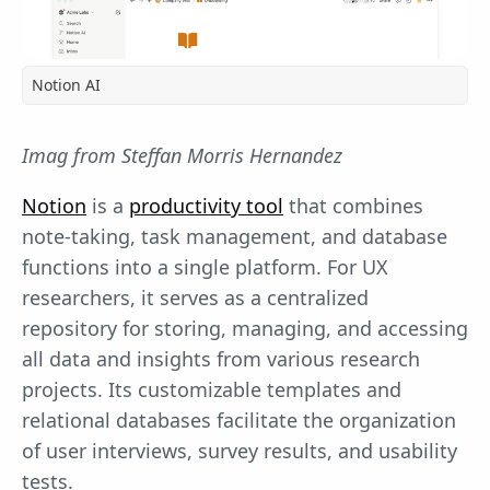
Notion AI
Imag from Steffan Morris Hernandez
Notion
is a
productivity tool
that combines
note-taking, task management, and database
functions into a single platform. For UX
researchers, it serves as a centralized
repository for storing, managing, and accessing
all data and insights from various research
projects. Its customizable templates and
relational databases facilitate the organization
of user interviews, survey results, and usability
tests.