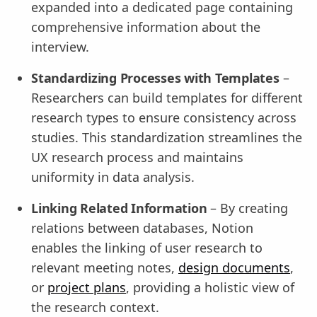
expanded into a dedicated page containing
comprehensive information about the
interview.
Standardizing Processes with Templates
–
Researchers can build templates for different
research types to ensure consistency across
studies. This standardization streamlines the
UX research process and maintains
uniformity in data analysis.
Linking Related Information
– By creating
relations between databases, Notion
enables the linking of user research to
relevant meeting notes,
design documents
,
or
project plans
, providing a holistic view of
the research context.