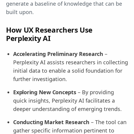
generate a baseline of knowledge that can be
built upon.
How UX Researchers Use
Perplexity AI
Accelerating Preliminary Research
–
Perplexity AI assists researchers in collecting
initial data to enable a solid foundation for
further investigation.
Exploring New Concepts
– By providing
quick insights, Perplexity AI facilitates a
deeper understanding of emerging trends.
Conducting Market Research
– The tool can
gather specific information pertinent to