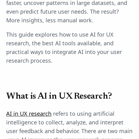
faster, uncover patterns in large datasets, and
even predict future user needs. The result?
More insights, less manual work.
This guide explores how to use AI for UX
research, the best AI tools available, and
practical ways to integrate AI into your user
research process.
What is AI in UX Research?
AI in UX research
refers to using artificial
intelligence to collect, analyze, and interpret
user feedback and behavior. There are two main