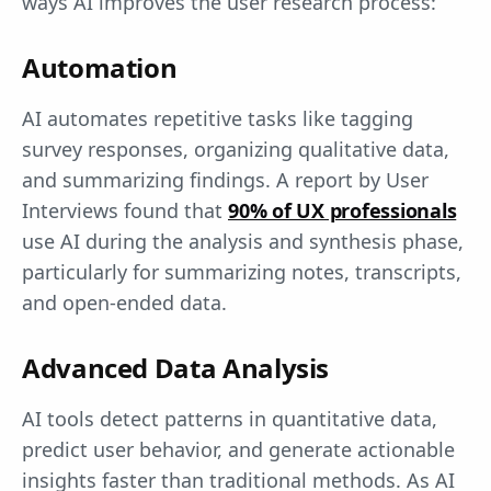
ways AI improves the user research process:
Automation
AI automates repetitive tasks like tagging
survey responses, organizing qualitative data,
and summarizing findings. A report by User
Interviews found that
90% of UX professionals
use AI during the analysis and synthesis phase,
particularly for summarizing notes, transcripts,
and open-ended data.
Advanced Data Analysis
AI tools detect patterns in quantitative data,
predict user behavior, and generate actionable
insights faster than traditional methods. As AI