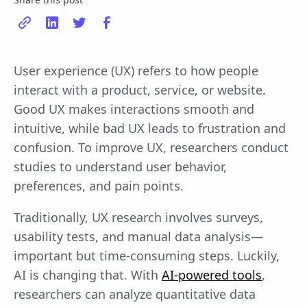
User experience (UX) refers to how people
interact with a product, service, or website.
Good UX makes interactions smooth and
intuitive, while bad UX leads to frustration and
confusion. To improve UX, researchers conduct
studies to understand user behavior,
preferences, and pain points.
Traditionally, UX research involves surveys,
usability tests, and manual data analysis—
important but time-consuming steps. Luckily,
AI is changing that. With
AI-powered tools
,
researchers can analyze quantitative data