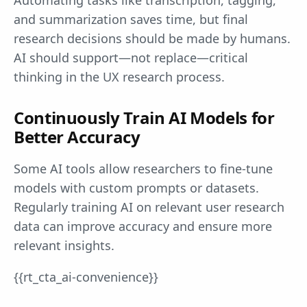
and summarization saves time, but final
research decisions should be made by humans.
AI should support—not replace—critical
thinking in the UX research process.
Continuously Train AI Models for
Better Accuracy
Some AI tools allow researchers to fine-tune
models with custom prompts or datasets.
Regularly training AI on relevant user research
data can improve accuracy and ensure more
relevant insights.
{{rt_cta_ai-convenience}}