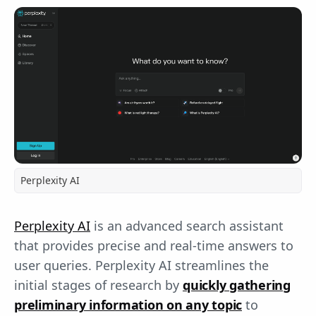
Perplexity AI
Perplexity AI
is an advanced search assistant
that provides precise and real-time answers to
user queries. Perplexity AI streamlines the
initial stages of research by
quickly gathering
preliminary information on any topic
to