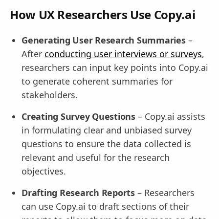
How UX Researchers Use Copy.ai
Generating User Research Summaries
–
After
conducting user interviews or surveys
,
researchers can input key points into Copy.ai
to generate coherent summaries for
stakeholders.
Creating Survey Questions
– Copy.ai assists
in formulating clear and unbiased survey
questions to ensure the data collected is
relevant and useful for the research
objectives.
Drafting Research Reports
– Researchers
can use Copy.ai to draft sections of their