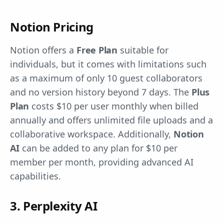
Notion Pricing
Notion offers a
Free Plan
suitable for
individuals, but it comes with limitations such
as a maximum of only 10 guest collaborators
and no version history beyond 7 days. The
Plus
Plan
costs $10 per user monthly when billed
annually and offers unlimited file uploads and a
collaborative workspace. Additionally,
Notion
AI
can be added to any plan for $10 per
member per month, providing advanced AI
capabilities.
3. Perplexity AI