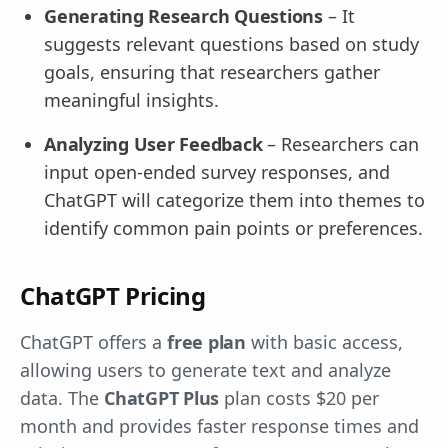
Generating Research Questions
– It
suggests relevant questions based on study
goals, ensuring that researchers gather
meaningful insights.
Analyzing User Feedback
– Researchers can
input open-ended survey responses, and
ChatGPT will categorize them into themes to
identify common pain points or preferences.
ChatGPT Pricing
ChatGPT offers a
free plan
with basic access,
allowing users to generate text and analyze
data. The
ChatGPT Plus
plan costs $20 per
month and provides faster response times and