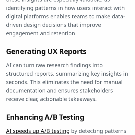
identifying patterns in how users interact with
digital platforms enables teams to make data-
driven design decisions that improve
engagement and retention.
Generating UX Reports
AI can turn raw research findings into
structured reports, summarizing key insights in
seconds. This eliminates the need for manual
documentation and ensures stakeholders
receive clear, actionable takeaways.
Enhancing A/B Testing
AI speeds up A/B testing
by detecting patterns