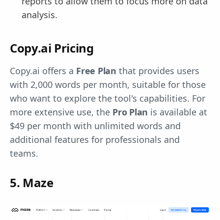
reports to allow them to focus more on data
analysis.
Copy.ai Pricing
Copy.ai offers a
Free Plan
that provides users
with 2,000 words per month, suitable for those
who want to explore the tool's capabilities. For
more extensive use, the
Pro Plan
is available at
$49 per month with unlimited words and
additional features for professionals and
teams.
5. Maze