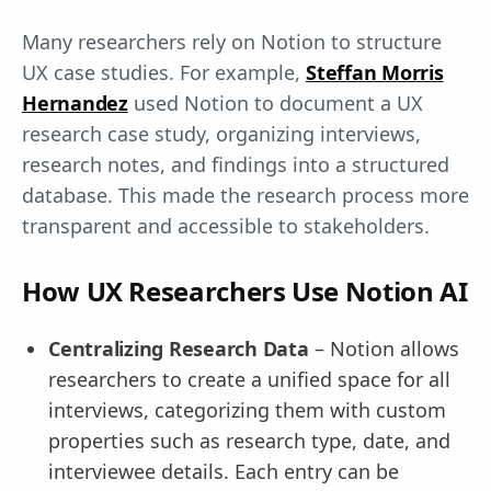
Many researchers rely on Notion to structure
UX case studies. For example,
Steffan Morris
Hernandez
used Notion to document a UX
research case study, organizing interviews,
research notes, and findings into a structured
database. This made the research process more
transparent and accessible to stakeholders.
How UX Researchers Use Notion AI
Centralizing Research Data
– Notion allows
researchers to create a unified space for all
interviews, categorizing them with custom
properties such as research type, date, and
interviewee details. Each entry can be