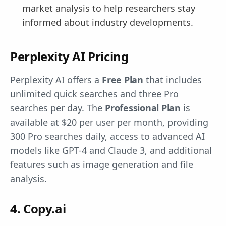
market analysis to help researchers stay
informed about industry developments.
Perplexity AI Pricing
Perplexity AI offers a
Free Plan
that includes
unlimited quick searches and three Pro
searches per day. The
Professional Plan
is
available at $20 per user per month, providing
300 Pro searches daily, access to advanced AI
models like GPT-4 and Claude 3, and additional
features such as image generation and file
analysis.
4. Copy.ai