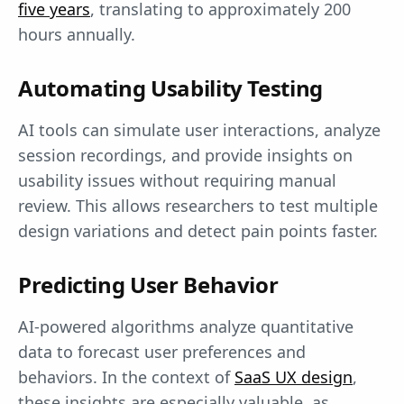
five years
, translating to approximately 200
hours annually.
Automating Usability Testing
AI tools can simulate user interactions, analyze
session recordings, and provide insights on
usability issues without requiring manual
review. This allows researchers to test multiple
design variations and detect pain points faster.
Predicting User Behavior
AI-powered algorithms analyze quantitative
data to forecast user preferences and
behaviors. In the context of
SaaS UX design
,
these insights are especially valuable, as