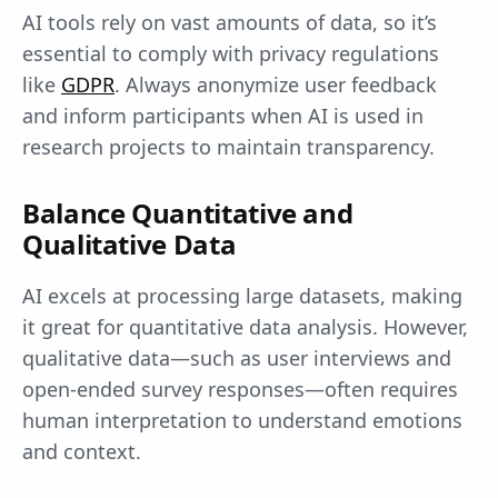
AI tools rely on vast amounts of data, so it’s
essential to comply with privacy regulations
like
GDPR
. Always anonymize user feedback
and inform participants when AI is used in
research projects to maintain transparency.
Balance Quantitative and
Qualitative Data
AI excels at processing large datasets, making
it great for quantitative data analysis. However,
qualitative data—such as user interviews and
open-ended survey responses—often requires
human interpretation to understand emotions
and context.