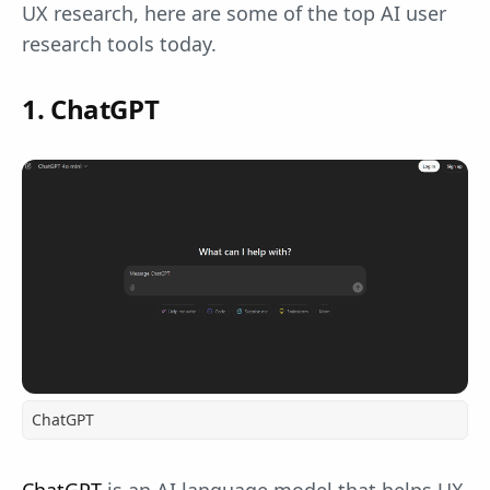
UX research, here are some of the top AI user
research tools today.
1. ChatGPT
ChatGPT