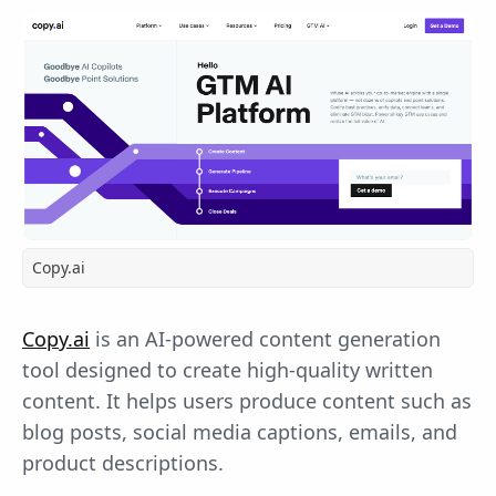
Copy.ai
Copy.ai
is an AI-powered content generation
tool designed to create high-quality written
content. It helps users produce content such as
blog posts, social media captions, emails, and
product descriptions.