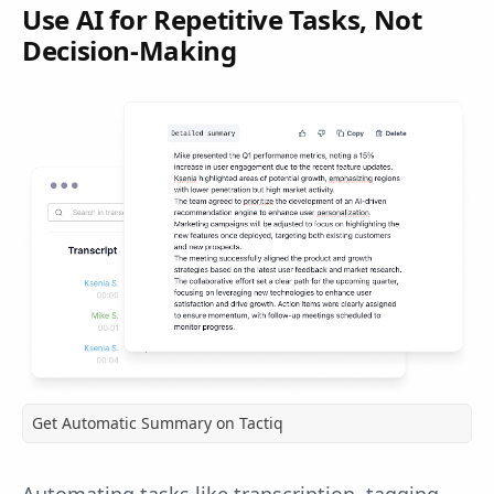
Use AI for Repetitive Tasks, Not
Decision-Making
Get Automatic Summary on Tactiq
Automating tasks like transcription, tagging,