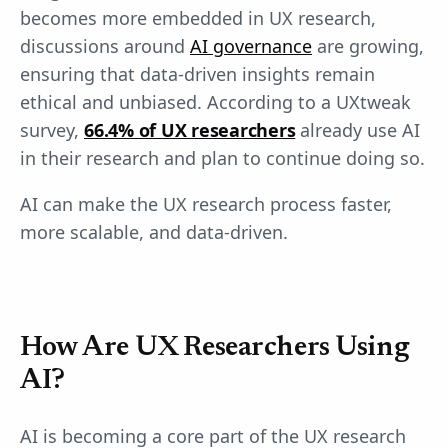
becomes more embedded in UX research,
discussions around
AI governance
are growing,
ensuring that data-driven insights remain
ethical and unbiased. According to a UXtweak
survey,
66.4% of UX researchers
already use AI
in their research and plan to continue doing so.
AI can make the UX research process faster,
more scalable, and data-driven.
How Are UX Researchers Using
AI?
AI is becoming a core part of the UX research