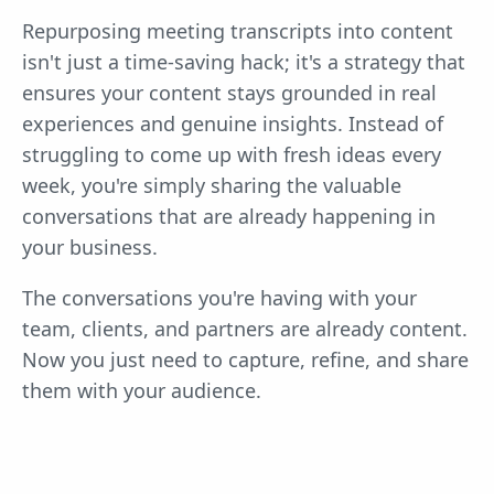
Repurposing meeting transcripts into content
isn't just a time-saving hack; it's a strategy that
ensures your content stays grounded in real
experiences and genuine insights. Instead of
struggling to come up with fresh ideas every
week, you're simply sharing the valuable
conversations that are already happening in
your business.
The conversations you're having with your
team, clients, and partners are already content.
Now you just need to capture, refine, and share
them with your audience.