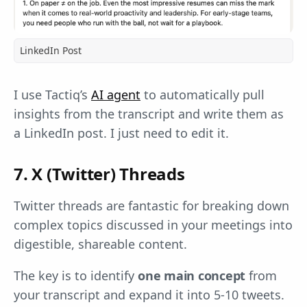
LinkedIn Post
I use Tactiq’s
AI agent
to automatically pull
insights from the transcript and write them as
a LinkedIn post. I just need to edit it.
7. X (Twitter) Threads
Twitter threads are fantastic for breaking down
complex topics discussed in your meetings into
digestible, shareable content.
The key is to identify
one main concept
from
your transcript and expand it into 5-10 tweets.