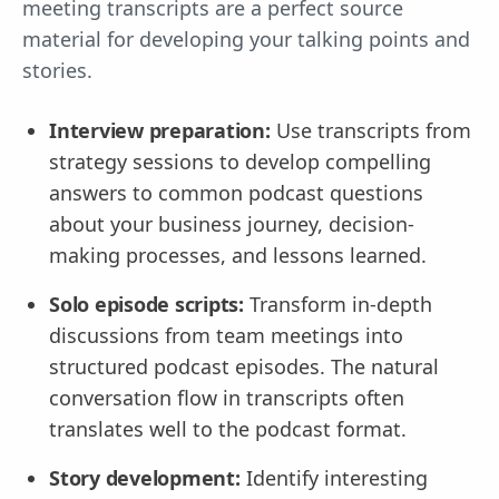
meeting transcripts are a perfect source
material for developing your talking points and
stories.
Interview preparation:
Use transcripts from
strategy sessions to develop compelling
answers to common podcast questions
about your business journey, decision-
making processes, and lessons learned.
Solo episode scripts:
Transform in-depth
discussions from team meetings into
structured podcast episodes. The natural
conversation flow in transcripts often
translates well to the podcast format.
Story development:
Identify interesting