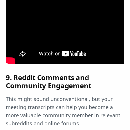
9. Reddit Comments and
Community Engagement
This might sound unconventional, but your
meeting transcripts can help you become a
more valuable community member in relevant
subreddits and online forums.