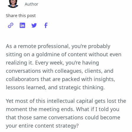
Author
Share this post
As a remote professional, you're probably
sitting on a goldmine of content without even
realizing it. Every week, you're having
conversations with colleagues, clients, and
collaborators that are packed with insights,
lessons learned, and strategic thinking.
Yet most of this intellectual capital gets lost the
moment the meeting ends. What if I told you
that those same conversations could become
your entire content strategy?