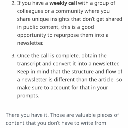
If you have a
weekly call
with a group of
colleagues or a community where you
share unique insights that don’t get shared
in public content, this is a good
opportunity to repurpose them into a
newsletter.
Once the call is complete, obtain the
transcript and convert it into a newsletter.
Keep in mind that the structure and flow of
a newsletter is different than the article, so
make sure to account for that in your
prompts.
There you have it. Those are valuable pieces of
content that you don’t have to write from