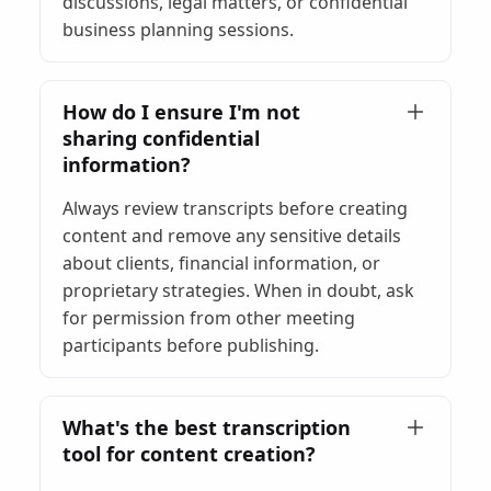
discussions, legal matters, or confidential
business planning sessions.
How do I ensure I'm not
sharing confidential
information?
Always review transcripts before creating
content and remove any sensitive details
about clients, financial information, or
proprietary strategies. When in doubt, ask
for permission from other meeting
participants before publishing.
What's the best transcription
tool for content creation?