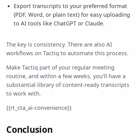
Export transcripts to your preferred format
(PDF, Word, or plain text) for easy uploading
to AI tools like ChatGPT or Claude.
The key is consistency. There are also AI
workflows on Tactiq to automate this process.
Make Tactiq part of your regular meeting
routine, and within a few weeks, you'll have a
substantial library of content-ready transcripts
to work with.
{{rt_cta_ai-convenience}}
Conclusion