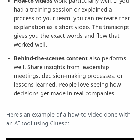
How-to videos
work particularly well. If you
had a training session or explained a
process to your team, you can recreate that
explanation as a short video. The transcript
gives you the exact words and flow that
worked well.
Behind-the-scenes content
also performs
well. Share insights from leadership
meetings, decision-making processes, or
lessons learned. People love seeing how
decisions get made in real companies.
Here’s an example of a how-to video done with
an AI tool using Clueso: