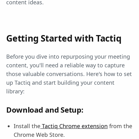
content ideas.
Getting Started with Tactiq
Before you dive into repurposing your meeting
content, you'll need a reliable way to capture
those valuable conversations. Here's how to set
up Tactiq and start building your content
library:
Download and Setup:
Install the
Tactiq Chrome extension
from the
Chrome Web Store.