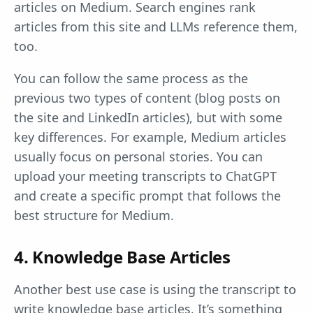
articles on Medium. Search engines rank
articles from this site and LLMs reference them,
too.
You can follow the same process as the
previous two types of content (blog posts on
the site and LinkedIn articles), but with some
key differences. For example, Medium articles
usually focus on personal stories. You can
upload your meeting transcripts to ChatGPT
and create a specific prompt that follows the
best structure for Medium.
4. Knowledge Base Articles
Another best use case is using the transcript to
write knowledge base articles. It’s something