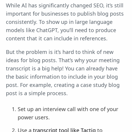
While AI has significantly changed SEO, it’s still
important for businesses to publish blog posts
consistently. To show up in large language
models like ChatGPT, you’ll need to produce
content that it can include in references.
But the problem is it’s hard to think of new
ideas for blog posts. That’s why your meeting
transcript is a big help! You can already have
the basic information to include in your blog
post. For example, creating a case study blog
post is a simple process.
Set up an interview call with one of your
power users.
Use a
transcript tool like Tactiq
to