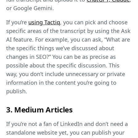
or Google Gemini.
If you’re
using Tactiq
, you can pick and choose
specific areas of the transcript by using the Ask
AI feature. For example, you can ask, “What are
the specific things we’ve discussed about
changes in SEO?” You can be as precise as
possible about the specific discussion. This
way, you don’t include unnecessary or private
information in the content you’re going to
publish.
3. Medium Articles
If you’re not a fan of LinkedIn and don’t need a
standalone website yet, you can publish your