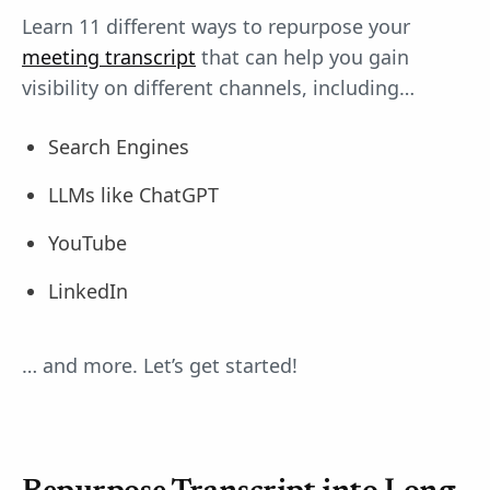
Learn 11 different ways to repurpose your
meeting transcript
that can help you gain
visibility on different channels, including…
Search Engines
LLMs like ChatGPT
YouTube
LinkedIn
… and more. Let’s get started!