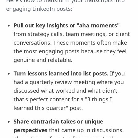
engaging LinkedIn posts:
Pull out key insights or "aha moments"
from strategy calls, team meetings, or client
conversations. These moments often make
the most engaging posts because they feel
genuine and relatable.
Turn lessons learned into list posts.
If you
had a quarterly review meeting where you
discussed what worked and what didn't,
that's perfect content for a "3 things I
learned this quarter" post.
Share contrarian takes or unique
perspectives
that came up in discussions.