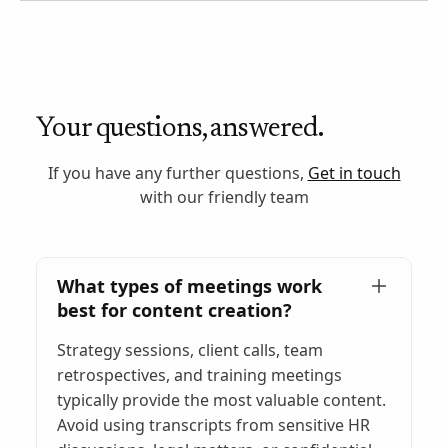
Your questions, answered.
If you have any further questions,
Get in touch
with our friendly team
What types of meetings work
best for content creation?
Strategy sessions, client calls, team
retrospectives, and training meetings
typically provide the most valuable content.
Avoid using transcripts from sensitive HR