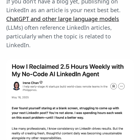
If you don’t have a blog yet, publishing on
LinkedIn as an article is your next best bet.
ChatGPT and other large language models
(LLMs) often reference LinkedIn articles,
particularly when the topic is related to
LinkedIn.