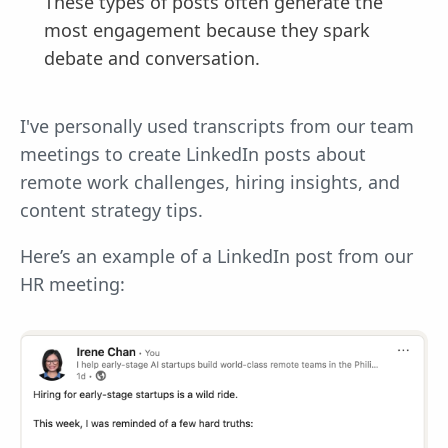
These types of posts often generate the
most engagement because they spark
debate and conversation.
I've personally used transcripts from our team
meetings to create LinkedIn posts about
remote work challenges, hiring insights, and
content strategy tips.
Here’s an example of a LinkedIn post from our
HR meeting: