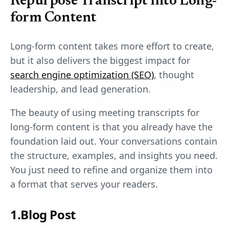
Repurpose Transcript into Long-
form Content
Long-form content takes more effort to create,
but it also delivers the biggest impact for
search engine optimization (SEO)
, thought
leadership, and lead generation.
The beauty of using meeting transcripts for
long-form content is that you already have the
foundation laid out. Your conversations contain
the structure, examples, and insights you need.
You just need to refine and organize them into
a format that serves your readers.
1.Blog Post