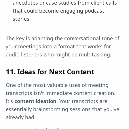
anecdotes or case studies from client calls
that could become engaging podcast
stories.
The key is adapting the conversational tone of
your meetings into a format that works for
audio listeners who might be multitasking.
11. Ideas for Next Content
One of the most valuable uses of meeting
transcripts isn't immediate content creation.
It's
content ideation
. Your transcripts are
essentially brainstorming sessions that you've
already had.