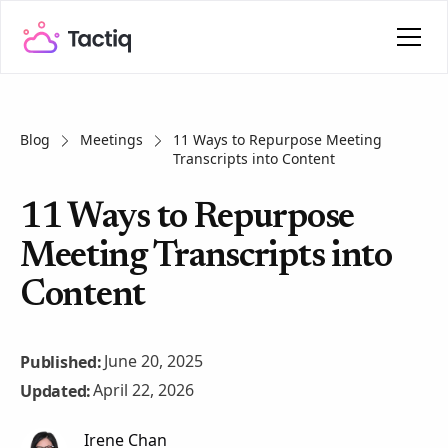
Blog
Meetings
11 Ways to Repurpose Meeting
Transcripts into Content
11 Ways to Repurpose
Meeting Transcripts into
Content
June 20, 2025
Published:
April 22, 2026
Updated:
Irene Chan