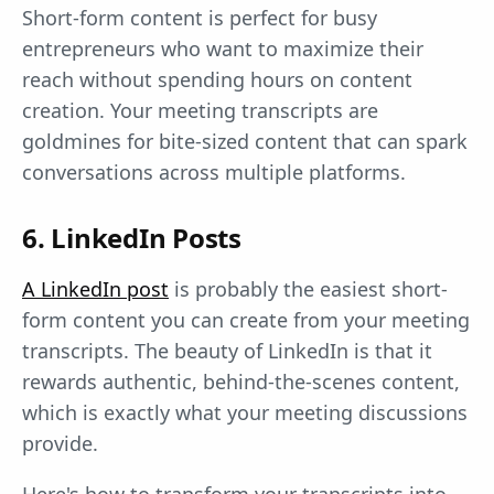
Short-form content is perfect for busy
entrepreneurs who want to maximize their
reach without spending hours on content
creation. Your meeting transcripts are
goldmines for bite-sized content that can spark
conversations across multiple platforms.
6. LinkedIn Posts
A LinkedIn post
is probably the easiest short-
form content you can create from your meeting
transcripts. The beauty of LinkedIn is that it
rewards authentic, behind-the-scenes content,
which is exactly what your meeting discussions
provide.
Here's how to transform your transcripts into