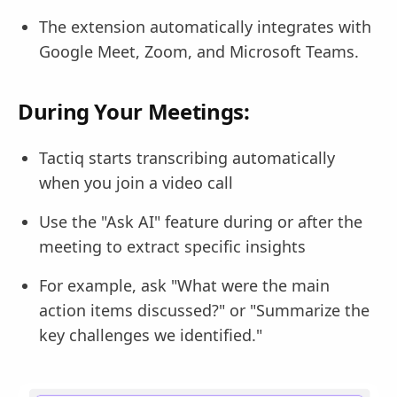
The extension automatically integrates with
Google Meet, Zoom, and Microsoft Teams.
During Your Meetings:
Tactiq starts transcribing automatically
when you join a video call
Use the "Ask AI" feature during or after the
meeting to extract specific insights
For example, ask "What were the main
action items discussed?" or "Summarize the
key challenges we identified."