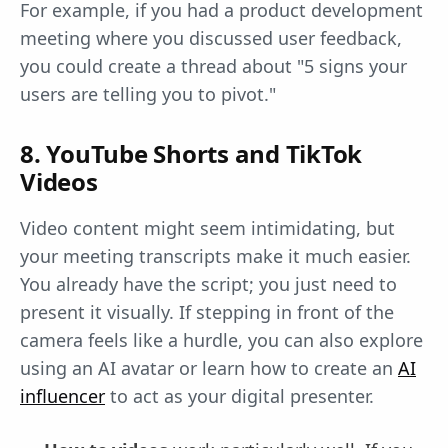
For example, if you had a product development
meeting where you discussed user feedback,
you could create a thread about "5 signs your
users are telling you to pivot."
8. YouTube Shorts and TikTok
Videos
Video content might seem intimidating, but
your meeting transcripts make it much easier.
You already have the script; you just need to
present it visually. If stepping in front of the
camera feels like a hurdle, you can also explore
using an AI avatar or learn how to create an
AI
influencer
to act as your digital presenter.