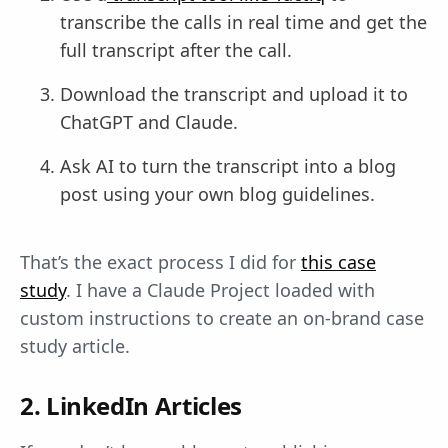
transcribe the calls in real time and get the
full transcript after the call.
Download the transcript and upload it to
ChatGPT and Claude.
Ask AI to turn the transcript into a blog
post using your own blog guidelines.
That’s the exact process I did for
this case
study
. I have a Claude Project loaded with
custom instructions to create an on-brand case
study article.
2. LinkedIn Articles