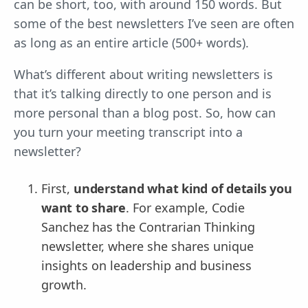
can be short, too, with around 150 words. But
some of the best newsletters I’ve seen are often
as long as an entire article (500+ words).
What’s different about writing newsletters is
that it’s talking directly to one person and is
more personal than a blog post. So, how can
you turn your meeting transcript into a
newsletter?
First,
understand what kind of details you
want to share
. For example, Codie
Sanchez has the Contrarian Thinking
newsletter, where she shares unique
insights on leadership and business
growth.