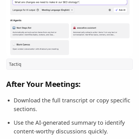
Tactiq
After Your Meetings:
Download the full transcript or copy specific
sections.
Use the AI-generated summary to identify
content-worthy discussions quickly.