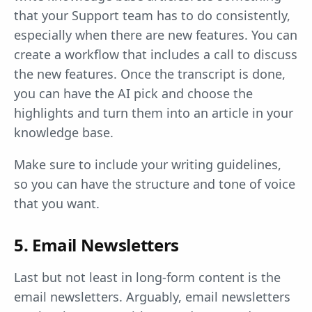
that your Support team has to do consistently,
especially when there are new features. You can
create a workflow that includes a call to discuss
the new features. Once the transcript is done,
you can have the AI pick and choose the
highlights and turn them into an article in your
knowledge base.
Make sure to include your writing guidelines,
so you can have the structure and tone of voice
that you want.
5. Email Newsletters
Last but not least in long-form content is the
email newsletters. Arguably, email newsletters