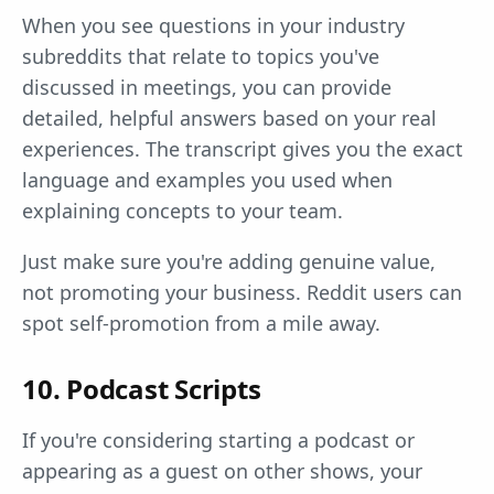
When you see questions in your industry
subreddits that relate to topics you've
discussed in meetings, you can provide
detailed, helpful answers based on your real
experiences. The transcript gives you the exact
language and examples you used when
explaining concepts to your team.
Just make sure you're adding genuine value,
not promoting your business. Reddit users can
spot self-promotion from a mile away.
10. Podcast Scripts
If you're considering starting a podcast or
appearing as a guest on other shows, your