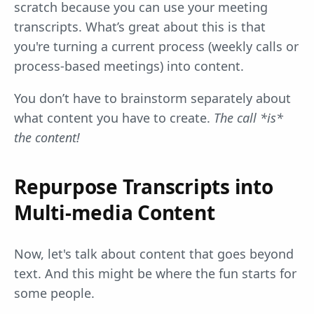
scratch because you can use your meeting
transcripts. What’s great about this is that
you're turning a current process (weekly calls or
process-based meetings) into content.
You don’t have to brainstorm separately about
what content you have to create.
The call *is*
the content!
Repurpose Transcripts into
Multi-media Content
Now, let's talk about content that goes beyond
text. And this might be where the fun starts for
some people.