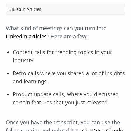
LinkedIn Articles
What kind of meetings can you turn into
LinkedIn articles
? Here are a few:
Content calls for trending topics in your
industry.
Retro calls where you shared a lot of insights
and learnings.
Product update calls, where you discussed
certain features that you just released.
Once you have the transcript, you can use the
full transcript and upload it to
ChatGPT, Claude
,