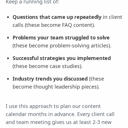
Keep a running list of:
Questions that came up repeatedly
in client
calls (these become FAQ content).
Problems your team struggled to solve
(these become problem-solving articles).
Successful strategies you implemented
(these become case studies).
Industry trends you discussed
(these
become thought leadership pieces).
I use this approach to plan our content
calendar months in advance. Every client call
and team meeting gives us at least 2-3 new