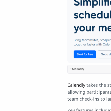
Calendly
Calendly
takes the st
allowing participants
team check-ins to l
Key features include