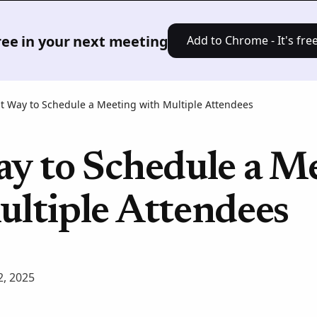
Product
Solutions
Pricing
Res
free in your next meeting
Add to Chrome - It's free
t Way to Schedule a Meeting with Multiple Attendees
ay to Schedule a M
ultiple Attendees
, 2025