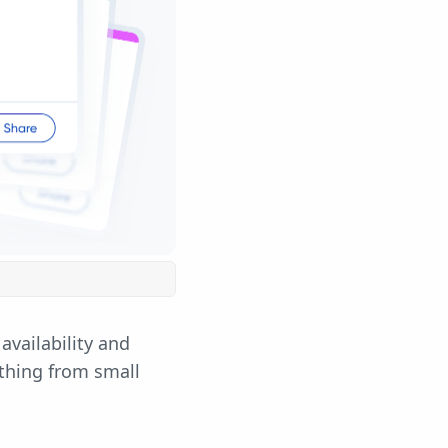
availability and
ything from small