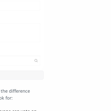
 the difference
k for: