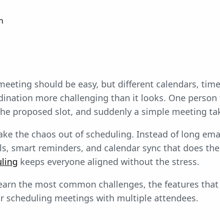
n
eeting should be easy, but different calendars, tim
dination more challenging than it looks. One person f
he proposed slot, and suddenly a simple meeting ta
take the chaos out of scheduling. Instead of long em
ls, smart reminders, and calendar sync that does the 
ling
keeps everyone aligned without the stress.
l learn the most common challenges, the features that
or scheduling meetings with multiple attendees.