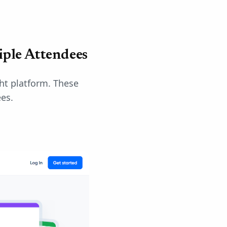
iple Attendees
ght platform. These
es.