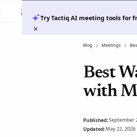
Try Tactiq AI meeting tools for 
Blog
Meetings
Bes
Best W
with M
September 2
Published:
May 22, 2026
Updated: