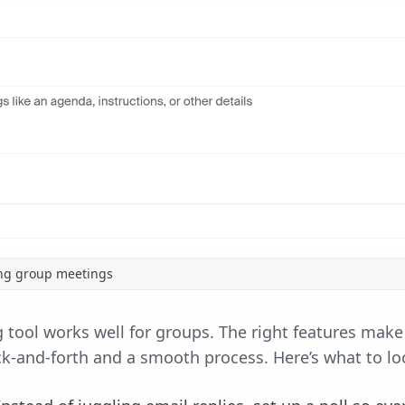
ing group meetings
 tool works well for groups. The right features make
-and-forth and a smooth process. Here’s what to loo