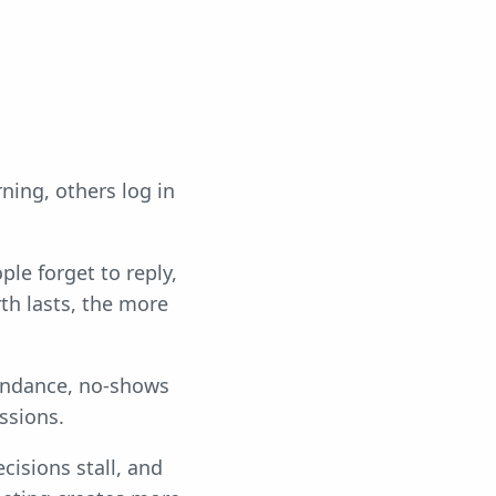
ning, others log in
ple forget to reply,
th lasts, the more
tendance, no-shows
ssions.
ecisions stall, and