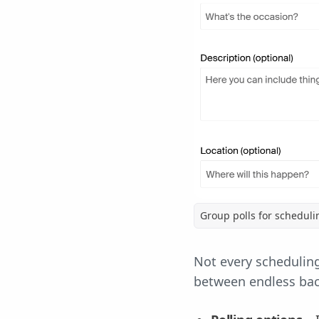
Group polls for schedul
Not every scheduling
between endless back