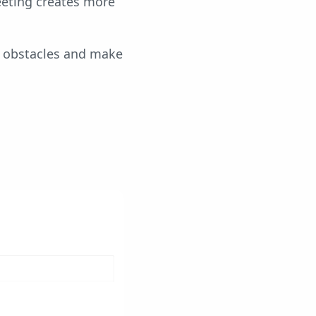
meeting creates more
e obstacles and make