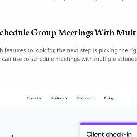
Schedule Group Meetings With Mult
features to look for, the next step is picking the ri
u can use to schedule meetings with multiple attende