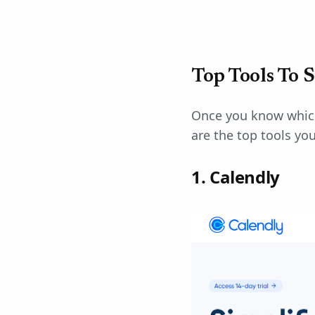
Top Tools To 
Once you know which 
are the top tools yo
1. Calendly