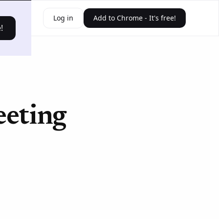
ources
Log in
Add to Chrome - It's free!
!
eeting