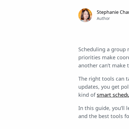
Stephanie Cha
Author
Scheduling a group m
priorities make coor
another can’t make t
The right tools can 
updates, you get pol
kind of
smart schedu
In this guide, you’l
and the best tools f