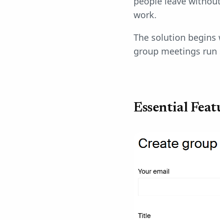
people leave without
work.
The solution begins 
group meetings run 
Essential Fea