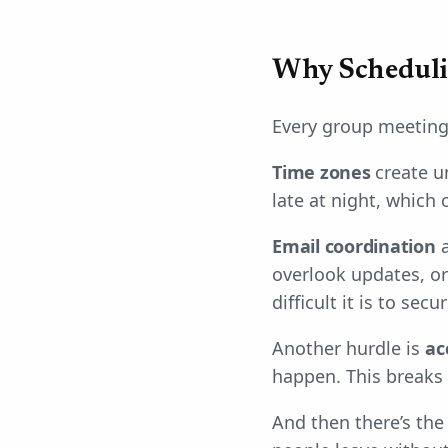
Why Scheduli
Every group meeting
Time zones
create u
late at night, which
Email coordination
a
overlook updates, or
difficult it is to secur
Another hurdle is
ac
happen. This breaks t
And then there’s th