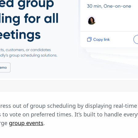
ress out of group scheduling by displaying real-time 
 to vote on preferred times. It’s built to handle ever
arge
group events
.
: