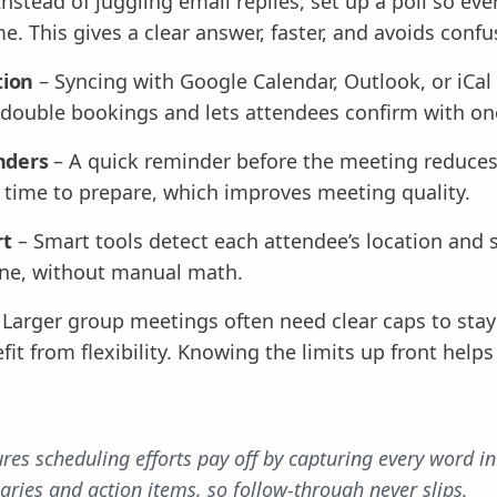
Instead of juggling email replies, set up a poll so ev
me. This gives a clear answer, faster, and avoids confu
tion
– Syncing with Google Calendar, Outlook, or iCa
s double bookings and lets attendees confirm with one
nders
– A quick reminder before the meeting reduces
s time to prepare, which improves meeting quality.
rt
– Smart tools detect each attendee’s location and 
yone, without manual math.
 Larger group meetings often need clear caps to sta
it from flexibility. Knowing the limits up front help
res scheduling efforts pay off by capturing every word in
ries and action items, so follow-through never slips.