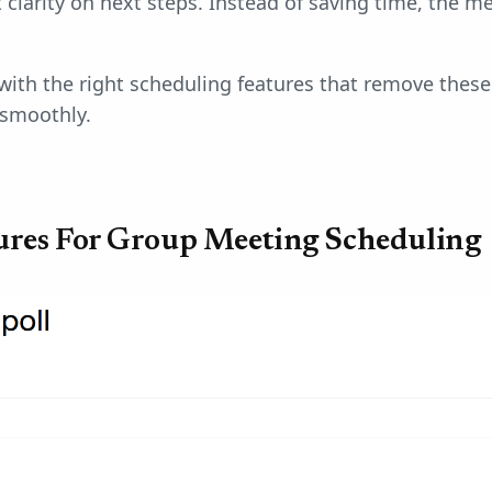
 clarity on next steps. Instead of saving time, the 
with the right scheduling features that remove thes
smoothly.
tures For Group Meeting Scheduling