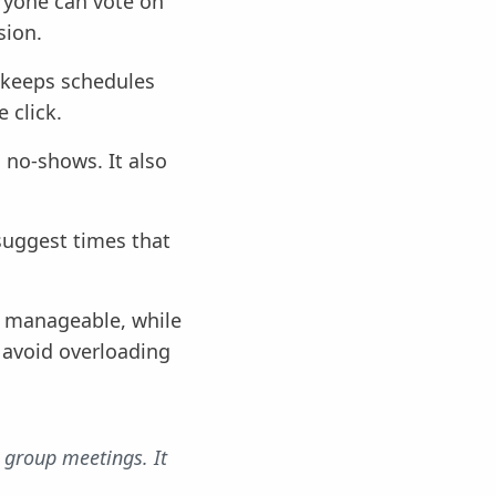
eryone can vote on
sion.
l keeps schedules
 click.
 no-shows. It also
suggest times that
y manageable, while
s avoid overloading
 group meetings. It