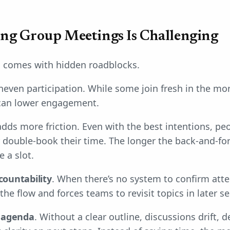
ng Group Meetings Is Challenging
 comes with hidden roadblocks.
neven participation. While some join fresh in the mor
 can lower engagement.
dds more friction. Even with the best intentions, peo
 double-book their time. The longer the back-and-for
e a slot.
countability
. When there’s no system to confirm at
he flow and forces teams to revisit topics in later se
e
agenda
. Without a clear outline, discussions drift, d