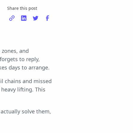
Share this post
e zones, and
orgets to reply,
kes days to arrange.
ail chains and missed
heavy lifting. This
 actually solve them,