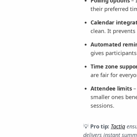
Polling options
– 
their preferred ti
Calendar integra
clean. It prevent
Automated remi
gives participant
Time zone suppo
are fair for ever
Attendee limits
–
smaller ones benef
sessions.
💡
Pro tip:
Tactiq
ensu
delivers instant summa