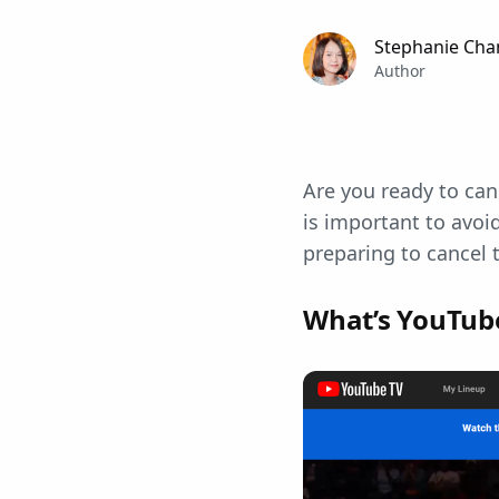
Stephanie Cha
Author
Are you ready to ca
is important to avoid
preparing to cancel 
What’s YouTub