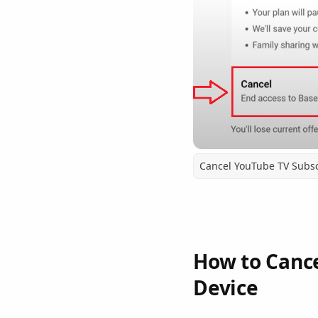
Cancel YouTube TV Subsc
How to Cance
Device