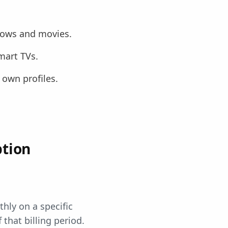
shows and movies.
mart TVs.
 own profiles.
ption
hly on a specific
 that billing period.