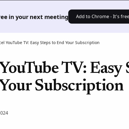
Product
Solutions
Pricing
Res
free in your next meeting
Add to Chrome - It's free
el YouTube TV: Easy Steps to End Your Subscription
 YouTube TV: Easy 
 Your Subscription
2024