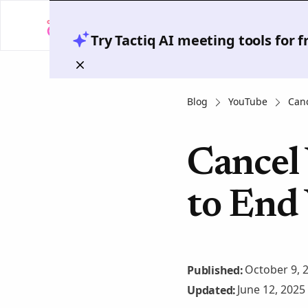
Try Tactiq AI meeting tools for 
Blog
YouTube
Canc
Cancel
to End
October 9, 
Published:
June 12, 2025
Updated: