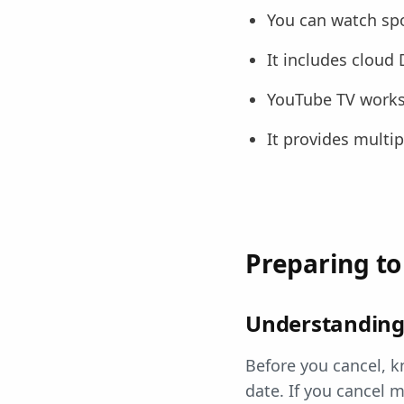
You can watch spo
It includes cloud
YouTube TV works 
It provides multi
Preparing to
Understanding 
Before you cancel, k
date. If you cancel m