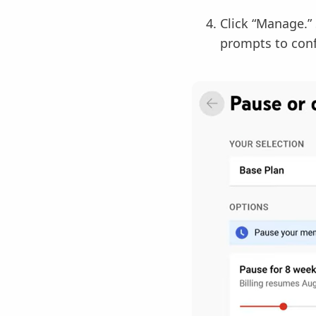
Click “Manage.” 
prompts to conf