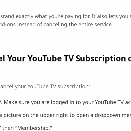
tand exactly what you’re paying for. It also lets you
d-ons instead of canceling the entire service.
l Your YouTube TV Subscription 
ancel your YouTube TV subscription:
V. Make sure you are logged in to your YouTube TV a
ile picture on the upper right to open a dropdown me
s” then "Membership."