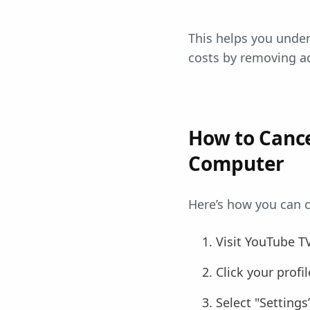
This helps you unders
costs by removing ad
How to Cance
Computer
Here’s how you can c
Visit YouTube T
Click your prof
Select "Setting