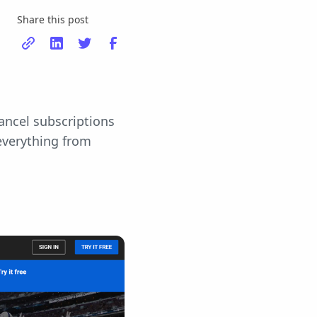
Share this post
ancel subscriptions
 everything from