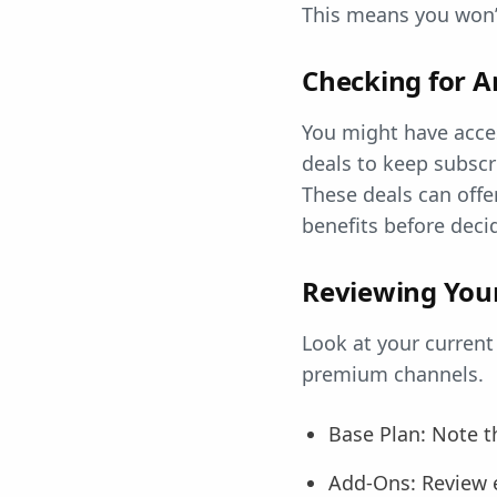
This means you won’t
Checking for A
You might have acce
deals to keep subscr
These deals can offe
benefits before deci
Reviewing Your
Look at your current
premium channels.
Base Plan: Note t
Add-Ons: Review e