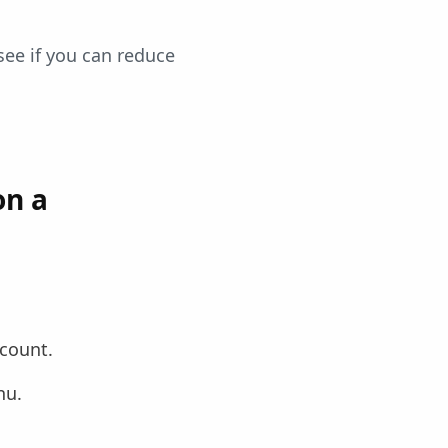
 see if you can reduce
on a
ccount.
nu.