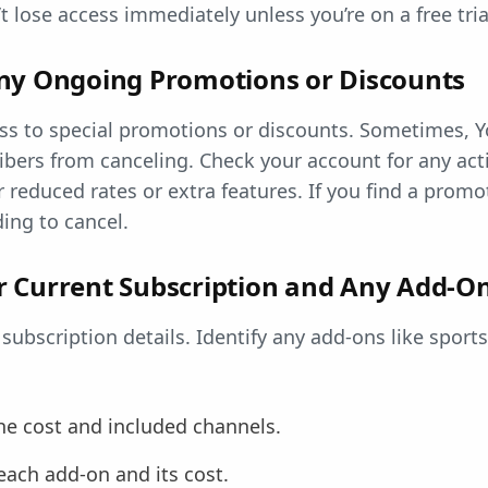
 lose access immediately unless you’re on a free tria
ny Ongoing Promotions or Discounts
ss to special promotions or discounts. Sometimes, Y
ibers from canceling. Check your account for any ac
r reduced rates or extra features. If you find a promo
ding to cancel.
 Current Subscription and Any Add-O
 subscription details. Identify any add-ons like sport
he cost and included channels.
ach add-on and its cost.