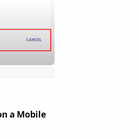
on a Mobile