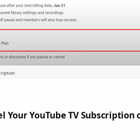
ription
l Your YouTube TV Subscription 