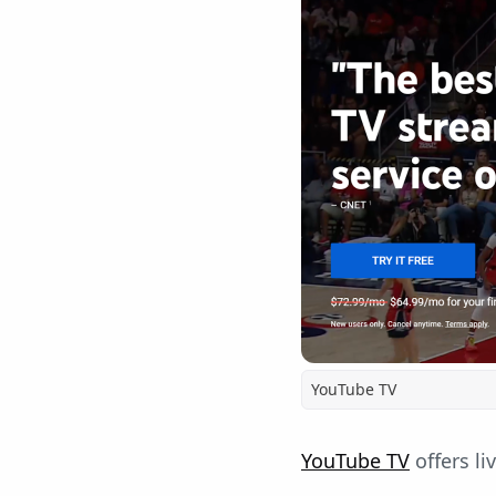
YouTube TV
YouTube TV
offers li