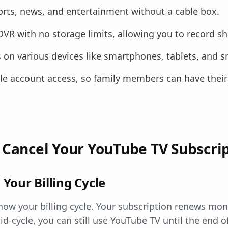
rts, news, and entertainment without a cable box.
 DVR with no storage limits, allowing you to record 
on various devices like smartphones, tablets, and s
ple account access, so family members can have their
 Cancel Your YouTube TV Subscri
Your Billing Cycle
now your billing cycle. Your subscription renews mont
id-cycle, you can still use YouTube TV until the end of