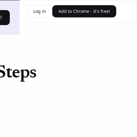
ources
Log in
Add to Chrome - It's free!
!
Steps