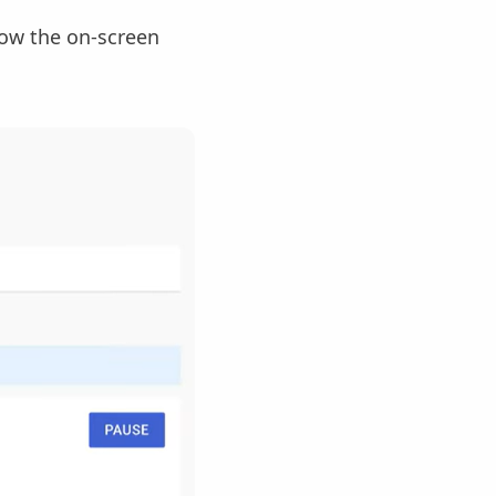
llow the on-screen