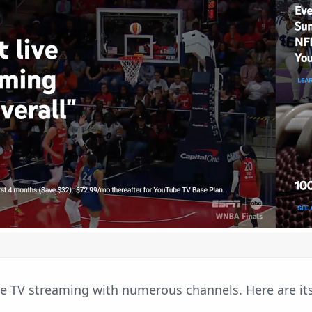
ve TV streaming with numerous channels. Here are it