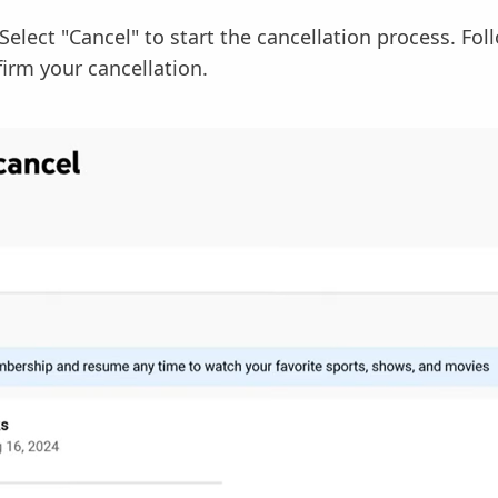
Select "Cancel" to start the cancellation process. Fo
irm your cancellation.