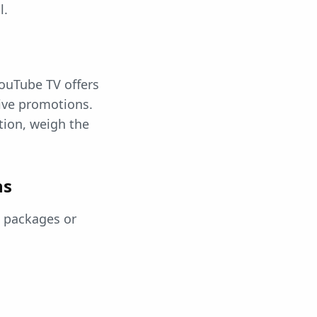
l.
ouTube TV offers
tive promotions.
tion, weigh the
ns
s packages or