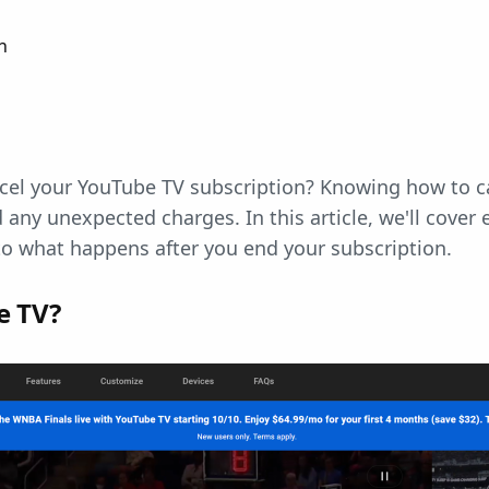
n
ncel your YouTube TV subscription? Knowing how to c
 any unexpected charges. In this article, we'll cover
to what happens after you end your subscription.
e TV?