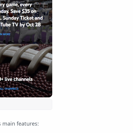
s main features: