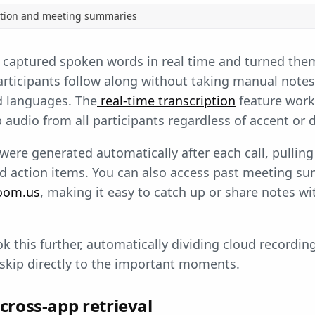
ption and meeting summaries
aptured spoken words in real time and turned them 
 participants follow along without taking manual note
d languages. The
real-time transcription
feature wor
audio from all participants regardless of accent or d
re generated automatically after each call, pulling
nd action items. You can also access past meeting s
oom.us
, making it easy to catch up or share notes w
k this further, automatically dividing cloud recordin
skip directly to the important moments.
cross-app retrieval