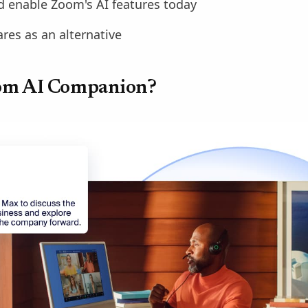
 enable Zoom's AI features today
es as an alternative
om AI Companion?