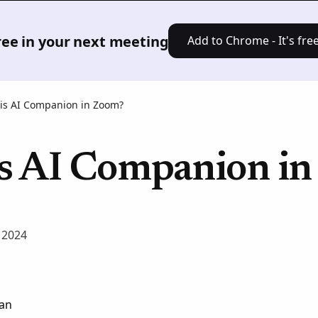
Product
Solutions
Pricing
Res
free in your next meeting
Add to Chrome - It's free
is AI Companion in Zoom?
s AI Companion i
 2024
an