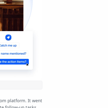
oom platform. It went
te follow-up tasks