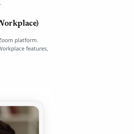
.
Workplace)
 Zoom platform.
Workplace features,