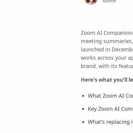
Author
Zoom AI Companion wa
meeting summaries, 
launched in December
works across your ap
brand, with its feat
Here's what you'll l
What Zoom AI Co
Key Zoom AI Comp
What's replacing