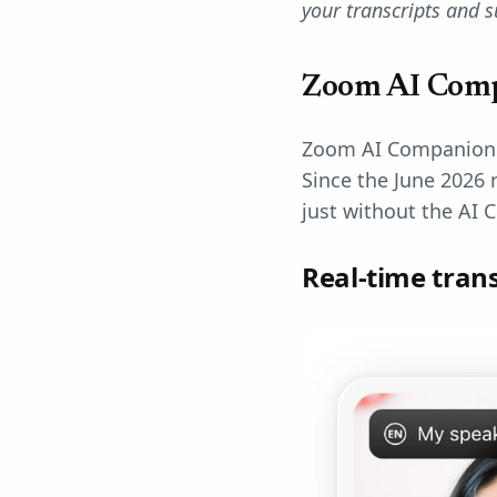
your transcripts and 
Zoom AI Comp
Zoom AI Companion of
Since the June 2026 
just without the AI 
Real-time tran