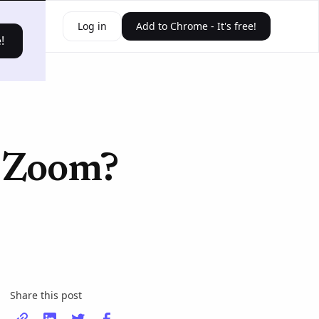
ources
Log in
Add to Chrome - It's free!
!
n Zoom?
Share this post