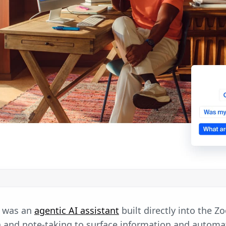
 was an
agentic AI assistant
built directly into the Z
n and note-taking to surface information and automa