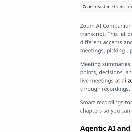
Zoom real-time transcri
Zoom AI Companion c
transcript. This let
different accents an
meetings, picking up 
Meeting summaries we
points, decisions, a
live meetings at
ai.z
through recordings.
Smart recordings too
chapters so you can 
Agentic AI and 