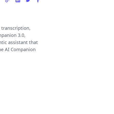
transcription,
mpanion 3.0,
tic assistant that
the AI Companion