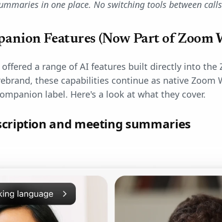
summaries in one place. No switching tools between calls
anion Features (Now Part of Zoom 
fered a range of AI features built directly into the
rebrand, these capabilities continue as native Zoom 
Companion label. Here's a look at what they cover.
scription and meeting summaries