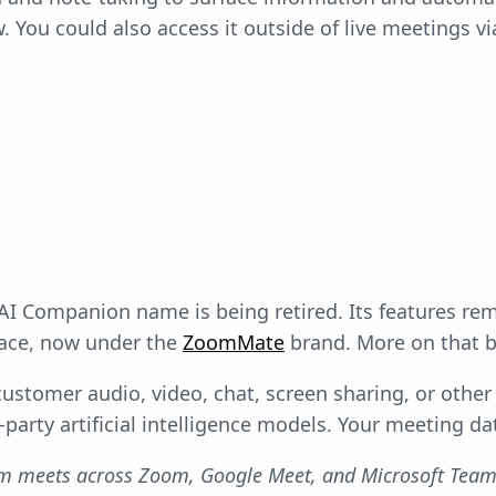
. You could also access it outside of live meetings vi
 AI Companion name is being retired. Its features rem
ace, now under the
ZoomMate
brand. More on that b
ustomer audio, video, chat, screen sharing, or othe
-party artificial intelligence models. Your meeting da
am meets across Zoom, Google Meet, and Microsoft Tea