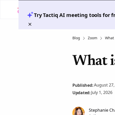
Try Tactiq AI meeting tools for 
Blog
Zoom
What 
What i
August 27,
Published:
July 1, 2026
Updated:
Stephanie Ch