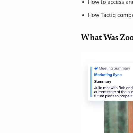
How to access and
How Tactiq compar
What Was Zo