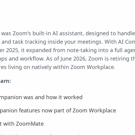
s Zoom's built-in AI assistant, designed to handle 
and task tracking inside your meetings. With AI Co
 2025, it expanded from note-taking into a full agen
ps and workflow. As of June 2026, Zoom is retiring 
ures living on natively within Zoom Workplace.
earn:
mpanion was and how it worked
anion features now part of Zoom Workplace
 it with ZoomMate