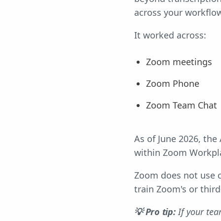
across your workflow
It worked across:
Zoom meetings
Zoom Phone
Zoom Team Chat
As of June 2026, the
within Zoom Workpl
Zoom does not use c
train Zoom's or third
💡 Pro tip:
If your te