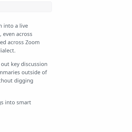
into a live
s, even across
ked across Zoom
ialect.
 out key discussion
ummaries outside of
ithout digging
gs into smart