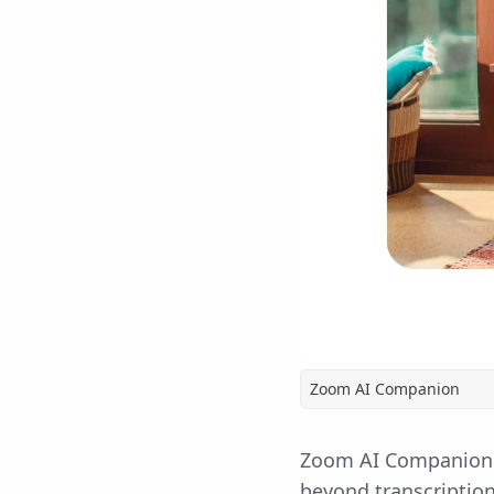
Zoom AI Companion
Zoom AI Companion
beyond transcriptio