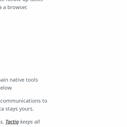
a a browser.
ain native tools
elow.
r communications to
ta stays yours.
ms,
Tactiq
keeps all