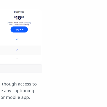
, though access to
se any captioning
 or mobile app.