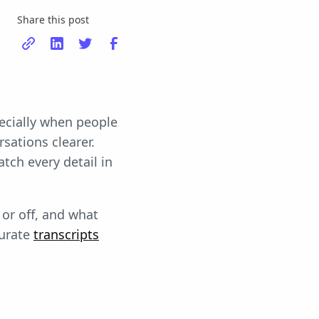
Share this post
pecially when people
sations clearer.
tch every detail in
 or off, and what
curate
transcripts