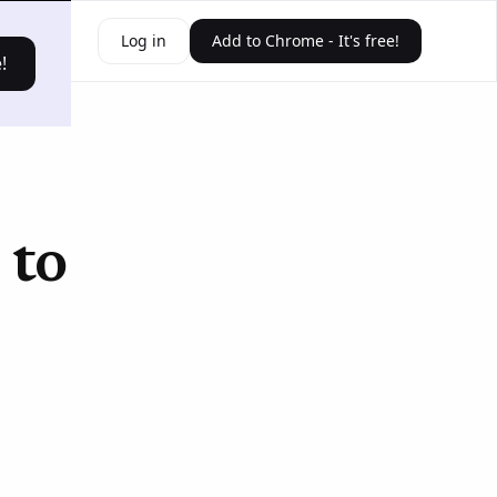
ources
Log in
Add to Chrome - It's free!
!
 to