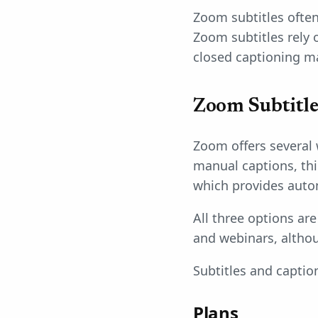
Zoom subtitles often
Zoom subtitles rely 
closed captioning m
Zoom Subtitle 
Zoom offers several
manual captions, thi
which provides auto
All three options ar
and webinars, althou
Subtitles and capti
Plans