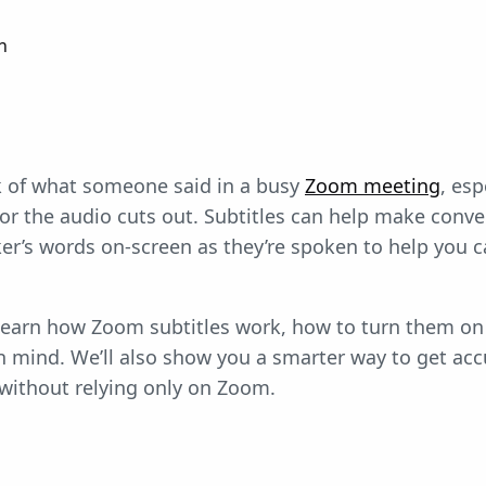
n
ack of what someone said in a busy
Zoom meeting
, es
 or the audio cuts out. Subtitles can help make conver
r’s words on-screen as they’re spoken to help you ca
ll learn how Zoom subtitles work, how to turn them on
in mind. We’ll also show you a smarter way to get ac
without relying only on Zoom.