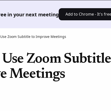
Product
Solutions
Pricing
Res
free in your next meeting
Add to Chrome - It's free
 Use Zoom Subtitle to Improve Meetings
 Use Zoom Subtitle
e Meetings