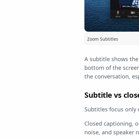
Zoom Subtitles
A subtitle shows the
bottom of the screen
the conversation, esp
Subtitle vs clo
Subtitles focus only
Closed captioning, o
noise, and speaker n