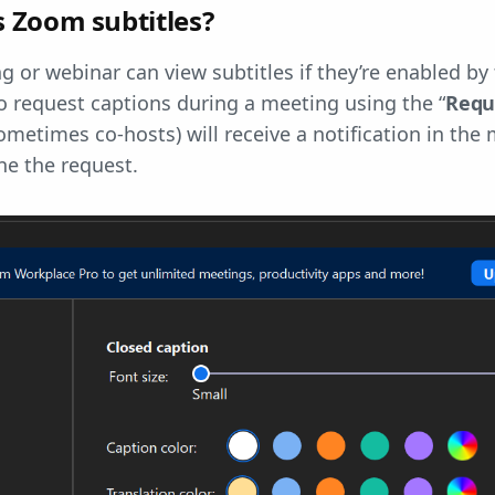
 Zoom subtitles?
g or webinar can view subtitles if they’re enabled by 
o request captions during a meeting using the “
Requ
ometimes co-hosts) will receive a notification in th
ne the request.