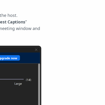
the host.
est Captions
”
e meeting window and