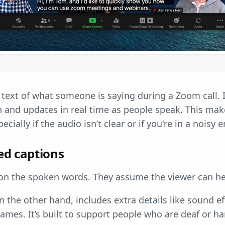
 text of what someone is saying during a Zoom call. I
 and updates in real time as people speak. This makes
ecially if the audio isn’t clear or if you're in a noisy
sed captions
 on the spoken words. They assume the viewer can he
n the other hand, includes extra details like sound e
ames. It’s built to support people who are deaf or ha