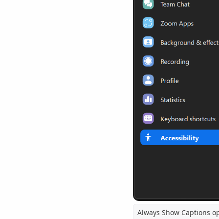
Always Show Captions o