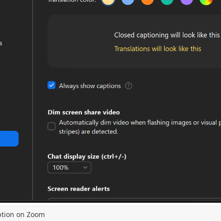
ption on Zoom