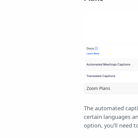
Zoom Plans
The automated captio
certain languages a
option, you’ll need 