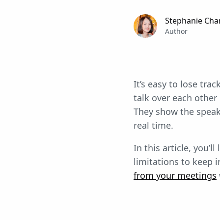
Stephanie Cha
Author
It’s easy to lose tr
talk over each other
They show the speake
real time.
In this article, you’
limitations to keep 
from your meetings