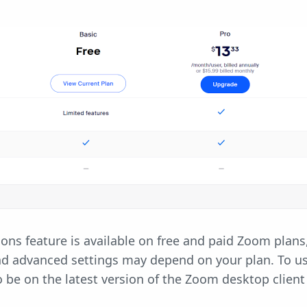
ns feature is available on free and paid Zoom plans
nd advanced settings may depend on your plan. To u
to be on the latest version of the Zoom desktop client