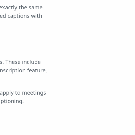
 exactly the same.
ed captions with
s. These include
nscription feature,
 apply to meetings
aptioning.