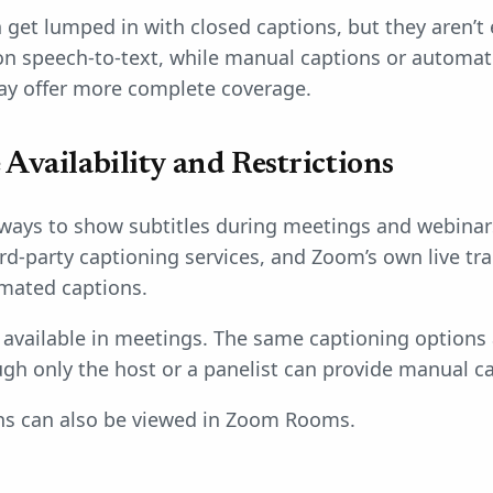
 get lumped in with closed captions, but they aren’t
on speech-to-text, while manual captions or automat
ay offer more complete coverage.
Availability and Restrictions
 ways to show subtitles during meetings and webinar
rd-party captioning services, and Zoom’s own live tra
mated captions.
e available in meetings. The same captioning options
gh only the host or a panelist can provide manual c
ons can also be viewed in Zoom Rooms.