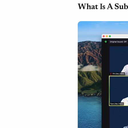
What Is A Sub