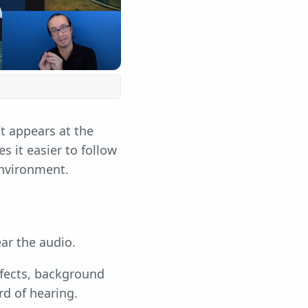
t appears at the
 it easier to follow
 environment.
ar the audio.
ffects, background
rd of hearing.