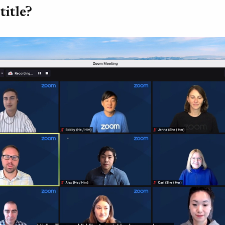
title?