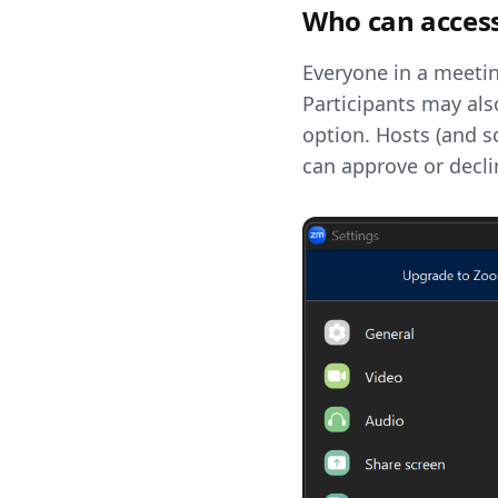
Who can access
Everyone in a meetin
Participants may als
option. Hosts (and s
can approve or decli