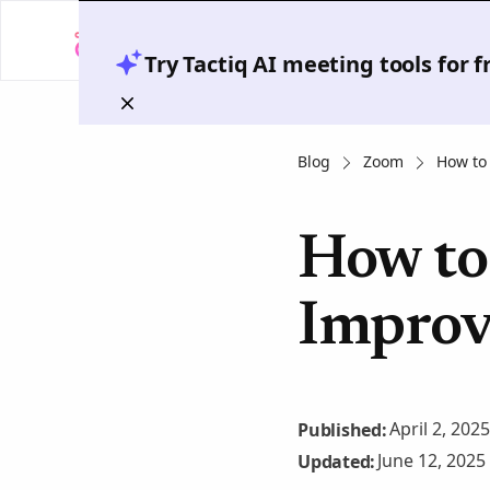
Try Tactiq AI meeting tools for 
Blog
Zoom
How to
How to
Improv
April 2, 2025
Published:
June 12, 2025
Updated: