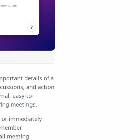
portant details of a
cussions, and action
mal, easy-to-
ring meetings.
g or immediately
m member
all meeting