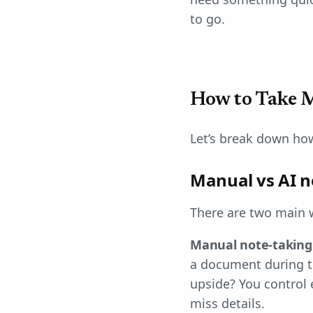
to go.
How to Take M
Let’s break down ho
Manual vs AI n
There are two main 
Manual note-taking
a document during th
upside? You control 
miss details.