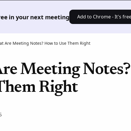
Product
Solutions
Pricing
Res
free in your next meeting
Add to Chrome - It's free
t Are Meeting Notes? How to Use Them Right
re Meeting Notes
 Them Right
5