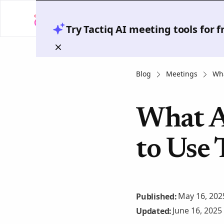
Try Tactiq AI meeting tools for 
Blog
Meetings
Wha
What A
to Use
May 16, 202
Published:
June 16, 2025
Updated: