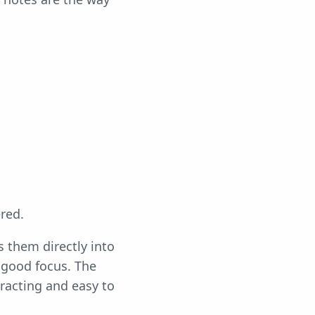
red.
 them directly into
 good focus. The
tracting and easy to