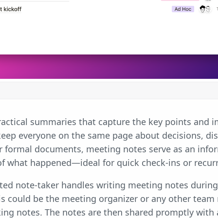
actical summaries that capture the key points and im
keep everyone on the same page about decisions, dis
or formal documents, meeting notes serve as an infor
of what happened—ideal for quick check-ins or recur
ated note-taker handles writing meeting notes durin
his could be the meeting organizer or any other tea
ing notes. The notes are then shared promptly with 