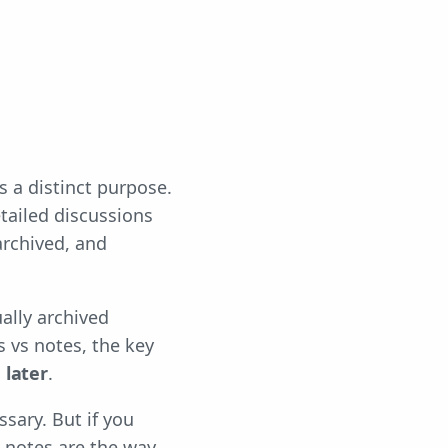
 a distinct purpose.
tailed discussions
archived, and
ually archived
s vs notes, the key
 later
.
sary. But if you
 notes are the way