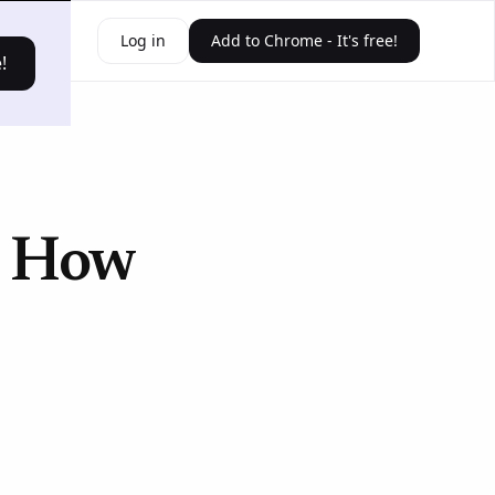
ources
Log in
Add to Chrome - It's free!
!
? How