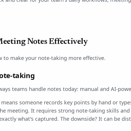
eeting Notes Effectively
w to make your note-taking more effective.
ote-taking
ways teams handle notes today: manual and AI-powe
means someone records key points by hand or types
e meeting. It requires strong note-taking skills and
exactly what's captured. The downside? It can be dis