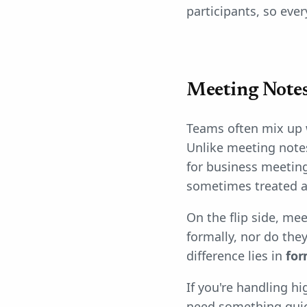
participants, so eve
Meeting Notes
Teams often mix up 
Unlike meeting note
for business meeting
sometimes treated a
On the flip side, mee
formally, nor do the
difference lies in
for
If you're handling h
need something quick