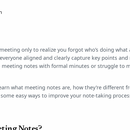
n
e meeting only to realize you forgot who’s doing wha
everyone aligned and clearly capture key points and 
meeting notes with formal minutes or struggle to m
 learn what meeting notes are, how they're different fr
some easy ways to improve your note-taking proces
ting Notes?