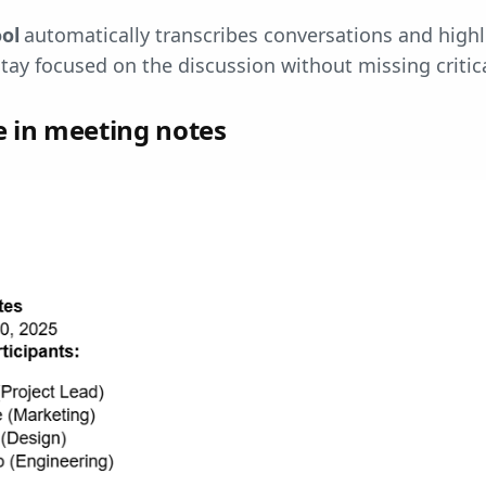
ool
automatically transcribes conversations and highl
stay focused on the discussion without missing critica
e in meeting notes