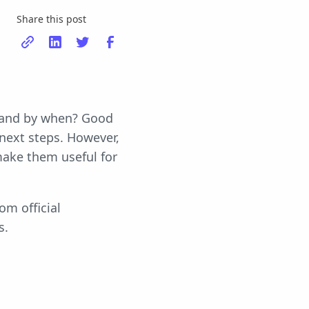
Share this post
t and by when? Good
next steps. However,
ake them useful for
om official
s.