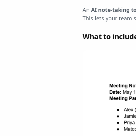
An
AI note-taking
t
This lets your team 
What to includ