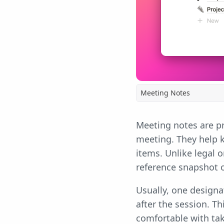
Meeting Notes
Meeting notes are pr
meeting. They help 
items. Unlike legal 
reference snapshot 
Usually, one design
after the session. T
comfortable with tak