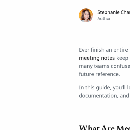
Stephanie Cha
Author
Ever finish an entir
meeting notes
keep 
many teams confuse 
future reference.
In this guide, you’ll
documentation, and 
What Are Mee