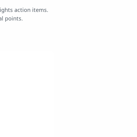
ights action items.
l points.