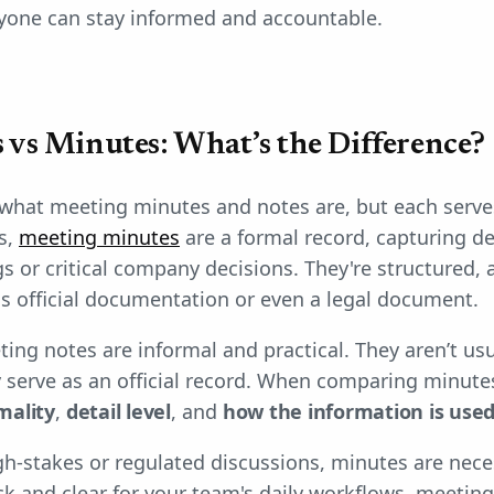
ryone can stay informed and accountable.
 vs Minutes: What’s the Difference?
what meeting minutes and notes are, but each serves
s,
meeting minutes
are a formal record, capturing de
s or critical company decisions. They're structured, 
s official documentation or even a legal document.
ting notes are informal and practical. They aren’t us
y serve as an official record. When comparing minute
mality
,
detail level
, and
how the information is used
igh-stakes or regulated discussions, minutes are neces
 and clear for your team's daily workflows, meeting