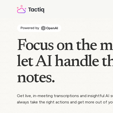
Focus on the m
let AI handle t
notes.
Get live, in-meeting transcriptions and insightful AI
always take the right actions and get more out of yo