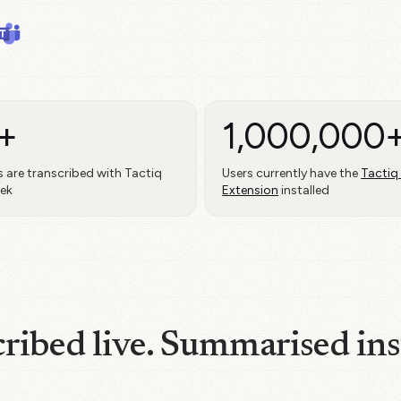
+
1,000,000
 are transcribed with Tactiq
Users currently have the
Tactiq
eek
Extension
installed
ribed live. Summarised ins