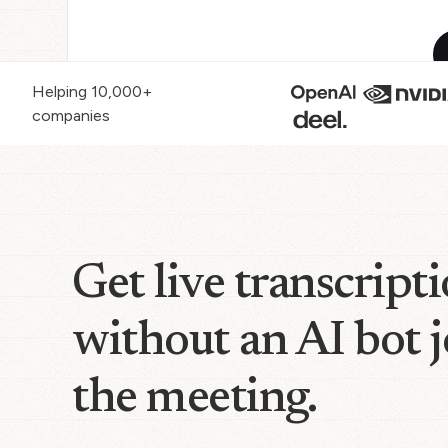
Helping 10,000+
companies
Get live transcript
without an AI bot 
the meeting.