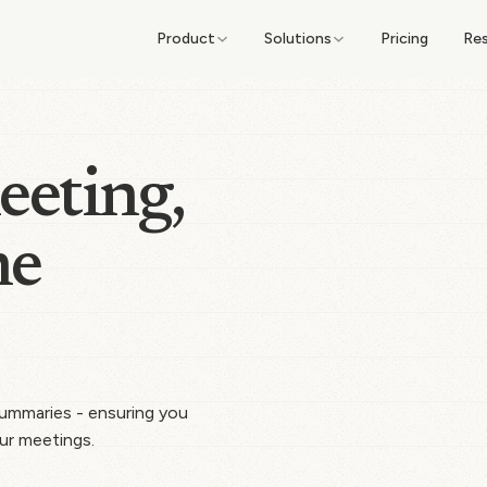
Product
Solutions
Pricing
Re
eeting,
he
 summaries - ensuring you
ur meetings.