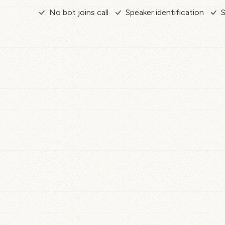
No bot joins call
Speaker identification
S