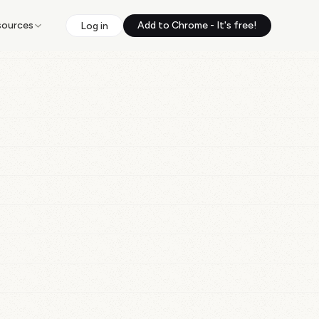
sources
Add to Chrome - It's free!
Log in