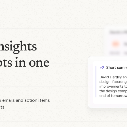
nsights
ts in one
p emails and action items
pts