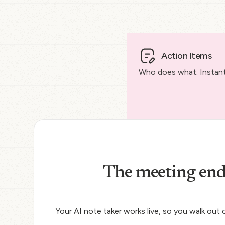
Action Items
Who does what. Instantl
The meeting end
Your AI note taker works live, so you walk out