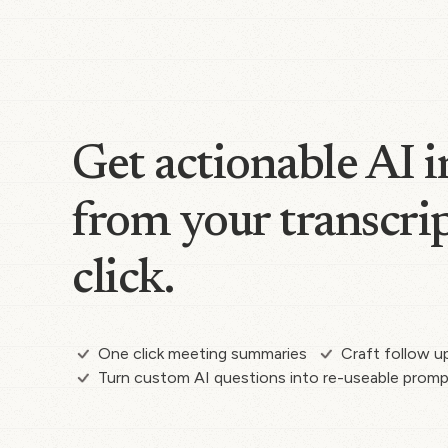
Get actionable AI i
from your transcrip
click.
One click meeting summaries
Craft follow u
Turn custom AI questions into re-useable prom