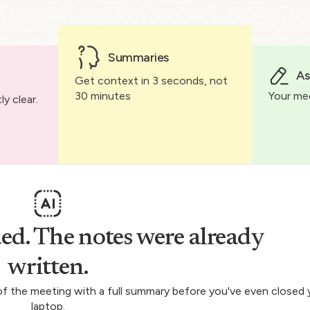
Summaries
As
Get context in 3 seconds, not
30 minutes
Your me
y clear.
ed. The notes were already
written.
 of the meeting with a full summary before you've even closed 
laptop.