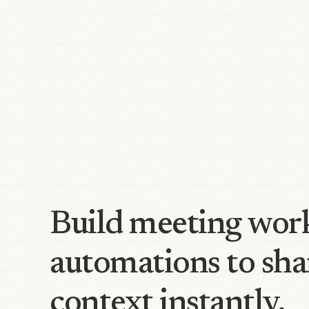
Build meeting wor
automations to sha
context instantly.