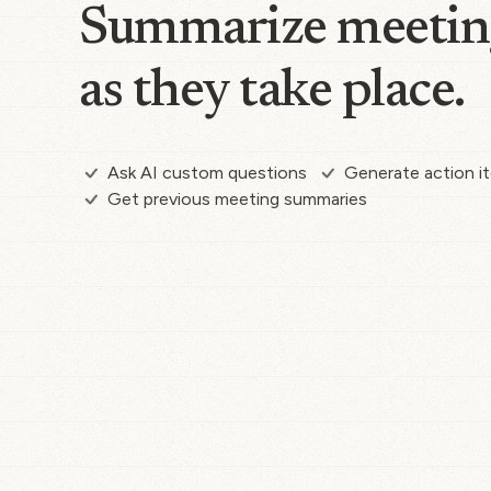
Summarize meetin
as they take place.
Ask AI custom questions
Generate action i
Get previous meeting summaries