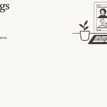
gs
tems