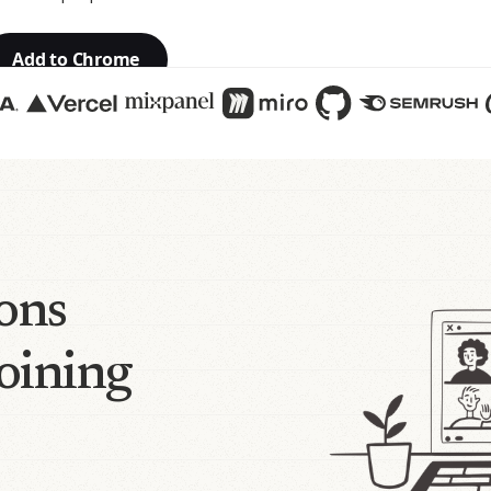
Add to Chrome
ions
joining