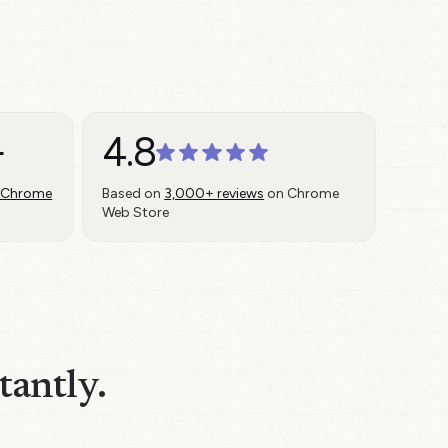
+
4.8
 Chrome
Based on
3,000+ reviews
on Chrome
Web Store
tantly.