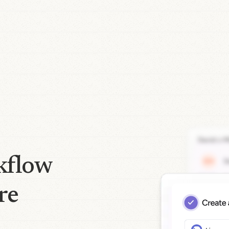
kflow
re