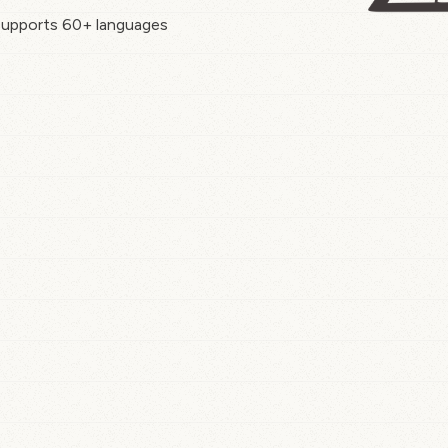
upports 60+ languages