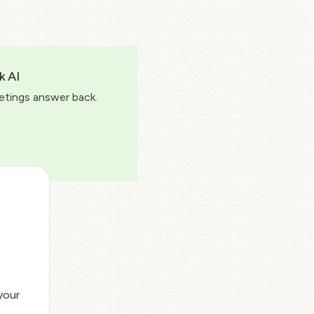
k AI
etings answer back.
your