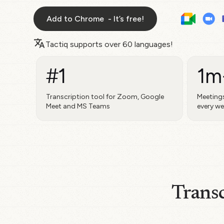
Add to Chrome - It’s free!
Tactiq supports over
60 languages!
#1
1m
Transcription tool for Zoom, Google
Meetings
Meet and MS Teams
every w
Transc