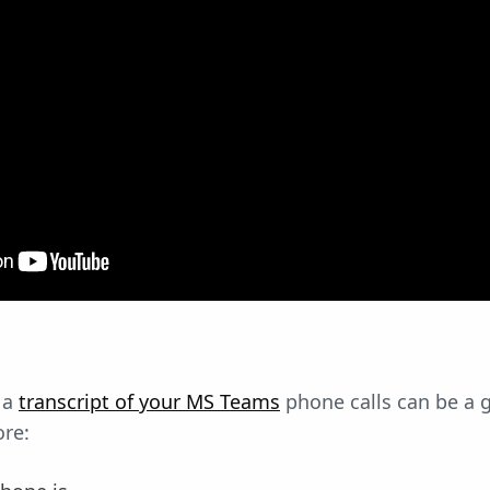
 a
transcript of your MS Teams
phone calls can be a 
ore: