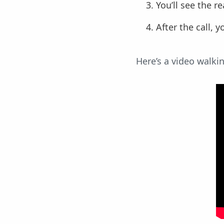
You’ll see the r
After the call, 
Here’s a video walki