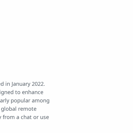
d in January 2022.
signed to enhance
cularly popular among
f global remote
y from a chat or use