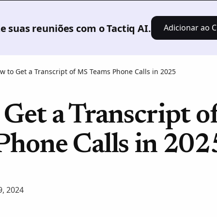
Produto
Soluções
Preços
Recursos
 suas reuniões com o Tactiq AI.
Adicionar ao C
w to Get a Transcript of MS Teams Phone Calls in 2025
Get a Transcript 
Phone Calls in 202
, 2024