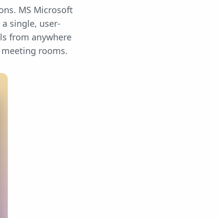
ions. MS Microsoft
a single, user-
lls from anywhere
d meeting rooms.