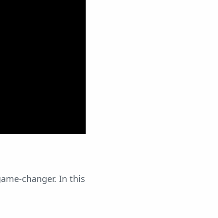
game-changer. In this