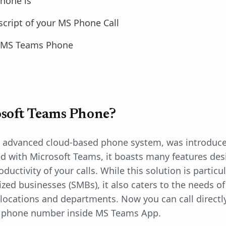
hone is
script of your MS Phone Call
 MS Teams Phone
soft Teams Phone?
n advanced cloud-based phone system, was introduce
ed with Microsoft Teams, it boasts many features de
oductivity of your calls. While this solution is parti
ed businesses (SMBs), it also caters to the needs o
locations and departments. Now you can call directl
l a phone number inside MS Teams App.