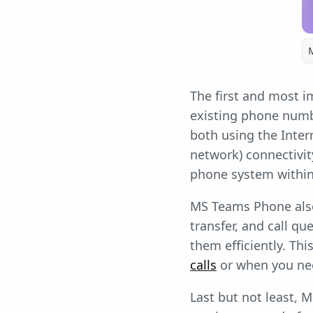
The first and most i
existing phone numbe
both using the Inte
network) connectivit
phone system withi
MS Teams Phone also 
transfer, and call qu
them efficiently. Thi
calls
or when you nee
Last but not least, 