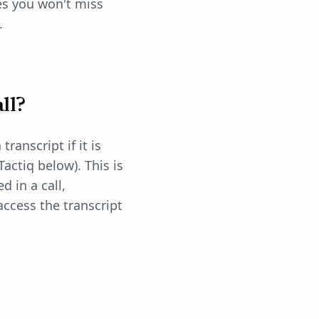
res you won't miss
.
ll?
ranscript if it is
actiq below). This is
 in a call,
access the transcript