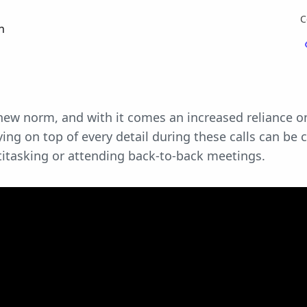
C
n
ew norm, and with it comes an increased reliance o
ing on top of every detail during these calls can be 
titasking or attending back-to-back meetings.