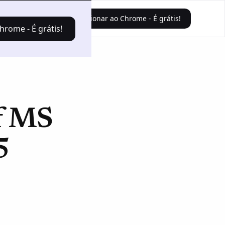
Faça o login
Adicionar ao Chrome - É grátis!
hrome - É grátis!
of MS
5