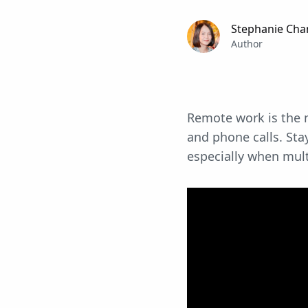
Stephanie Cha
Author
Remote work is the n
and phone calls. Stay
especially when mul