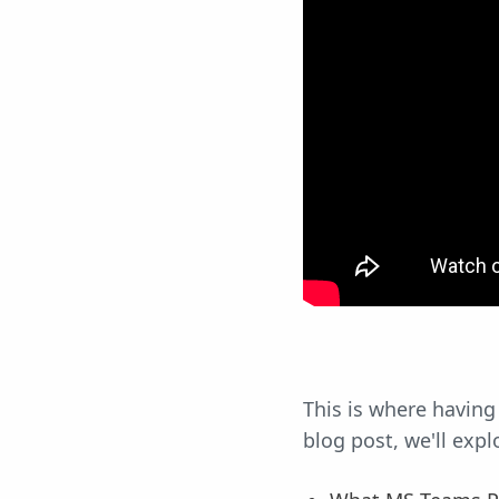
This is where having
blog post, we'll expl