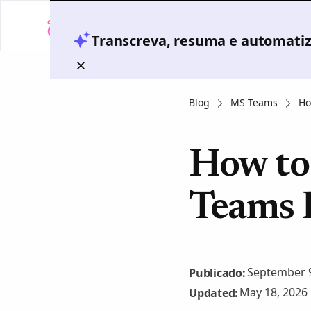
Transcreva, resuma e automatize
Blog
MS Teams
Ho
How to 
Teams 
September 9
Publicado:
May 18, 2026
Updated: