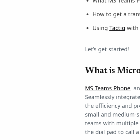
What MS Teams P
How to get a tran
Using
Tactiq
with
Let’s get started!
What is Micro
MS Teams Phone
, a
Seamlessly integrat
the efficiency and pr
small and medium-siz
teams with multiple 
the dial pad to cal