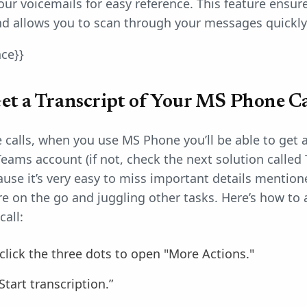
your voicemails for easy reference. This feature ensu
and allows you to scan through your messages quickly
nce}}
t a Transcript of Your MS Phone Ca
calls, when you use MS Phone you’ll be able to get a t
eams account (if not, check the next solution called T
use it’s very easy to miss important details mentioned
re on the go and juggling other tasks. Here’s how to 
call:
 click the three dots to open "More Actions."
Start transcription.”