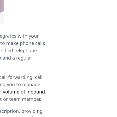
tegrates with your
 to make phone calls
itched telephone
m and a regular
all forwarding, call
owing you to manage
h volume of inbound
nt or team member.
scription, providing