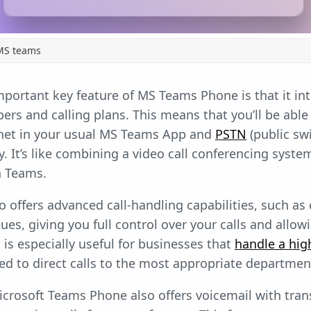
MS teams
mportant key feature of MS Teams Phone is that it in
rs and calling plans. This means that you’ll be able
rnet in your usual MS Teams App and
PSTN
(public sw
y. It’s like combining a video call conferencing syste
n Teams.
offers advanced call-handling capabilities, such as c
eues, giving you full control over your calls and all
s is especially useful for businesses that
handle a hig
d to direct calls to the most appropriate departme
Microsoft Teams Phone also offers voicemail with tran