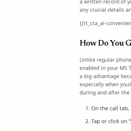
a written record of 
any crucial details 
{{rt_cta_ai-convenie
How Do You Ge
Unlike regular phone 
enabled in your MS T
a big advantage beca
especially when you’
during and after the 
On the call tab,
Tap or click on “