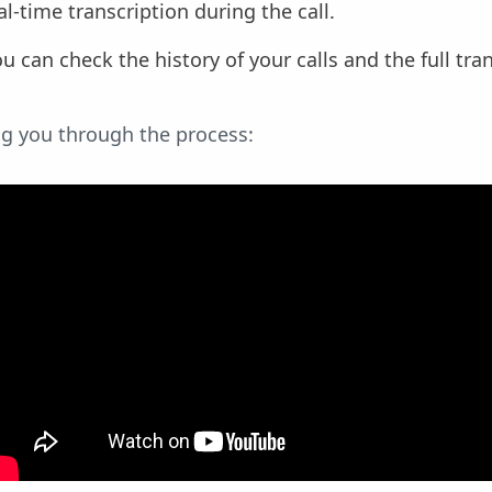
eal-time transcription during the call.
you can check the history of your calls and the full tra
ng you through the process: