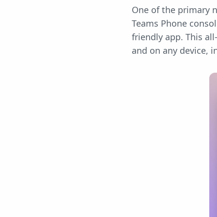
One of the primary n
Teams Phone consolid
friendly app. This 
and on any device, 