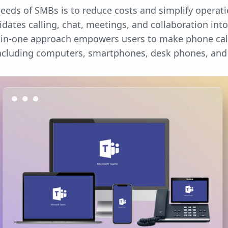
eeds of SMBs is to reduce costs and simplify operat
ates calling, chat, meetings, and collaboration into 
all-in-one approach empowers users to make phone ca
including computers, smartphones, desk phones, an