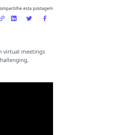
ompartilhe esta postagem
n virtual meetings
challenging,