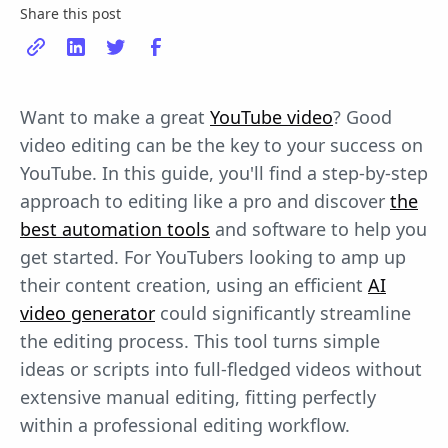
Share this post
Want to make a great
YouTube video
? Good
video editing can be the key to your success on
YouTube. In this guide, you'll find a step-by-step
approach to editing like a pro and discover
the
best automation tools
and software to help you
get started. For YouTubers looking to amp up
their content creation, using an efficient
AI
video generator
could significantly streamline
the editing process. This tool turns simple
ideas or scripts into full-fledged videos without
extensive manual editing, fitting perfectly
within a professional editing workflow.