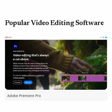
Popular Video Editing Software
Adobe Premiere Pro