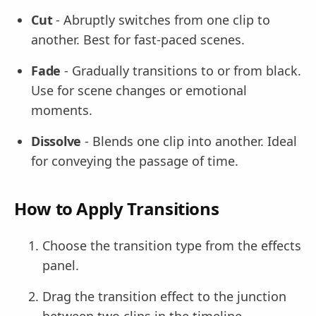
Cut
- Abruptly switches from one clip to
another. Best for fast-paced scenes.
Fade
- Gradually transitions to or from black.
Use for scene changes or emotional
moments.
Dissolve
- Blends one clip into another. Ideal
for conveying the passage of time.
How to Apply Transitions
Choose the transition type from the effects
panel.
Drag the transition effect to the junction
between two clips in the timeline.