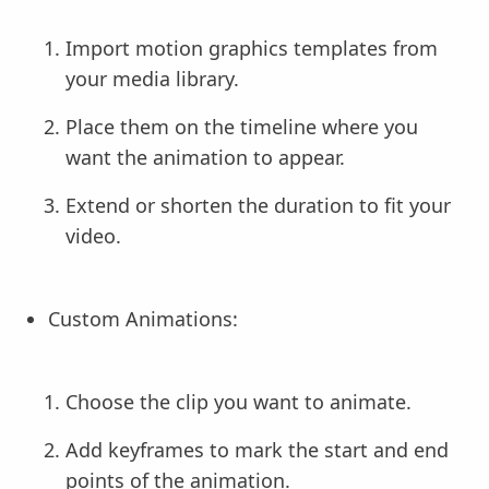
Import motion graphics templates from
your media library.
Place them on the timeline where you
want the animation to appear.
Extend or shorten the duration to fit your
video.
Custom Animations:
Choose the clip you want to animate.
Add keyframes to mark the start and end
points of the animation.