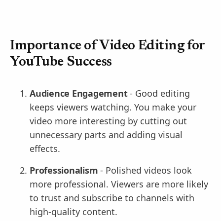
Importance of Video Editing for
YouTube Success
Audience Engagement
- Good editing
keeps viewers watching. You make your
video more interesting by cutting out
unnecessary parts and adding visual
effects.
Professionalism
- Polished videos look
more professional. Viewers are more likely
to trust and subscribe to channels with
high-quality content.