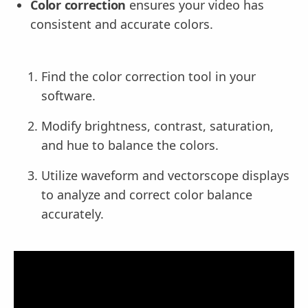
Color correction
ensures your video has
consistent and accurate colors.
Find the color correction tool in your
software.
Modify brightness, contrast, saturation,
and hue to balance the colors.
Utilize waveform and vectorscope displays
to analyze and correct color balance
accurately.