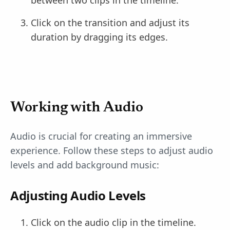
Click on the transition and adjust its
duration by dragging its edges.
Working with Audio
Audio is crucial for creating an immersive
experience. Follow these steps to adjust audio
levels and add background music:
Adjusting Audio Levels
Click on the audio clip in the timeline.