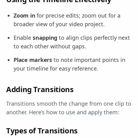
Zoom in
for precise edits; zoom out for a
broader view of your video project.
Enable
snapping
to align clips perfectly next
to each other without gaps.
Place markers
to note important points in
your timeline for easy reference.
Adding Transitions
Transitions smooth the change from one clip to
another. Here’s how to use and apply them:
Types of Transitions