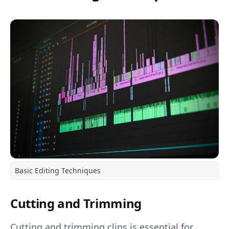
Basic Editing Techniques
Cutting and Trimming
Cutting and trimming clips is essential for