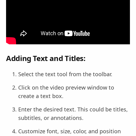
Adding Text and Titles:
Select the text tool from the toolbar.
Click on the video preview window to
create a text box.
Enter the desired text. This could be titles,
subtitles, or annotations.
Customize font, size, color, and position