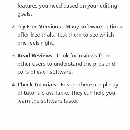
features you need based on your editing
goals.
Try Free Versions
- Many software options
offer free trials. Test them to see which
one feels right.
Read Reviews
- Look for reviews from
other users to understand the pros and
cons of each software.
Check Tutorials
- Ensure there are plenty
of tutorials available. They can help you
learn the software faster.