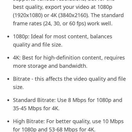
best quality, export your video at 1080p
(1920x1080) or 4K (3840x2160). The standard
frame rates (24, 30, or 60 fps) work well.
1080p: Ideal for most content, balances
quality and file size.
4K: Best for high-definition content, requires
more storage and bandwidth.
Bitrate - this affects the video quality and file
size.
Standard Bitrate: Use 8 Mbps for 1080p and
35-45 Mbps for 4K.
High Bitrate: For better quality, use 10 Mbps
for 1080p and 53-68 Mbps for 4K.