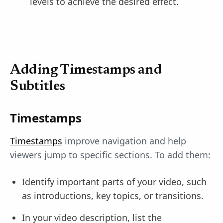
levels to achieve the desired effect.
Adding Timestamps and
Subtitles
Timestamps
Timestamps
improve navigation and help
viewers jump to specific sections. To add them:
Identify important parts of your video, such
as introductions, key topics, or transitions.
In your video description, list the