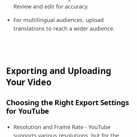
Review and edit for accuracy.
For multilingual audiences, upload
translations to reach a wider audience.
Exporting and Uploading
Your Video
Choosing the Right Export Settings
for YouTube
Resolution and Frame Rate - YouTube
supports various resolutions, but for the