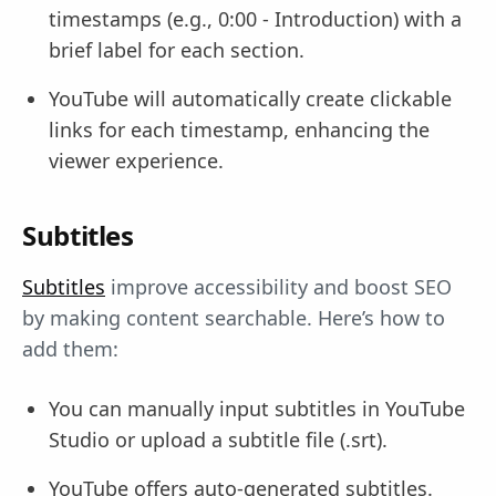
timestamps (e.g., 0:00 - Introduction) with a
brief label for each section.
YouTube will automatically create clickable
links for each timestamp, enhancing the
viewer experience.
Subtitles
Subtitles
improve accessibility and boost SEO
by making content searchable. Here’s how to
add them:
You can manually input subtitles in YouTube
Studio or upload a subtitle file (.srt).
YouTube offers auto-generated subtitles.