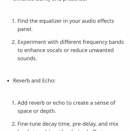
Find the equalizer in your audio effects
panel.
Experiment with different frequency bands
to enhance vocals or reduce unwanted
sounds.
Reverb and Echo:
Add reverb or echo to create a sense of
space or depth.
Fine-tune decay time, pre-delay, and mix