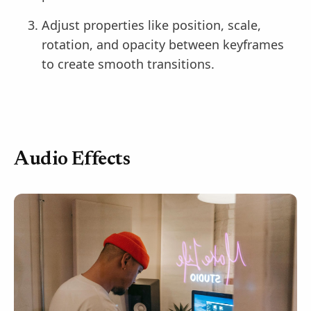
Adjust properties like position, scale,
rotation, and opacity between keyframes
to create smooth transitions.
Audio Effects