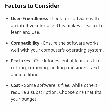
Factors to Consider
User-Friendliness
- Look for software with
an intuitive interface. This makes it easier to
learn and use.
Compatibility
- Ensure the software works
well with your computer's operating system.
Features
- Check for essential features like
cutting, trimming, adding transitions, and
audio editing.
Cost
- Some software is free, while others
require a subscription. Choose one that fits
your budget.