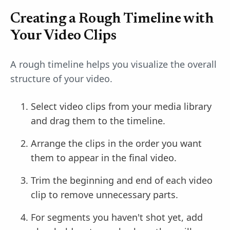
Creating a Rough Timeline with
Your Video Clips
A rough timeline helps you visualize the overall
structure of your video.
Select video clips from your media library
and drag them to the timeline.
Arrange the clips in the order you want
them to appear in the final video.
Trim the beginning and end of each video
clip to remove unnecessary parts.
For segments you haven't shot yet, add