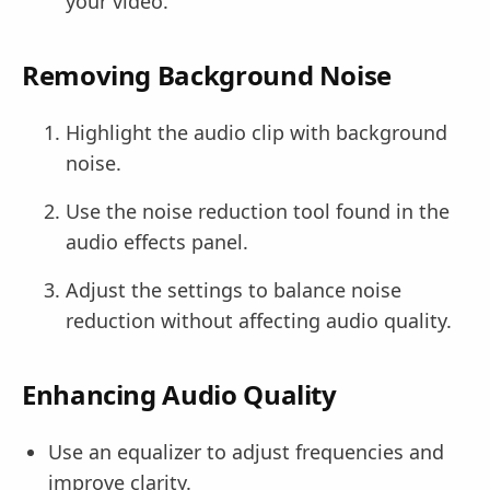
your video.
Removing Background Noise
Highlight the audio clip with background
noise.
Use the noise reduction tool found in the
audio effects panel.
Adjust the settings to balance noise
reduction without affecting audio quality.
Enhancing Audio Quality
Use an equalizer to adjust frequencies and
improve clarity.