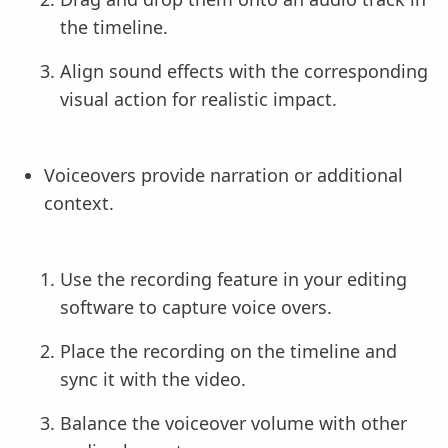
the timeline.
Align sound effects with the corresponding
visual action for realistic impact.
Voiceovers provide narration or additional
context.
Use the recording feature in your editing
software to capture voice overs.
Place the recording on the timeline and
sync it with the video.
Balance the voiceover volume with other