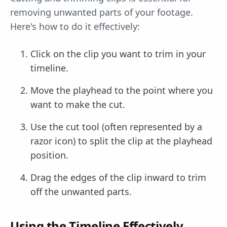
removing unwanted parts of your footage.
Here's how to do it effectively:
Click on the clip you want to trim in your
timeline.
Move the playhead to the point where you
want to make the cut.
Use the cut tool (often represented by a
razor icon) to split the clip at the playhead
position.
Drag the edges of the clip inward to trim
off the unwanted parts.
Using the Timeline Effectively