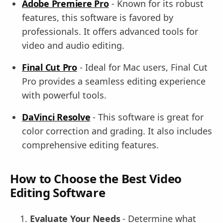
Adobe Premiere Pro
- Known for its robust
features, this software is favored by
professionals. It offers advanced tools for
video and audio editing.
Final Cut Pro
- Ideal for Mac users, Final Cut
Pro provides a seamless editing experience
with powerful tools.
DaVinci Resolve
- This software is great for
color correction and grading. It also includes
comprehensive editing features.
How to Choose the Best Video
Editing Software
Evaluate Your Needs
- Determine what