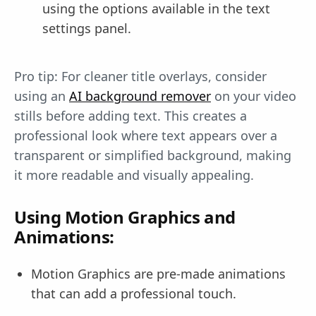
using the options available in the text
settings panel.
Pro tip: For cleaner title overlays, consider
using an
AI background remover
on your video
stills before adding text. This creates a
professional look where text appears over a
transparent or simplified background, making
it more readable and visually appealing.
Using Motion Graphics and
Animations:
Motion Graphics are pre-made animations
that can add a professional touch.