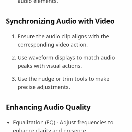
audio elements.
Synchronizing Audio with Video
Ensure the audio clip aligns with the
corresponding video action.
Use waveform displays to match audio
peaks with visual actions.
Use the nudge or trim tools to make
precise adjustments.
Enhancing Audio Quality
Equalization (EQ) - Adjust frequencies to
enhance clarity and presence.