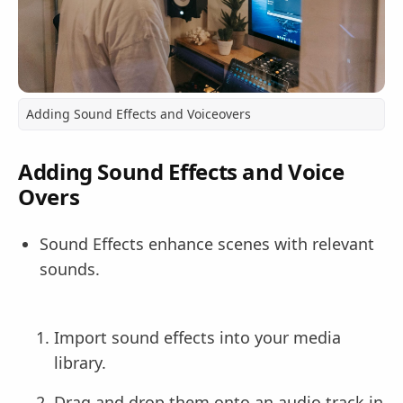
Adding Sound Effects and Voiceovers
Adding Sound Effects and Voice
Overs
Sound Effects enhance scenes with relevant
sounds.
Import sound effects into your media
library.
Drag and drop them onto an audio track in