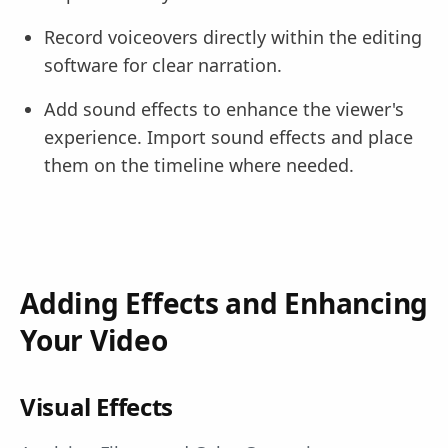
Record voiceovers directly within the editing
software for clear narration.
Add sound effects to enhance the viewer's
experience. Import sound effects and place
them on the timeline where needed.
Adding Effects and Enhancing
Your Video
Visual Effects