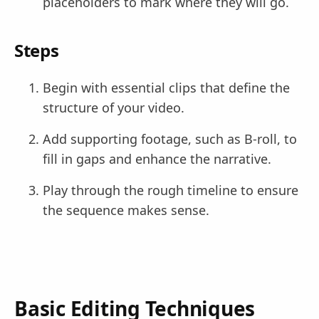
placeholders to mark where they will go.
Steps
Begin with essential clips that define the
structure of your video.
Add supporting footage, such as B-roll, to
fill in gaps and enhance the narrative.
Play through the rough timeline to ensure
the sequence makes sense.
Basic Editing Techniques