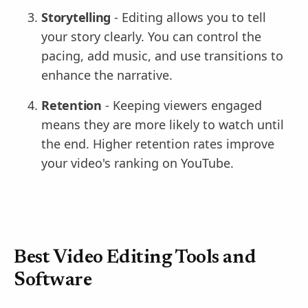
Storytelling
- Editing allows you to tell
your story clearly. You can control the
pacing, add music, and use transitions to
enhance the narrative.
Retention
- Keeping viewers engaged
means they are more likely to watch until
the end. Higher retention rates improve
your video's ranking on YouTube.
Best Video Editing Tools and
Software