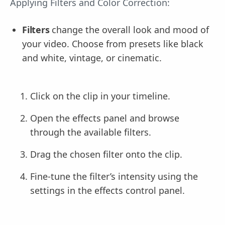
Applying Filters and Color Correction:
Filters
change the overall look and mood of
your video. Choose from presets like black
and white, vintage, or cinematic.
Click on the clip in your timeline.
Open the effects panel and browse
through the available filters.
Drag the chosen filter onto the clip.
Fine-tune the filter’s intensity using the
settings in the effects control panel.