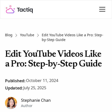
Blog
YouTube
Edit YouTube Videos Like a Pro: Step-
by-Step Guide
Edit YouTube Videos Like
a Pro: Step-by-Step Guide
October 11, 2024
Published:
July 25, 2025
Updated:
Stephanie Chan
Author