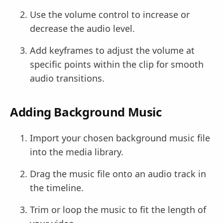
Use the volume control to increase or
decrease the audio level.
Add keyframes to adjust the volume at
specific points within the clip for smooth
audio transitions.
Adding Background Music
Import your chosen background music file
into the media library.
Drag the music file onto an audio track in
the timeline.
Trim or loop the music to fit the length of