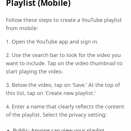
Playlist (Mobile)
Follow these steps to create a YouTube playlist
from mobile:
1. Open the YouTube app and sign in.
2. Use the search bar to look for the video you
want to include. Tap on the video thumbnail to
start playing the video.
3. Below the video, tap on 'Save.’ At the top of
this list, tap on 'Create new playlist.'
4. Enter a name that clearly reflects the content
of the playlist. Select the privacy setting:
Public: Anyone can view your playlist.