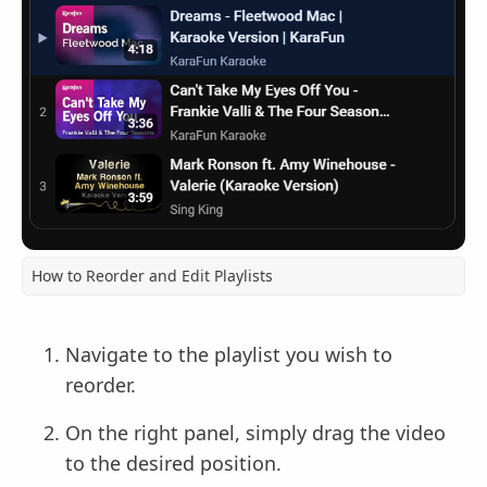
How to Reorder and Edit Playlists
Navigate to the playlist you wish to
reorder.
On the right panel, simply drag the video
to the desired position.