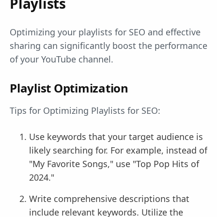
Playlists
Optimizing your playlists for SEO and effective
sharing can significantly boost the performance
of your YouTube channel.
Playlist Optimization
Tips for Optimizing Playlists for SEO:
Use keywords that your target audience is
likely searching for. For example, instead of
"My Favorite Songs," use "Top Pop Hits of
2024."
Write comprehensive descriptions that
include relevant keywords. Utilize the