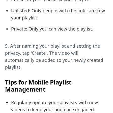
Unlisted: Only people with the link can view
your playlist.
Private: Only you can view the playlist.
5. After naming your playlist and setting the
privacy, tap 'Create'. The video will
automatically be added to your newly created
playlist.
Tips for Mobile Playlist
Management
Regularly update your playlists with new
videos to keep your audience engaged.