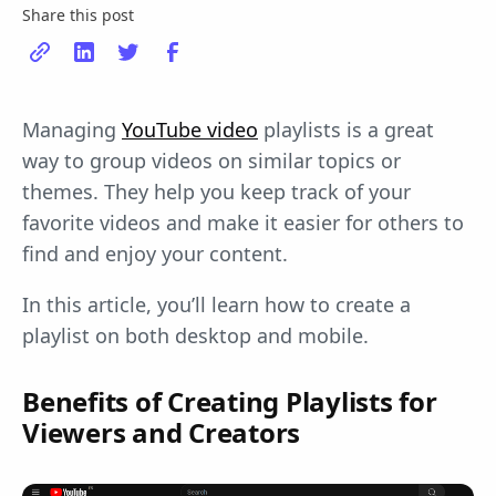
Share this post
Managing
YouTube video
playlists is a great
way to group videos on similar topics or
themes. They help you keep track of your
favorite videos and make it easier for others to
find and enjoy your content.
In this article, you’ll learn how to create a
playlist on both desktop and mobile.
Benefits of Creating Playlists for
Viewers and Creators