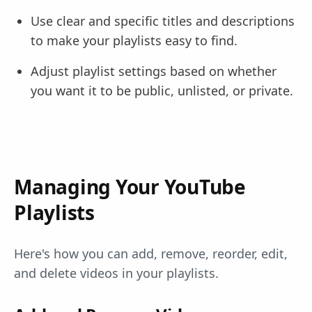
Use clear and specific titles and descriptions
to make your playlists easy to find.
Adjust playlist settings based on whether
you want it to be public, unlisted, or private.
Managing Your YouTube
Playlists
Here's how you can add, remove, reorder, edit,
and delete videos in your playlists.