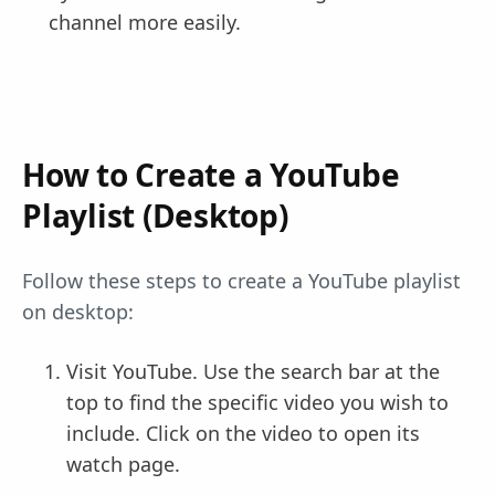
channel more easily.
How to Create a YouTube
Playlist (Desktop)
Follow these steps to create a YouTube playlist
on desktop:
Visit YouTube. Use the search bar at the
top to find the specific video you wish to
include. Click on the video to open its
watch page.