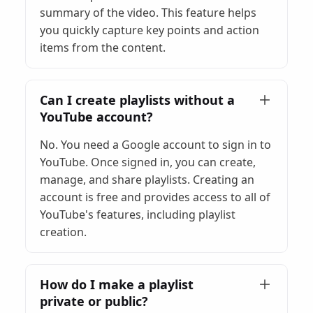
summary of the video. This feature helps
you quickly capture key points and action
items from the content.
Can I create playlists without a
YouTube account?
No. You need a Google account to sign in to
YouTube. Once signed in, you can create,
manage, and share playlists. Creating an
account is free and provides access to all of
YouTube's features, including playlist
creation.
How do I make a playlist
private or public?