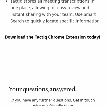
Tactiq stores all meeting transcriptions in
one place, allowing for easy review and
instant sharing with your team. Use Smart
Search to quickly locate specific information.
Download the Tactiq Chrome Extension today!
Your questions, answered.
If you have any further questions,
Get in touch
with our friendly team