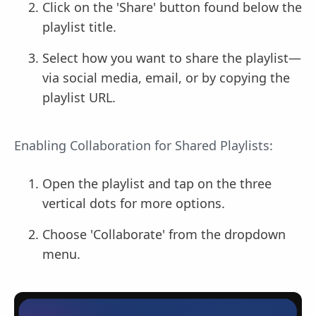
Click on the 'Share' button found below the
playlist title.
Select how you want to share the playlist—
via social media, email, or by copying the
playlist URL.
Enabling Collaboration for Shared Playlists:
Open the playlist and tap on the three
vertical dots for more options.
Choose 'Collaborate' from the dropdown
menu.