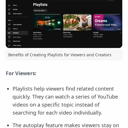
Benefits of Creating Playlists for Viewers and Creators
For Viewers:
Playlists help viewers find related content
quickly. They can watch a series of YouTube
videos on a specific topic instead of
searching for each video individually.
The autoplay feature makes viewers stay on