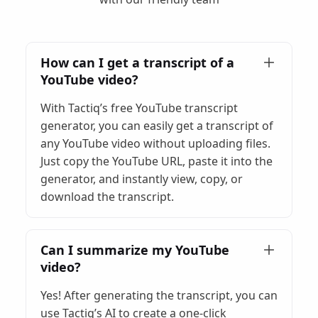
How can I get a transcript of a
YouTube video?
With Tactiq’s free YouTube transcript
generator, you can easily get a transcript of
any YouTube video without uploading files.
Just copy the YouTube URL, paste it into the
generator, and instantly view, copy, or
download the transcript.
Can I summarize my YouTube
video?
Yes! After generating the transcript, you can
use Tactiq’s AI to create a one-click