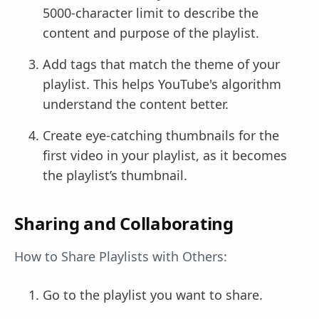
5000-character limit to describe the
content and purpose of the playlist.
Add tags that match the theme of your
playlist. This helps YouTube's algorithm
understand the content better.
Create eye-catching thumbnails for the
first video in your playlist, as it becomes
the playlist’s thumbnail.
Sharing and Collaborating
How to Share Playlists with Others:
Go to the playlist you want to share.