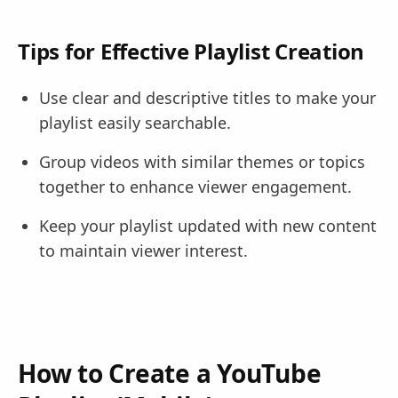
Tips for Effective Playlist Creation
Use clear and descriptive titles to make your
playlist easily searchable.
Group videos with similar themes or topics
together to enhance viewer engagement.
Keep your playlist updated with new content
to maintain viewer interest.
How to Create a YouTube