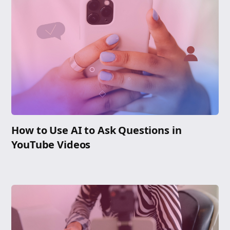
How to Use AI to Ask Questions in
YouTube Videos