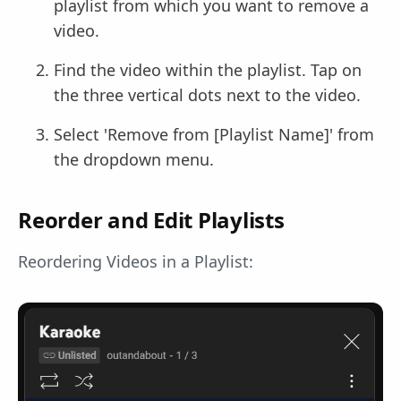
playlist from which you want to remove a
video.
Find the video within the playlist. Tap on
the three vertical dots next to the video.
Select 'Remove from [Playlist Name]' from
the dropdown menu.
Reorder and Edit Playlists
Reordering Videos in a Playlist: