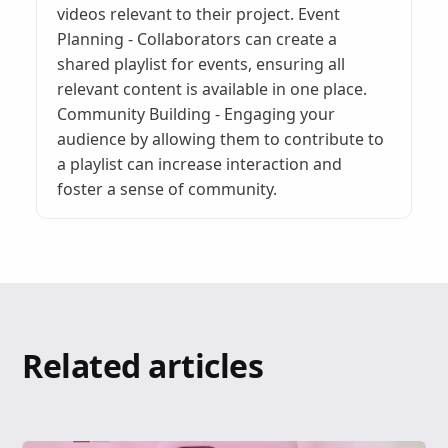
videos relevant to their project. Event
Planning - Collaborators can create a
shared playlist for events, ensuring all
relevant content is available in one place.
Community Building - Engaging your
audience by allowing them to contribute to
a playlist can increase interaction and
foster a sense of community.
Related articles