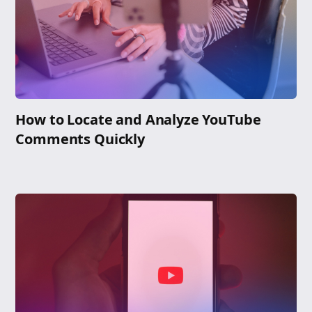
How to Locate and Analyze YouTube
Comments Quickly