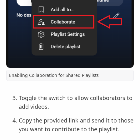
Enabling Collaboration for Shared Playlists
Toggle the switch to allow collaborators to
add videos.
Copy the provided link and send it to those
you want to contribute to the playlist.