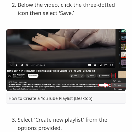
Below the video, click the three-dotted
icon then select 'Save.’
How to Create a YouTube Playlist (Desktop)
Select 'Create new playlist' from the
options provided.