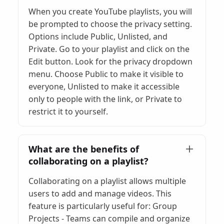
When you create YouTube playlists, you will
be prompted to choose the privacy setting.
Options include Public, Unlisted, and
Private. Go to your playlist and click on the
Edit button. Look for the privacy dropdown
menu. Choose Public to make it visible to
everyone, Unlisted to make it accessible
only to people with the link, or Private to
restrict it to yourself.
What are the benefits of
collaborating on a playlist?
Collaborating on a playlist allows multiple
users to add and manage videos. This
feature is particularly useful for: Group
Projects - Teams can compile and organize