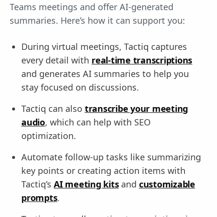
Teams meetings and offer AI-generated
summaries. Here’s how it can support you:
During virtual meetings, Tactiq captures
every detail with
real-time transcriptions
and generates AI summaries to help you
stay focused on discussions.
Tactiq can also
transcribe your meeting
audio
, which can help with SEO
optimization.
Automate follow-up tasks like summarizing
key points or creating action items with
Tactiq’s
AI meeting kits
and
customizable
prompts
.