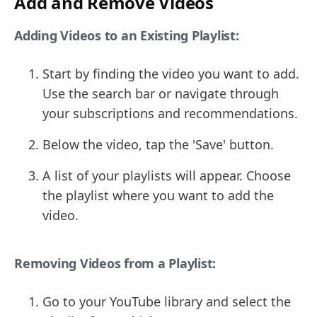
Add and Remove Videos
Adding Videos to an Existing Playlist:
Start by finding the video you want to add.
Use the search bar or navigate through
your subscriptions and recommendations.
Below the video, tap the 'Save' button.
A list of your playlists will appear. Choose
the playlist where you want to add the
video.
Removing Videos from a Playlist:
Go to your YouTube library and select the