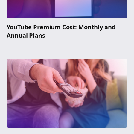
YouTube Premium Cost: Monthly and
Annual Plans