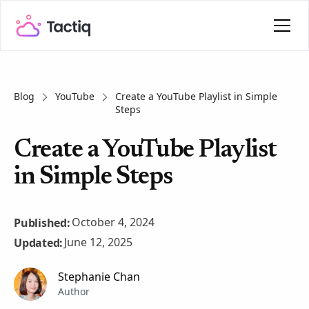
Blog
YouTube
Create a YouTube Playlist in Simple
Steps
Create a YouTube Playlist
in Simple Steps
October 4, 2024
Published:
June 12, 2025
Updated:
Stephanie Chan
Author