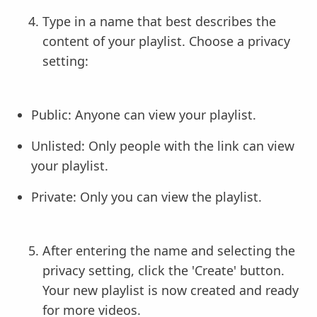
Type in a name that best describes the
content of your playlist. Choose a privacy
setting:
Public: Anyone can view your playlist.
Unlisted: Only people with the link can view
your playlist.
Private: Only you can view the playlist.
After entering the name and selecting the
privacy setting, click the 'Create' button.
Your new playlist is now created and ready
for more videos.