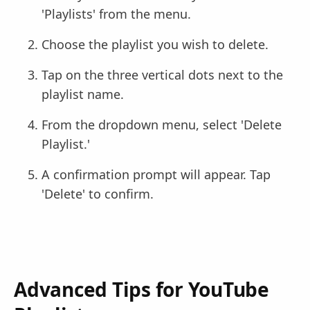
'Playlists' from the menu.
Choose the playlist you wish to delete.
Tap on the three vertical dots next to the
playlist name.
From the dropdown menu, select 'Delete
Playlist.'
A confirmation prompt will appear. Tap
'Delete' to confirm.
Advanced Tips for YouTube