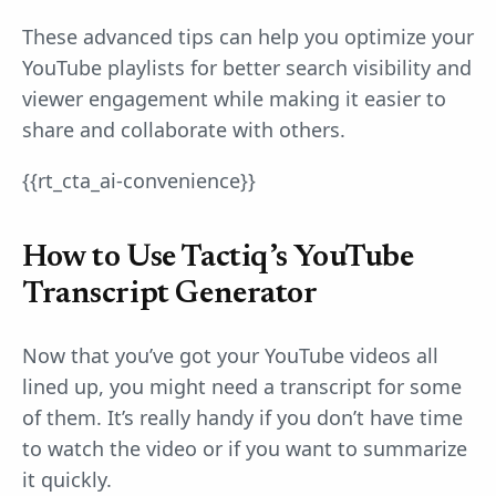
These advanced tips can help you optimize your
YouTube playlists for better search visibility and
viewer engagement while making it easier to
share and collaborate with others.
{{rt_cta_ai-convenience}}
How to Use Tactiq’s YouTube
Transcript Generator
Now that you’ve got your YouTube videos all
lined up, you might need a transcript for some
of them. It’s really handy if you don’t have time
to watch the video or if you want to summarize
it quickly.