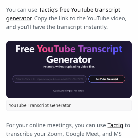
You can use
Tactiq’s free YouTube transcript
generator
. Copy the link to the YouTube video,
and you’ll have the transcript instantly.
YouTube Transcript Generator
For your online meetings, you can use
Tactiq
to
transcribe your Zoom, Google Meet, and MS