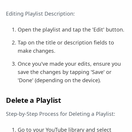
Editing Playlist Description:
Open the playlist and tap the 'Edit' button.
Tap on the title or description fields to
make changes.
Once you've made your edits, ensure you
save the changes by tapping 'Save' or
'Done' (depending on the device).
Delete a Playlist
Step-by-Step Process for Deleting a Playlist:
Go to your YouTube library and select