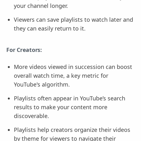
your channel longer.
Viewers can save playlists to watch later and
they can easily return to it.
For Creators:
More videos viewed in succession can boost
overall watch time, a key metric for
YouTube's algorithm.
Playlists often appear in YouTube’s search
results to make your content more
discoverable.
Playlists help creators organize their videos
by theme for viewers to navigate their