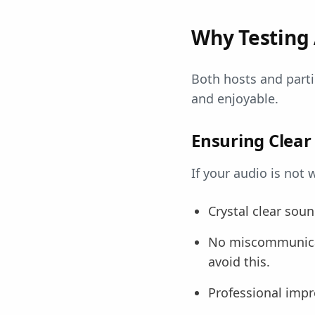
Why Testing 
Both hosts and part
and enjoyable.
Ensuring Clea
If your audio is not
Crystal clear sou
No miscommunicat
avoid this.
Professional impr