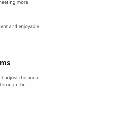
 meeting more
cient and enjoyable
ams
d adjust the audio
 through the