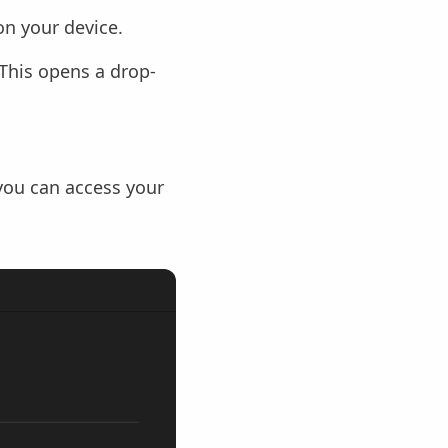
n your device.
 This opens a drop-
 you can access your