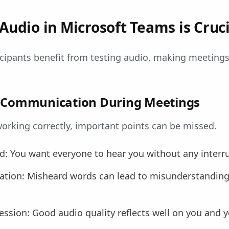
Audio in Microsoft Teams is Cruci
icipants benefit from testing audio, making meeting
r Communication During Meetings
 working correctly, important points can be missed.
nd: You want everyone to hear you without any interr
ion: Misheard words can lead to misunderstandings
ession: Good audio quality reflects well on you and y