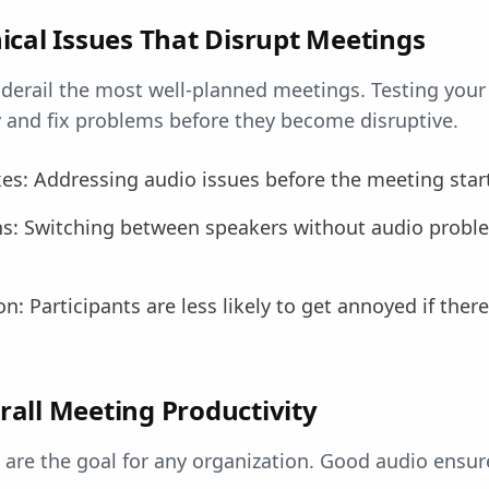
ical Issues That Disrupt Meetings
 derail the most well-planned meetings. Testing you
y and fix problems before they become disruptive.
xes: Addressing audio issues before the meeting star
ns: Switching between speakers without audio probl
n: Participants are less likely to get annoyed if ther
all Meeting Productivity
are the goal for any organization. Good audio ensur