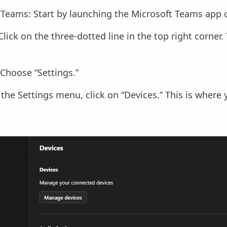
Teams: Start by launching the Microsoft Teams app o
Click on the three-dotted line in the top right corner.
 Choose “Settings.”
 the Settings menu, click on “Devices.” This is where