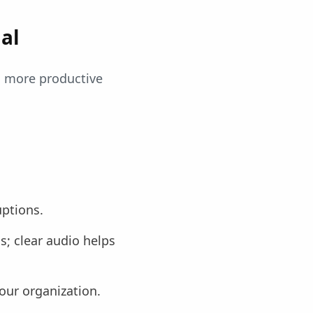
al
s more productive
uptions.
; clear audio helps
our organization.