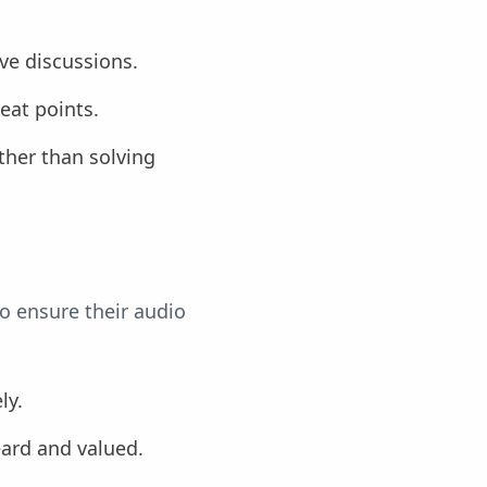
ve discussions.
eat points.
ther than solving
to ensure their audio
ly.
eard and valued.