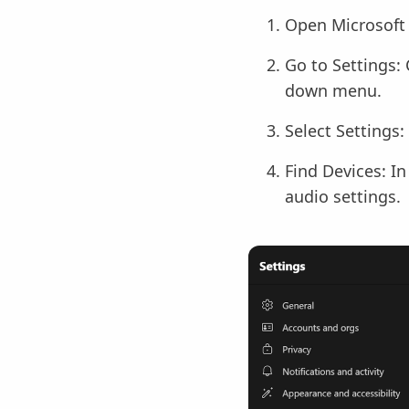
Open Microsoft 
Go to Settings: 
down menu.
Select Settings:
Find Devices: In
audio settings.