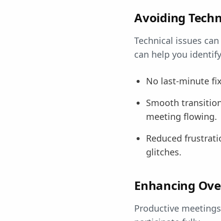
Avoiding Techn
Technical issues can
can help you identif
No last-minute fi
Smooth transitio
meeting flowing.
Reduced frustratio
glitches.
Enhancing Over
Productive meetings 