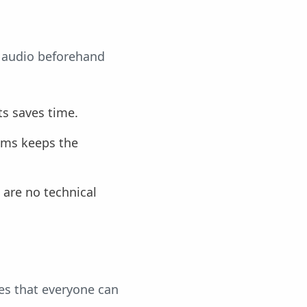
r audio beforehand
ts saves time.
ems keeps the
e are no technical
es that everyone can