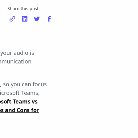
Share this post
 your audio is
ommunication,
s, so you can focus
icrosoft Teams,
osoft Teams vs
s and Cons for