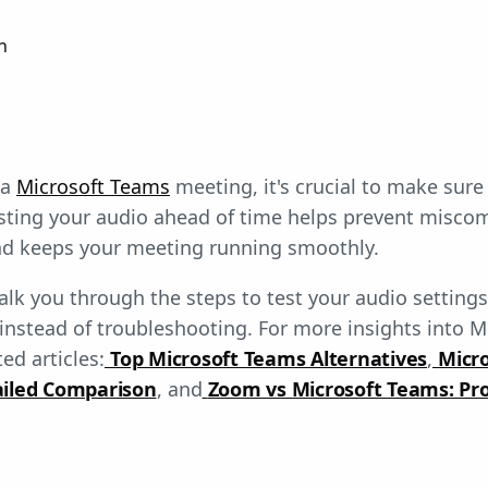
n
 a
Microsoft Teams
meeting, it's crucial to make sure
esting your audio ahead of time helps prevent misc
and keeps your meeting running smoothly.
walk you through the steps to test your audio setting
instead of troubleshooting. For more insights into M
ed articles:
Top Microsoft Teams Alternatives
,
Micr
ailed Comparison
, and
Zoom vs Microsoft Teams: Pro