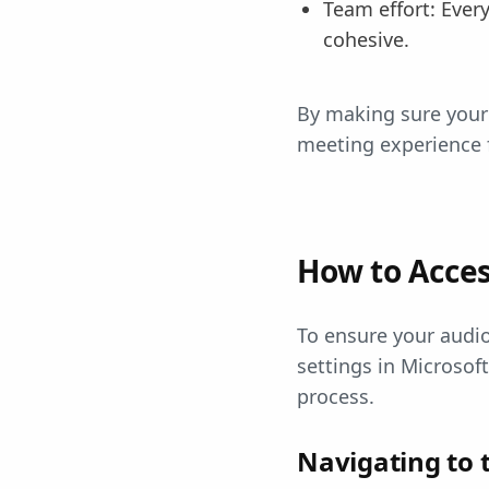
Team effort: Ever
cohesive.
By making sure your 
meeting experience 
How to Acces
To ensure your audio
settings in Microsof
process.
Navigating to 