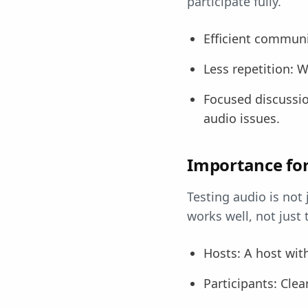
participate fully.
Efficient communi
Less repetition: W
Focused discussio
audio issues.
Importance for
Testing audio is not 
works well, not just
Hosts: A host wit
Participants: Clea