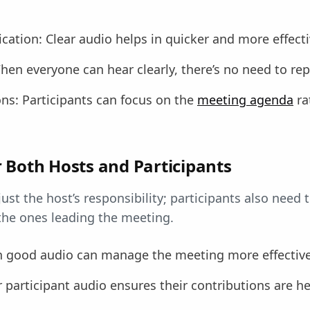
cation: Clear audio helps in quicker and more effecti
hen everyone can hear clearly, there’s no need to rep
ns: Participants can focus on the
meeting agenda
ra
 Both Hosts and Participants
just the host’s responsibility; participants also need 
 the ones leading the meeting.
h good audio can manage the meeting more effective
r participant audio ensures their contributions are h