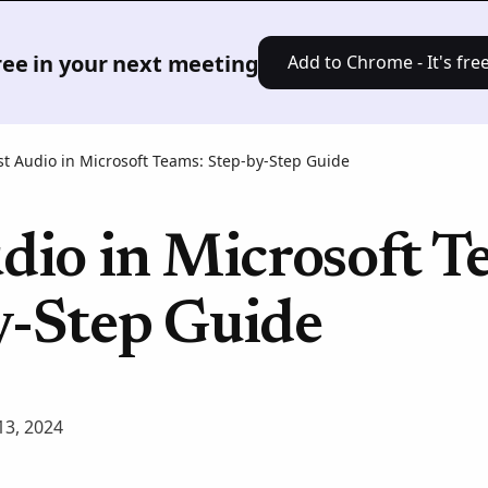
Product
Solutions
Pricing
Res
free in your next meeting
Add to Chrome - It's free
st Audio in Microsoft Teams: Step-by-Step Guide
dio in Microsoft T
y-Step Guide
3, 2024