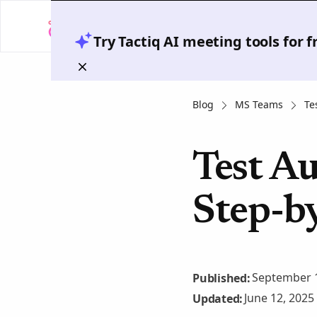
Try Tactiq AI meeting tools for 
Blog
MS Teams
Te
Test Au
Step-b
September 1
Published:
June 12, 2025
Updated: