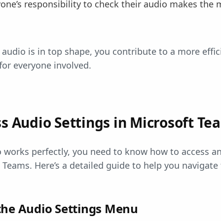
yone’s responsibility to check their audio makes the
audio is in top shape, you contribute to a more effi
for everyone involved.
s Audio Settings in Microsoft Te
 works perfectly, you need to know how to access an
t Teams. Here’s a detailed guide to help you navigate
the Audio Settings Menu