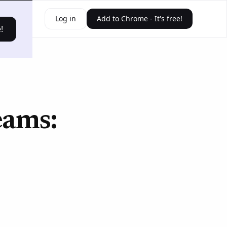
ources
Log in
Add to Chrome - It's free!
!
eams: