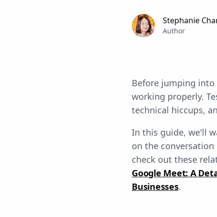
Stephanie Cha
Author
Before jumping into
working properly. T
technical hiccups, 
In this guide, we'll 
on the conversation 
check out these relat
Google Meet: A Det
Businesses
.