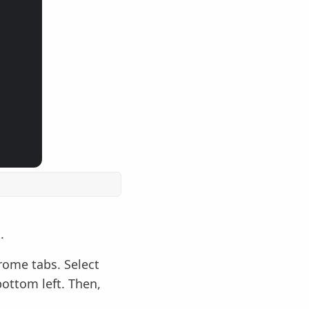
.
rome tabs. Select
bottom left. Then,