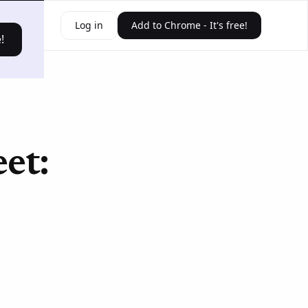
ources
Log in
Add to Chrome - It's free!
!
et: