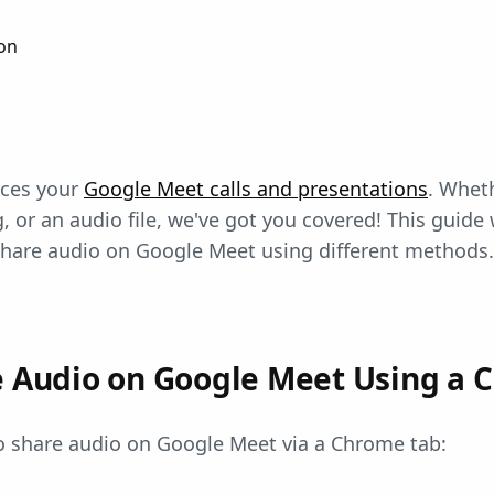
on
nces your
Google Meet calls and presentations
. Whet
, or an audio file, we've got you covered! This guide 
hare audio on Google Meet using different methods.
e Audio on Google Meet Using a 
to share audio on Google Meet via a Chrome tab: