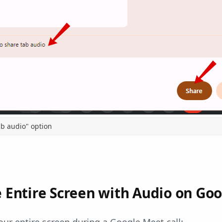
ab audio" option
 Entire Screen with Audio on Go