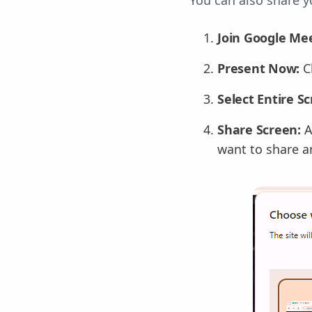
You can also share y
Join Google Mee
Present Now:
C
Select Entire S
Share Screen:
A
want to share an