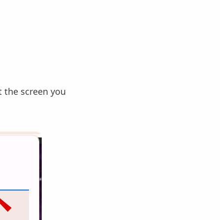
 the screen you