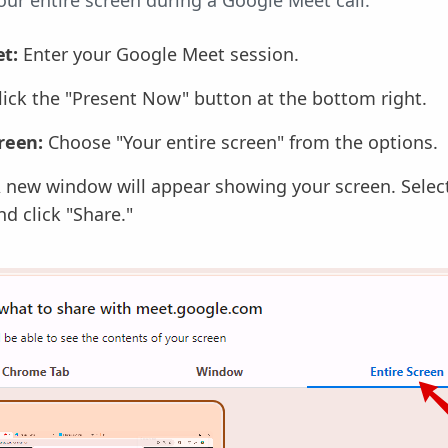
our entire screen during a Google Meet call:
t:
Enter your Google Meet session.
lick the "Present Now" button at the bottom right.
creen:
Choose "Your entire screen" from the options.
 new window will appear showing your screen. Select
d click "Share."