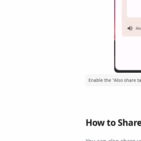
Enable the "Also share t
How to Share