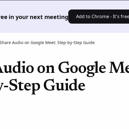
Product
Solutions
Pricing
Res
free in your next meeting
Add to Chrome - It's free
Share Audio on Google Meet: Step-by-Step Guide
Audio on Google Me
y-Step Guide