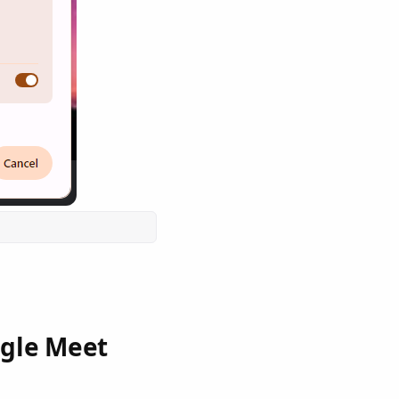
ogle Meet