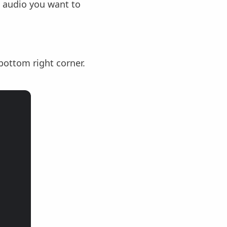
 audio you want to
bottom right corner.