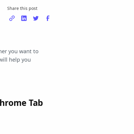
Share this post
her you want to
will help you
Chrome Tab