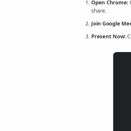
Open Chrome:
O
share.
Join Google Mee
Present Now:
C