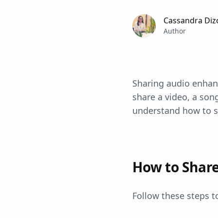
Cassandra Diz
Author
Sharing audio enha
share a video, a song
understand how to s
How to Shar
Follow these steps 