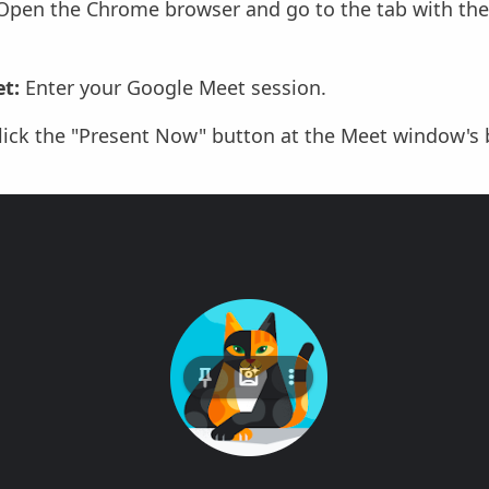
pen the Chrome browser and go to the tab with the
t:
Enter your Google Meet session.
lick the "Present Now" button at the Meet window's 