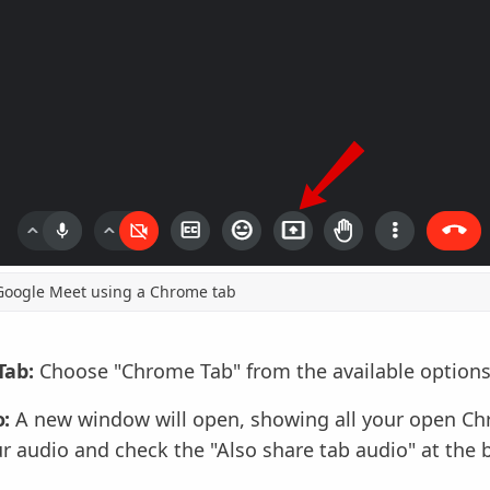
Google Meet using a Chrome tab
Tab:
Choose "Chrome Tab" from the available options
:
A new window will open, showing all your open Ch
r audio and check the "Also share tab audio" at the 