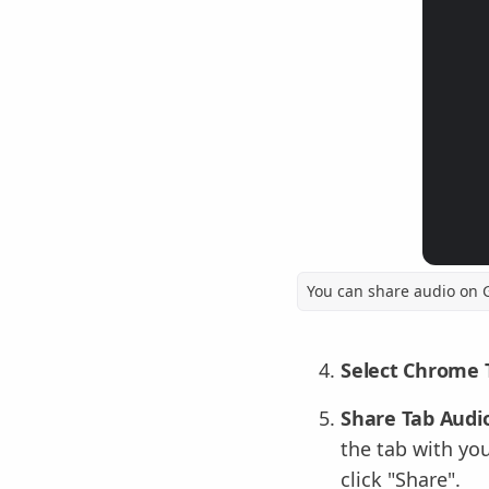
You can share audio on 
Select Chrome 
Share Tab Audio
the tab with you
click "Share".