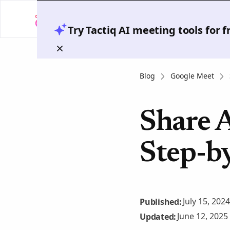
Try Tactiq AI meeting tools for 
Blog
Google Meet
Share 
Step-b
July 15, 2024
Published:
June 12, 2025
Updated: