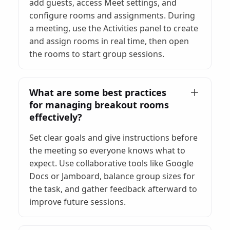
add guests, access Meet settings, and
configure rooms and assignments. During
a meeting, use the Activities panel to create
and assign rooms in real time, then open
the rooms to start group sessions.
What are some best practices
for managing breakout rooms
effectively?
Set clear goals and give instructions before
the meeting so everyone knows what to
expect. Use collaborative tools like Google
Docs or Jamboard, balance group sizes for
the task, and gather feedback afterward to
improve future sessions.