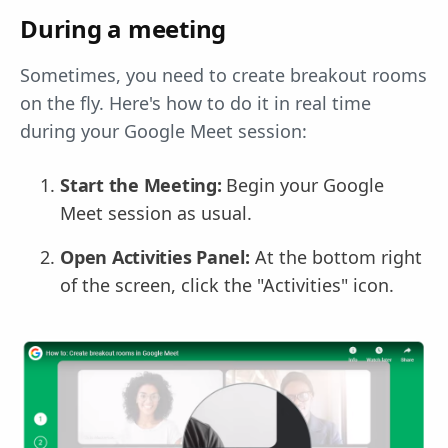
During a meeting
Sometimes, you need to create breakout rooms
on the fly. Here's how to do it in real time
during your Google Meet session:
Start the Meeting:
Begin your Google
Meet session as usual.
Open Activities Panel:
At the bottom right
of the screen, click the "Activities" icon.