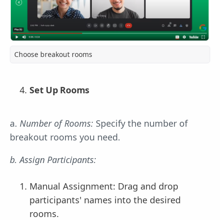
Choose breakout rooms
Set Up Rooms
a.
Number of Rooms:
Specify the number of
breakout rooms you need.
b. Assign Participants:
Manual Assignment: Drag and drop
participants' names into the desired
rooms.