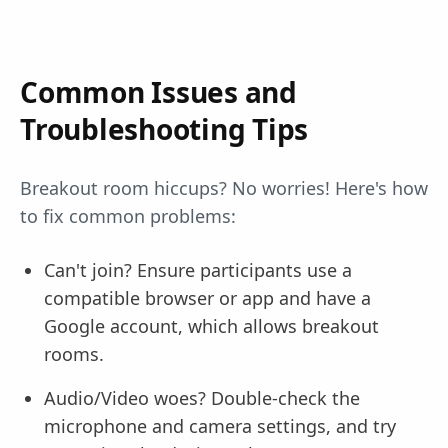
Common Issues and
Troubleshooting Tips
Breakout room hiccups? No worries! Here's how
to fix common problems:
Can't join? Ensure participants use a
compatible browser or app and have a
Google account, which allows breakout
rooms.
Audio/Video woes? Double-check the
microphone and camera settings, and try