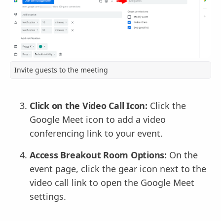
Invite guests to the meeting
Click on the Video Call Icon:
Click the
Google Meet icon to add a video
conferencing link to your event.
Access Breakout Room Options:
On the
event page, click the gear icon next to the
video call link to open the Google Meet
settings.