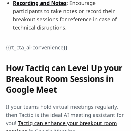
Recording and Notes
:
Encourage
participants to take notes or record their
breakout sessions for reference in case of
technical disruptions.
{{rt_cta_ai-convenience}}
How Tactiq can Level Up your
Breakout Room Sessions in
Google Meet
If your teams hold virtual meetings regularly,
then Tactiq is the ideal AI meeting assistant for
you!
Tactiq can enhance your breakout room