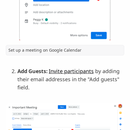
Set up a meeting on Google Calendar
Add Guests:
Invite participants
by adding
their email addresses in the "Add guests"
field.