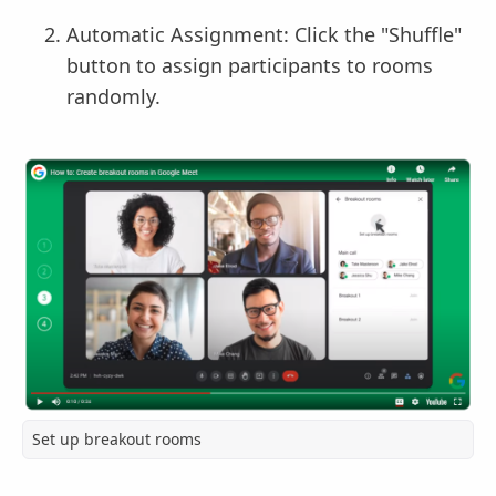
Automatic Assignment: Click the "Shuffle"
button to assign participants to rooms
randomly.
Set up breakout rooms