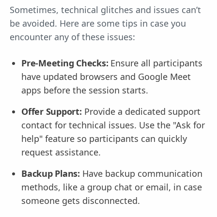
Sometimes, technical glitches and issues can’t
be avoided. Here are some tips in case you
encounter any of these issues:
Pre-Meeting Checks:
Ensure all participants
have updated browsers and Google Meet
apps before the session starts.
Offer Support:
Provide a dedicated support
contact for technical issues. Use the "Ask for
help" feature so participants can quickly
request assistance.
Backup Plans:
Have backup communication
methods, like a group chat or email, in case
someone gets disconnected.