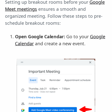
Setting up breakout rooms before your
Google
Meet meetings
ensures a smooth and
organized meeting. Follow these steps to pre-
schedule breakout rooms:
Open Google Calendar:
Go to your
Google
Calendar
and create a new event.