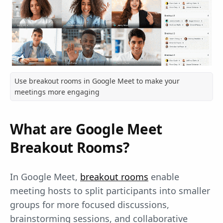
Use breakout rooms in Google Meet to make your
meetings more engaging
What are Google Meet
Breakout Rooms?
In Google Meet,
breakout rooms
enable
meeting hosts to split participants into smaller
groups for more focused discussions,
brainstorming sessions, and collaborative