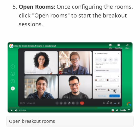
Open Rooms:
Once configuring the rooms,
click "Open rooms" to start the breakout
sessions.
Open breakout rooms