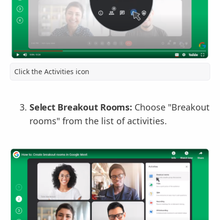
Click the Activities icon
Select Breakout Rooms:
Choose "Breakout
rooms" from the list of activities.