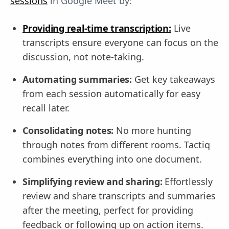
sessions
in Google Meet by:
Providing real-time transcription:
Live
transcripts ensure everyone can focus on the
discussion, not note-taking.
Automating summaries:
Get key takeaways
from each session automatically for easy
recall later.
Consolidating notes:
No more hunting
through notes from different rooms. Tactiq
combines everything into one document.
Simplifying review and sharing:
Effortlessly
review and share transcripts and summaries
after the meeting, perfect for providing
feedback or following up on action items.