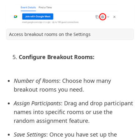
Access breakout rooms on the Settings
Configure Breakout Rooms:
Number of Rooms
: Choose how many
breakout rooms you need.
Assign Participants
: Drag and drop participant
names into specific rooms or use the
random assignment feature.
Save Settings
: Once you have set up the