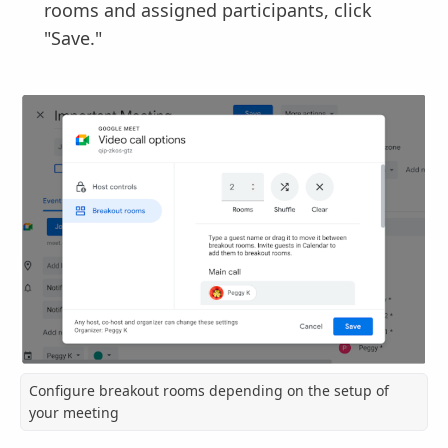
rooms and assigned participants, click
"Save."
Configure breakout rooms depending on the setup of
your meeting