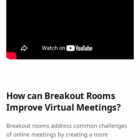
How can Breakout Rooms
Improve Virtual Meetings?
Breakout rooms address common challenges
of online meetings by creating a more