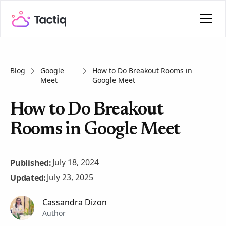
Blog
Google
How to Do Breakout Rooms in
Meet
Google Meet
How to Do Breakout
Rooms in Google Meet
July 18, 2024
Published:
July 23, 2025
Updated:
Cassandra Dizon
Author