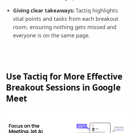
Giving clear takeaways:
Tactiq highlights
vital points and tasks from each breakout
room, ensuring nothing gets missed and
everyone is on the same page.
Use Tactiq for More Effective
Breakout Sessions in Google
Meet