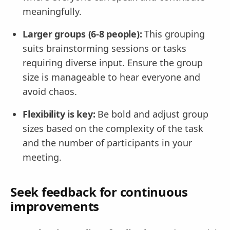
meaningfully.
Larger groups (6-8 people):
This grouping
suits brainstorming sessions or tasks
requiring diverse input. Ensure the group
size is manageable to hear everyone and
avoid chaos.
Flexibility is key:
Be bold and adjust group
sizes based on the complexity of the task
and the number of participants in your
meeting.
Seek feedback for continuous
improvements