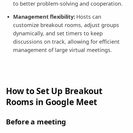
to better problem-solving and cooperation.
Management flexibility:
Hosts can
customize breakout rooms, adjust groups
dynamically, and set timers to keep
discussions on track, allowing for efficient
management of large virtual meetings.
How to Set Up Breakout
Rooms in Google Meet
Before a meeting