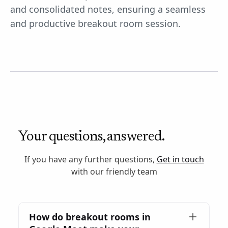
and consolidated notes, ensuring a seamless
and productive breakout room session.
Your questions, answered.
If you have any further questions,
Get in touch
with our friendly team
How do breakout rooms in