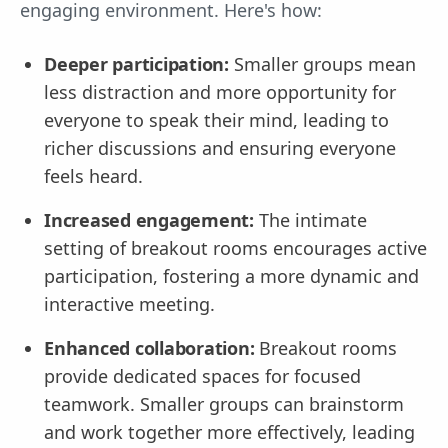
engaging environment. Here's how:
Deeper participation:
Smaller groups mean
less distraction and more opportunity for
everyone to speak their mind, leading to
richer discussions and ensuring everyone
feels heard.
Increased engagement:
The intimate
setting of breakout rooms encourages active
participation, fostering a more dynamic and
interactive meeting.
Enhanced collaboration:
Breakout rooms
provide dedicated spaces for focused
teamwork. Smaller groups can brainstorm
and work together more effectively, leading