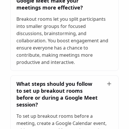
Google Meet make your
meetings more effective?
Breakout rooms let you split participants
into smaller groups for focused
discussions, brainstorming, and
collaboration. You boost engagement and
ensure everyone has a chance to
contribute, making meetings more
productive and interactive.
What steps should you follow
to set up breakout rooms
before or during a Google Meet
session?
To set up breakout rooms before a
meeting, create a Google Calendar event,