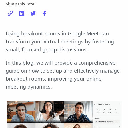
Share this post
Using breakout rooms in Google Meet can
transform your virtual meetings by fostering
small, focused group discussions.
In this blog, we will provide a comprehensive
guide on how to set up and effectively manage
breakout rooms, improving your online
meeting dynamics.