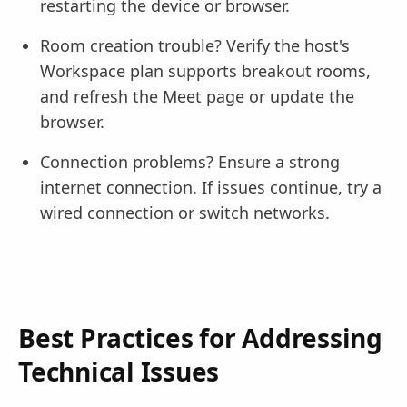
restarting the device or browser.
Room creation trouble? Verify the host's
Workspace plan supports breakout rooms,
and refresh the Meet page or update the
browser.
Connection problems? Ensure a strong
internet connection. If issues continue, try a
wired connection or switch networks.
Best Practices for Addressing
Technical Issues