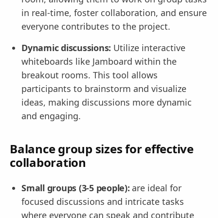
in real-time, foster collaboration, and ensure
everyone contributes to the project.
Dynamic discussions:
Utilize interactive
whiteboards like Jamboard within the
breakout rooms. This tool allows
participants to brainstorm and visualize
ideas, making discussions more dynamic
and engaging.
Balance group sizes for effective
collaboration
Small groups (3-5 people):
are ideal for
focused discussions and intricate tasks
where everyone can speak and contribute