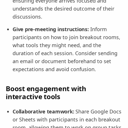
ensuring everyone arrives focused and
understands the desired outcome of their
discussions.
Give pre-meeting instructions:
Inform
participants on how to join breakout rooms,
what tools they might need, and the
duration of each session. Consider sending
an email or document beforehand to set
expectations and avoid confusion.
Boost engagement with
interactive tools
Collaborative teamwork:
Share Google Docs
or Sheets with participants in each breakout
room, allowing them to work on group tasks