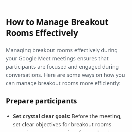
How to Manage Breakout
Rooms Effectively
Managing breakout rooms effectively during
your Google Meet meetings ensures that
participants are focused and engaged during
conversations. Here are some ways on how you
can manage breakout rooms more efficiently:
Prepare participants
Set crystal clear goals:
Before the meeting,
set clear objectives for breakout rooms,