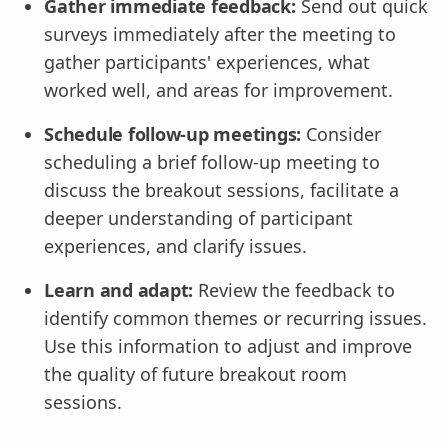
Gather immediate feedback:
Send out quick
surveys immediately after the meeting to
gather participants' experiences, what
worked well, and areas for improvement.
Schedule follow-up meetings:
Consider
scheduling a brief follow-up meeting to
discuss the breakout sessions, facilitate a
deeper understanding of participant
experiences, and clarify issues.
Learn and adapt:
Review the feedback to
identify common themes or recurring issues.
Use this information to adjust and improve
the quality of future breakout room
sessions.