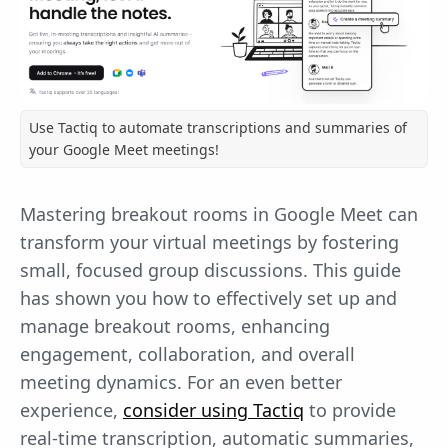
Use Tactiq to automate transcriptions and summaries of
your Google Meet meetings!
Mastering breakout rooms in Google Meet can
transform your virtual meetings by fostering
small, focused group discussions. This guide
has shown you how to effectively set up and
manage breakout rooms, enhancing
engagement, collaboration, and overall
meeting dynamics. For an even better
experience,
consider using Tactiq
to provide
real-time transcription, automatic summaries,