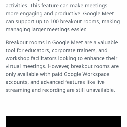
activities. This feature can make meetings
more engaging and productive. Google Meet
can support up to 100 breakout rooms, making
managing larger meetings easier.
Breakout rooms in Google Meet are a valuable
tool for educators, corporate trainers, and
workshop facilitators looking to enhance their
virtual meetings. However, breakout rooms are
only available with paid Google Workspace
accounts, and advanced features like live
streaming and recording are still unavailable.