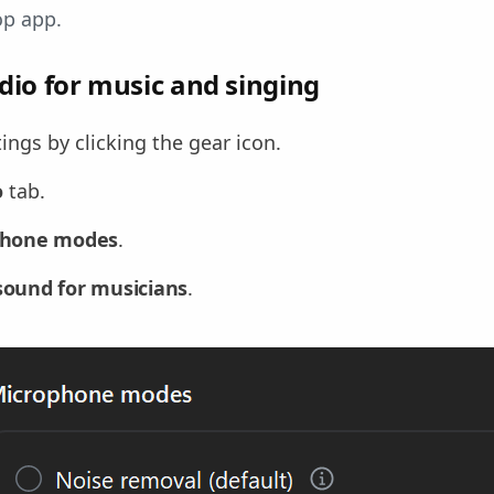
op app.
dio for music and singing
ngs by clicking the gear icon.
o
tab.
phone modes
.
 sound for musicians
.