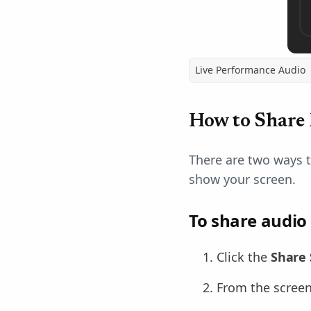
Live Performance Audio
How to Share
There are two ways 
show your screen.
To share audio
Click the
Share 
From the screen