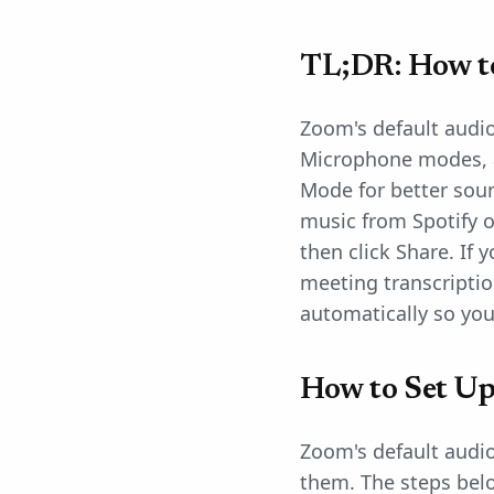
TL;DR: How t
Zoom's default audio 
Microphone modes, 
Mode for better soun
music from Spotify o
then click Share. If
meeting transcripti
automatically so you
How to Set Up
Zoom's default audio
them. The steps belo