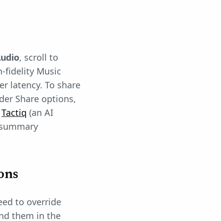
udio
, scroll to
h-fidelity Music
er latency. To share
der Share options,
,
Tactiq
(an AI
a summary
ons
eed to override
nd them in the