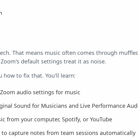
n
eech. That means music often comes through muffled, 
Zoom's default settings treat it as noise.
how to fix that. You'll learn:
 Zoom audio settings for music
ginal Sound for Musicians and Live Performance Aud
c from your computer, Spotify, or YouTube
 to capture notes from team sessions automatically