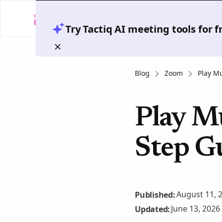
Try Tactiq AI meeting tools for 
Blog
Zoom
Play M
Play M
Step G
August 11, 
Published:
June 13, 2026
Updated: