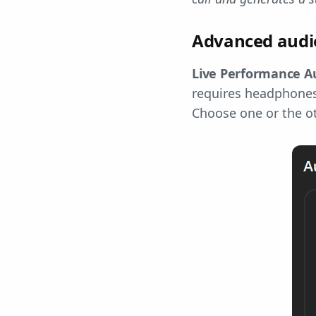
Advanced audio
Live Performance A
requires headphones 
Choose one or the ot