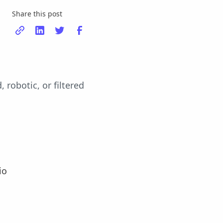
Share this post
robotic, or filtered
io