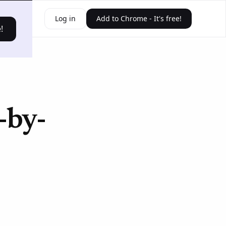
ources
Log in
Add to Chrome - It's free!
!
-by-