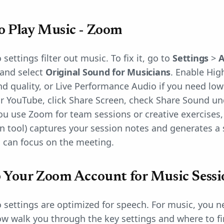
o Play Music - Zoom
settings filter out music. To fix it, go to
Settings
>
A
and select
Original Sound for Musicians
. Enable Hig
d quality, or Live Performance Audio if you need low
r YouTube, click Share Screen, check Share Sound un
 you use Zoom for team sessions or creative exercises
on tool) captures your session notes and generates 
 can focus on the meeting.
 Your Zoom Account for Music Sessi
 settings are optimized for speech. For music, you n
w walk you through the key settings and where to fi