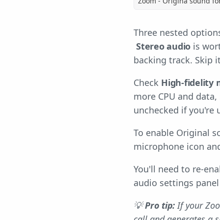
Zoom - Origina sound fo
Three nested options
Stereo audio
is wort
backing track. Skip 
Check
High-fidelity
more CPU and data, 
unchecked if you're
To enable Original s
microphone icon an
You'll need to re-en
audio settings panel
💡
Pro tip:
If your Zoo
call and generates a 