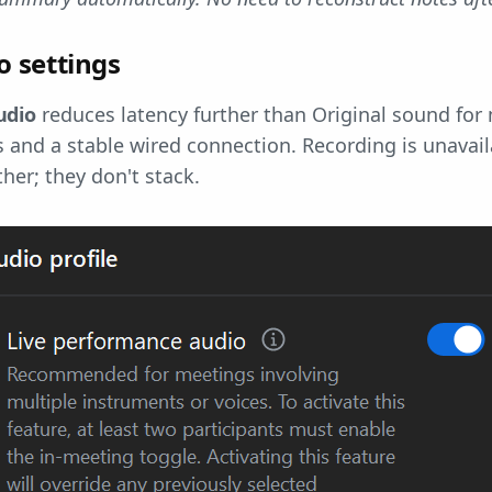
 settings
udio
reduces latency further than Original sound for 
and a stable wired connection. Recording is unavailab
her; they don't stack.