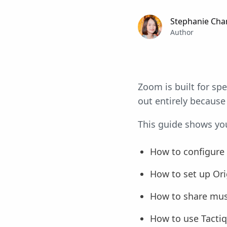
Stephanie Cha
Author
Zoom is built for sp
out entirely because 
This guide shows you 
How to configure
How to set up Ori
How to share musi
How to use Tactiq