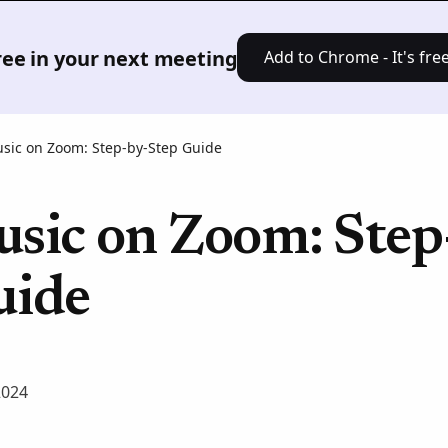
Product
Solutions
Pricing
Res
free in your next meeting
Add to Chrome - It's free
usic on Zoom: Step-by-Step Guide
usic on Zoom: Step
uide
2024