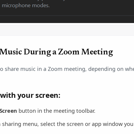
 Music During a Zoom Meeting
to share music in a Zoom meeting, depending on wh
 with your screen:
Screen
button in the meeting toolbar.
 sharing menu, select the screen or app window you