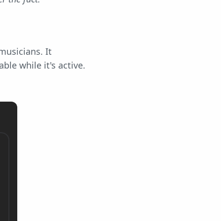
musicians. It
le while it's active.