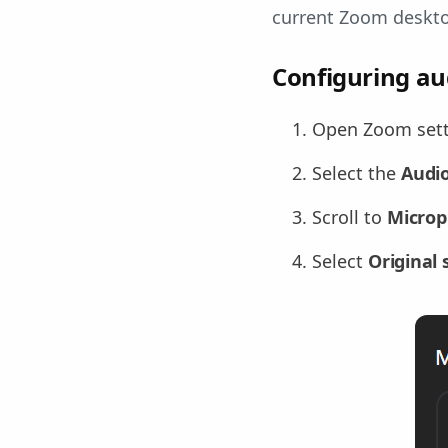
current Zoom deskt
Configuring au
Open Zoom setti
Select the
Audi
Scroll to
Micro
Select
Original