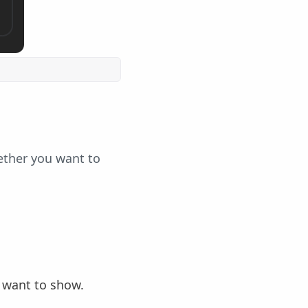
ether you want to
 want to show.