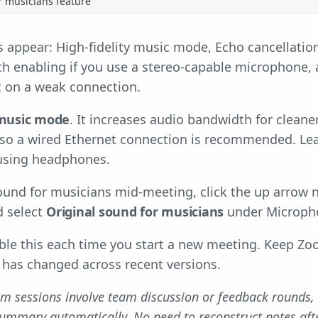
r musicians feature
 appear: High-fidelity music mode, Echo cancellation
h enabling if you use a stereo-capable microphone, a
it on a weak connection.
 music mode
. It increases audio bandwidth for cleane
so a wired Ethernet connection is recommended. Lea
 using headphones.
ound for musicians mid-meeting, click the up arrow n
d select
Original sound for musicians
under Microph
able this each time you start a new meeting. Keep Z
 has changed across recent versions.
m sessions involve team discussion or feedback rounds,
summary automatically. No need to reconstruct notes afte