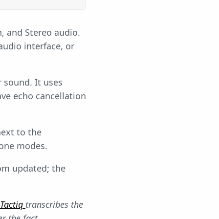
, and Stereo audio.
udio interface, or
r sound. It uses
ve echo cancellation
ext to the
one modes.
oom updated; the
Tactiq
transcribes the
r the fact.