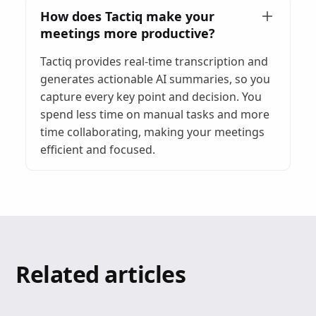
How does Tactiq make your
meetings more productive?
Tactiq provides real-time transcription and
generates actionable AI summaries, so you
capture every key point and decision. You
spend less time on manual tasks and more
time collaborating, making your meetings
efficient and focused.
Related articles