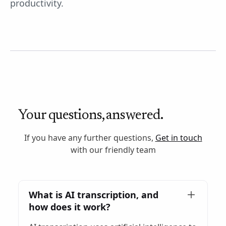
productivity.
Your questions, answered.
If you have any further questions,
Get in touch
with our friendly team
What is AI transcription, and
how does it work?