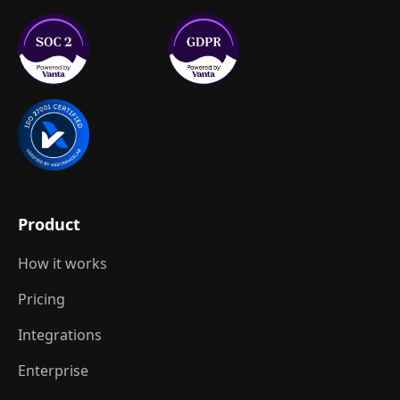
Product
How it works
Pricing
Integrations
Enterprise