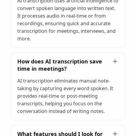
AI transcription uses artificial intelligence to
convert spoken language into written text.
It processes audio in real-time or from
recordings, ensuring quick and accurate
transcription for meetings, interviews, and
more.
How does AI transcription save
time in meetings?
AI transcription eliminates manual note-
taking by capturing every word spoken. It
provides real-time or post-meeting
transcripts, helping you focus on the
conversation instead of writing notes.
What features should I look for