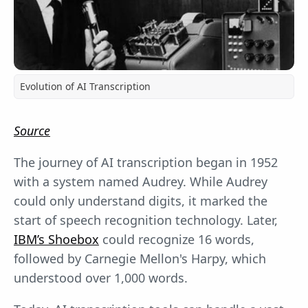
Evolution of AI Transcription
Source
The journey of AI transcription began in 1952
with a system named Audrey. While Audrey
could only understand digits, it marked the
start of speech recognition technology. Later,
IBM’s Shoebox
could recognize 16 words,
followed by Carnegie Mellon's Harpy, which
understood over 1,000 words.