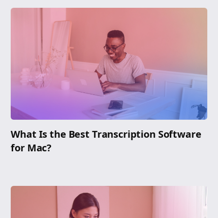
What Is the Best Transcription Software
for Mac?