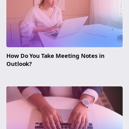
How Do You Take Meeting Notes in
Outlook?