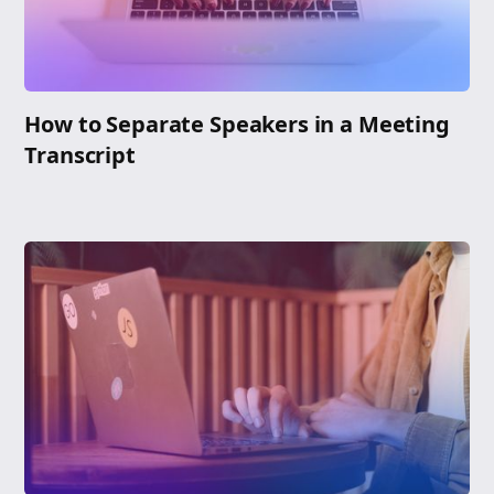
How to Separate Speakers in a Meeting
Transcript