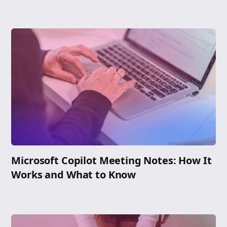
Microsoft Copilot Meeting Notes: How It
Works and What to Know