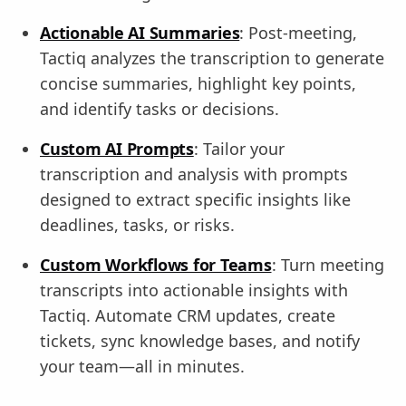
Actionable AI Summaries
: Post-meeting,
Tactiq analyzes the transcription to generate
concise summaries, highlight key points,
and identify tasks or decisions.
Custom AI Prompts
: Tailor your
transcription and analysis with prompts
designed to extract specific insights like
deadlines, tasks, or risks.
Custom Workflows for Teams
: Turn meeting
transcripts into actionable insights with
Tactiq. Automate CRM updates, create
tickets, sync knowledge bases, and notify
your team—all in minutes.