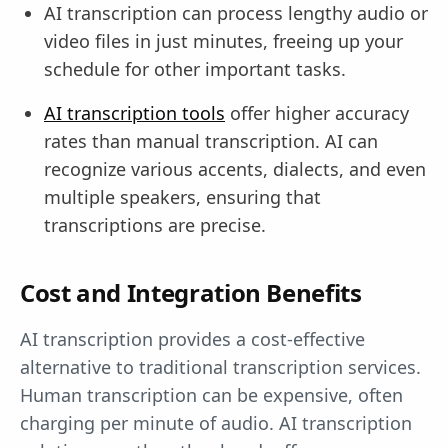
AI transcription can process lengthy audio or
video files in just minutes, freeing up your
schedule for other important tasks.
AI transcription tools
offer higher accuracy
rates than manual transcription. AI can
recognize various accents, dialects, and even
multiple speakers, ensuring that
transcriptions are precise.
Cost and Integration Benefits
AI transcription provides a cost-effective
alternative to traditional transcription services.
Human transcription can be expensive, often
charging per minute of audio. AI transcription