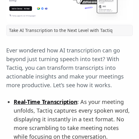
Take AI Transcription to the Next Level with Tactiq
Ever wondered how AI transcription can go
beyond just turning speech into text? With
Tactiq, you can transform transcripts into
actionable insights and make your meetings
more productive. Let’s see how it works.
Real-Time Transcription
: As your meeting
unfolds, Tactiq captures every spoken word,
displaying it instantly in a text format. No
more scrambling to take meeting notes
while focusing on the conversation.