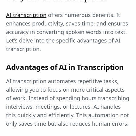
AI transcription
offers numerous benefits. It
enhances productivity, saves time, and ensures
accuracy in converting spoken words into text.
Let's delve into the specific advantages of AI
transcription.
Advantages of AI in Transcription
AI transcription automates repetitive tasks,
allowing you to focus on more critical aspects
of work. Instead of spending hours transcribing
interviews, meetings, or lectures, AI handles
this quickly and efficiently. This automation not
only saves time but also reduces human errors.