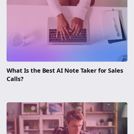
What Is the Best AI Note Taker for Sales
Calls?