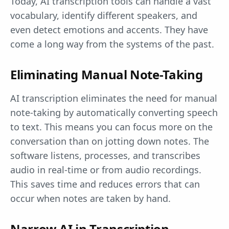
Today, AI transcription tools can handle a vast
vocabulary, identify different speakers, and
even detect emotions and accents. They have
come a long way from the systems of the past.
Eliminating Manual Note-Taking
AI transcription eliminates the need for manual
note-taking by automatically converting speech
to text. This means you can focus more on the
conversation than on jotting down notes. The
software listens, processes, and transcribes
audio in real-time or from audio recordings.
This saves time and reduces errors that can
occur when notes are taken by hand.
Narrow AI in Transcription