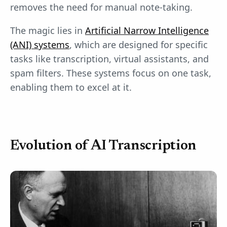
removes the need for manual note-taking.
The magic lies in
Artificial Narrow Intelligence
(ANI) systems
, which are designed for specific
tasks like transcription, virtual assistants, and
spam filters. These systems focus on one task,
enabling them to excel at it.
Evolution of AI Transcription