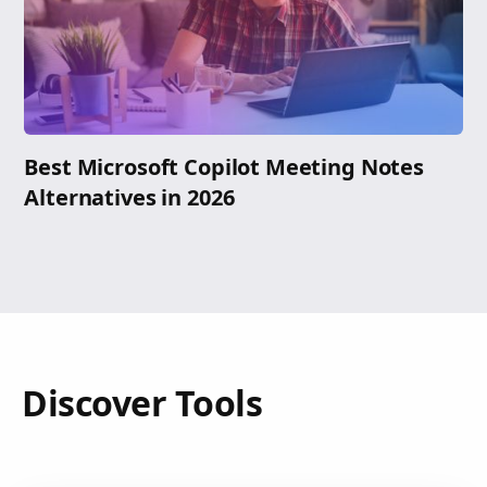
Best Microsoft Copilot Meeting Notes
Alternatives in 2026
Discover Tools