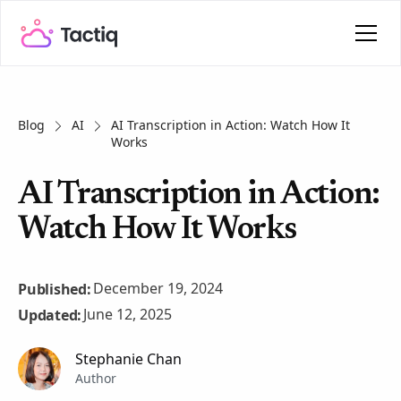
Blog
AI
AI Transcription in Action: Watch How It
Works
AI Transcription in Action:
Watch How It Works
December 19, 2024
Published:
June 12, 2025
Updated:
Stephanie Chan
Author