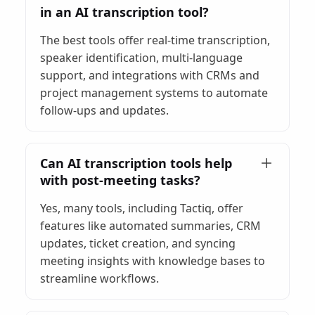
in an AI transcription tool?
The best tools offer real-time transcription,
speaker identification, multi-language
support, and integrations with CRMs and
project management systems to automate
follow-ups and updates.
Can AI transcription tools help
with post-meeting tasks?
Yes, many tools, including Tactiq, offer
features like automated summaries, CRM
updates, ticket creation, and syncing
meeting insights with knowledge bases to
streamline workflows.