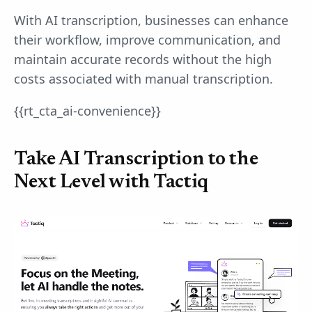
With AI transcription, businesses can enhance
their workflow, improve communication, and
maintain accurate records without the high
costs associated with manual transcription.
{{rt_cta_ai-convenience}}
Take AI Transcription to the
Next Level with Tactiq