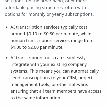
solutions, on the other hand, offer more
affordable pricing structures, often with
options for monthly or yearly subscriptions.
AI transcription services typically cost
around $0.10 to $0.30 per minute, while
human transcription services range from
$1.00 to $2.00 per minute.
AI transcription tools can seamlessly
integrate with your existing company
systems. This means you can automatically
send transcriptions to your CRM, project
management tools, or other software,
ensuring that all team members have access
to the same information.