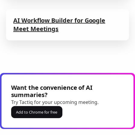
AI Workflow Builder for Google
Meet Meetings
Want the convenience of AI
summaries?
Try Tactiq for your upcoming meeting.
Add to Chrome for free