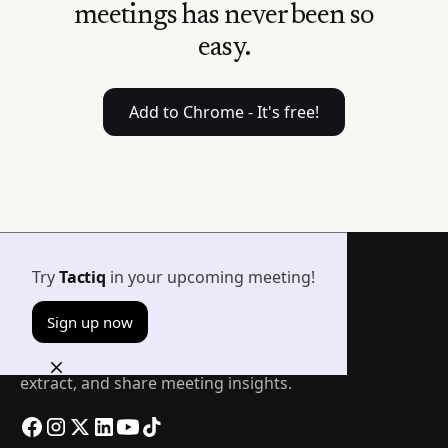
meetings has never been so
easy.
Add to Chrome - It's free!
Try
Tactiq
in your upcoming meeting!
Sign up now
The easiest way to transcribe, summarize,
extract, and share meeting insights.