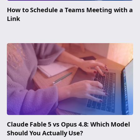
How to Schedule a Teams Meeting with a
Link
Claude Fable 5 vs Opus 4.8: Which Model
Should You Actually Use?