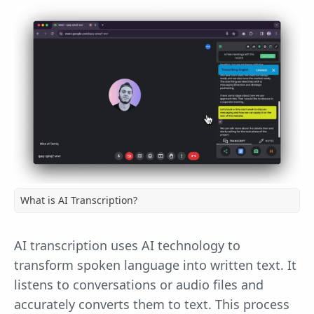
What is AI Transcription?
AI transcription uses AI technology to
transform spoken language into written text. It
listens to conversations or audio files and
accurately converts them to text. This process