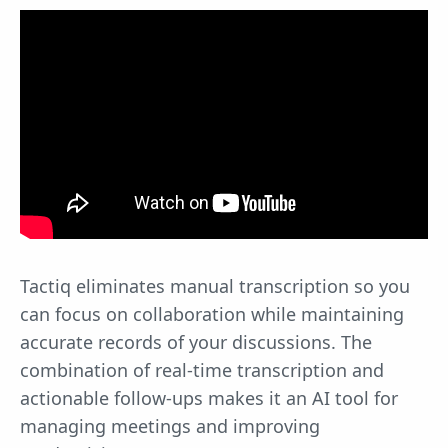
Tactiq eliminates manual transcription so you
can focus on collaboration while maintaining
accurate records of your discussions. The
combination of real-time transcription and
actionable follow-ups makes it an AI tool for
managing meetings and improving