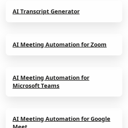
AI Transcript Generator
AI Meeting Automation for Zoom
AI Meeting Automation for
Microsoft Teams
AI Meeting Automation for Google
Meet