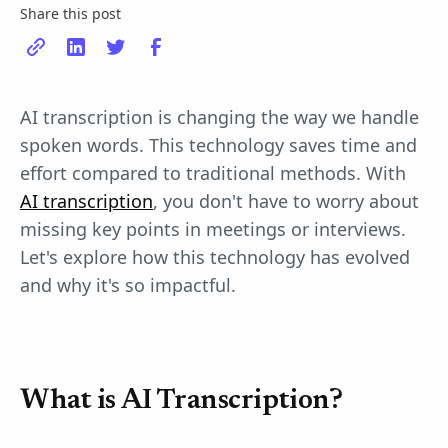
Share this post
AI transcription is changing the way we handle
spoken words. This technology saves time and
effort compared to traditional methods. With
AI transcription
, you don't have to worry about
missing key points in meetings or interviews.
Let's explore how this technology has evolved
and why it's so impactful.
What is AI Transcription?