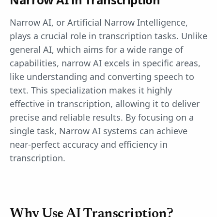
Narrow AI, or Artificial Narrow Intelligence,
plays a crucial role in transcription tasks. Unlike
general AI, which aims for a wide range of
capabilities, narrow AI excels in specific areas,
like understanding and converting speech to
text. This specialization makes it highly
effective in transcription, allowing it to deliver
precise and reliable results. By focusing on a
single task, Narrow AI systems can achieve
near-perfect accuracy and efficiency in
transcription.
Why Use AI Transcription?