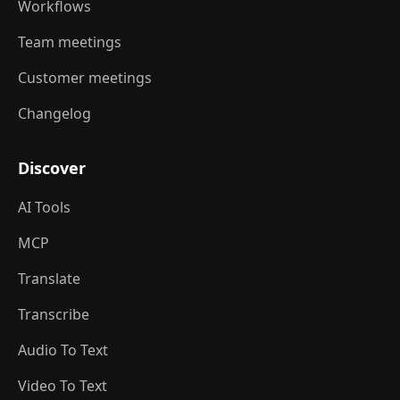
Workflows
Team meetings
Customer meetings
Changelog
Discover
AI Tools
MCP
Translate
Transcribe
Audio To Text
Video To Text