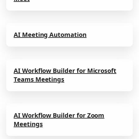
AI Meeting Automation
AI Workflow Builder for Microsoft
Teams Meetings
AI Workflow Builder for Zoom
Meetings