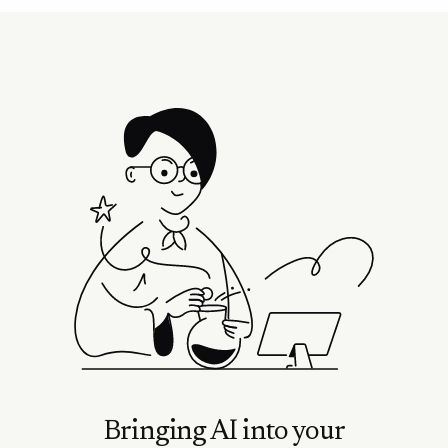
Bringing AI into your