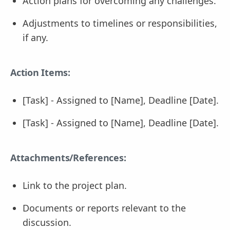
Action plans for overcoming any challenges.
Adjustments to timelines or responsibilities,
if any.
Action Items:
[Task] - Assigned to [Name], Deadline [Date].
[Task] - Assigned to [Name], Deadline [Date].
Attachments/References:
Link to the project plan.
Documents or reports relevant to the
discussion.