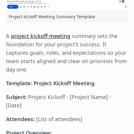
Project Kickoff Meeting Summary Template
A
project kickoff meeting
summary sets the
foundation for your project’s success. It
captures goals, roles, and expectations so your
team starts aligned and clear on priorities from
day one.
Template: Project Kickoff Meeting
Subject:
Project Kickoff - [Project Name] -
[Date]
Attendees:
[List of attendees]
Project Overview: