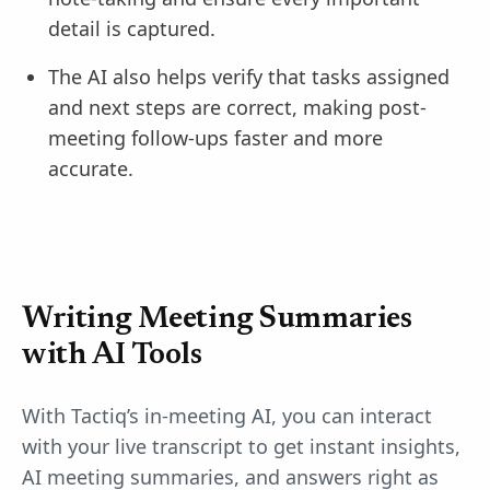
detail is captured.
The AI also helps verify that tasks assigned
and next steps are correct, making post-
meeting follow-ups faster and more
accurate.
Writing Meeting Summaries
with AI Tools
With Tactiq’s in-meeting AI, you can interact
with your live transcript to get instant insights,
AI meeting summaries, and answers right as