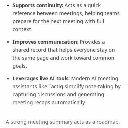
Supports continuity:
Acts as a quick
reference between meetings, helping teams
prepare for the next meeting with full
context.
Improves communication:
Provides a
shared record that helps everyone stay on
the same page and work toward common
goals.
Leverages live AI tools:
Modern AI meeting
assistants like Tactiq simplify note-taking by
capturing discussions and generating
meeting recaps automatically.
A strong meeting summary acts as a roadmap,