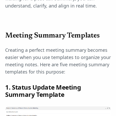
understand, clarify, and align in real time.
Meeting Summary Templates
Creating a perfect meeting summary becomes
easier when you use templates to organize your
meeting notes. Here are five meeting summary
templates for this purpose:
1. Status Update Meeting
Summary Template