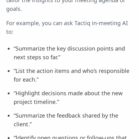
goals.
For example, you can ask Tactiq in-meeting AI
to:
“Summarize the key discussion points and
next steps so far.”
“List the action items and who’s responsible
for each.”
“Highlight decisions made about the new
project timeline.”
“Summarize the feedback shared by the
client.”
“Identify open questions or follow-ups that