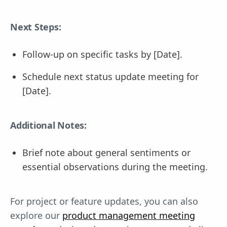
Next Steps:
Follow-up on specific tasks by [Date].
Schedule next status update meeting for
[Date].
Additional Notes:
Brief note about general sentiments or
essential observations during the meeting.
For project or feature updates, you can also
explore our
product management meeting