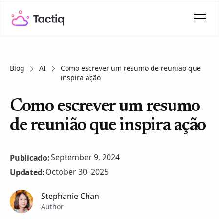
Blog
AI
Como escrever um resumo de reunião que
inspira ação
Como escrever um resumo
de reunião que inspira ação
September 9, 2024
Publicado:
October 30, 2025
Updated:
Stephanie Chan
Author