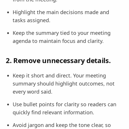
Highlight the main decisions made and
tasks assigned.
Keep the summary tied to your meeting
agenda to maintain focus and clarity.
2. Remove unnecessary details.
Keep it short and direct. Your meeting
summary should highlight outcomes, not
every word said.
Use bullet points for clarity so readers can
quickly find relevant information.
Avoid jargon and keep the tone clear, so