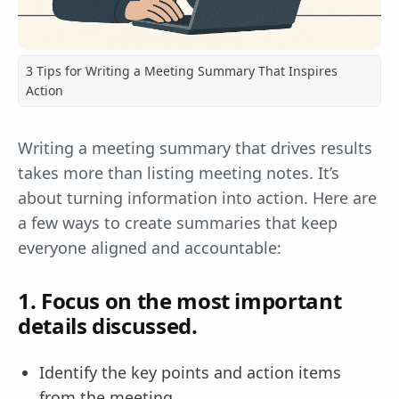
3 Tips for Writing a Meeting Summary That Inspires
Action
Writing a meeting summary that drives results
takes more than listing meeting notes. It’s
about turning information into action. Here are
a few ways to create summaries that keep
everyone aligned and accountable:
1. Focus on the most important
details discussed.
Identify the key points and action items
from the meeting.