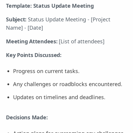
Template: Status Update Meeting
Subject:
Status Update Meeting - [Project
Name] - [Date]
Meeting Attendees:
[List of attendees]
Key Points Discussed:
Progress on current tasks.
Any challenges or roadblocks encountered.
Updates on timelines and deadlines.
Decisions Made: