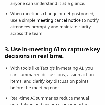
anyone can understand it at a glance.
When meetings change or get postponed,
use a simple
meeting cancel notice
to notify
attendees promptly and maintain clarity
across the team.
3. Use in-meeting AI to capture key
decisions in real time.
With tools like Tactiq’s in-meeting AI, you
can summarize discussions, assign action
items, and clarify key discussion points
before the meeting ends.
Real-time AI summaries reduce manual
note-taking and ensure every important