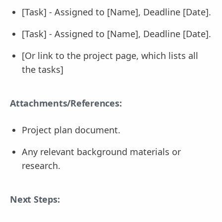
[Task] - Assigned to [Name], Deadline [Date].
[Task] - Assigned to [Name], Deadline [Date].
[Or link to the project page, which lists all
the tasks]
Attachments/References:
Project plan document.
Any relevant background materials or
research.
Next Steps: