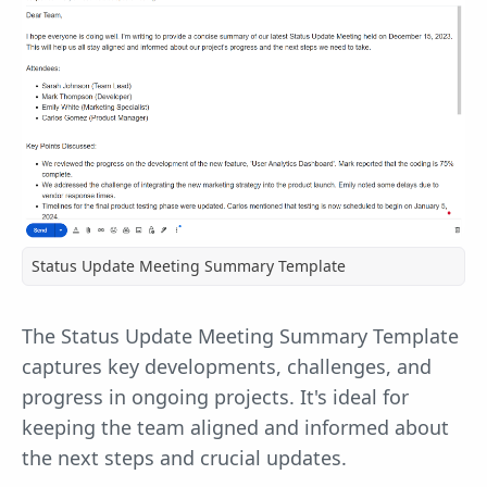
Status Update Meeting Summary Template
The Status Update Meeting Summary Template
captures key developments, challenges, and
progress in ongoing projects. It's ideal for
keeping the team aligned and informed about
the next steps and crucial updates.