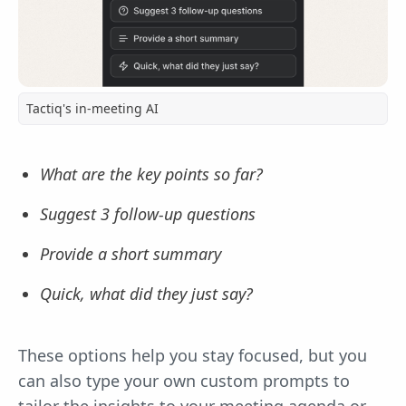
Tactiq's in-meeting AI
What are the key points so far?
Suggest 3 follow-up questions
Provide a short summary
Quick, what did they just say?
These options help you stay focused, but you
can also type your own custom prompts to
tailor the insights to your meeting agenda or