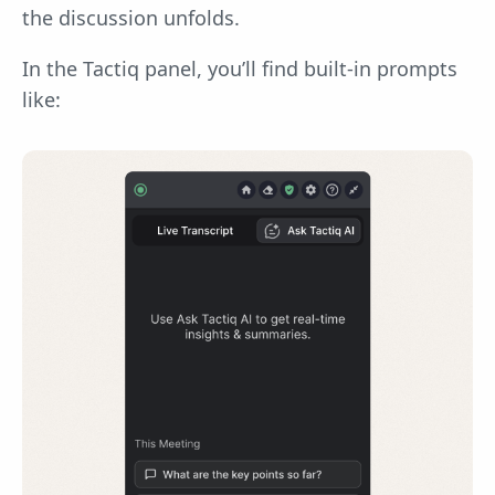
the discussion unfolds.
In the Tactiq panel, you’ll find built-in prompts
like: