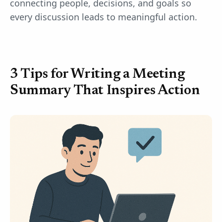
connecting people, decisions, and goals so
every discussion leads to meaningful action.
3 Tips for Writing a Meeting
Summary That Inspires Action