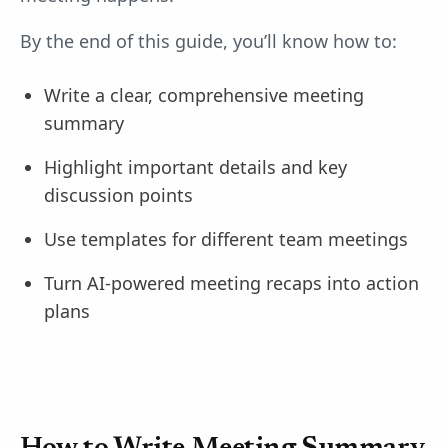
By the end of this guide, you’ll know how to:
Write a clear, comprehensive meeting
summary
Highlight important details and key
discussion points
Use templates for different team meetings
Turn AI-powered meeting recaps into action
plans