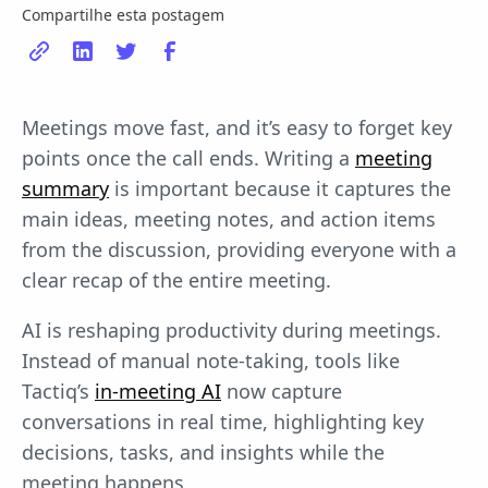
Compartilhe esta postagem
Meetings move fast, and it’s easy to forget key
points once the call ends. Writing a
meeting
summary
is important because it captures the
main ideas, meeting notes, and action items
from the discussion, providing everyone with a
clear recap of the entire meeting.
AI is reshaping productivity during meetings.
Instead of manual note-taking, tools like
Tactiq’s
in-meeting AI
now capture
conversations in real time, highlighting key
decisions, tasks, and insights while the
meeting happens.