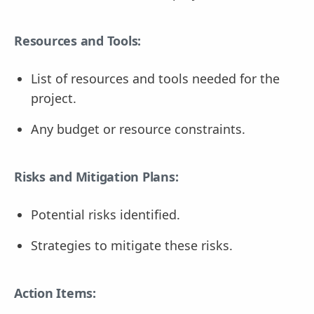
Resources and Tools:
List of resources and tools needed for the
project.
Any budget or resource constraints.
Risks and Mitigation Plans:
Potential risks identified.
Strategies to mitigate these risks.
Action Items: