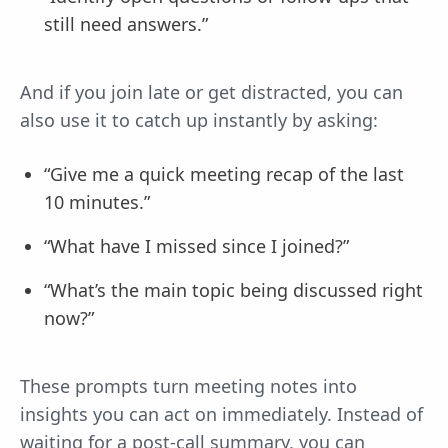
still need answers.”
And if you join late or get distracted, you can
also use it to catch up instantly by asking:
“Give me a quick meeting recap of the last
10 minutes.”
“What have I missed since I joined?”
“What’s the main topic being discussed right
now?”
These prompts turn meeting notes into
insights you can act on immediately. Instead of
waiting for a post-call summary, you can