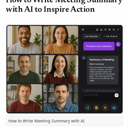
How to Write Meeting Summary
with AI to Inspire Action
How to Write Meeting Summary with AI