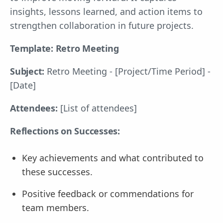
insights, lessons learned, and action items to
strengthen collaboration in future projects.
Template: Retro Meeting
Subject:
Retro Meeting - [Project/Time Period] -
[Date]
Attendees:
[List of attendees]
Reflections on Successes:
Key achievements and what contributed to
these successes.
Positive feedback or commendations for
team members.