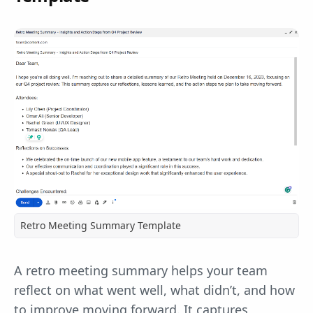
Retro Meeting Summary Template
A retro meeting summary helps your team
reflect on what went well, what didn’t, and how
to improve moving forward. It captures