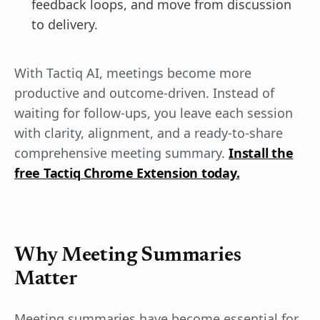
feedback loops, and move from discussion
to delivery.
With Tactiq AI, meetings become more
productive and outcome-driven. Instead of
waiting for follow-ups, you leave each session
with clarity, alignment, and a ready-to-share
comprehensive meeting summary.
Install the
free Tactiq Chrome Extension today.
Why Meeting Summaries
Matter
Meeting summaries have become essential for