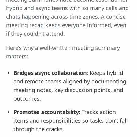
hybrid and async teams with so many calls and
chats happening across time zones. A concise
meeting recap keeps everyone informed, even
if they couldn’t attend.
Here’s why a well-written meeting summary
matters:
Bridges async collaboration:
Keeps hybrid
and remote teams aligned by documenting
meeting notes, key discussion points, and
outcomes.
Promotes accountability:
Tracks action
items and responsibilities so tasks don’t fall
through the cracks.