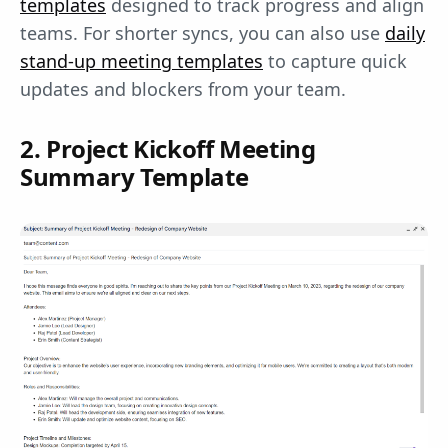
templates
designed to track progress and align
teams. For shorter syncs, you can also use
daily
stand-up meeting templates
to capture quick
updates and blockers from your team.
2. Project Kickoff Meeting
Summary Template