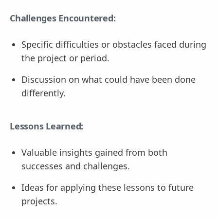
Challenges Encountered:
Specific difficulties or obstacles faced during
the project or period.
Discussion on what could have been done
differently.
Lessons Learned:
Valuable insights gained from both
successes and challenges.
Ideas for applying these lessons to future
projects.