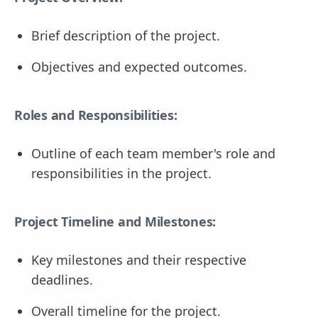
Brief description of the project.
Objectives and expected outcomes.
Roles and Responsibilities:
Outline of each team member's role and
responsibilities in the project.
Project Timeline and Milestones:
Key milestones and their respective
deadlines.
Overall timeline for the project.