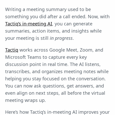
Writing a meeting summary used to be
something you did after a call ended. Now, with
Tactiq’s in-meeting AI
, you can generate
summaries, action items, and insights while
your meeting is still
in progress
.
Tactiq
works across Google Meet, Zoom, and
Microsoft Teams to capture every key
discussion point in real time. The AI listens,
transcribes, and organizes meeting notes while
helping you stay focused on the conversation.
You can now ask questions, get answers, and
even align on next steps, all before the virtual
meeting wraps up.
Here’s how Tactiq’s in-meeting AI improves your