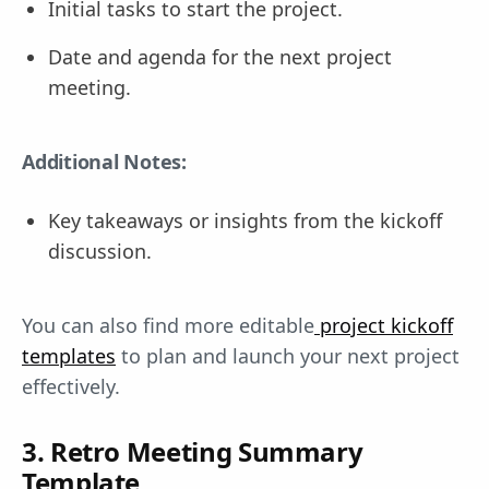
Initial tasks to start the project.
Date and agenda for the next project
meeting.
Additional Notes:
Key takeaways or insights from the kickoff
discussion.
You can also find more editable
project kickoff
templates
to plan and launch your next project
effectively.
3. Retro Meeting Summary
Template