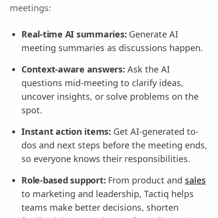
meetings:
Real-time AI summaries:
Generate AI
meeting summaries as discussions happen.
Context-aware answers:
Ask the AI
questions mid-meeting to clarify ideas,
uncover insights, or solve problems on the
spot.
Instant action items:
Get AI-generated to-
dos and next steps before the meeting ends,
so everyone knows their responsibilities.
Role-based support:
From product and
sales
to marketing and leadership, Tactiq helps
teams make better decisions, shorten